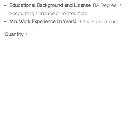
Educational Background and License
: BA Degree in
Accounting/Finance or related field
Min. Work Experience (in Years)
: 6 Years experience
Quantity
: 1