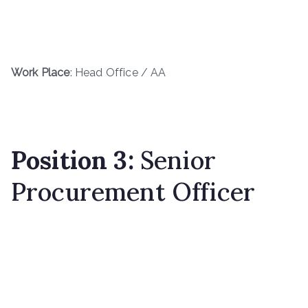
Work Place
: Head Office / AA
Position 3:
Senior
Procurement Officer