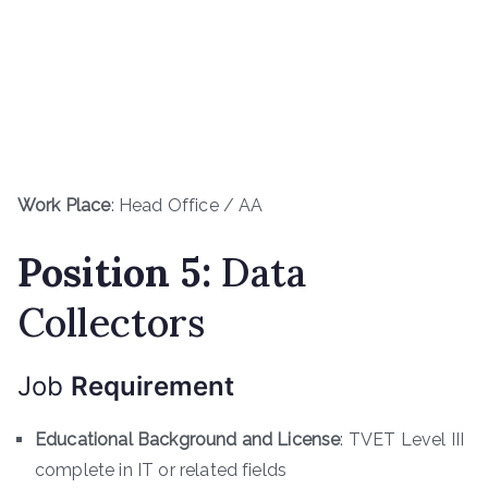
Work Place
: Head Office / AA
Position 5:
Data
Collectors
Job
Requirement
Educational Background and License
: TVET Level III
complete in IT or related fields