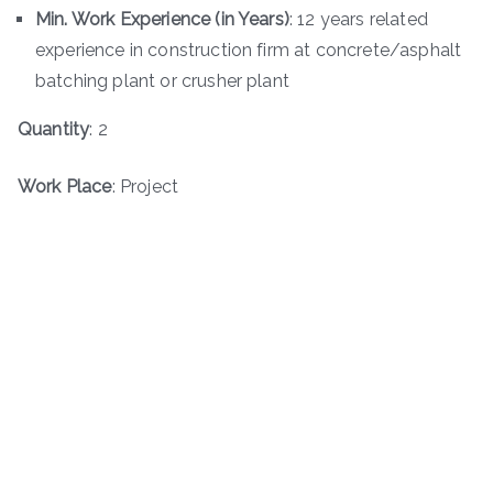
Min. Work Experience (in Years)
: 12 years related
experience in construction firm at concrete/asphalt
batching plant or crusher plant
Quantity
: 2
Work Place
: Project