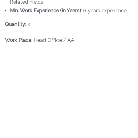
Related Fields
Min. Work Experience (in Years)
: 6 years experience
Quantity
: 2
Work Place
: Head Office / AA