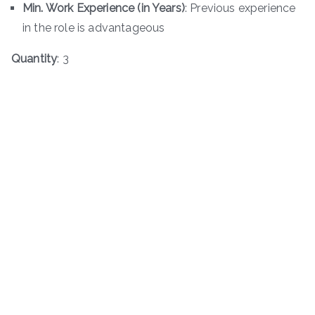
Min. Work Experience (in Years)
: Previous experience
in the role is advantageous
Quantity
: 3