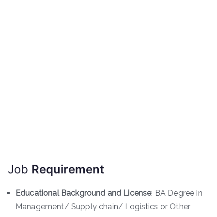
Job
Requirement
Educational Background and License
: BA Degree in
Management/ Supply chain/ Logistics or Other