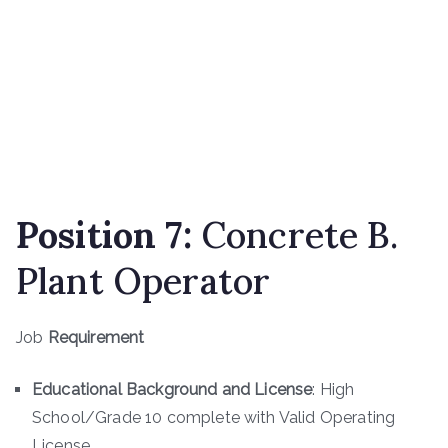
Position 7:
Concrete B.
Plant Operator
Job
Requirement
Educational Background and License
: High
School/Grade 10 complete with Valid Operating
License