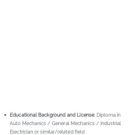
Educational Background and License
: Diploma in
Auto Mechanics / General Mechanics / Industrial
Electrician or similar/related field