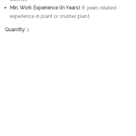
Min. Work Experience (in Years)
: 8 years related
experience in plant or crusher plant.
Quantity
: 1