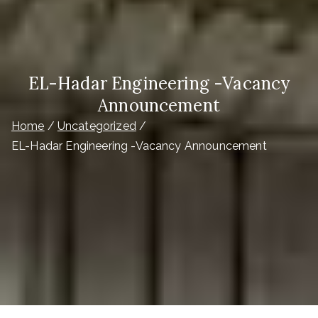
EL-Hadar Engineering -Vacancy
Announcement
Home
Uncategorized
EL-Hadar Engineering -Vacancy Announcement