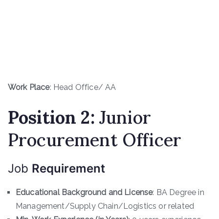
Work Place
: Head Office/ AA
Position 2:
Junior
Procurement Officer
Job
Requirement
Educational Background and License
: BA Degree in
Management/Supply Chain/Logistics or related