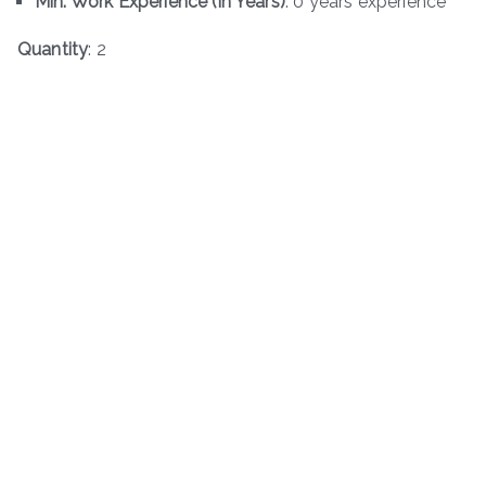
Min. Work Experience (in Years)
: 0 years experience
Quantity
: 2