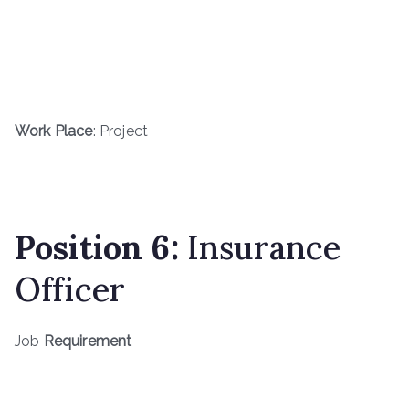
Work Place
: Project
Position 6:
Insurance
Officer
Job
Requirement