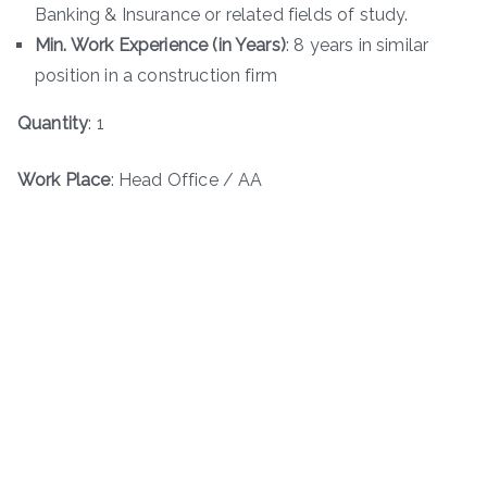
Banking & Insurance or related fields of study.
Min. Work Experience (in Years)
: 8 years in similar
position in a construction firm
Quantity
: 1
Work Place
: Head Office / AA