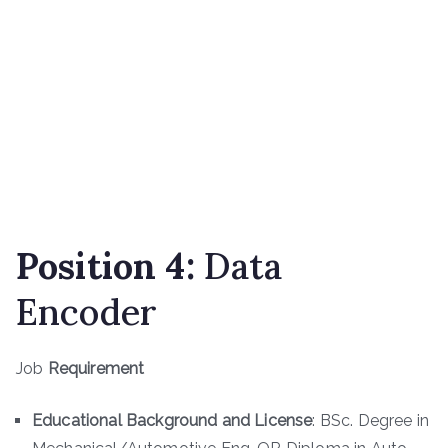
Position 4:
Data
Encoder
Job
Requirement
Educational Background and License
: BSc. Degree in