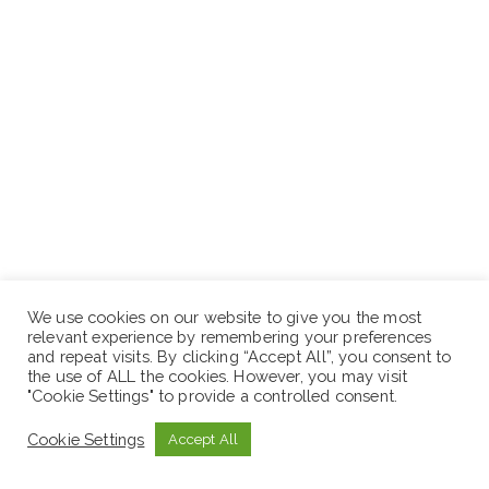
We use cookies on our website to give you the most
relevant experience by remembering your preferences
How to Apply
and repeat visits. By clicking “Accept All”, you consent to
the use of ALL the cookies. However, you may visit
"Cookie Settings" to provide a controlled consent.
If you possess the technical expertise and the
professional discipline to thrive in a high-performance
Cookie Settings
Accept All
culture, we want to hear from you.