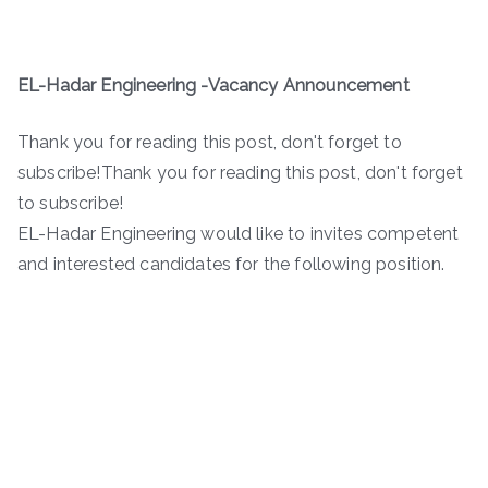
EL-Hadar Engineering -Vacancy Announcement
Thank you for reading this post, don't forget to
subscribe!Thank you for reading this post, don't forget
to subscribe!
EL-Hadar Engineering would like to invites competent
and interested candidates for the following position.