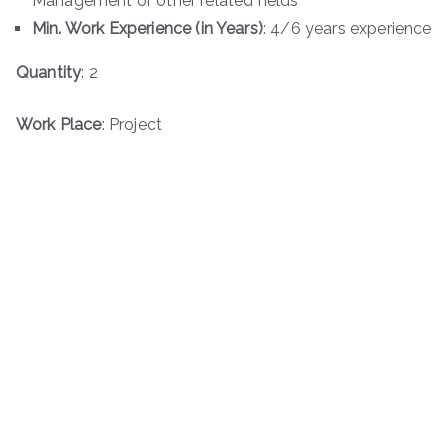
Management or other related fields
Min. Work Experience (in Years)
: 4/6 years experience
Quantity
: 2
Work Place
: Project