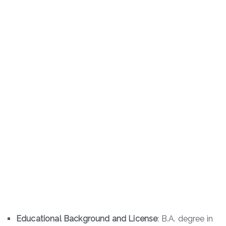
Educational Background and License
: B.A. degree in