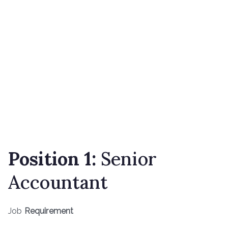
Position 1:
Senior
Accountant
Job
Requirement