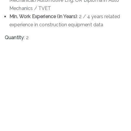
Mechanical/Automotive Eng. OR Diploma in Auto
Mechanics / TVET
Min. Work Experience (in Years)
: 2 / 4 years related
experience in construction equipment data
Quantity
: 2