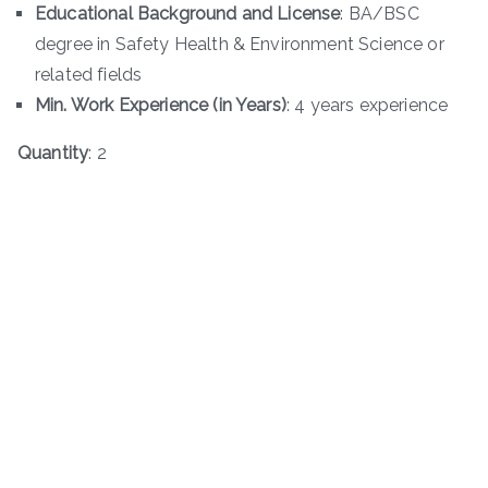
Educational Background and License
: BA/BSC
degree in Safety Health & Environment Science or
related fields
Min. Work Experience (in Years)
: 4 years experience
Quantity
: 2