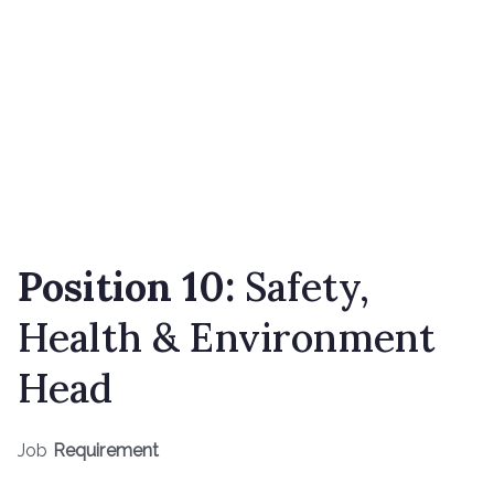
Position 10:
Safety,
Health & Environment
Head
Job
Requirement