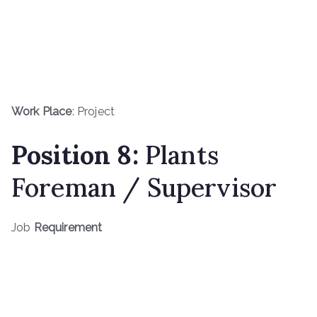
Work Place
: Project
Position 8:
Plants
Foreman / Supervisor
Job
Requirement