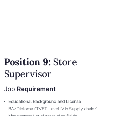
Position 9:
Store
Supervisor
Job
Requirement
Educational Background and License
:
BA/Diploma/TVET Level IV in Supply chain/