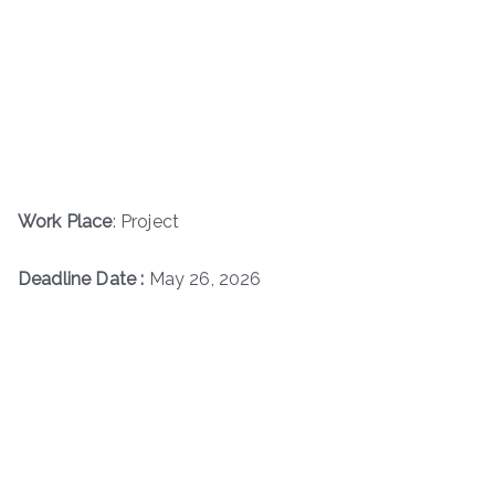
Work Place
: Project
Deadline Date :
May 26, 2026