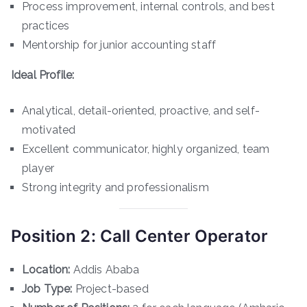
Process improvement, internal controls, and best
practices
Mentorship for junior accounting staff
Ideal Profile:
Analytical, detail-oriented, proactive, and self-
motivated
Excellent communicator, highly organized, team
player
Strong integrity and professionalism
Position 2: Call Center Operator
Location:
Addis Ababa
Job Type:
Project-based