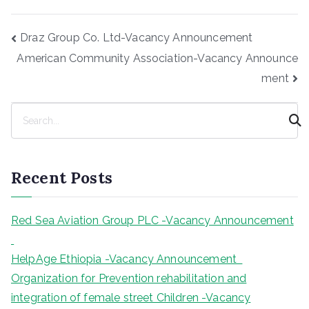
Post
Draz Group Co. Ltd-Vacancy Announcement
navigation
American Community Association-Vacancy Announce
ment
S
e
a
r
Recent Posts
c
h
Red Sea Aviation Group PLC -Vacancy Announcement
HelpAge Ethiopia -Vacancy Announcement
Organization for Prevention rehabilitation and
integration of female street Children -Vacancy