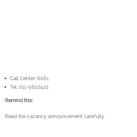
Call Center: 6061
Tel: 011-5622422
Remind this:
Read the vacancy announcement carefully.