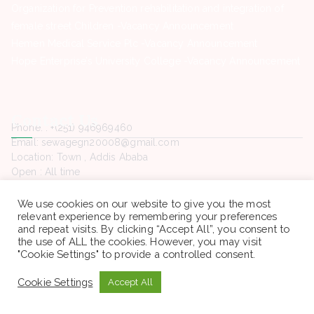
Organization for Prevention rehabilitation and integration of
female street Children -Vacancy Announcement
Hemen Medical Service Plc -Vacancy Announcement
Hope Enterprise’s University College -Vacancy Announcement
Contact Us
Phone. : +(251) 946969460
Email: sewagegn20008@gmail.com
Location: Town , Addis Ababa
Open : All time
We use cookies on our website to give you the most
relevant experience by remembering your preferences
and repeat visits. By clicking “Accept All”, you consent to
the use of ALL the cookies. However, you may visit
Copyright © 2022 Sewaseweth. All rights reserved.
"Cookie Settings" to provide a controlled consent.
Cookie Settings
Accept All