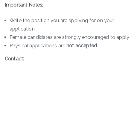
Important Notes:
Write the position you are applying for on your
application
Female candidates are strongly encouraged to apply
Physical applications are
not accepted
Contact: