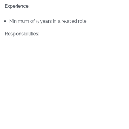
Experience:
Minimum of 5 years in a related role
Responsibilities: