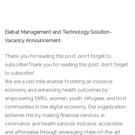
Elebat Management and Technology Solution-
Vacancy Announcement
Thank you for reading this post, don't forget to
subscribe!Thank you for reading this post, don't forget
to subscribe!
We are a last mile enabler fostering an inclusive
economy and enhancing health outcomes by
empowering SMEs, women, youth, refugees, and host
communities in the digital economy. Our organization
achieves this by making financial services, e-
commerce, and health services inclusive, accessible,
and affordable through leveraging state-of-the-art