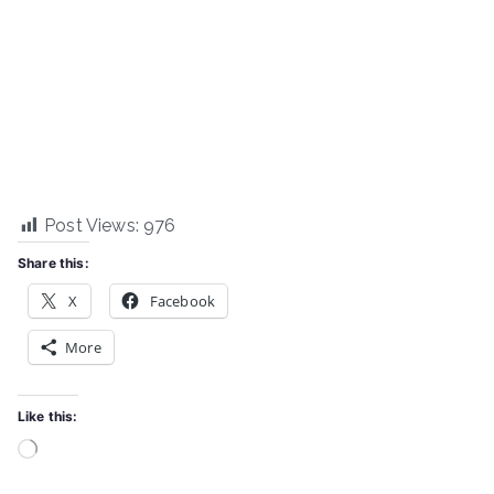
Post Views:
976
Share this:
X
Facebook
More
Like this:
Loading…