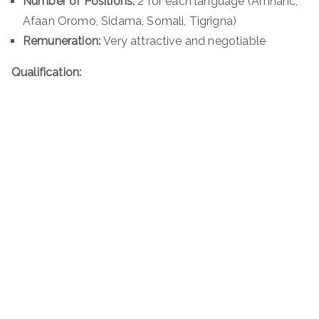
Number of Positions:
2 for each language (Amharic,
Afaan Oromo, Sidama, Somali, Tigrigna)
Remuneration:
Very attractive and negotiable
Qualification: