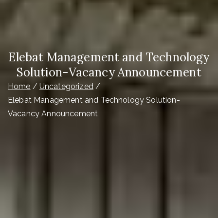
Elebat Management and Technology
Solution-Vacancy Announcement
Home
Uncategorized
Elebat Management and Technology Solution-
Vacancy Announcement