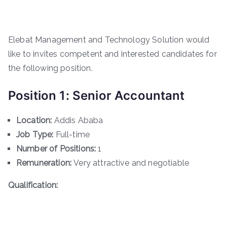
Elebat Management and Technology Solution would
like to invites competent and interested candidates for
the following position.
Position 1: Senior Accountant
Location:
Addis Ababa
Job Type:
Full-time
Number of Positions:
1
Remuneration:
Very attractive and negotiable
Qualification: