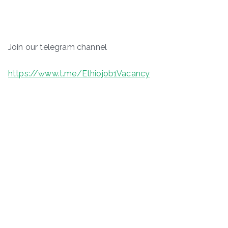
Join our telegram channel
https://www.t.me/Ethiojob1Vacancy