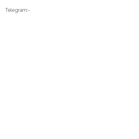
Telegram:-