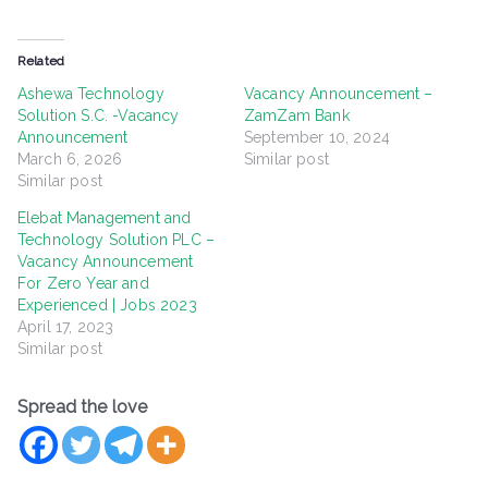
Related
Ashewa Technology
Vacancy Announcement –
Solution S.C. -Vacancy
ZamZam Bank
Announcement
September 10, 2024
March 6, 2026
Similar post
Similar post
Elebat Management and
Technology Solution PLC –
Vacancy Announcement
For Zero Year and
Experienced | Jobs 2023
April 17, 2023
Similar post
Spread the love