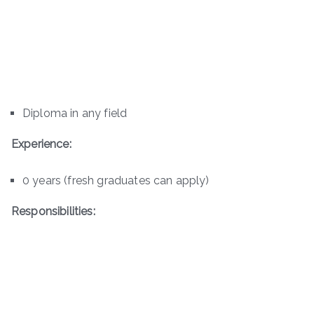
Diploma in any field
Experience:
0 years (fresh graduates can apply)
Responsibilities: