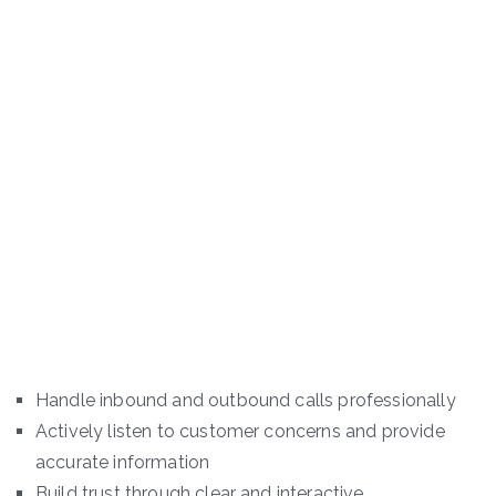
Handle inbound and outbound calls professionally
Actively listen to customer concerns and provide
accurate information
Build trust through clear and interactive