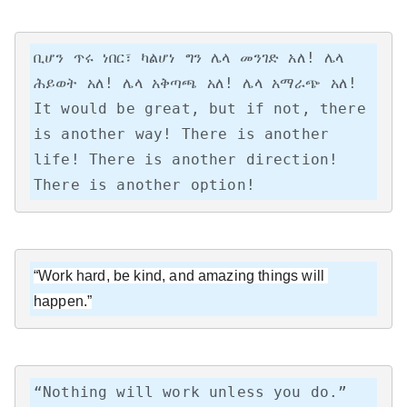
ቢሆን ጥሩ ነበር፣ ካልሆነ ግን ሌላ መንገድ አለ! ሌላ 
ሕይወት አለ! ሌላ አቅጣጫ አለ! ሌላ አማራጭ አለ!

It would be great, but if not, there 
is another way! There is another 
life! There is another direction! 
There is another option!
“Work hard, be kind, and amazing things will 
happen.”
“Nothing will work unless you do.”