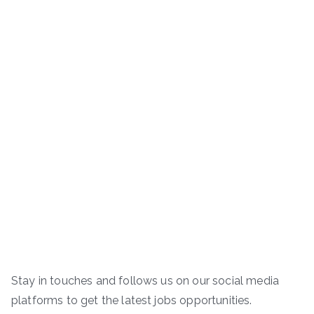
Stay in touches and follows us on our social media
platforms to get the latest jobs opportunities.