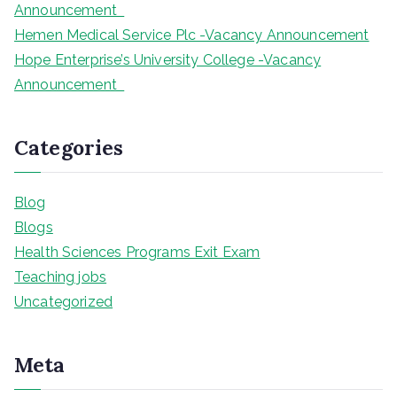
Announcement
Hemen Medical Service Plc -Vacancy Announcement
Hope Enterprise’s University College -Vacancy
Announcement
Categories
Blog
Blogs
Health Sciences Programs Exit Exam
Teaching jobs
Uncategorized
Meta