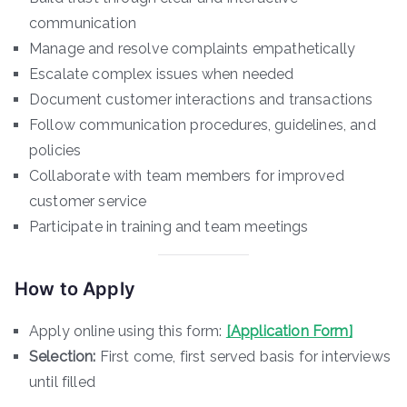
communication
Manage and resolve complaints empathetically
Escalate complex issues when needed
Document customer interactions and transactions
Follow communication procedures, guidelines, and
policies
Collaborate with team members for improved
customer service
Participate in training and team meetings
How to Apply
Apply online using this form:
[Application Form]
Selection:
First come, first served basis for interviews
until filled