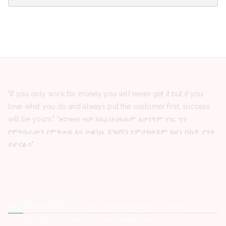
"If you only work for money you will never get it but if you
love what you do and always put the customer first, success
will be yours." "ለገንዘብ ብቻ ከሰራህ በፍፁም አታገኝም ነገር ግን
የምትሰራውን የምትወድ እና ሁልጊዜ ደንበኛን የምታስቀድም ከሆነ ስኬት ያንተ
ይሆናል።"
Latest Posts
Red Sea Aviation Group PLC -Vacancy Announcement
HelpAge Ethiopia -Vacancy Announcement