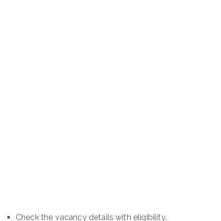
Check the vacancy details with eligibility.