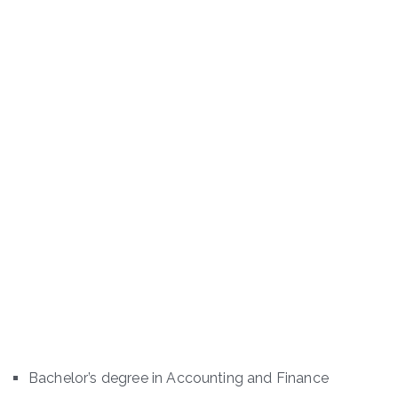
Bachelor’s degree in Accounting and Finance