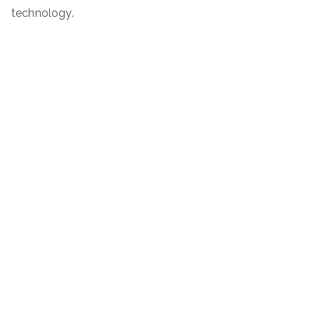
technology.