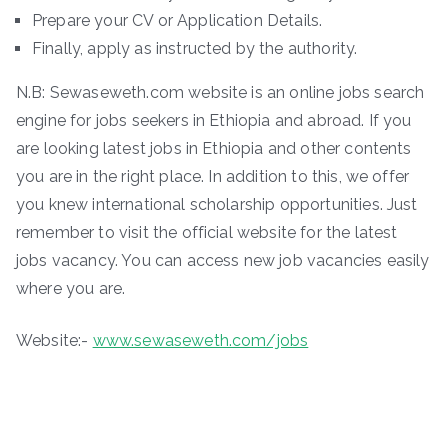
Prepare your CV or Application Details.
Finally, apply as instructed by the authority.
N.B: Sewaseweth.com website is an online jobs search
engine for jobs seekers in Ethiopia and abroad. If you
are looking latest jobs in Ethiopia and other contents
you are in the right place. In addition to this, we offer
you knew international scholarship opportunities. Just
remember to visit the official website for the latest
jobs vacancy. You can access new job vacancies easily
where you are.
Website:-
www.sewaseweth.com/jobs