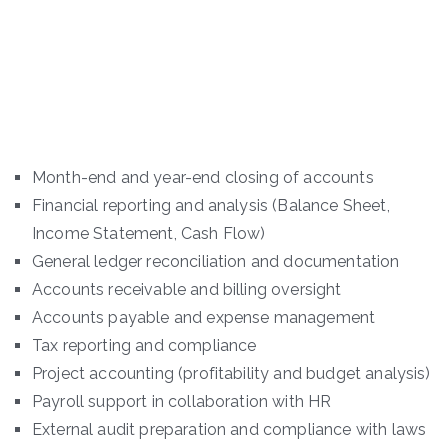
Month-end and year-end closing of accounts
Financial reporting and analysis (Balance Sheet,
Income Statement, Cash Flow)
General ledger reconciliation and documentation
Accounts receivable and billing oversight
Accounts payable and expense management
Tax reporting and compliance
Project accounting (profitability and budget analysis)
Payroll support in collaboration with HR
External audit preparation and compliance with laws