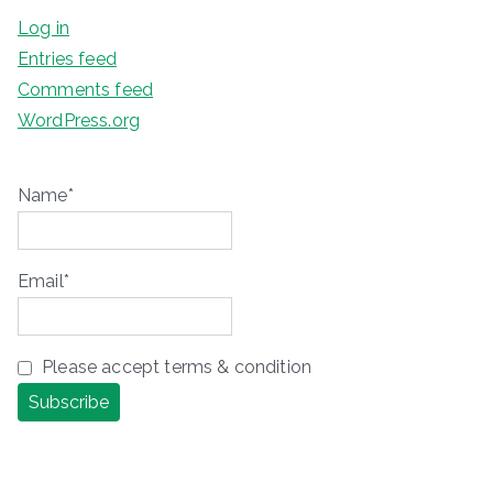
Log in
Entries feed
Comments feed
WordPress.org
Name*
Email*
Please accept terms & condition