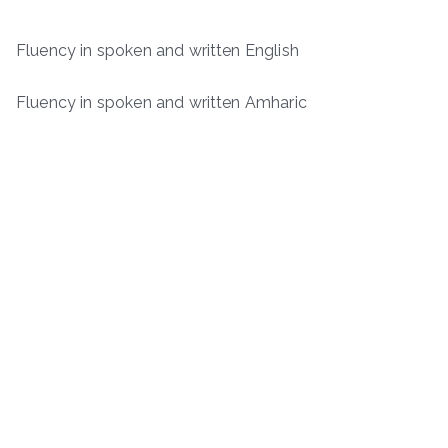
Fluency in spoken and written English
Fluency in spoken and written Amharic