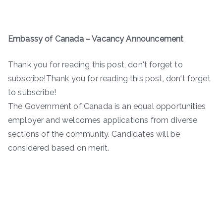
Embassy of Canada – Vacancy Announcement
Thank you for reading this post, don't forget to
subscribe!Thank you for reading this post, don't forget
to subscribe!
The Government of Canada is an equal opportunities
employer and welcomes applications from diverse
sections of the community. Candidates will be
considered based on merit.