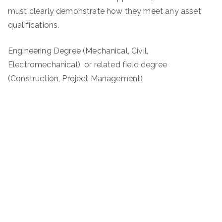
must clearly demonstrate how they meet any asset
qualifications.
Engineering Degree (Mechanical, Civil,
Electromechanical) or related field degree
(Construction, Project Management)