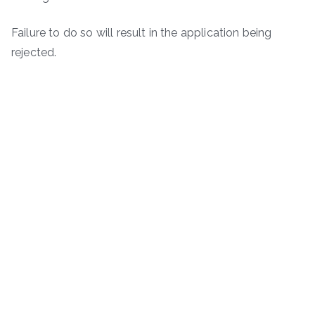
Failure to do so will result in the application being
rejected.