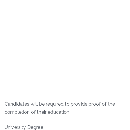
Candidates will be required to provide proof of the
completion of their education.
University Degree