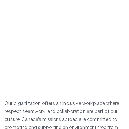
Our organization offers an inclusive workplace where
respect, teamwork, and collaboration are part of our
culture. Canada’s missions abroad are committed to
promoting and supporting an environment free from