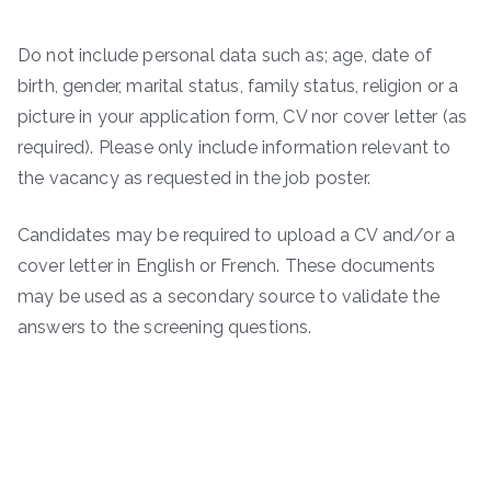
Do not include personal data such as; age, date of
birth, gender, marital status, family status, religion or a
picture in your application form, CV nor cover letter (as
required). Please only include information relevant to
the vacancy as requested in the job poster.
Candidates may be required to upload a CV and/or a
cover letter in English or French. These documents
may be used as a secondary source to validate the
answers to the screening questions.