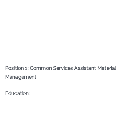
Position 1: Common Services Assistant Material
Management
Education: