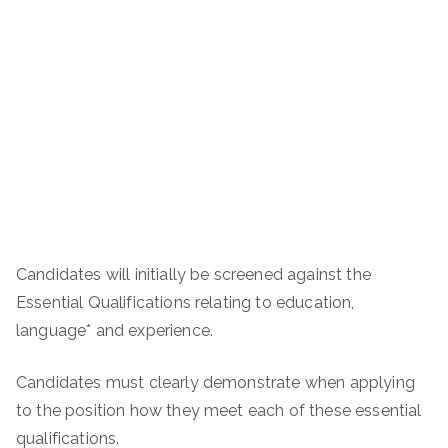
Candidates will initially be screened against the
Essential Qualifications relating to education,
language* and experience.
Candidates must clearly demonstrate when applying
to the position how they meet each of these essential
qualifications.