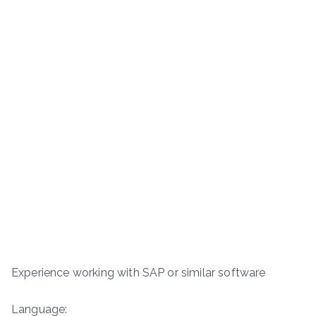
Experience working with SAP or similar software
Language: