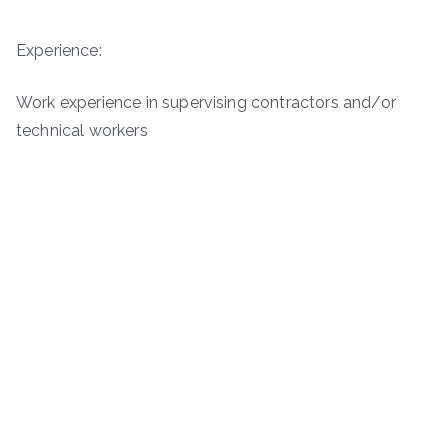
Experience:
Work experience in supervising contractors and/or
technical workers