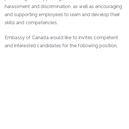
harassment and discrimination, as well as encouraging
and supporting employees to learn and develop their
skills and competencies.
Embassy of Canada would like to invites competent
and interested candidates for the following position.