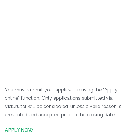
You must submit your application using the “Apply
online” function. Only applications submitted via
VidCruiter will be considered, unless a valid reason is
presented and accepted prior to the closing date.
APPLY NOW