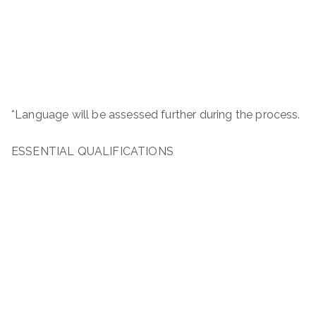
*Language will be assessed further during the process.
ESSENTIAL QUALIFICATIONS