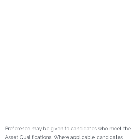
Preference may be given to candidates who meet the
Asset Qualifications. Where applicable, candidates