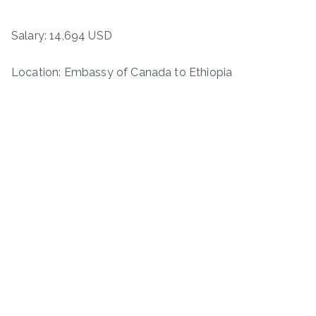
Salary: 14,694 USD
Location: Embassy of Canada to Ethiopia