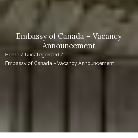
Embassy of Canada – Vacancy
Announcement
Home
Uncategorized
Embassy of Canada – Vacancy Announcement