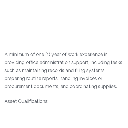
A minimum of one (1) year of work experience in
providing office administration support, including tasks
such as maintaining records and filing systems,
preparing routine reports, handling invoices or
procurement documents, and coordinating supplies.
Asset Qualifications: