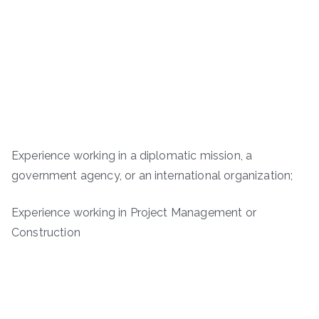
Experience working in a diplomatic mission, a
government agency, or an international organization;
Experience working in Project Management or
Construction