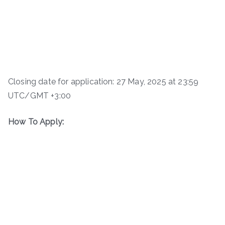
Closing date for application: 27 May, 2025 at 23:59
UTC/GMT +3:00
How To Apply: