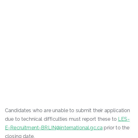
Candidates who are unable to submit their application
due to technical difficulties must report these to
LES-
E-Recruitment-BRLIN@international.gc.ca
prior to the
closing date.