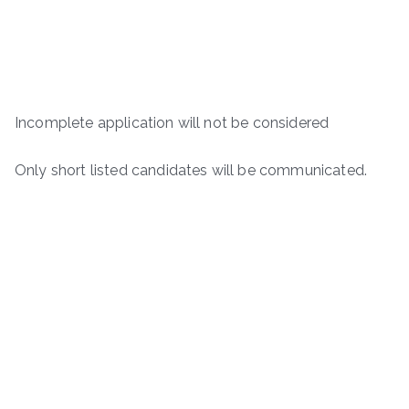
Incomplete application will not be considered
Only short listed candidates will be communicated.