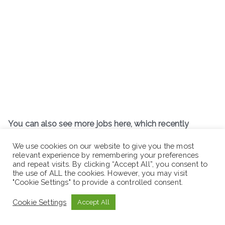
You can also see more jobs here, which recently
posted:
We use cookies on our website to give you the most
relevant experience by remembering your preferences
www.sewaseweth.com/jobs
and repeat visits. By clicking “Accept All”, you consent to
the use of ALL the cookies. However, you may visit
"Cookie Settings" to provide a controlled consent.
Cookie Settings
Accept All