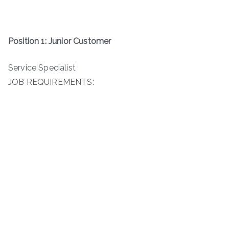
Position 1: Junior Customer
Service Specialist
JOB REQUIREMENTS: