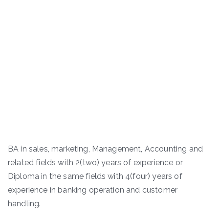
BA in sales, marketing, Management, Accounting and
related fields with 2(two) years of experience or
Diploma in the same fields with 4(four) years of
experience in banking operation and customer
handling.