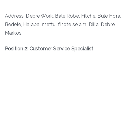
Address: Debre Work, Bale Robe, Fitche, Bule Hora,
Bedele, Halaba, mettu, finote selam, Dilla, Debre
Markos.
Position 2: Customer Service Specialist