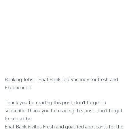
Banking Jobs – Enat Bank Job Vacancy for fresh and
Experienced
Thank you for reading this post, don't forget to
subscribe!Thank you for reading this post, don't forget
to subscribe!
Enat Bank invites Fresh and qualified applicants for the