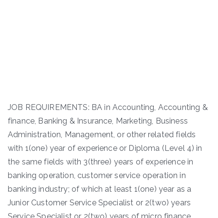
JOB REQUIREMENTS: BA in Accounting, Accounting &
finance, Banking & Insurance, Marketing, Business
Administration, Management, or other related fields
with 1(one) year of experience or Diploma (Level 4) in
the same fields with 3(three) years of experience in
banking operation, customer service operation in
banking industry; of which at least 1(one) year as a
Junior Customer Service Specialist or 2(two) years
Service Specialist or 2(two) years of micro finance