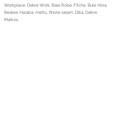
Workplace: Debre Work, Bale Robe, Fitche, Bule Hora,
Bedele, Halaba, mettu, finote selam, Dilla, Debre
Markos.