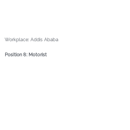
Workplace: Addis Ababa
Position 8: Motorist