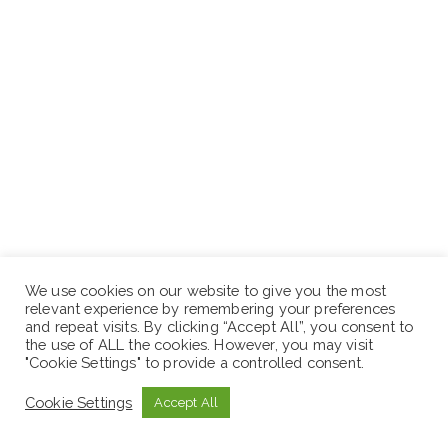
We use cookies on our website to give you the most
relevant experience by remembering your preferences
and repeat visits. By clicking “Accept All”, you consent to
the use of ALL the cookies. However, you may visit
"Cookie Settings" to provide a controlled consent.
Cookie Settings
Accept All
Application Deadline: August 20, 2022