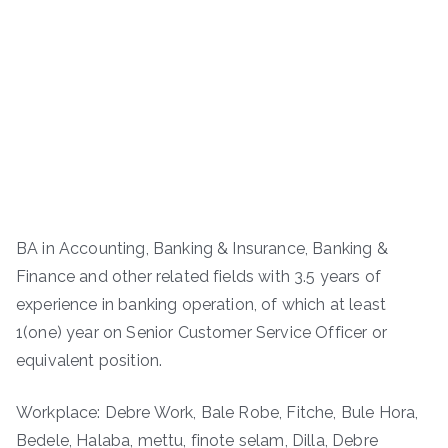
BA in Accounting, Banking & Insurance, Banking &
Finance and other related fields with 3.5 years of
experience in banking operation, of which at least
1(one) year on Senior Customer Service Officer or
equivalent position.
Workplace: Debre Work, Bale Robe, Fitche, Bule Hora,
Bedele, Halaba, mettu, finote selam, Dilla, Debre