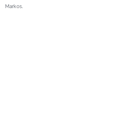
Markos.