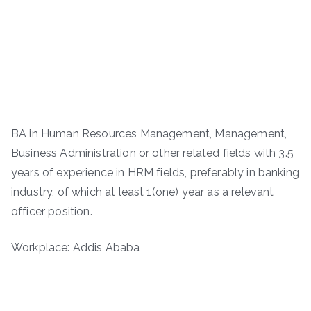
BA in Human Resources Management, Management,
Business Administration or other related fields with 3.5
years of experience in HRM fields, preferably in banking
industry, of which at least 1(one) year as a relevant
officer position.
Workplace: Addis Ababa