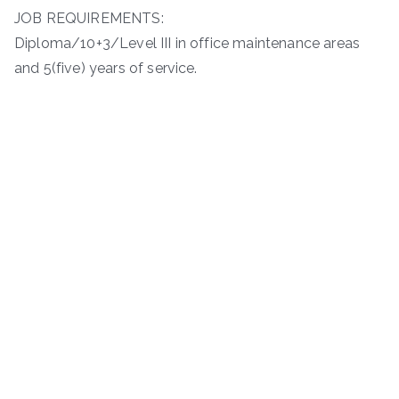
JOB REQUIREMENTS:
Diploma/10+3/Level III in office maintenance areas
and 5(five) years of service.