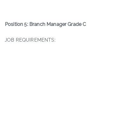
Position 5: Branch Manager Grade C
JOB REQUIREMENTS: