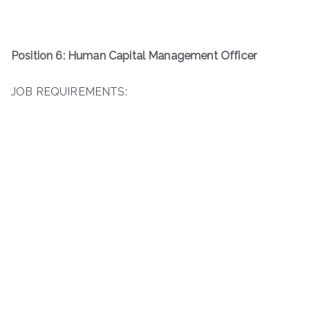
Position 6: Human Capital Management Officer
JOB REQUIREMENTS: