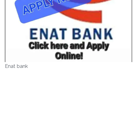
Enat bank