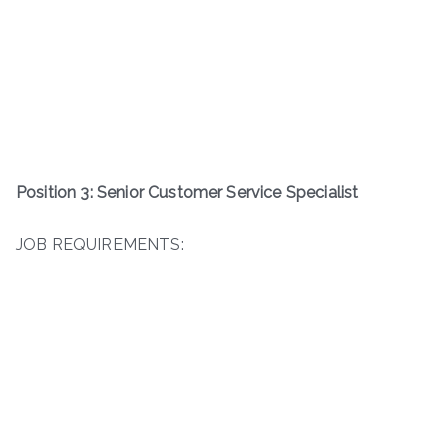
Position 3: Senior Customer Service Specialist
JOB REQUIREMENTS: