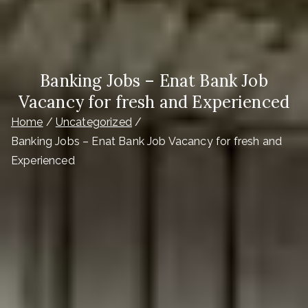
Banking Jobs – Enat Bank Job
Vacancy for fresh and Experienced
Home
Uncategorized
Banking Jobs – Enat Bank Job Vacancy for fresh and
Experienced