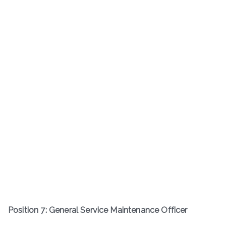
Position 7: General Service Maintenance Officer