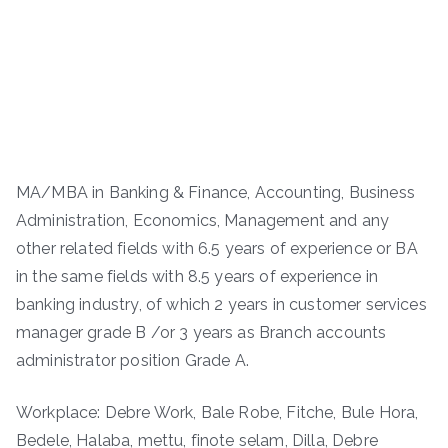
MA/MBA in Banking & Finance, Accounting, Business
Administration, Economics, Management and any
other related fields with 6.5 years of experience or BA
in the same fields with 8.5 years of experience in
banking industry, of which 2 years in customer services
manager grade B /or 3 years as Branch accounts
administrator position Grade A.
Workplace: Debre Work, Bale Robe, Fitche, Bule Hora,
Bedele, Halaba, mettu, finote selam, Dilla, Debre