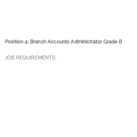
Position 4: Branch Accounts Administrator Grade B
JOB REQUIREMENTS: