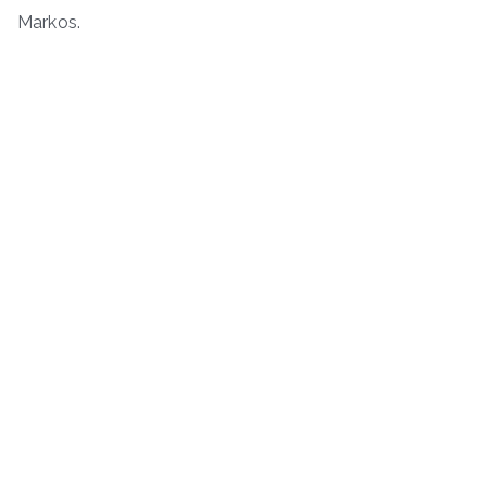
Markos.