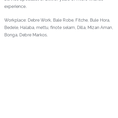
experience.
Workplace: Debre Work, Bale Robe, Fitche, Bule Hora,
Bedele, Halaba, mettu, finote selam, Dilla, Mizan Aman,
Bonga, Debre Markos.