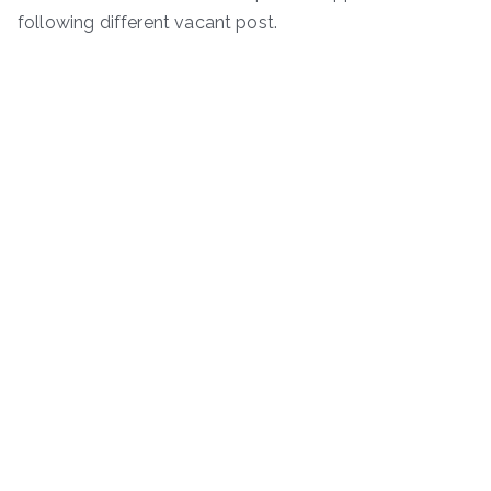
following different vacant post.