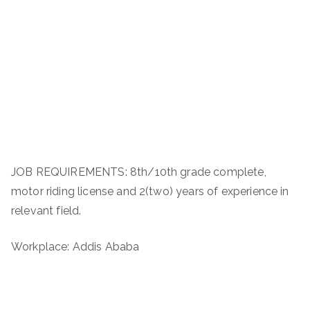
JOB REQUIREMENTS: 8th/10th grade complete,
motor riding license and 2(two) years of experience in
relevant field.
Workplace: Addis Ababa