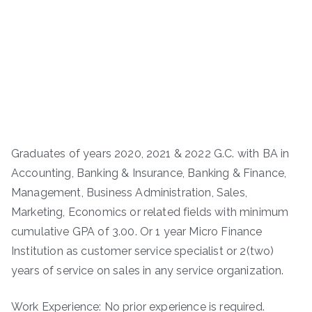
Graduates of years 2020, 2021 & 2022 G.C. with BA in
Accounting, Banking & Insurance, Banking & Finance,
Management, Business Administration, Sales,
Marketing, Economics or related fields with minimum
cumulative GPA of 3.00. Or 1 year Micro Finance
Institution as customer service specialist or 2(two)
years of service on sales in any service organization.
Work Experience: No prior experience is required.