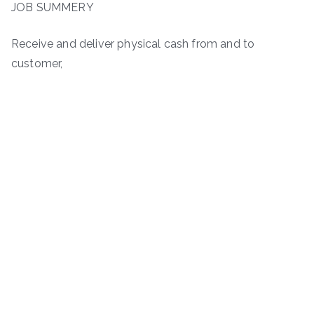
JOB SUMMERY
Receive and deliver physical cash from and to
customer,