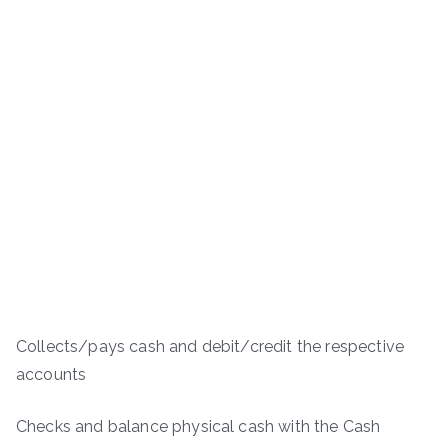
Collects/pays cash and debit/credit the respective
accounts
Checks and balance physical cash with the Cash