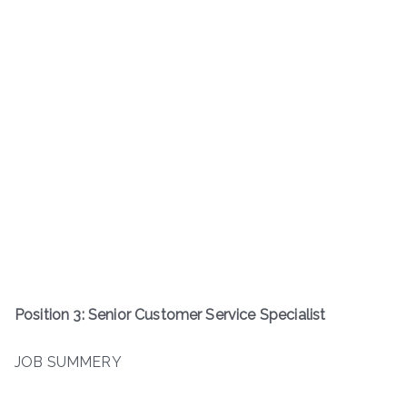
Position 3: Senior Customer Service Specialist
JOB SUMMERY