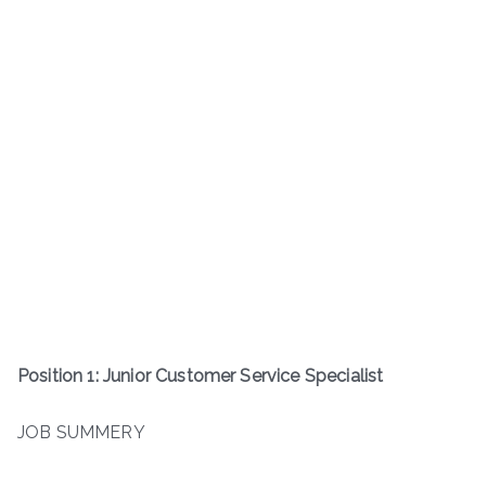
Position 1: Junior Customer Service Specialist
JOB SUMMERY