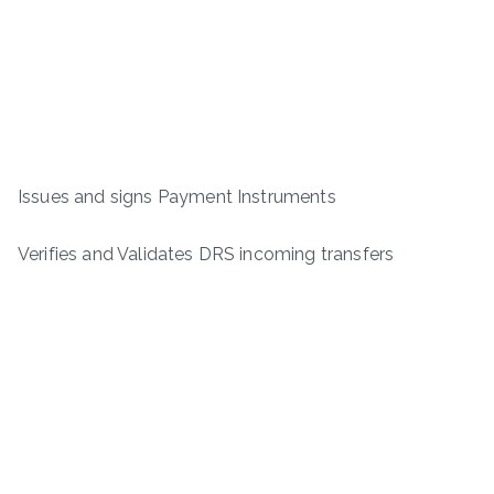
Issues and signs Payment Instruments
Verifies and Validates DRS incoming transfers