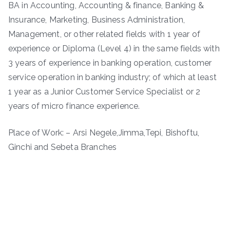
BA in Accounting, Accounting & finance, Banking &
Insurance, Marketing, Business Administration,
Management, or other related fields with 1 year of
experience or Diploma (Level 4) in the same fields with
3 years of experience in banking operation, customer
service operation in banking industry; of which at least
1 year as a Junior Customer Service Specialist or 2
years of micro finance experience.
Place of Work: – Arsi Negele,Jimma,Tepi, Bishoftu,
Ginchi and Sebeta Branches