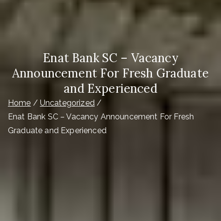
Enat Bank SC – Vacancy
Announcement For Fresh Graduate
and Experienced
Home
Uncategorized
Enat Bank SC – Vacancy Announcement For Fresh
Graduate and Experienced