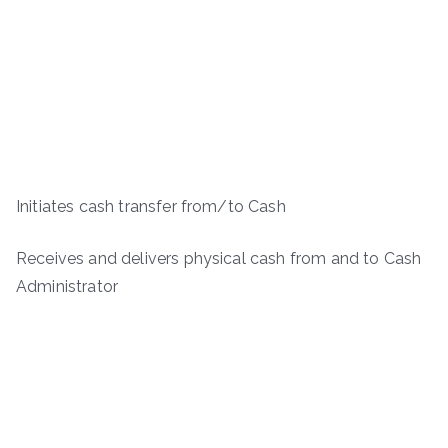
Initiates cash transfer from/to Cash
Receives and delivers physical cash from and to Cash
Administrator