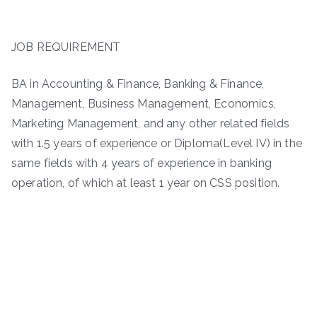
JOB REQUIREMENT
BA in Accounting & Finance, Banking & Finance,
Management, Business Management, Economics,
Marketing Management, and any other related fields
with 1.5 years of experience or Diploma(Level IV) in the
same fields with 4 years of experience in banking
operation, of which at least 1 year on CSS position.