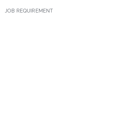
JOB REQUIREMENT