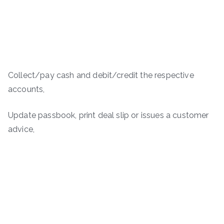
Collect/pay cash and debit/credit the respective
accounts,
Update passbook, print deal slip or issues a customer
advice,