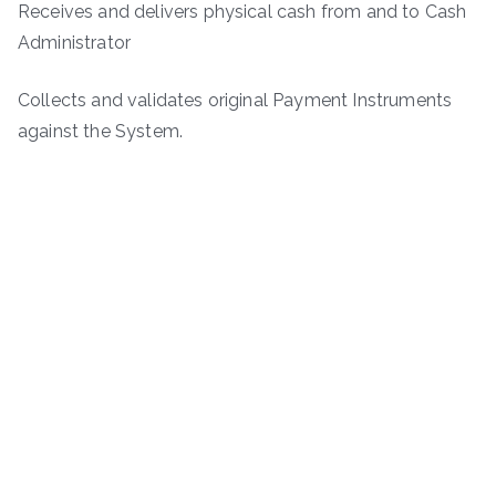
Receives and delivers physical cash from and to Cash
Administrator
Collects and validates original Payment Instruments
against the System.