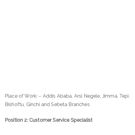
Place of Work: – Addis Ababa, Arsi Negele, Jimma, Tepi,
Bishoftu, Ginchi and Sebeta Branches
Position 2: Customer Service Specialist