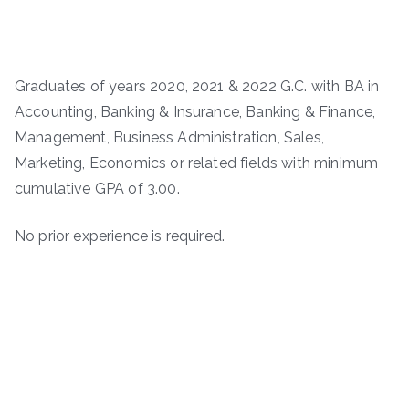
Graduates of years 2020, 2021 & 2022 G.C. with BA in
Accounting, Banking & Insurance, Banking & Finance,
Management, Business Administration, Sales,
Marketing, Economics or related fields with minimum
cumulative GPA of 3.00.
No prior experience is required.