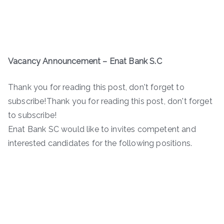
Vacancy Announcement – Enat Bank S.C
Thank you for reading this post, don't forget to
subscribe!Thank you for reading this post, don't forget
to subscribe!
Enat Bank SC would like to invites competent and
interested candidates for the following positions.