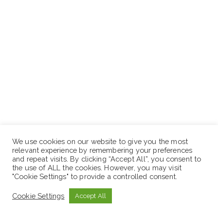
We use cookies on our website to give you the most
relevant experience by remembering your preferences
Place of Work: – Arsi Negele, Jimma,Tepi , Bishoftu,
and repeat visits. By clicking “Accept All”, you consent to
the use of ALL the cookies. However, you may visit
Ginchi and Sebeta Branches
"Cookie Settings" to provide a controlled consent.
Position 4: Branch Accounts Administrator – Grade B
Cookie Settings
Accept All