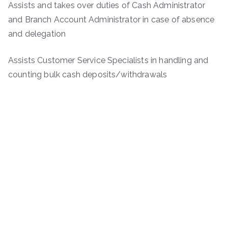
Assists and takes over duties of Cash Administrator
and Branch Account Administrator in case of absence
and delegation
Assists Customer Service Specialists in handling and
counting bulk cash deposits/withdrawals