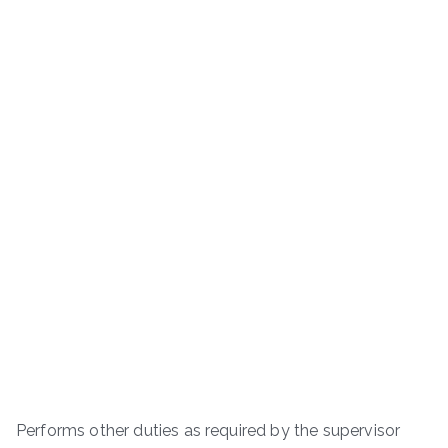
Performs other duties as required by the supervisor