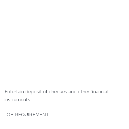
Entertain deposit of cheques and other financial
instruments
JOB REQUIREMENT