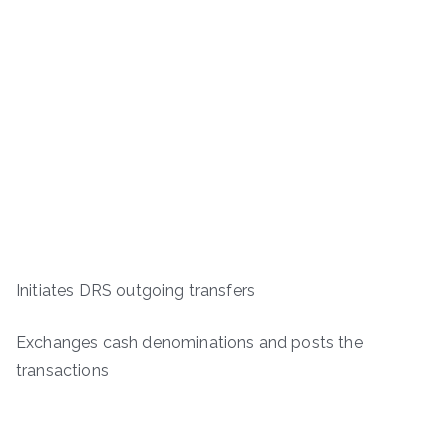
Initiates DRS outgoing transfers
Exchanges cash denominations and posts the
transactions