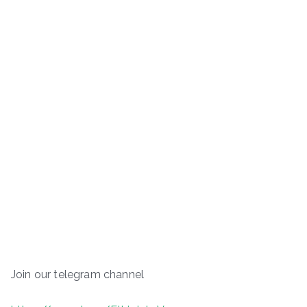
Join our telegram channel