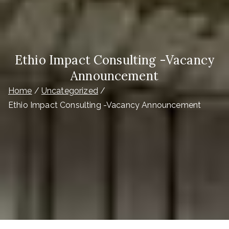
Ethio Impact Consulting -Vacancy
Announcement
Home
Uncategorized
Ethio Impact Consulting -Vacancy Announcement