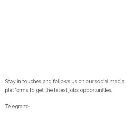
Stay in touches and follows us on our social media
platforms to get the latest jobs opportunities.
Telegram:-