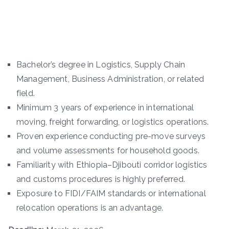
Bachelor’s degree in Logistics, Supply Chain
Management, Business Administration, or related
field.
Minimum 3 years of experience in international
moving, freight forwarding, or logistics operations.
Proven experience conducting pre-move surveys
and volume assessments for household goods.
Familiarity with Ethiopia–Djibouti corridor logistics
and customs procedures is highly preferred.
Exposure to FIDI/FAIM standards or international
relocation operations is an advantage.