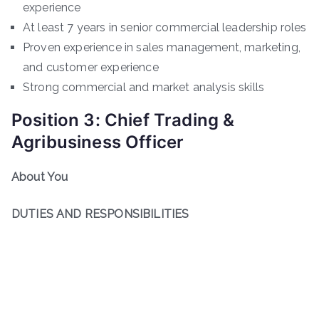
experience
At least 7 years in senior commercial leadership roles
Proven experience in sales management, marketing,
and customer experience
Strong commercial and market analysis skills
Position 3: Chief Trading &
Agribusiness Officer
About You
DUTIES AND RESPONSIBILITIES