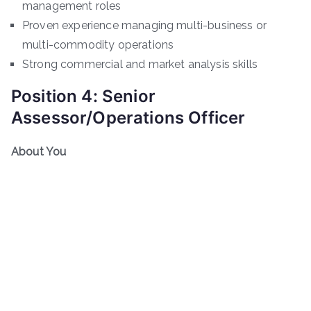
management roles
Proven experience managing multi-business or
multi-commodity operations
Strong commercial and market analysis skills
Position 4: Senior
Assessor/Operations Officer
About You