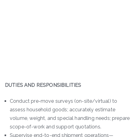
DUTIES AND RESPONSIBILITIES
Conduct pre-move surveys (on-site/virtual) to
assess household goods; accurately estimate
volume, weight, and special handling needs; prepare
scope-of-work and support quotations.
Supervise end-to-end shipment operations—