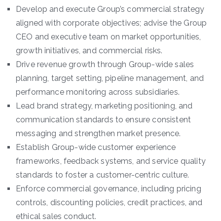
Develop and execute Group’s commercial strategy
aligned with corporate objectives; advise the Group
CEO and executive team on market opportunities,
growth initiatives, and commercial risks.
Drive revenue growth through Group-wide sales
planning, target setting, pipeline management, and
performance monitoring across subsidiaries.
Lead brand strategy, marketing positioning, and
communication standards to ensure consistent
messaging and strengthen market presence.
Establish Group-wide customer experience
frameworks, feedback systems, and service quality
standards to foster a customer-centric culture.
Enforce commercial governance, including pricing
controls, discounting policies, credit practices, and
ethical sales conduct.