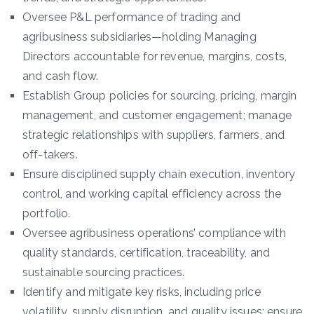
Oversee P&L performance of trading and
agribusiness subsidiaries—holding Managing
Directors accountable for revenue, margins, costs,
and cash flow.
Establish Group policies for sourcing, pricing, margin
management, and customer engagement; manage
strategic relationships with suppliers, farmers, and
off-takers.
Ensure disciplined supply chain execution, inventory
control, and working capital efficiency across the
portfolio.
Oversee agribusiness operations’ compliance with
quality standards, certification, traceability, and
sustainable sourcing practices.
Identify and mitigate key risks, including price
volatility, supply disruption, and quality issues; ensure