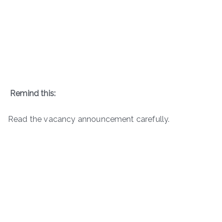
Remind this:
Read the vacancy announcement carefully.