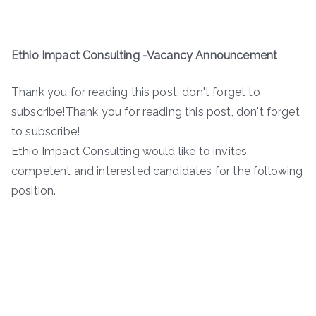
Ethio Impact Consulting -Vacancy Announcement
Thank you for reading this post, don't forget to
subscribe!Thank you for reading this post, don't forget
to subscribe!
Ethio Impact Consulting would like to invites
competent and interested candidates for the following
position.