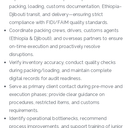
packing, loading, customs documentation, Ethiopia–
Djibouti transit, and delivery—ensuring strict
compliance with FIDI/FAIM quality standards.
Coordinate packing crews, drivers, customs agents
(Ethiopia & Djibouti), and overseas partners to ensure
on-time execution and proactively resolve
disruptions.
Verify inventory accuracy, conduct quality checks
during packing/loading, and maintain complete
digital records for audit readiness.
Serve as primary client contact during pre-move and
execution phases; provide clear guidance on
procedures, restricted items, and customs
requirements.
Identify operational bottlenecks, recommend
process improvements, and support training of junior