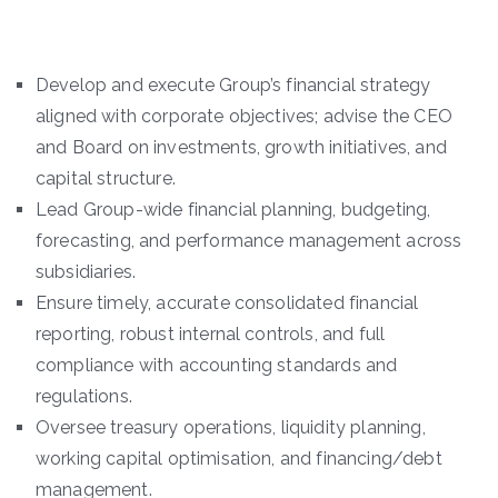
Develop and execute Group’s financial strategy
aligned with corporate objectives; advise the CEO
and Board on investments, growth initiatives, and
capital structure.
Lead Group-wide financial planning, budgeting,
forecasting, and performance management across
subsidiaries.
Ensure timely, accurate consolidated financial
reporting, robust internal controls, and full
compliance with accounting standards and
regulations.
Oversee treasury operations, liquidity planning,
working capital optimisation, and financing/debt
management.