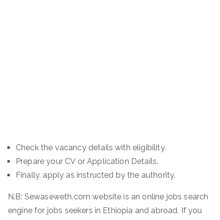
Check the vacancy details with eligibility.
Prepare your CV or Application Details.
Finally, apply as instructed by the authority.
N.B: Sewaseweth.com website is an online jobs search
engine for jobs seekers in Ethiopia and abroad. If you