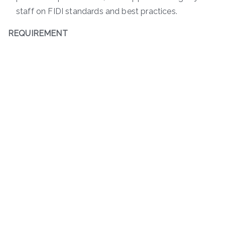
staff on FIDI standards and best practices.
REQUIREMENT