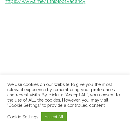
https://www.t.me/Ethiojob1Vacancy
We use cookies on our website to give you the most
relevant experience by remembering your preferences
and repeat visits. By clicking “Accept All”, you consent to
the use of ALL the cookies. However, you may visit
"Cookie Settings" to provide a controlled consent.
Cookie Settings
Accept All