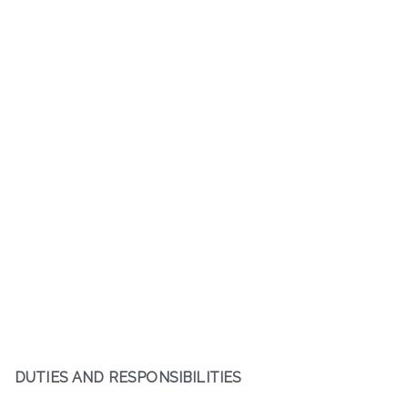
DUTIES AND RESPONSIBILITIES