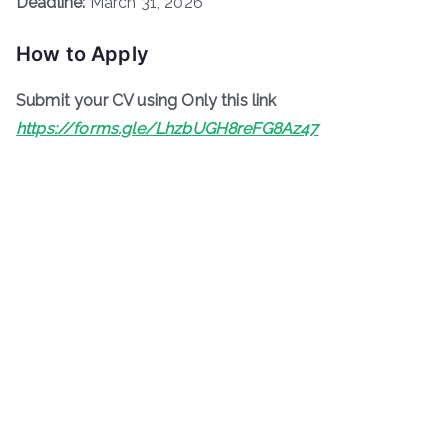
Deadline:
March 31, 2026
How to Apply
Submit your CV using Only this link
https://forms.gle/LhzbUGH8reFG8Az47