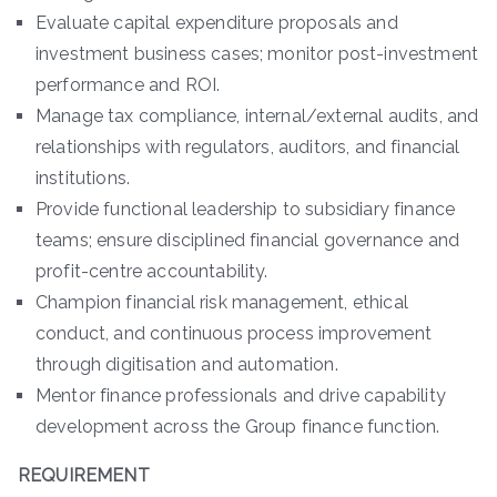
Evaluate capital expenditure proposals and
investment business cases; monitor post-investment
performance and ROI.
Manage tax compliance, internal/external audits, and
relationships with regulators, auditors, and financial
institutions.
Provide functional leadership to subsidiary finance
teams; ensure disciplined financial governance and
profit-centre accountability.
Champion financial risk management, ethical
conduct, and continuous process improvement
through digitisation and automation.
Mentor finance professionals and drive capability
development across the Group finance function.
REQUIREMENT