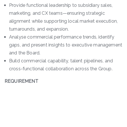
Provide functional leadership to subsidiary sales,
marketing, and CX teams—ensuring strategic
alignment while supporting local market execution,
turnarounds, and expansion.
Analyse commercial performance trends, identify
gaps, and present insights to executive management
and the Board.
Build commercial capability, talent pipelines, and
cross-functional collaboration across the Group.
REQUIREMENT