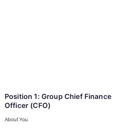
Position 1: Group Chief Finance
Officer (CFO)
About You