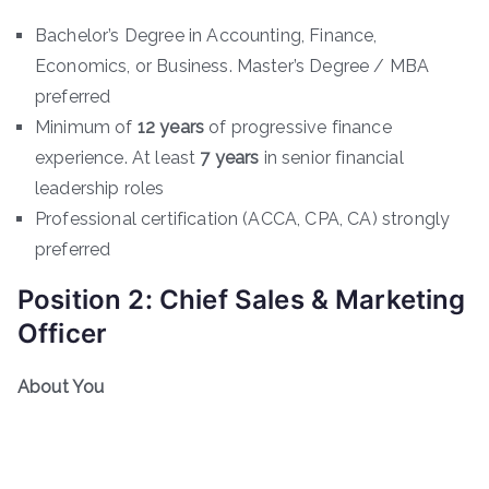
Bachelor’s Degree in Accounting, Finance,
Economics, or Business. Master’s Degree / MBA
preferred
Minimum of
12 years
of progressive finance
experience. At least
7 years
in senior financial
leadership roles
Professional certification (ACCA, CPA, CA) strongly
preferred
Position 2: Chief Sales & Marketing
Officer
About You