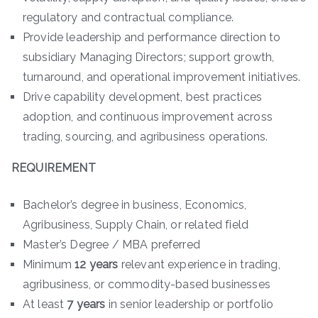
regulatory and contractual compliance.
Provide leadership and performance direction to
subsidiary Managing Directors; support growth,
turnaround, and operational improvement initiatives.
Drive capability development, best practices
adoption, and continuous improvement across
trading, sourcing, and agribusiness operations.
REQUIREMENT
Bachelor’s degree in business, Economics,
Agribusiness, Supply Chain, or related field
Master’s Degree / MBA preferred
Minimum
12 years
relevant experience in trading,
agribusiness, or commodity-based businesses
At least
7 years
in senior leadership or portfolio