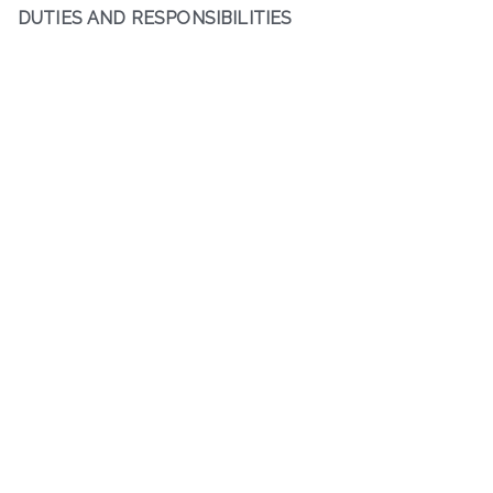
DUTIES AND RESPONSIBILITIES