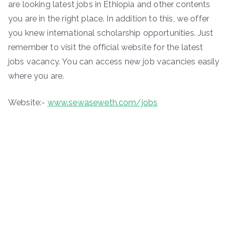
are looking latest jobs in Ethiopia and other contents
you are in the right place. In addition to this, we offer
you knew international scholarship opportunities. Just
remember to visit the official website for the latest
jobs vacancy. You can access new job vacancies easily
where you are.
Website:-
www.sewaseweth.com/jobs