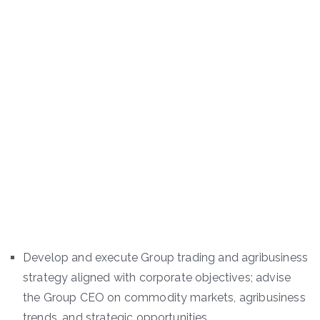
Develop and execute Group trading and agribusiness
strategy aligned with corporate objectives; advise
the Group CEO on commodity markets, agribusiness
trends, and strategic opportunities.