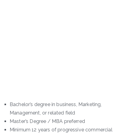
Bachelor’s degree in business, Marketing,
Management, or related field
Master’s Degree / MBA preferred
Minimum 12 years of progressive commercial