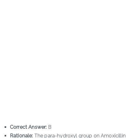
Correct Answer:
B
Rationale:
The para-hydroxyl group on Amoxicillin