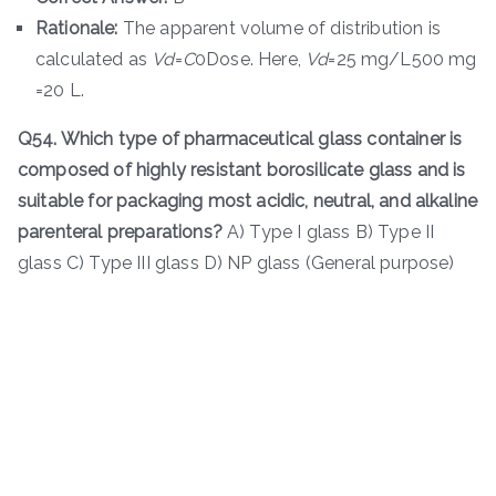
Rationale:
The apparent volume of distribution is
calculated as
V
d
​=
C
0​Dose​. Here,
V
d
​=25 mg/L500 mg​
=20 L.
Q54. Which type of pharmaceutical glass container is
composed of highly resistant borosilicate glass and is
suitable for packaging most acidic, neutral, and alkaline
parenteral preparations?
A) Type I glass B) Type II
glass C) Type III glass D) NP glass (General purpose)