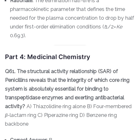
Rationale:
The elimination half-life is a
pharmacokinetic parameter that defines the time
needed for the plasma concentration to drop by half
under first-order elimination conditions (
t
1/2​=
K
e
0.693​).
Part 4: Medicinal Chemistry
Q61. The structural activity relationship (SAR) of
Penicillins reveals that the integrity of which core ring
system is absolutely essential for binding to
transpeptidase enzymes and exerting antibacterial
activity?
A) Thiazolidine ring alone B) Four-membered
β
-lactam ring C) Piperazine ring D) Benzene ring
backbone