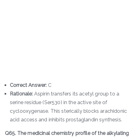
Correct Answer:
C
Rationale:
Aspirin transfers its acetyl group to a
serine residue (Ser530) in the active site of
cyclooxygenase. This sterically blocks arachidonic
acid access and inhibits prostaglandin synthesis.
Q65. The medicinal chemistry profile of the alkylating