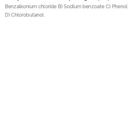
Benzalkonium chloride B) Sodium benzoate C) Phenol
D) Chlorobutanol