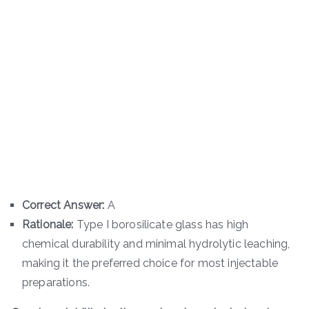
Correct Answer:
A
Rationale:
Type I borosilicate glass has high
chemical durability and minimal hydrolytic leaching,
making it the preferred choice for most injectable
preparations.