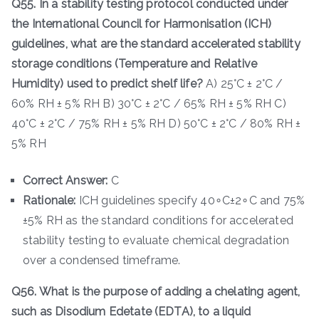
Q55. In a stability testing protocol conducted under
the International Council for Harmonisation (ICH)
guidelines, what are the standard accelerated stability
storage conditions (Temperature and Relative
Humidity) used to predict shelf life?
A) 25°C ± 2°C /
60% RH ± 5% RH B) 30°C ± 2°C / 65% RH ± 5% RH C)
40°C ± 2°C / 75% RH ± 5% RH D) 50°C ± 2°C / 80% RH ±
5% RH
Correct Answer:
C
Rationale:
ICH guidelines specify 40∘C±2∘C and 75%
±5% RH as the standard conditions for accelerated
stability testing to evaluate chemical degradation
over a condensed timeframe.
Q56. What is the purpose of adding a chelating agent,
such as Disodium Edetate (EDTA), to a liquid