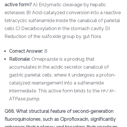
active form?
A) Enzymatic cleavage by hepatic
esterases B) Acid-catalyzed conversion into a reactive
tetracyclic sulfenamide inside the canaliculi of parietal
cells C) Decarboxylation in the stomach cavity D)
Reduction of the sulfoxide group by gut flora
Correct Answer:
B
Rationale:
Omeprazole is a prodrug that
accumulates in the acidic secretor canaliculi of
gastric parietal cells, where it undergoes a proton-
catalyzed rearrangement into a sulfenamide
intermediate. This active form binds to the
H
+/
K
+-
ATPase pump.
Q68. What structural feature of second-generation
fluoroquinolones, such as Ciprofloxacin, significantly