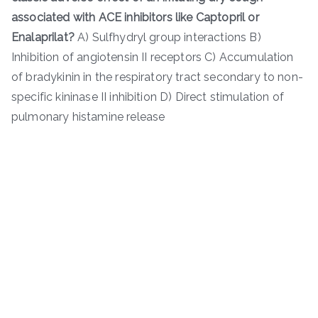
associated with ACE inhibitors like Captopril or
Enalaprilat?
A) Sulfhydryl group interactions B)
Inhibition of angiotensin II receptors C) Accumulation
of bradykinin in the respiratory tract secondary to non-
specific kininase II inhibition D) Direct stimulation of
pulmonary histamine release