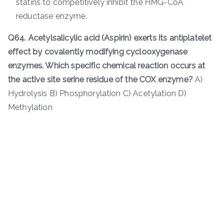
statins to competitively inhibit the HMG-CoA
reductase enzyme.
Q64. Acetylsalicylic acid (Aspirin) exerts its antiplatelet
effect by covalently modifying cyclooxygenase
enzymes. Which specific chemical reaction occurs at
the active site serine residue of the COX enzyme?
A)
Hydrolysis B) Phosphorylation C) Acetylation D)
Methylation