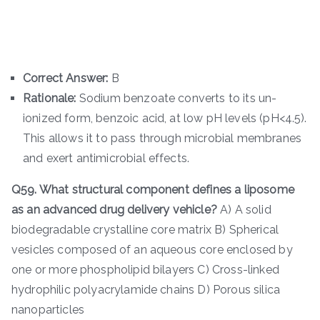
Correct Answer:
B
Rationale:
Sodium benzoate converts to its un-
ionized form, benzoic acid, at low pH levels (pH<4.5).
This allows it to pass through microbial membranes
and exert antimicrobial effects.
Q59. What structural component defines a liposome
as an advanced drug delivery vehicle?
A) A solid
biodegradable crystalline core matrix B) Spherical
vesicles composed of an aqueous core enclosed by
one or more phospholipid bilayers C) Cross-linked
hydrophilic polyacrylamide chains D) Porous silica
nanoparticles