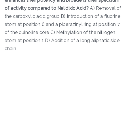
enhances their potency and broadens their spectrum
of activity compared to Nalidixic Acid?
A) Removal of
the carboxylic acid group B) Introduction of a fluorine
atom at position 6 and a piperazinyl ring at position 7
of the quinoline core C) Methylation of the nitrogen
atom at position 1 D) Addition of a long aliphatic side
chain