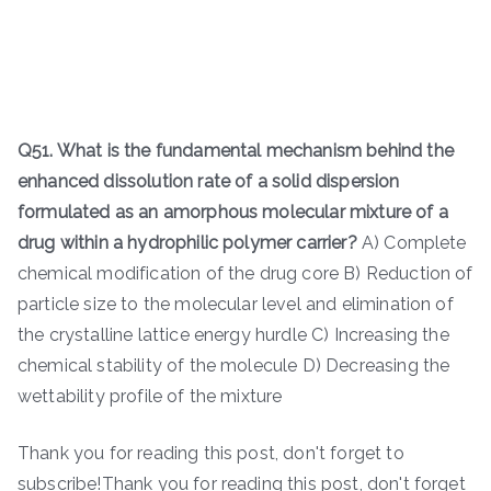
Q51. What is the fundamental mechanism behind the
enhanced dissolution rate of a solid dispersion
formulated as an amorphous molecular mixture of a
drug within a hydrophilic polymer carrier?
A) Complete
chemical modification of the drug core B) Reduction of
particle size to the molecular level and elimination of
the crystalline lattice energy hurdle C) Increasing the
chemical stability of the molecule D) Decreasing the
wettability profile of the mixture
Thank you for reading this post, don't forget to
subscribe!Thank you for reading this post, don't forget