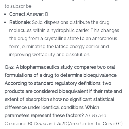
to subscribe!
Correct Answer:
B
Rationale:
Solid dispersions distribute the drug
molecules within a hydrophilic carrier. This changes
the drug from a crystalline state to an amorphous
form, eliminating the lattice energy barrier and
improving wettability and dissolution.
Q52. A biopharmaceutics study compares two oral
formulations of a drug to determine bioequivalence.
According to standard regulatory definitions, two
products are considered bioequivalent if their rate and
extent of absorption show no significant statistical
difference under identical conditions. Which
parameters represent these factors?
A)
V
d
​ and
Clearance B)
C
ma
x
​ and
A
U
C
(Area Under the Curve) C)