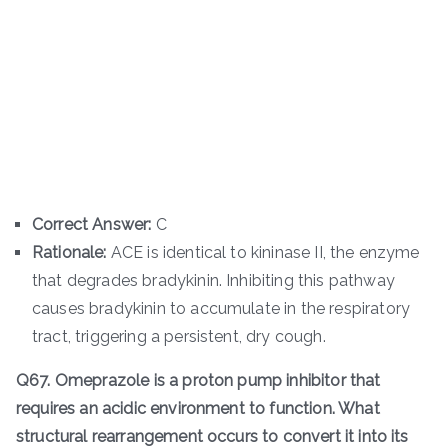
Correct Answer:
C
Rationale:
ACE is identical to kininase II, the enzyme
that degrades bradykinin. Inhibiting this pathway
causes bradykinin to accumulate in the respiratory
tract, triggering a persistent, dry cough.
Q67. Omeprazole is a proton pump inhibitor that
requires an acidic environment to function. What
structural rearrangement occurs to convert it into its