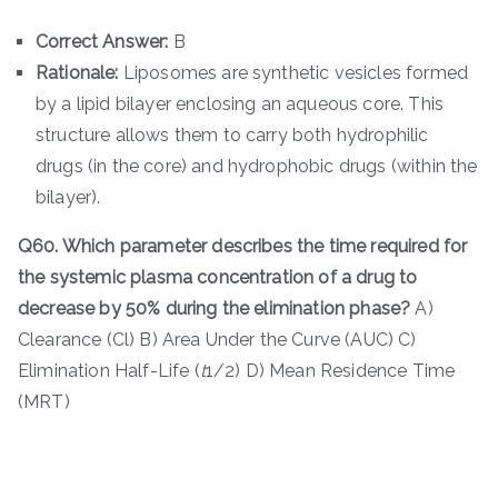
Correct Answer:
B
Rationale:
Liposomes are synthetic vesicles formed
by a lipid bilayer enclosing an aqueous core. This
structure allows them to carry both hydrophilic
drugs (in the core) and hydrophobic drugs (within the
bilayer).
Q60. Which parameter describes the time required for
the systemic plasma concentration of a drug to
decrease by 50% during the elimination phase?
A)
Clearance (Cl) B) Area Under the Curve (AUC) C)
Elimination Half-Life (
t
1/2​) D) Mean Residence Time
(MRT)