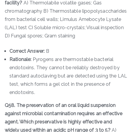
facility?
A) Thermolabile volatile gases; Gas
chromatography B) Thermostable lipopolysaccharides
from bacterial cell walls; Limulus Amebocyte Lysate
(LAL) test C) Soluble micro-crystals; Visual inspection
D) Fungal spores; Gram staining
Correct Answer:
B
Rationale:
Pyrogens are thermostable bacterial
endotoxins. They cannot be reliably destroyed by
standard autoclaving but are detected using the LAL
test, which forms a gel clot in the presence of
endotoxins.
Q58. The preservation of an oral liquid suspension
against microbial contamination requires an effective
agent. Which preservative is highly effective and
widely used within an acidic pH range of 3 to 5?
A)