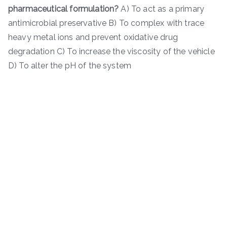
pharmaceutical formulation?
A) To act as a primary
antimicrobial preservative B) To complex with trace
heavy metal ions and prevent oxidative drug
degradation C) To increase the viscosity of the vehicle
D) To alter the pH of the system