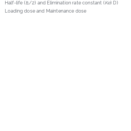
Half-life (
t
1/2​) and Elimination rate constant (
K
e
​) D)
Loading dose and Maintenance dose