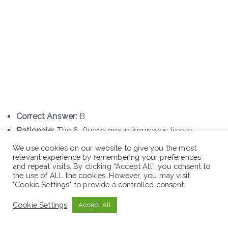
Correct Answer:
B
Rationale:
The 6-fluoro group improves tissue
penetration and DNA gyrase affinity, while the 7-
We use cookies on our website to give you the most
relevant experience by remembering your preferences
piperazinyl ring provides activity against Gram-
and repeat visits. By clicking “Accept All”, you consent to
negative bacteria, including
Pseudomonas
the use of ALL the cookies. However, you may visit
"Cookie Settings" to provide a controlled consent.
aeruginosa
.
Cookie Settings
Accept All
Q69. Morphine contains several functional groups.
Which structural change results in the synthesis of