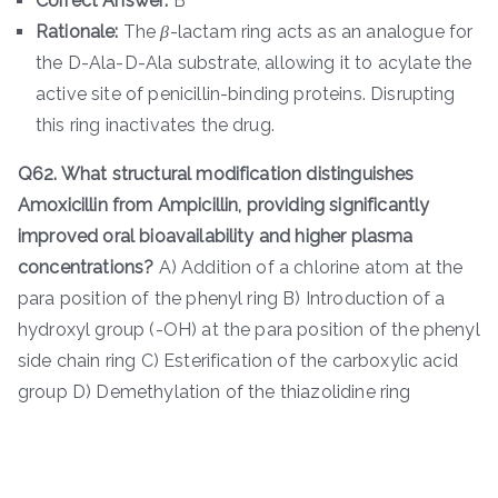
Correct Answer:
B
Rationale:
The
β
-lactam ring acts as an analogue for
the D-Ala-D-Ala substrate, allowing it to acylate the
active site of penicillin-binding proteins. Disrupting
this ring inactivates the drug.
Q62. What structural modification distinguishes
Amoxicillin from Ampicillin, providing significantly
improved oral bioavailability and higher plasma
concentrations?
A) Addition of a chlorine atom at the
para position of the phenyl ring B) Introduction of a
hydroxyl group (-OH) at the para position of the phenyl
side chain ring C) Esterification of the carboxylic acid
group D) Demethylation of the thiazolidine ring