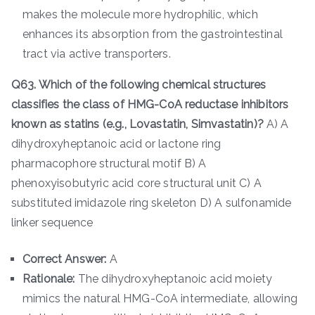
makes the molecule more hydrophilic, which
enhances its absorption from the gastrointestinal
tract via active transporters.
Q63. Which of the following chemical structures
classifies the class of HMG-CoA reductase inhibitors
known as statins (e.g., Lovastatin, Simvastatin)?
A) A
dihydroxyheptanoic acid or lactone ring
pharmacophore structural motif B) A
phenoxyisobutyric acid core structural unit C) A
substituted imidazole ring skeleton D) A sulfonamide
linker sequence
Correct Answer:
A
Rationale:
The dihydroxyheptanoic acid moiety
mimics the natural HMG-CoA intermediate, allowing