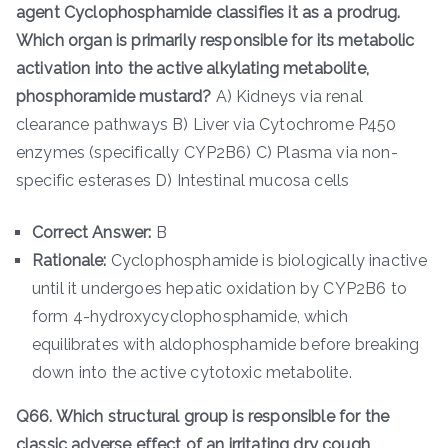
agent Cyclophosphamide classifies it as a prodrug.
Which organ is primarily responsible for its metabolic
activation into the active alkylating metabolite,
phosphoramide mustard?
A) Kidneys via renal
clearance pathways B) Liver via Cytochrome P450
enzymes (specifically CYP2B6) C) Plasma via non-
specific esterases D) Intestinal mucosa cells
Correct Answer:
B
Rationale:
Cyclophosphamide is biologically inactive
until it undergoes hepatic oxidation by CYP2B6 to
form 4-hydroxycyclophosphamide, which
equilibrates with aldophosphamide before breaking
down into the active cytotoxic metabolite.
Q66. Which structural group is responsible for the
classic adverse effect of an irritating dry cough