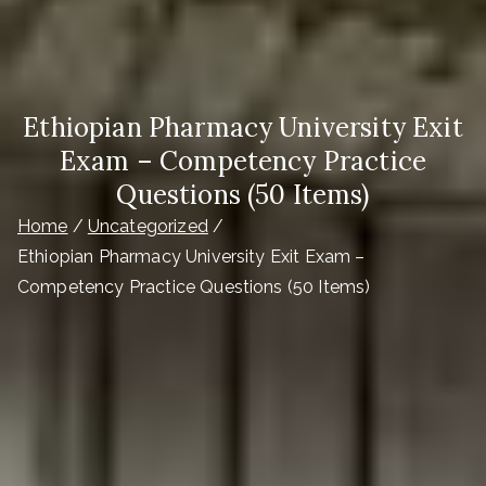
Ethiopian Pharmacy University Exit
Exam – Competency Practice
Questions (50 Items)
Home
Uncategorized
Ethiopian Pharmacy University Exit Exam –
Competency Practice Questions (50 Items)