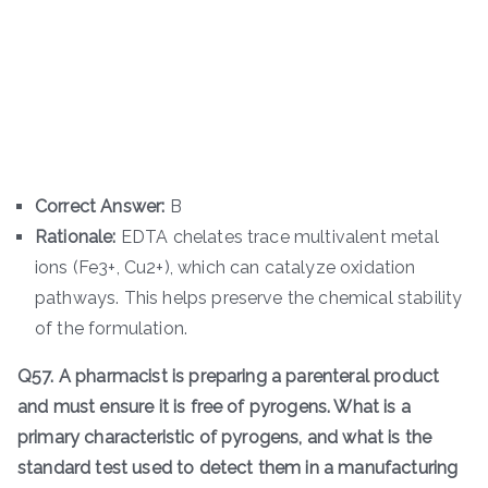
Correct Answer:
B
Rationale:
EDTA chelates trace multivalent metal
ions (Fe3+, Cu2+), which can catalyze oxidation
pathways. This helps preserve the chemical stability
of the formulation.
Q57. A pharmacist is preparing a parenteral product
and must ensure it is free of pyrogens. What is a
primary characteristic of pyrogens, and what is the
standard test used to detect them in a manufacturing