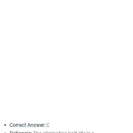
Correct Answer:
C