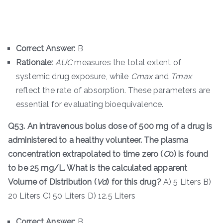
Correct Answer:
B
Rationale:
A
U
C
measures the total extent of
systemic drug exposure, while
C
ma
x
​ and
T
ma
x
reflect the rate of absorption. These parameters are
essential for evaluating bioequivalence.
Q53. An intravenous bolus dose of 500 mg of a drug is
administered to a healthy volunteer. The plasma
concentration extrapolated to time zero (
C
0​) is found
to be 25 mg/L. What is the calculated apparent
Volume of Distribution (
V
d
​) for this drug?
A) 5 Liters B)
20 Liters C) 50 Liters D) 12.5 Liters
Correct Answer:
B