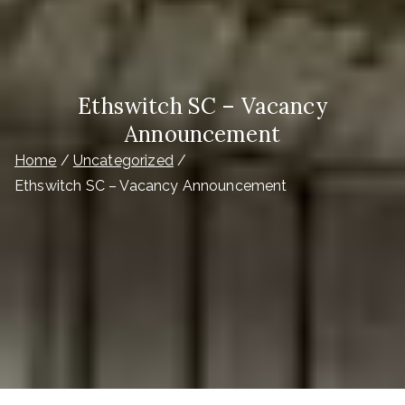
Ethswitch SC – Vacancy
Announcement
Home
Uncategorized
Ethswitch SC – Vacancy Announcement