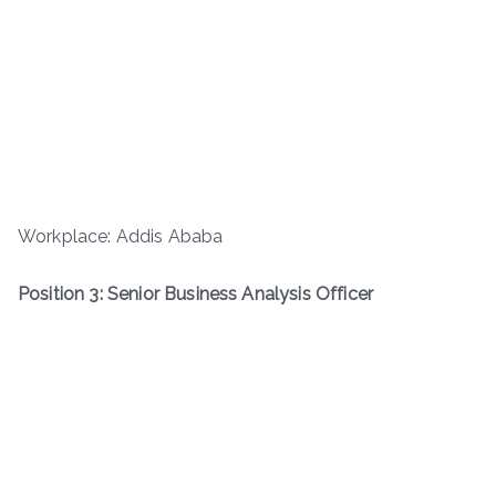
Workplace: Addis Ababa
Position 3: Senior Business Analysis Officer