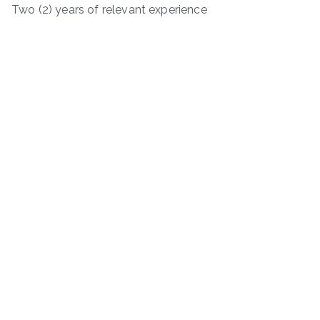
Two (2) years of relevant experience