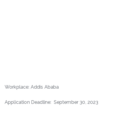
Workplace: Addis Ababa
Application Deadline: September 30, 2023