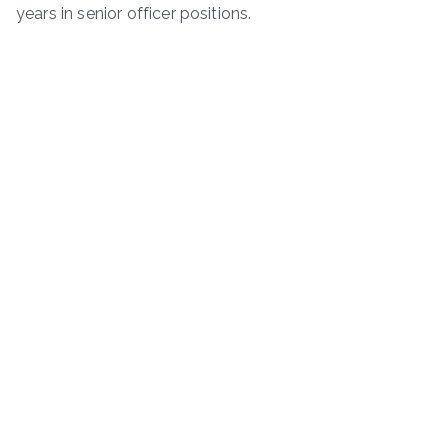
years in senior officer positions.