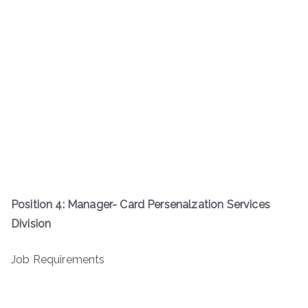
Position 4: Manager- Card Persenalzation Services
Division
Job Requirements