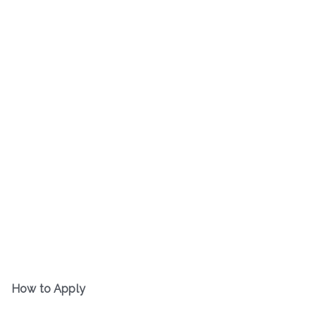
How to Apply