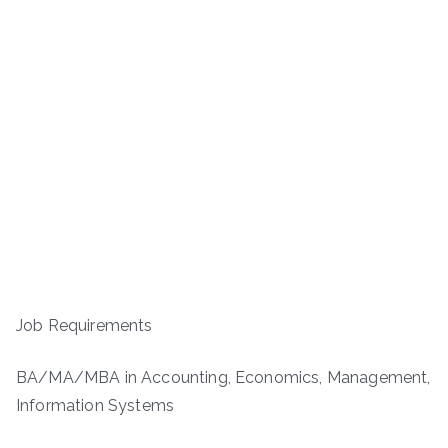
Job Requirements
BA/MA/MBA in Accounting, Economics, Management,
Information Systems