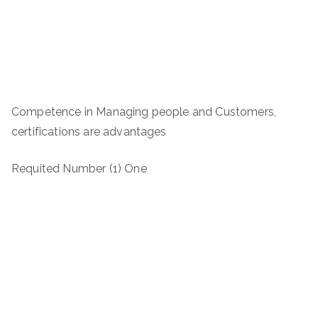
Competence in Managing people and Customers,
certifications are advantages
Requited Number (1) One