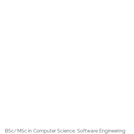
BSc/MSc in Computer Science, Software Engineering