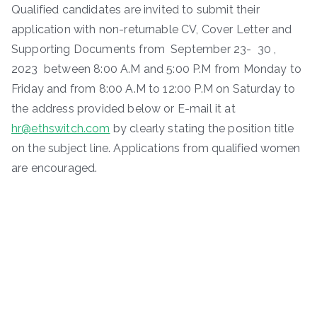
Qualified candidates are invited to submit their
application with non-returnable CV, Cover Letter and
Supporting Documents from September 23- 30 ,
2023 between 8:00 A.M and 5:00 P.M from Monday to
Friday and from 8:00 A.M to 12:00 P.M on Saturday to
the address provided below or E-mail it at
hr@ethswitch.com
by clearly stating the position title
on the subject line. Applications from qualified women
are encouraged.