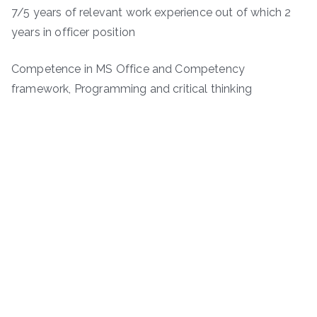
7/5 years of relevant work experience out of which 2
years in officer position
Competence in MS Office and Competency
framework, Programming and critical thinking