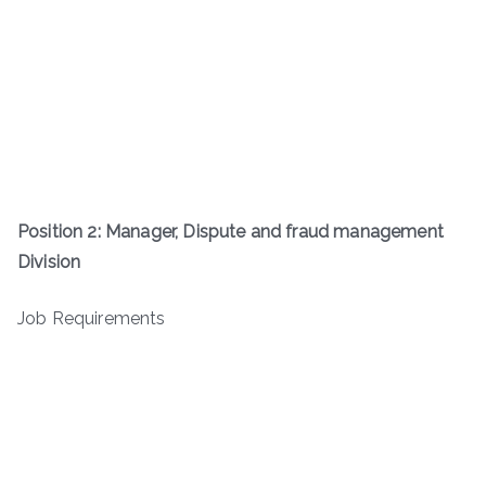
Position 2: Manager, Dispute and fraud management
Division
Job Requirements