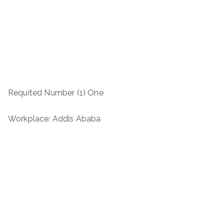
Requited Number (1) One
Workplace: Addis Ababa