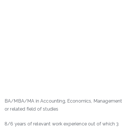
BA/MBA/MA in Accounting, Economics, Management
or related field of studies
8/6 years of relevant work experience out of which 3