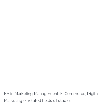
BA in Marketing Management, E-Commerce, Digital
Marketing or related fields of studies