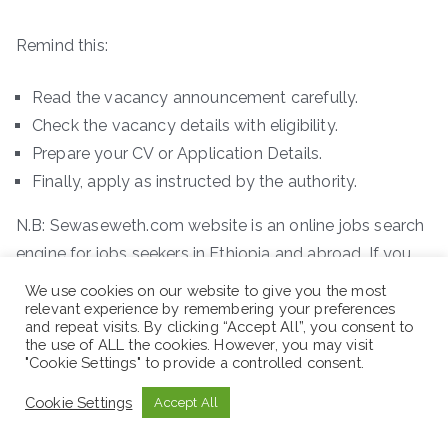
Remind this:
Read the vacancy announcement carefully.
Check the vacancy details with eligibility.
Prepare your CV or Application Details.
Finally, apply as instructed by the authority.
N.B: Sewaseweth.com website is an online jobs search
engine for jobs seekers in Ethiopia and abroad. If you
are looking latest jobs in Ethiopia and other contents
We use cookies on our website to give you the most
you are in the right place. In addition to this, we offer
relevant experience by remembering your preferences
and repeat visits. By clicking “Accept All”, you consent to
you new international scholarship opportunities. Just
the use of ALL the cookies. However, you may visit
"Cookie Settings" to provide a controlled consent.
remember to visit the official website for the latest
jobs vacancy. You can access new job vacancies easily
Cookie Settings
Accept All
where you are.