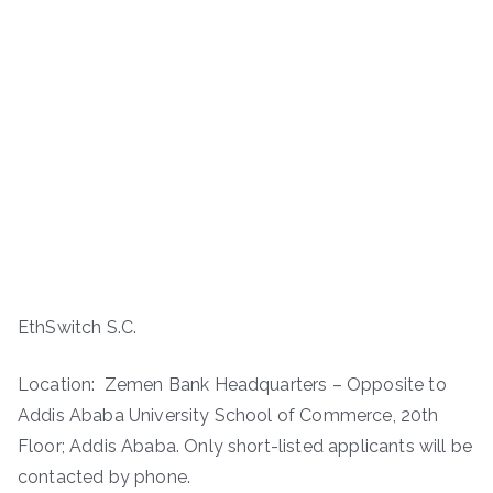
EthSwitch S.C.
Location: Zemen Bank Headquarters – Opposite to
Addis Ababa University School of Commerce, 20th
Floor; Addis Ababa. Only short-listed applicants will be
contacted by phone.