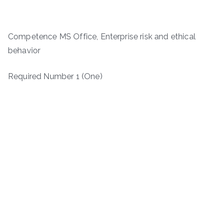
Competence MS Office, Enterprise risk and ethical
behavior
Required Number 1 (One)