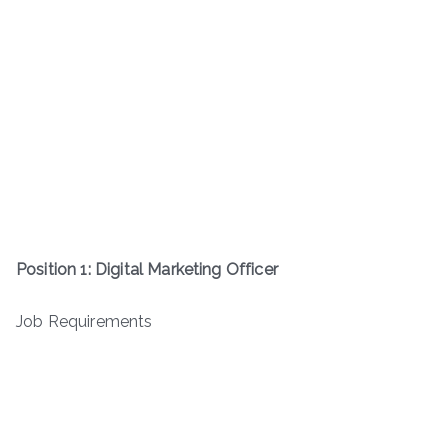
Position 1: Digital Marketing Officer
Job Requirements