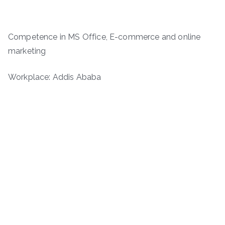
Competence in MS Office, E-commerce and online
marketing
Workplace: Addis Ababa