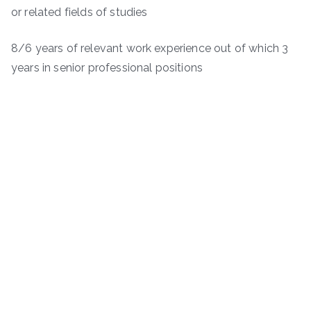
or related fields of studies
8/6 years of relevant work experience out of which 3
years in senior professional positions