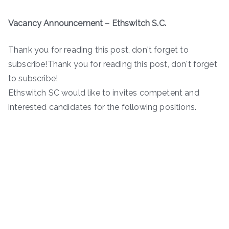
Vacancy Announcement – Ethswitch S.C.
Thank you for reading this post, don't forget to
subscribe!Thank you for reading this post, don't forget
to subscribe!
Ethswitch SC would like to invites competent and
interested candidates for the following positions.