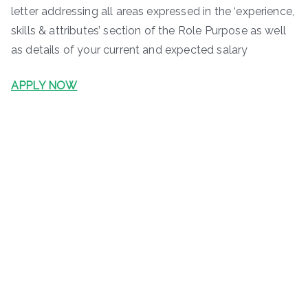
letter addressing all areas expressed in the ‘experience,
skills & attributes’ section of the Role Purpose as well
as details of your current and expected salary
APPLY NOW