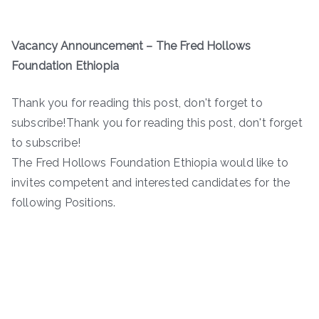
Vacancy Announcement –
The Fred Hollows
Foundation Ethiopia
Thank you for reading this post, don't forget to
subscribe!Thank you for reading this post, don't forget
to subscribe!
The Fred Hollows Foundation Ethiopia would like to
invites competent and interested candidates for the
following Positions.