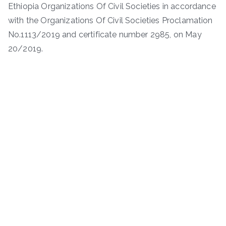
Ethiopia Organizations Of Civil Societies in accordance
with the Organizations Of Civil Societies Proclamation
No.1113/2019 and certificate number 2985, on May
20/2019.