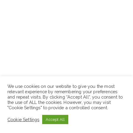
We use cookies on our website to give you the most
Read the vacancy announcement carefully.
relevant experience by remembering your preferences
Check the vacancy details with eligibility.
and repeat visits. By clicking “Accept All”, you consent to
the use of ALL the cookies. However, you may visit
Prepare your CV or Application Details.
"Cookie Settings" to provide a controlled consent.
Finally, apply as instructed by the authority.
Cookie Settings
Accept All
N.B: Sewaseweth.com website is an online jobs search