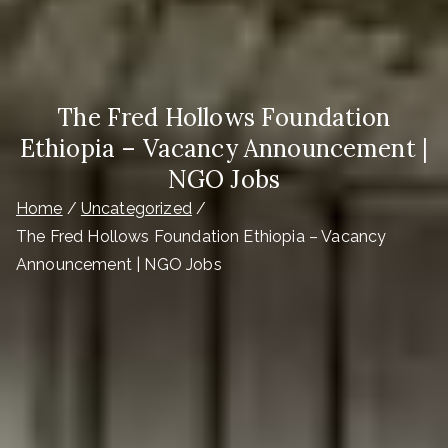
The Fred Hollows Foundation
Ethiopia – Vacancy Announcement |
NGO Jobs
Home
Uncategorized
The Fred Hollows Foundation Ethiopia – Vacancy
Announcement | NGO Jobs