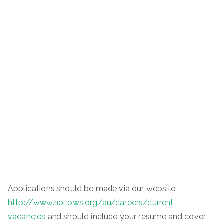
Applications should be made via our website:
http://www.hollows.org/au/careers/current-
vacancies
and should include your resume and cover