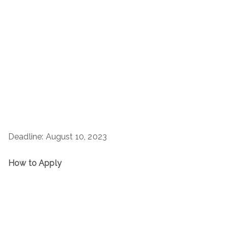
Deadline: August 10, 2023
How to Apply