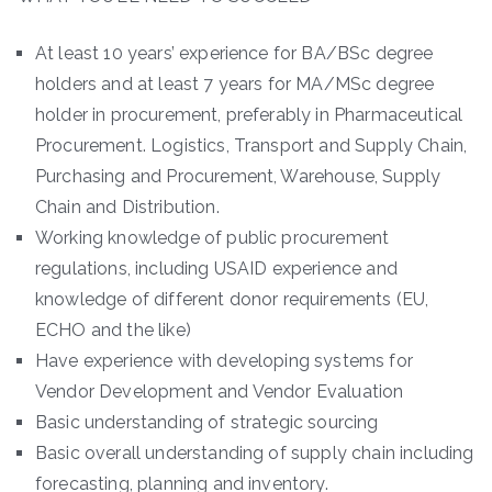
At least 10 years’ experience for BA/BSc degree
holders and at least 7 years for MA/MSc degree
holder in procurement, preferably in Pharmaceutical
Procurement. Logistics, Transport and Supply Chain,
Purchasing and Procurement, Warehouse, Supply
Chain and Distribution.
Working knowledge of public procurement
regulations, including USAID experience and
knowledge of different donor requirements (EU,
ECHO and the like)
Have experience with developing systems for
Vendor Development and Vendor Evaluation
Basic understanding of strategic sourcing
Basic overall understanding of supply chain including
forecasting, planning and inventory.