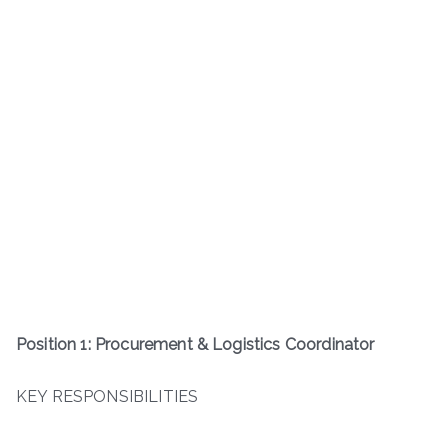
Position 1: Procurement & Logistics Coordinator
KEY RESPONSIBILITIES