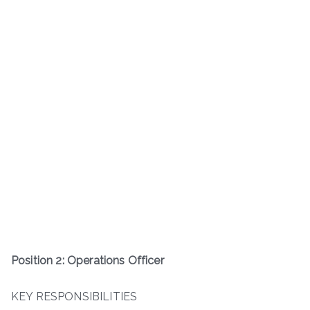
Position 2: Operations Officer
KEY RESPONSIBILITIES