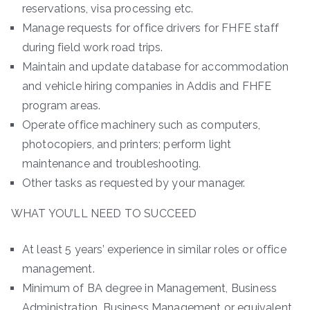
reservations, visa processing etc.
Manage requests for office drivers for FHFE staff
during field work road trips.
Maintain and update database for accommodation
and vehicle hiring companies in Addis and FHFE
program areas.
Operate office machinery such as computers,
photocopiers, and printers; perform light
maintenance and troubleshooting.
Other tasks as requested by your manager.
WHAT YOU’LL NEED TO SUCCEED
At least 5 years’ experience in similar roles or office
management.
Minimum of BA degree in Management, Business
Administration, Business Management or equivalent