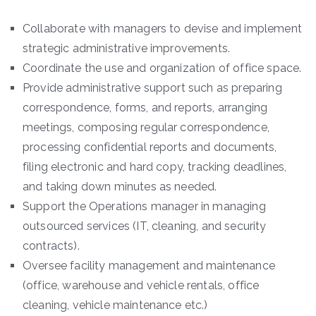
Collaborate with managers to devise and implement
strategic administrative improvements.
Coordinate the use and organization of office space.
Provide administrative support such as preparing
correspondence, forms, and reports, arranging
meetings, composing regular correspondence,
processing confidential reports and documents,
filing electronic and hard copy, tracking deadlines,
and taking down minutes as needed.
Support the Operations manager in managing
outsourced services (IT, cleaning, and security
contracts).
Oversee facility management and maintenance
(office, warehouse and vehicle rentals, office
cleaning, vehicle maintenance etc.)