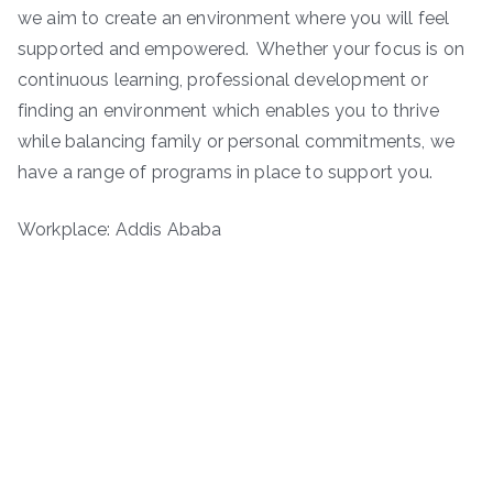
we aim to create an environment where you will feel
supported and empowered. Whether your focus is on
continuous learning, professional development or
finding an environment which enables you to thrive
while balancing family or personal commitments, we
have a range of programs in place to support you.
Workplace: Addis Ababa