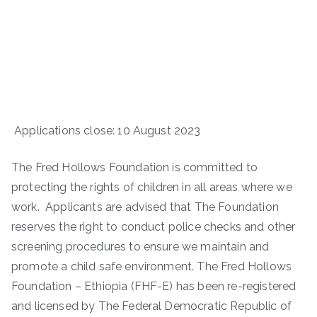
Applications close: 10 August 2023
The Fred Hollows Foundation is committed to
protecting the rights of children in all areas where we
work. Applicants are advised that The Foundation
reserves the right to conduct police checks and other
screening procedures to ensure we maintain and
promote a child safe environment. The Fred Hollows
Foundation – Ethiopia (FHF-E) has been re-registered
and licensed by The Federal Democratic Republic of