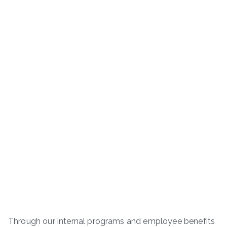
Through our internal programs and employee benefits