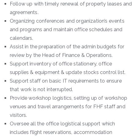
Follow up with timely renewal of property leases and
agreements.
Organizing conferences and organization’s events
and programs and maintain office schedules and
calendars.
Assist in the preparation of the admin budgets for
review by the Head of Finance & Operations.
Support inventory of office stationery, office
supplies & equipment & update stocks control list.
Support staff on basic IT requirements to ensure
that work is not interrupted.
Provide workshop logistics, setting up of workshop
venues and travel arrangements for FHF staff and
visitors.
Oversee all the office logistical support which
includes flight reservations, accommodation