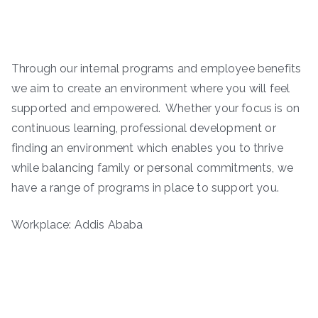
Through our internal programs and employee benefits
we aim to create an environment where you will feel
supported and empowered. Whether your focus is on
continuous learning, professional development or
finding an environment which enables you to thrive
while balancing family or personal commitments, we
have a range of programs in place to support you.
Workplace: Addis Ababa