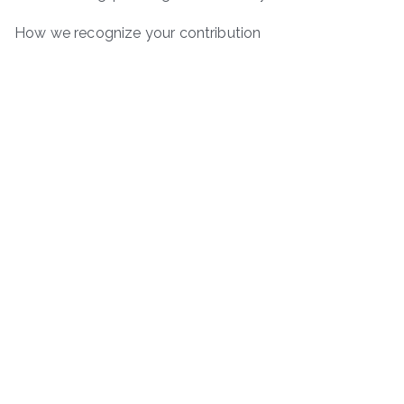
How we recognize your contribution