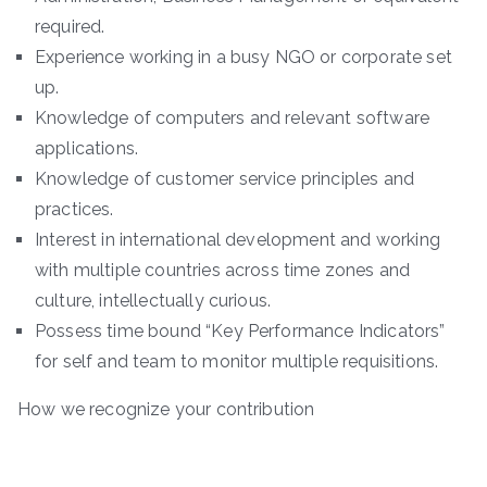
required.
Experience working in a busy NGO or corporate set
up.
Knowledge of computers and relevant software
applications.
Knowledge of customer service principles and
practices.
Interest in international development and working
with multiple countries across time zones and
culture, intellectually curious.
Possess time bound “Key Performance Indicators”
for self and team to monitor multiple requisitions.
How we recognize your contribution