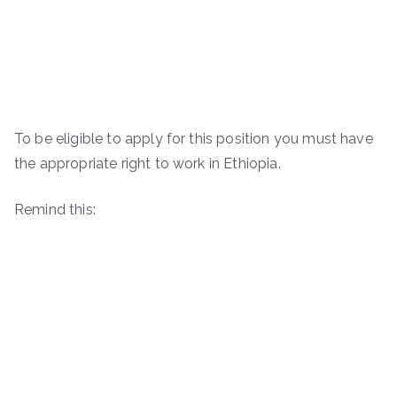
To be eligible to apply for this position you must have
the appropriate right to work in Ethiopia.
Remind this: