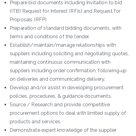
Prepare bid documents including Invitation to bid
(ITB) Request for Interest (RFIs) and Request for
Proposals (RFP)
Preparation of standard bidding documents, with
terms and conditions of the tender.
Establish/maintain/manage relationships with
suppliers including soliciting and negotiating quotes,
maintaining continuous communication with
suppliers including order confirmation, following‐up
on deliveries and communicating delivery.
Develop and/or assist in developing procurement
policies, procedures, & guidance documents.
Source / Research and provide competitive
procurement options to deal with limited supply of
products and services.
Demonstrate expert knowledge of the supplier