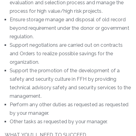
evaluation and selection process and manage the
process for high value/high risk projects.
Ensure storage manage and disposal of old record
beyond requirement under the donor or government
regulation.
Support negotiations are carried out on contracts
and Orders to realize possible savings for the
organization.
Support the promotion of the development of a
safety and security culture in FFH by providing
technical advisory safety and security services to the
management.
Perform any other duties as requested as requested
by your manager.
Other tasks as requested by your manager.
WHAT YOU’LL NEED TO SUCCEED