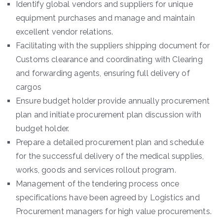
Identify global vendors and suppliers for unique
equipment purchases and manage and maintain
excellent vendor relations.
Facilitating with the suppliers shipping document for
Customs clearance and coordinating with Clearing
and forwarding agents, ensuring full delivery of
cargos
Ensure budget holder provide annually procurement
plan and initiate procurement plan discussion with
budget holder.
Prepare a detailed procurement plan and schedule
for the successful delivery of the medical supplies,
works, goods and services rollout program.
Management of the tendering process once
specifications have been agreed by Logistics and
Procurement managers for high value procurements.