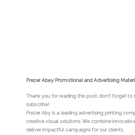
Frezer Abey Promotional and Advertising Mate
Thank you for reading this post, don't forget to 
subscribe!
Frezer Aby is a leading advertising printing comp
creative visual solutions. We combine innovative
deliver impactful campaigns for our clients.