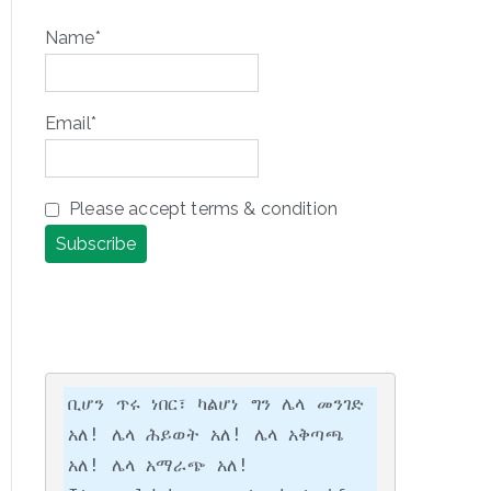
Name*
Email*
Please accept terms & condition
ቢሆን ጥሩ ነበር፣ ካልሆነ ግን ሌላ መንገድ 
አለ! ሌላ ሕይወት አለ! ሌላ አቅጣጫ 
አለ! ሌላ አማራጭ አለ!
