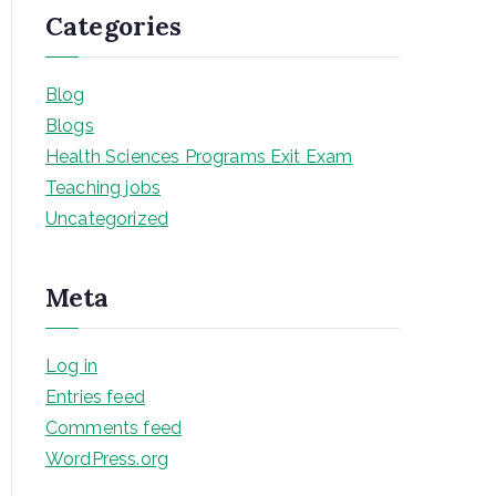
Categories
Blog
Blogs
Health Sciences Programs Exit Exam
Teaching jobs
Uncategorized
Meta
Log in
Entries feed
Comments feed
WordPress.org