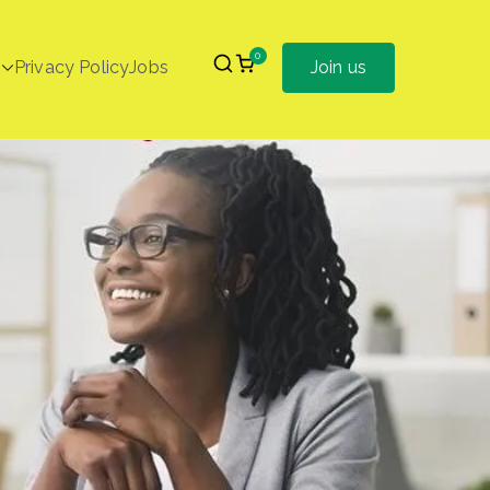
0
Privacy Policy
Jobs
Join us