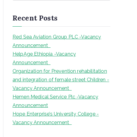
a
r
Recent Posts
c
h
Red Sea Aviation Group PLC -Vacancy
Announcement
HelpAge Ethiopia -Vacancy
Announcement
Organization for Prevention rehabilitation
and integration of female street Children -
Vacancy Announcement
Hemen Medical Service Plc -Vacancy
Announcement
Hope Enterprise’s University College -
Vacancy Announcement