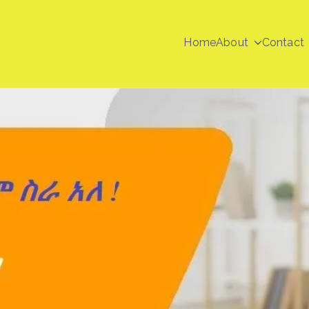
Home
About
Contact