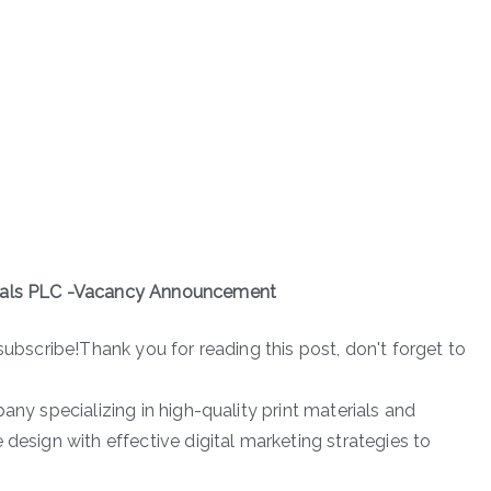
rials PLC -Vacancy Announcement
subscribe!Thank you for reading this post, don't forget to
any specializing in high-quality print materials and
 design with effective digital marketing strategies to