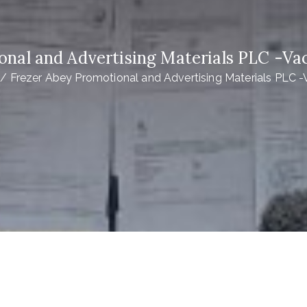
onal and Advertising Materials PLC -
Frezer Abey Promotional and Advertising Materials PLC