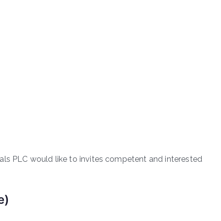
als PLC would like to invites competent and interested
e)