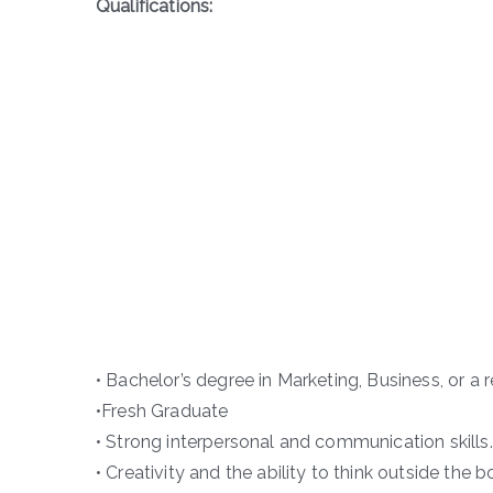
Qualifications:
• Bachelor’s degree in Marketing, Business, or a r
•Fresh Graduate
• Strong interpersonal and communication skills.
• Creativity and the ability to think outside the