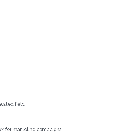
elated field.
 box for marketing campaigns.