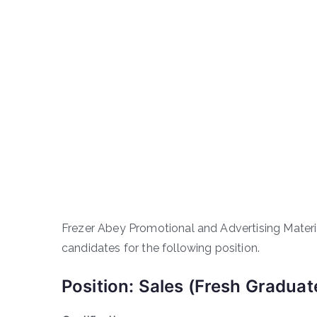
Frezer Abey Promotional and Advertising Materi
candidates for the following position.
Position: Sales (Fresh Graduat