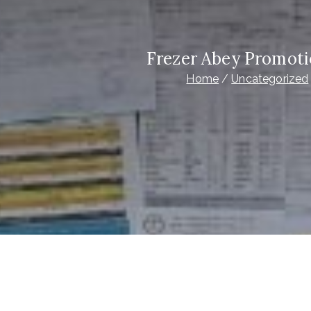
Frezer Abey Promoti
Home
Uncategorized