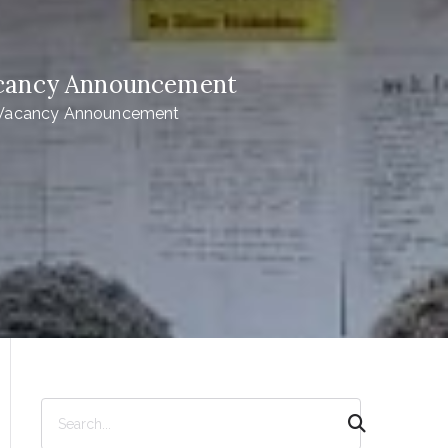
Vacancy Announcement
 -Vacancy Announcement
S
e