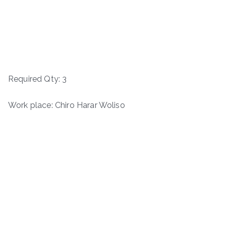
Required Qty: 3
Work place: Chiro Harar Woliso