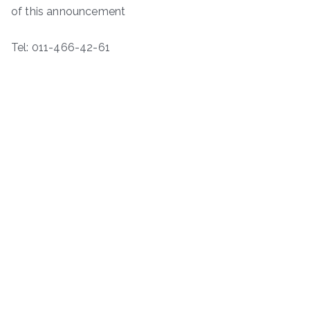
of this announcement
Tel: 011-466-42-61