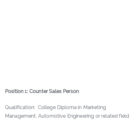
Position 1: Counter Sales Person
Qualification: College Diploma in Marketing
Management, Automotive Engineering or related field