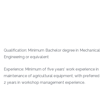
Qualification: Minimum Bachelor degree in Mechanical
Engineering or equivalent
Experience: Minimum of five years’ work experience in
maintenance of agricultural equipment, with preferred
2 years in workshop management experience.