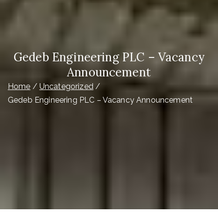
Gedeb Engineering PLC – Vacancy
Announcement
Home
Uncategorized
Gedeb Engineering PLC – Vacancy Announcement