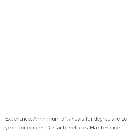
Experience: A minimum of 5 Years for degree and 10
years for diploma, On auto vehicles Maintenance