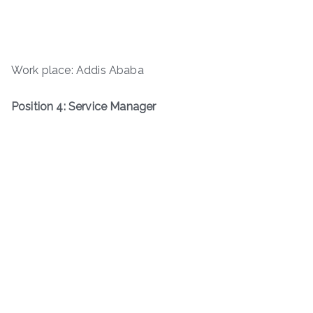
Work place: Addis Ababa
Position 4: Service Manager