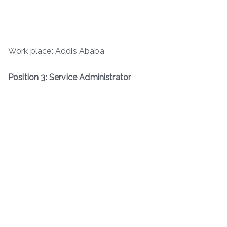
Work place: Addis Ababa
Position 3: Service Administrator