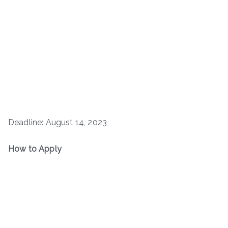
Deadline: August 14, 2023
How to Apply