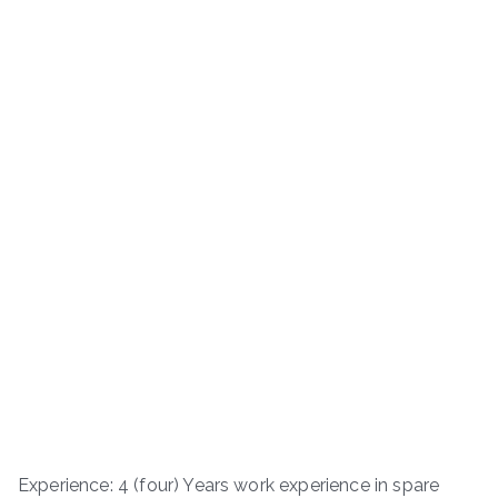
Experience: 4 (four) Years work experience in spare