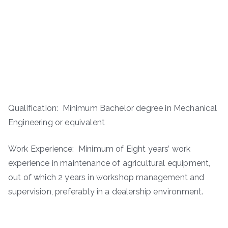
Qualification: Minimum Bachelor degree in Mechanical
Engineering or equivalent
Work Experience: Minimum of Eight years’ work
experience in maintenance of agricultural equipment,
out of which 2 years in workshop management and
supervision, preferably in a dealership environment.