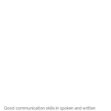
Good communication skills in spoken and written