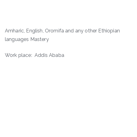
Amharic, English, Oromifa and any other Ethiopian
languages Mastery
Work place: Addis Ababa