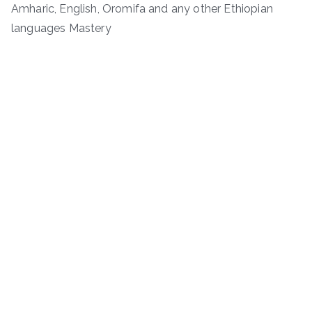
Amharic, English, Oromifa and any other Ethiopian
languages Mastery