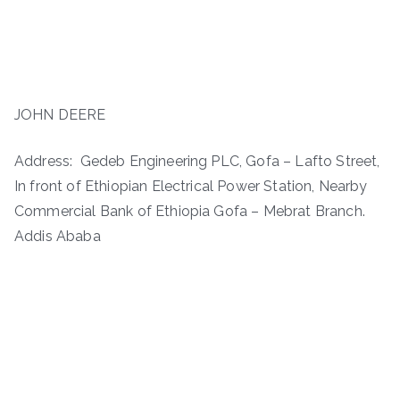
JOHN DEERE
Address: Gedeb Engineering PLC, Gofa – Lafto Street,
In front of Ethiopian Electrical Power Station, Nearby
Commercial Bank of Ethiopia Gofa – Mebrat Branch.
Addis Ababa