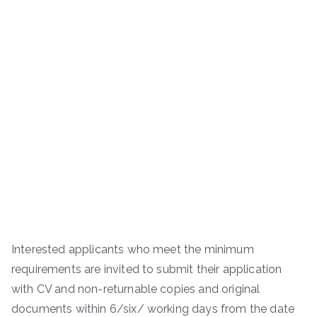
Interested applicants who meet the minimum
requirements are invited to submit their application
with CV and non-returnable copies and original
documents within 6/six/ working days from the date