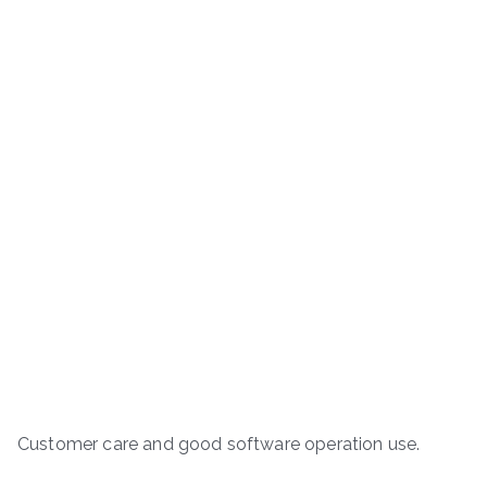
Customer care and good software operation use.