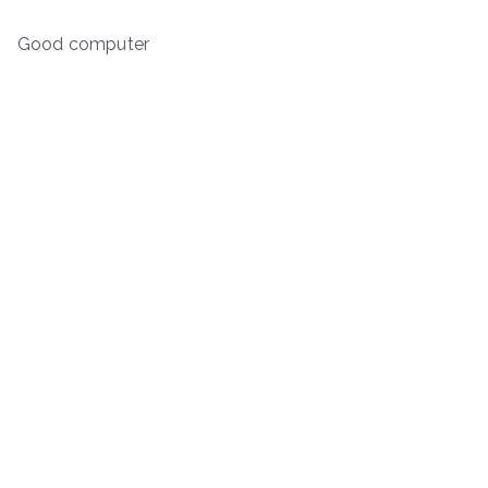
Good computer