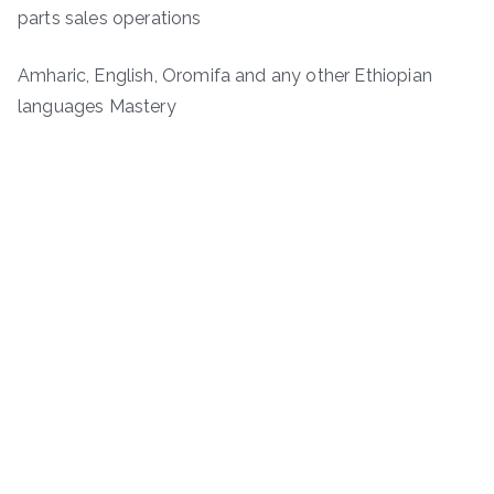
parts sales operations
Amharic, English, Oromifa and any other Ethiopian
languages Mastery