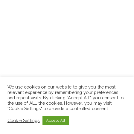
We use cookies on our website to give you the most
relevant experience by remembering your preferences
ድረ-ገጽ:- www.sewaseweth.com/jobs
and repeat visits. By clicking “Accept All”, you consent to
the use of ALL the cookies. However, you may visit
"Cookie Settings" to provide a controlled consent.
Stay in touches and follows us on our social media
platforms to get the latest jobs opportunities.
Cookie Settings
Accept All