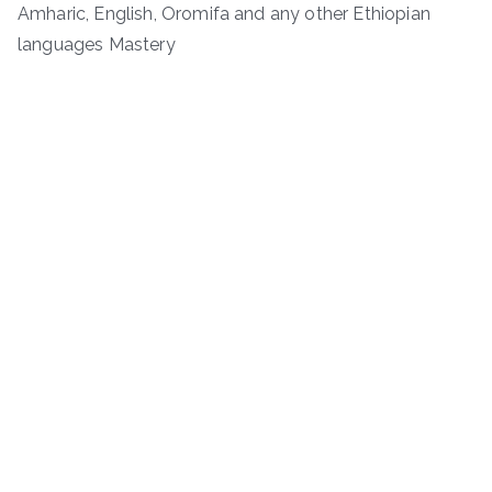
Amharic, English, Oromifa and any other Ethiopian
languages Mastery