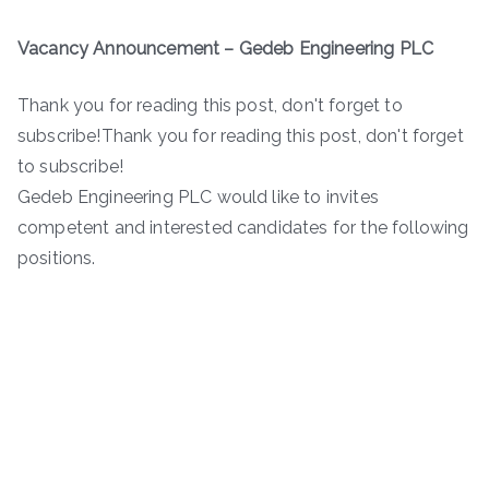
Vacancy Announcement – Gedeb Engineering PLC
Thank you for reading this post, don't forget to
subscribe!Thank you for reading this post, don't forget
to subscribe!
Gedeb Engineering PLC would like to invites
competent and interested candidates for the following
positions.