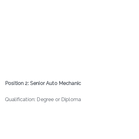
Position 2: Senior Auto Mechanic
Qualification: Degree or Diploma