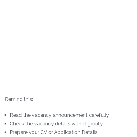
Remind this:
Read the vacancy announcement carefully.
Check the vacancy details with eligibility.
Prepare your CV or Application Details.