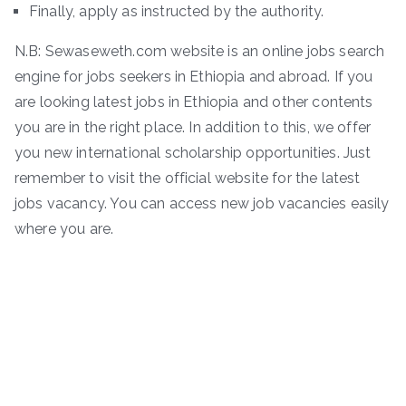
Finally, apply as instructed by the authority.
N.B: Sewaseweth.com website is an online jobs search
engine for jobs seekers in Ethiopia and abroad. If you
are looking latest jobs in Ethiopia and other contents
you are in the right place. In addition to this, we offer
you new international scholarship opportunities. Just
remember to visit the official website for the latest
jobs vacancy. You can access new job vacancies easily
where you are.