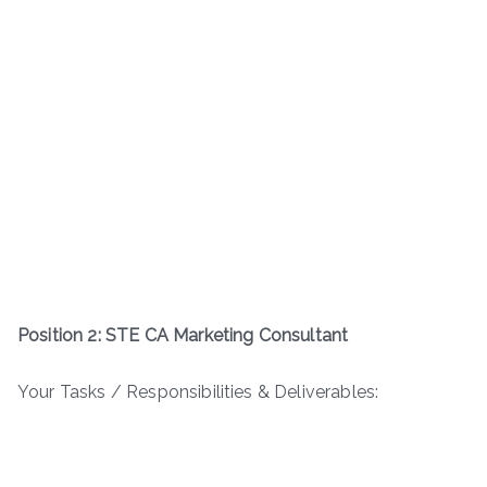
Position 2: STE CA Marketing Consultant
Your Tasks / Responsibilities & Deliverables: