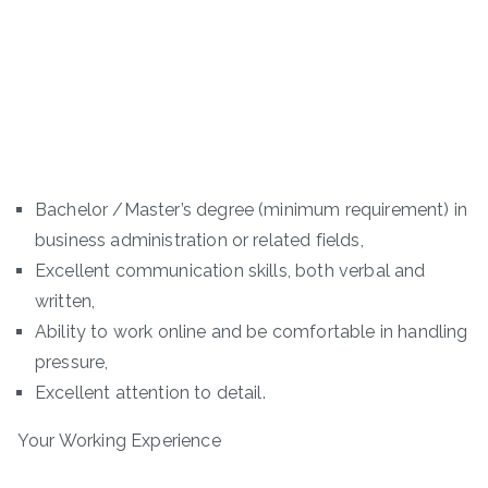
Bachelor /Master’s degree (minimum requirement) in
business administration or related fields,
Excellent communication skills, both verbal and
written,
Ability to work online and be comfortable in handling
pressure,
Excellent attention to detail.
Your Working Experience