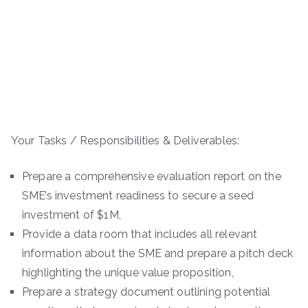
Your Tasks / Responsibilities & Deliverables:
Prepare a comprehensive evaluation report on the
SME’s investment readiness to secure a seed
investment of $1M,
Provide a data room that includes all relevant
information about the SME and prepare a pitch deck
highlighting the unique value proposition,
Prepare a strategy document outlining potential