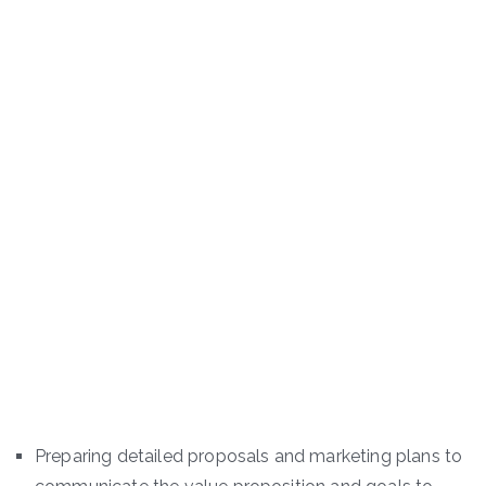
Preparing detailed proposals and marketing plans to