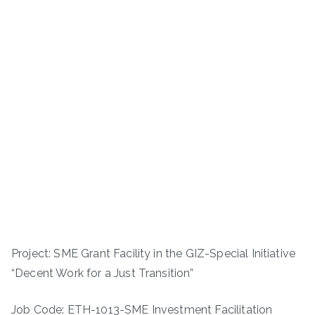
Project: SME Grant Facility in the GIZ-Special Initiative
“Decent Work for a Just Transition”
Job Code: ETH-1013-SME Investment Facilitation