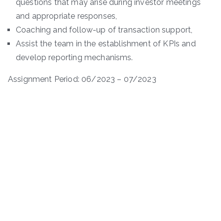
questions that may arise during investor meetings
and appropriate responses,
Coaching and follow-up of transaction support,
Assist the team in the establishment of KPIs and
develop reporting mechanisms.
Assignment Period: 06/2023 – 07/2023