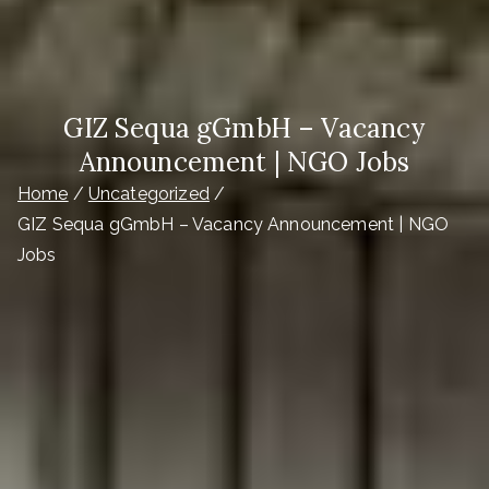
GIZ Sequa gGmbH – Vacancy
Announcement | NGO Jobs
Home
Uncategorized
GIZ Sequa gGmbH – Vacancy Announcement | NGO
Jobs