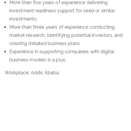
More than five years of experience delivering
investment readiness support for seed or similar
investments,
More than three years of experience conducting
market research, identifying potential investors, and
creating detailed business plans,
Experience in supporting companies with digital
business models is a plus.
Workplace: Addis Ababa