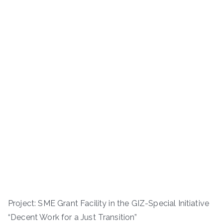
Project: SME Grant Facility in the GIZ-Special Initiative
“Decent Work for a Just Transition”