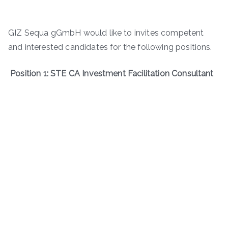
GIZ Sequa gGmbH would like to invites competent
and interested candidates for the following positions.
Position 1: STE CA Investment Facilitation Consultant