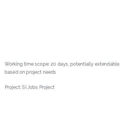
Working time scope: 20 days, potentially extendable
based on project needs
Project: SI Jobs Project