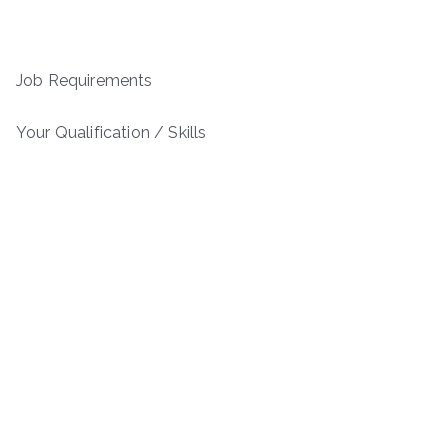
Job Requirements
Your Qualification / Skills