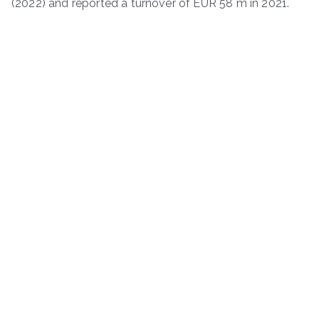
(2022) and reported a turnover of EUR 58 m in 2021.