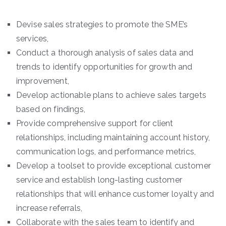
Devise sales strategies to promote the SME’s
services,
Conduct a thorough analysis of sales data and
trends to identify opportunities for growth and
improvement,
Develop actionable plans to achieve sales targets
based on findings,
Provide comprehensive support for client
relationships, including maintaining account history,
communication logs, and performance metrics,
Develop a toolset to provide exceptional customer
service and establish long-lasting customer
relationships that will enhance customer loyalty and
increase referrals,
Collaborate with the sales team to identify and