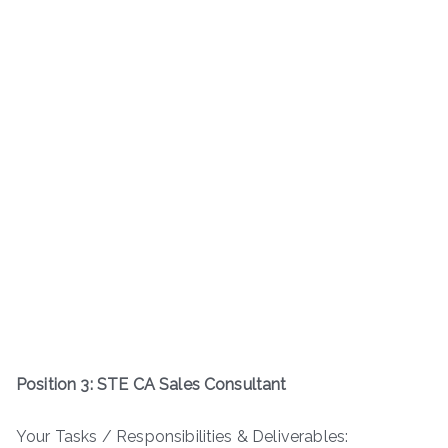
Position 3: STE CA Sales Consultant
Your Tasks / Responsibilities & Deliverables: