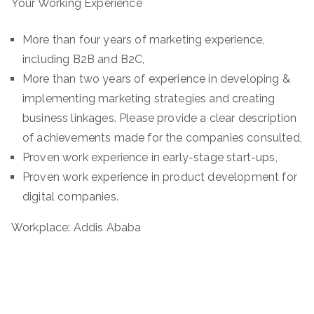
Your Working Experience
More than four years of marketing experience,
including B2B and B2C,
More than two years of experience in developing &
implementing marketing strategies and creating
business linkages. Please provide a clear description
of achievements made for the companies consulted,
Proven work experience in early-stage start-ups,
Proven work experience in product development for
digital companies.
Workplace: Addis Ababa