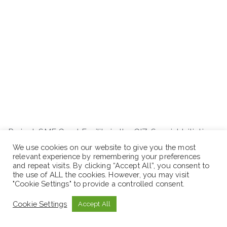
Project: SME Grant Facility in the GIZ-Special Initiative
“Decent Work for a Just Transition”
We use cookies on our website to give you the most
relevant experience by remembering your preferences
and repeat visits. By clicking “Accept All”, you consent to
Job Code: ETH-1013-SME Sales Consultant
the use of ALL the cookies. However, you may visit
"Cookie Settings" to provide a controlled consent.
Cookie Settings
Accept All