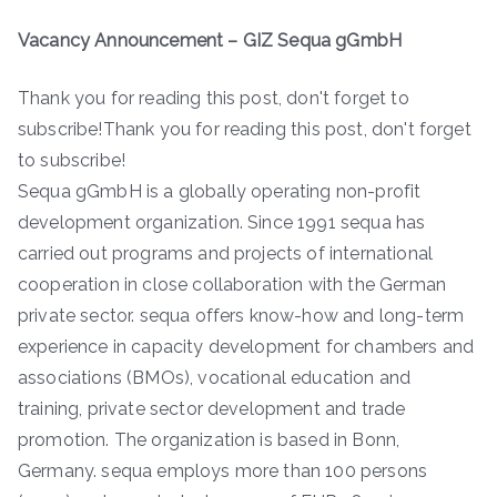
Vacancy Announcement – GIZ Sequa gGmbH
Thank you for reading this post, don't forget to
subscribe!Thank you for reading this post, don't forget
to subscribe!
Sequa gGmbH is a globally operating non-profit
development organization. Since 1991 sequa has
carried out programs and projects of international
cooperation in close collaboration with the German
private sector. sequa offers know-how and long-term
experience in capacity development for chambers and
associations (BMOs), vocational education and
training, private sector development and trade
promotion. The organization is based in Bonn,
Germany. sequa employs more than 100 persons