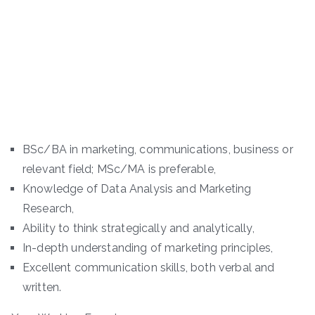
BSc/BA in marketing, communications, business or
relevant field; MSc/MA is preferable,
Knowledge of Data Analysis and Marketing
Research,
Ability to think strategically and analytically,
In-depth understanding of marketing principles,
Excellent communication skills, both verbal and
written.