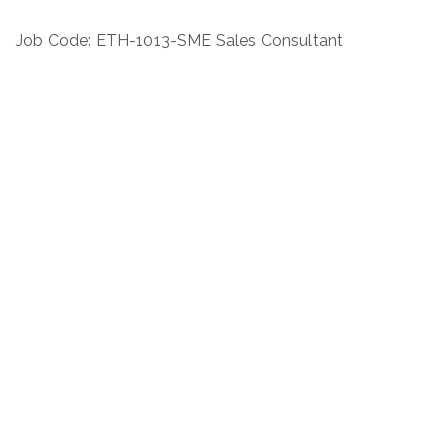
Job Code: ETH-1013-SME Sales Consultant