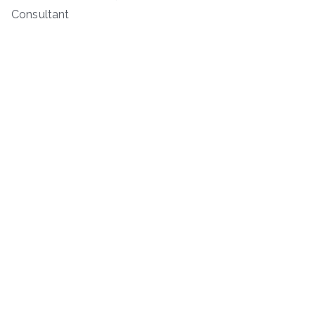
Consultant