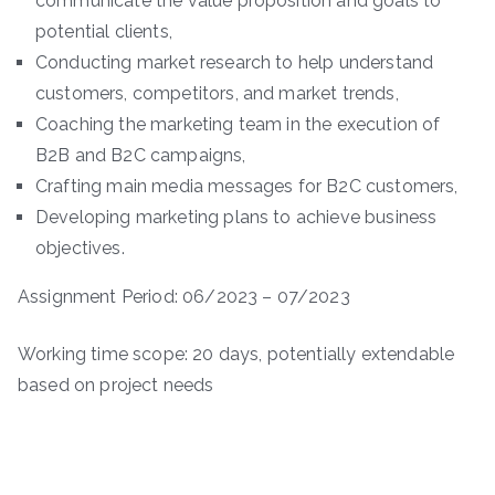
communicate the value proposition and goals to
potential clients,
Conducting market research to help understand
customers, competitors, and market trends,
Coaching the marketing team in the execution of
B2B and B2C campaigns,
Crafting main media messages for B2C customers,
Developing marketing plans to achieve business
objectives.
Assignment Period: 06/2023 – 07/2023
Working time scope: 20 days, potentially extendable
based on project needs