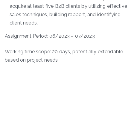
acquire at least five B2B clients by utilizing effective
sales techniques, building rapport, and identifying
client needs,
Assignment Period: 06/2023 – 07/2023
Working time scope: 20 days, potentially extendable
based on project needs