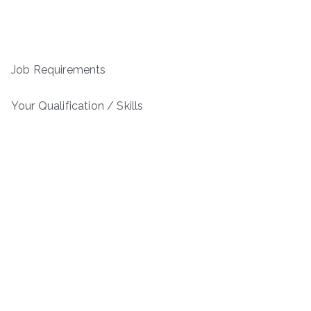
Job Requirements
Your Qualification / Skills