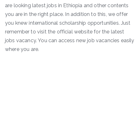
are looking latest jobs in Ethiopia and other contents
you are in the right place. In addition to this, we offer
you knew international scholarship opportunities. Just
remember to visit the official website for the latest
jobs vacancy. You can access new job vacancies easily
where you are.