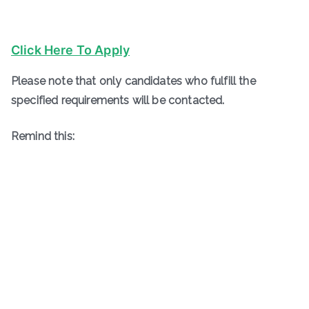
Click Here To Apply
Please note that only candidates who fulfill the
specified requirements will be contacted.
Remind this: