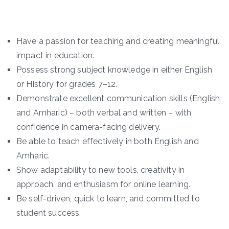
Have a passion for teaching and creating meaningful
impact in education.
Possess strong subject knowledge in either English
or History for grades 7–12.
Demonstrate excellent communication skills (English
and Amharic) – both verbal and written – with
confidence in camera-facing delivery.
Be able to teach effectively in both English and
Amharic.
Show adaptability to new tools, creativity in
approach, and enthusiasm for online learning.
Be self-driven, quick to learn, and committed to
student success.