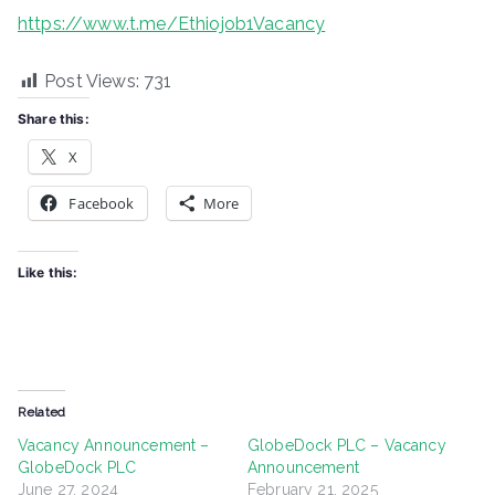
https://www.t.me/Ethiojob1Vacancy
Post Views:
731
Share this:
X
Facebook
More
Like this:
Related
Vacancy Announcement –
GlobeDock PLC – Vacancy
GlobeDock PLC
Announcement
June 27, 2024
February 21, 2025