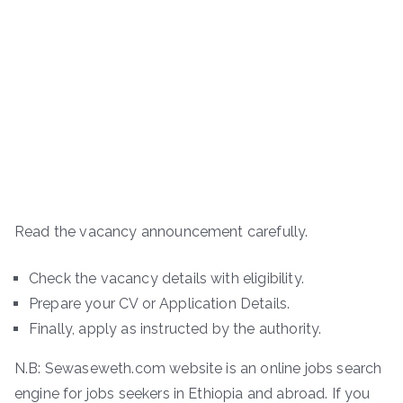
Read the vacancy announcement carefully.
Check the vacancy details with eligibility.
Prepare your CV or Application Details.
Finally, apply as instructed by the authority.
N.B: Sewaseweth.com website is an online jobs search
engine for jobs seekers in Ethiopia and abroad. If you