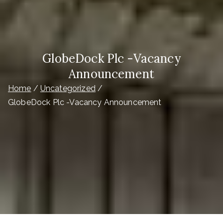
GlobeDock Plc -Vacancy
Announcement
Home
Uncategorized
GlobeDock Plc -Vacancy Announcement