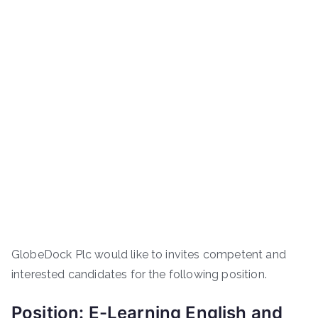
GlobeDock Plc would like to invites competent and
interested candidates for the following position.
Position: E-Learning English and