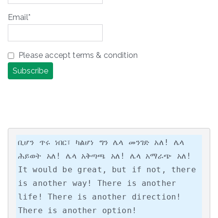
Email*
Please accept terms & condition
ቢሆን ጥሩ ነበር፣ ካልሆነ ግን ሌላ መንገድ አለ! ሌላ 
ሕይወት አለ! ሌላ አቅጣጫ አለ! ሌላ አማራጭ አለ!

It would be great, but if not, there 
is another way! There is another 
life! There is another direction! 
There is another option!