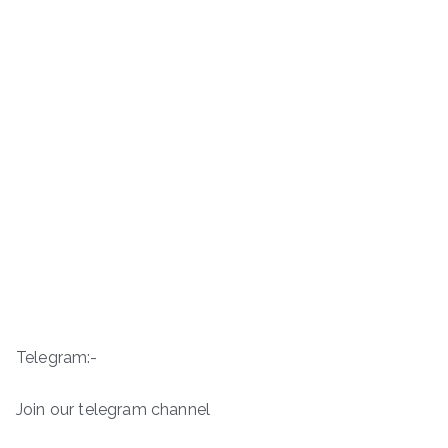
Telegram:-
Join our telegram channel