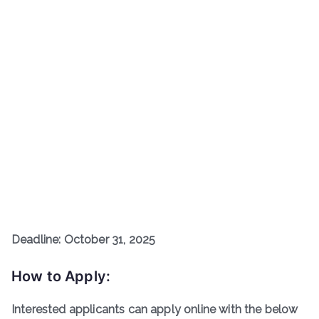
Deadline: October 31, 2025
How to Apply:
Interested applicants can apply online with the below