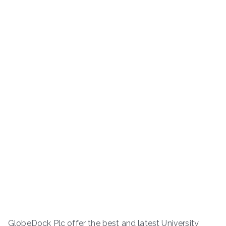
GlobeDock Plc offer the best and latest University