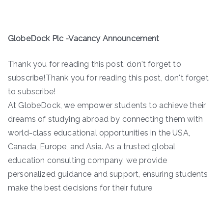
GlobeDock Plc -Vacancy Announcement
Thank you for reading this post, don't forget to
subscribe!Thank you for reading this post, don't forget
to subscribe!
At GlobeDock, we empower students to achieve their
dreams of studying abroad by connecting them with
world-class educational opportunities in the USA,
Canada, Europe, and Asia. As a trusted global
education consulting company, we provide
personalized guidance and support, ensuring students
make the best decisions for their future