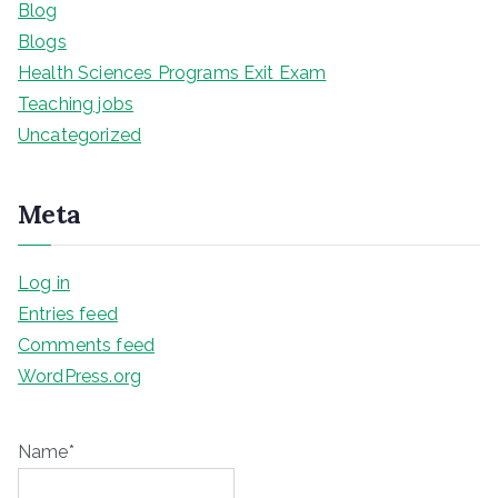
Blog
Blogs
Health Sciences Programs Exit Exam
Teaching jobs
Uncategorized
Meta
Log in
Entries feed
Comments feed
WordPress.org
Name*