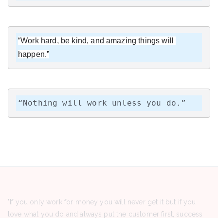
“Work hard, be kind, and amazing things will 
happen.”
“Nothing will work unless you do.”
"If you only work for money you will never get it but if you
love what you do and always put the customer first, success