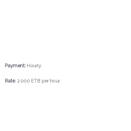
Payment:
Hourly
Rate
: 2,000 ETB per hour