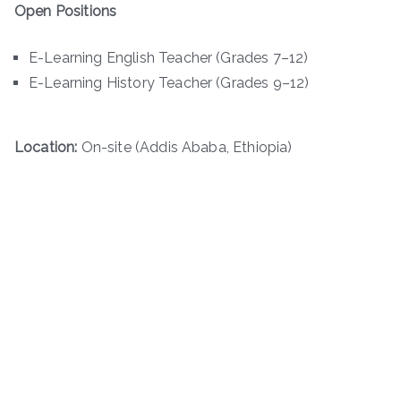
Open Positions
E-Learning English Teacher (Grades 7–12)
E-Learning History Teacher (Grades 9–12)
Location:
On-site (Addis Ababa, Ethiopia)