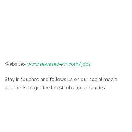
Website:-
www.sewaseweth.com/jobs
Stay in touches and follows us on our social media
platforms to get the latest jobs opportunities.