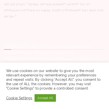
will be yours." "ለገንዘብ ብቻ ከሰራህ በፍፁም አታገኝም ነገር ግን
የምትሰራውን የምትወድ እና ሁልጊዜ ደንበኛን የምታስቀድም ከሆነ ስኬት ያንተ
ይሆናል።"
Latest Posts
Red Sea Aviation Group PLC -Vacancy Announcement
HelpAge Ethiopia -Vacancy Announcement
Organization for Prevention rehabilitation and integration of
female street Children -Vacancy Announcement
We use cookies on our website to give you the most
Hemen Medical Service Plc -Vacancy Announcement
relevant experience by remembering your preferences
Hope Enterprise’s University College -Vacancy Announcement
and repeat visits. By clicking “Accept All”, you consent to
the use of ALL the cookies. However, you may visit
"Cookie Settings" to provide a controlled consent.
Contact Us
Cookie Settings
Accept All
Phone. : +(251) 946969460
Email: sewagegn20008@gmail.com