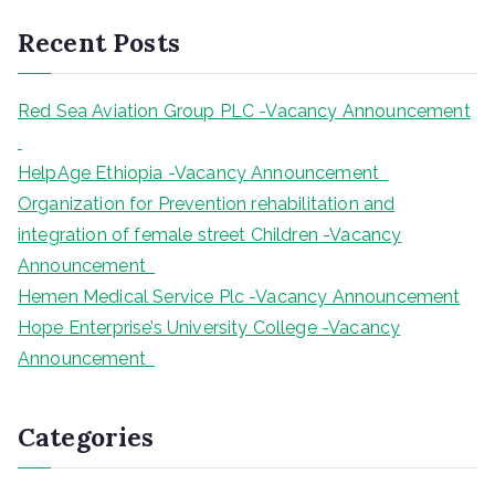
r
Recent Posts
c
h
Red Sea Aviation Group PLC -Vacancy Announcement
HelpAge Ethiopia -Vacancy Announcement
Organization for Prevention rehabilitation and
integration of female street Children -Vacancy
Announcement
Hemen Medical Service Plc -Vacancy Announcement
Hope Enterprise’s University College -Vacancy
Announcement
Categories