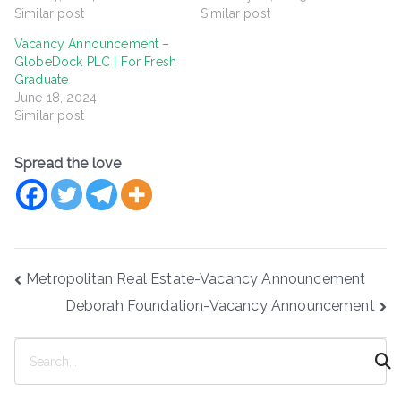
Similar post
Similar post
Vacancy Announcement –
GlobeDock PLC | For Fresh
Graduate
June 18, 2024
Similar post
Spread the love
Post
Metropolitan Real Estate-Vacancy Announcement
navigation
Deborah Foundation-Vacancy Announcement
S
e
a