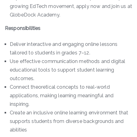
growing EdTech movement, apply now and join us at
GlobeDock Academy.
Responsibilities
Deliver interactive and engaging online lessons
tailored to students in grades 7–12.
Use effective communication methods and digital
educational tools to support student learning
outcomes.
Connect theoretical concepts to real-world
applications, making learning meaningful and
inspiring.
Create an inclusive online learning environment that
supports students from diverse backgrounds and
abilities