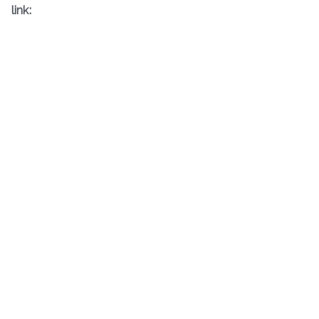
link: