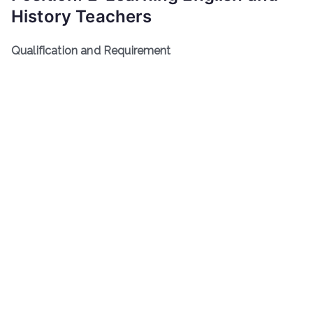
History Teachers
Qualification and Requirement