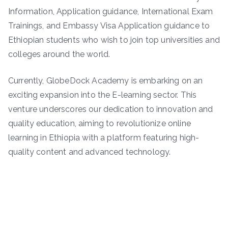
Information, Application guidance, International Exam
Trainings, and Embassy Visa Application guidance to
Ethiopian students who wish to join top universities and
colleges around the world.
Currently, GlobeDock Academy is embarking on an
exciting expansion into the E-learning sector. This
venture underscores our dedication to innovation and
quality education, aiming to revolutionize online
learning in Ethiopia with a platform featuring high-
quality content and advanced technology.