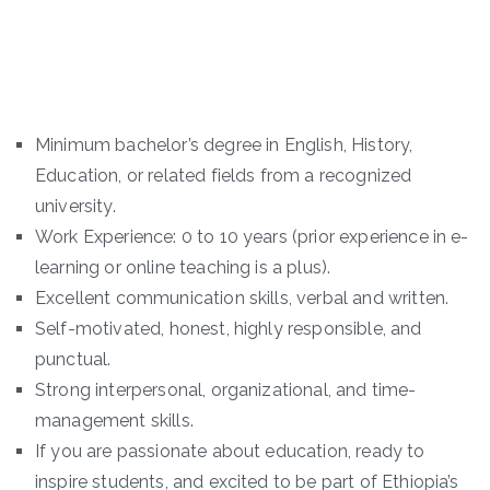
Minimum bachelor’s degree in English, History,
Education, or related fields from a recognized
university.
Work Experience: 0 to 10 years (prior experience in e-
learning or online teaching is a plus).
Excellent communication skills, verbal and written.
Self-motivated, honest, highly responsible, and
punctual.
Strong interpersonal, organizational, and time-
management skills.
If you are passionate about education, ready to
inspire students, and excited to be part of Ethiopia’s