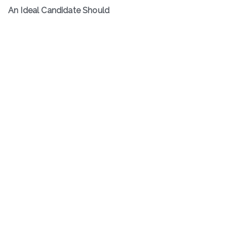
An Ideal Candidate Should