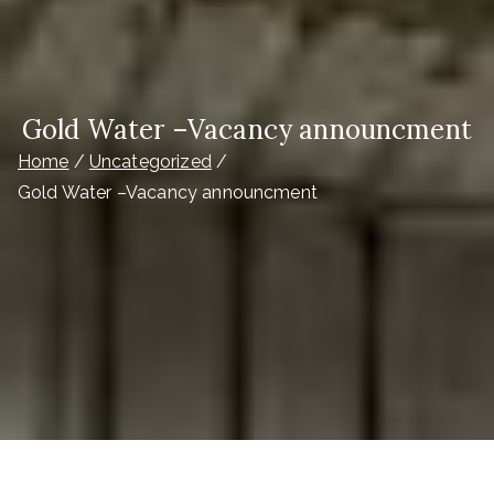
Gold Water –Vacancy announcment
Home
Uncategorized
Gold Water –Vacancy announcment