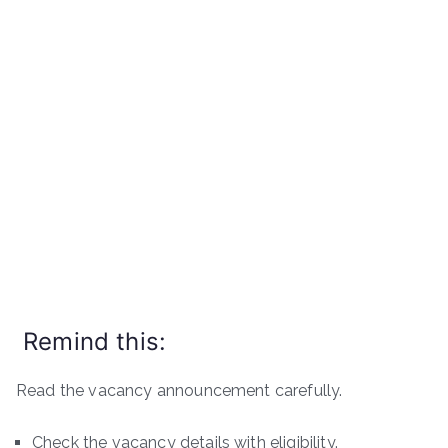
Remind this:
Read the vacancy announcement carefully.
Check the vacancy details with eligibility.