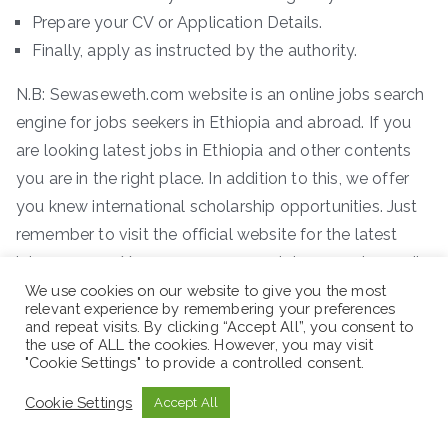
Prepare your CV or Application Details.
Finally, apply as instructed by the authority.
N.B: Sewaseweth.com website is an online jobs search
engine for jobs seekers in Ethiopia and abroad. If you
are looking latest jobs in Ethiopia and other contents
you are in the right place. In addition to this, we offer
you knew international scholarship opportunities. Just
remember to visit the official website for the latest
jobs vacancy. You can access new job vacancies easily
where you are.
We use cookies on our website to give you the most
relevant experience by remembering your preferences
and repeat visits. By clicking “Accept All”, you consent to
the use of ALL the cookies. However, you may visit
"Cookie Settings" to provide a controlled consent.
Cookie Settings
Accept All