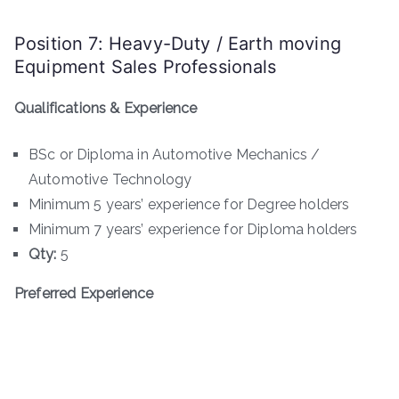
Position 7: Heavy-Duty / Earth moving
Equipment Sales Professionals
Qualifications & Experience
BSc or Diploma in Automotive Mechanics /
Automotive Technology
Minimum 5 years’ experience for Degree holders
Minimum 7 years’ experience for Diploma holders
Qty:
5
Preferred Experience