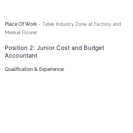
Place Of Work
– Tatek Industry Zone at Factory and
Meskel Flower
Position 2: Junior Cost and Budget
Accountant
Qualification & Experience: