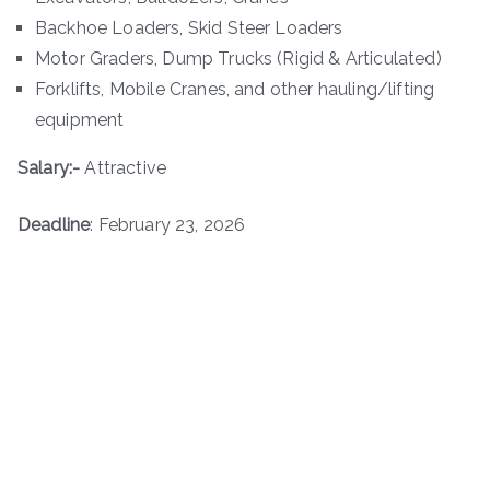
Backhoe Loaders, Skid Steer Loaders
Motor Graders, Dump Trucks (Rigid & Articulated)
Forklifts, Mobile Cranes, and other hauling/lifting
equipment
Salary:-
Attractive
Deadline
: February 23, 2026