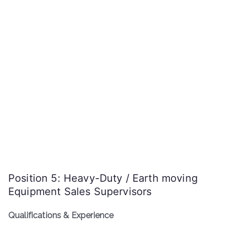
Position 5: Heavy-Duty / Earth moving
Equipment Sales Supervisors
Qualifications & Experience