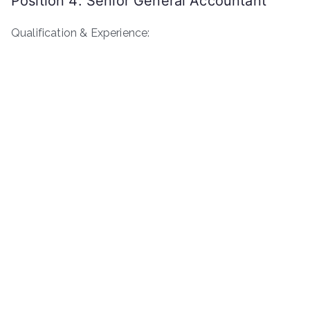
Position 4: Senior General Accountant
Qualification & Experience: