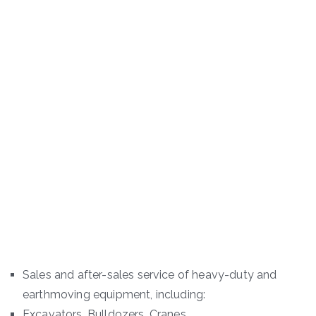
Sales and after-sales service of heavy-duty and
earthmoving equipment, including:
Excavators, Bulldozers, Cranes