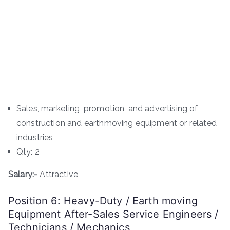
Sales, marketing, promotion, and advertising of
construction and earthmoving equipment or related
industries
Qty: 2
Salary:-
Attractive
Position 6: Heavy-Duty / Earth moving
Equipment After-Sales Service Engineers /
Technicians / Mechanics