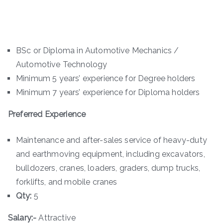
BSc or Diploma in Automotive Mechanics /
Automotive Technology
Minimum 5 years’ experience for Degree holders
Minimum 7 years’ experience for Diploma holders
Preferred Experience
Maintenance and after-sales service of heavy-duty
and earthmoving equipment, including excavators,
bulldozers, cranes, loaders, graders, dump trucks,
forklifts, and mobile cranes
Qty:
5
Salary:-
Attractive