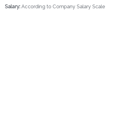
Salary:
According to Company Salary Scale