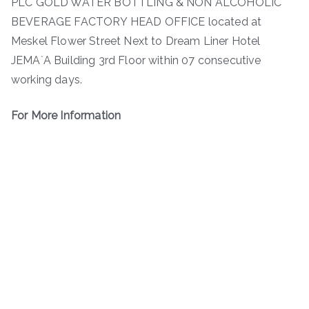
PLC GOLD WATER BOTTLING & NON ALCOHOLIC
BEVERAGE FACTORY HEAD OFFICE located at
Meskel Flower Street Next to Dream Liner Hotel
JEMA`A Building 3rd Floor within 07 consecutive
working days.
For More Information