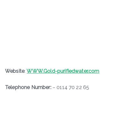
Website
:
WWW.Gold-purifiedwater.com
Telephone Number:
– 0114 70 22 65