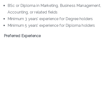
BSc or Diploma in Marketing, Business Management,
Accounting, or related fields
Minimum 3 years’ experience for Degree holders
Minimum 5 years’ experience for Diploma holders
Preferred Experience