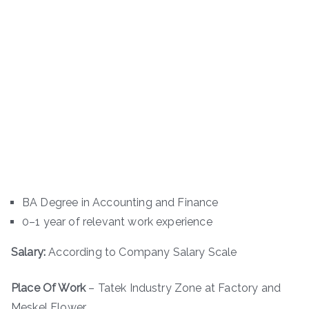
BA Degree in Accounting and Finance
0–1 year of relevant work experience
Salary:
According to Company Salary Scale
Place Of Work
– Tatek Industry Zone at Factory and
Meskel Flower