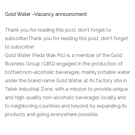
Gold Water –Vacancy announcment
Thank you for reading this post, don't forget to
subscribe!Thank you for reading this post, don't forget
to subscribe!
Gold Water (Feda Wak Plc) is a member of the Gold
Business Group (GBG) engaged in the production of
bottled non-alcoholic beverages, mainly potable water
under the brand name Gold Water, at its factory site in
Tatek Industrial Zone, with a mission to provide unique
and high-quality non-alcoholic beverages locally and
to neighboring countries and beyond by expanding its
products and going everywhere possible.