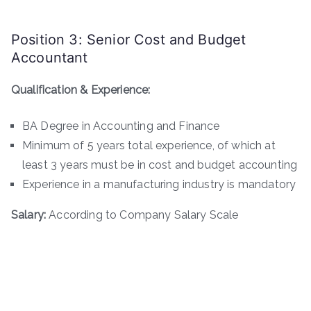
Position 3: Senior Cost and Budget
Accountant
Qualification & Experience:
BA Degree in Accounting and Finance
Minimum of 5 years total experience, of which at
least 3 years must be in cost and budget accounting
Experience in a manufacturing industry is mandatory
Salary:
According to Company Salary Scale