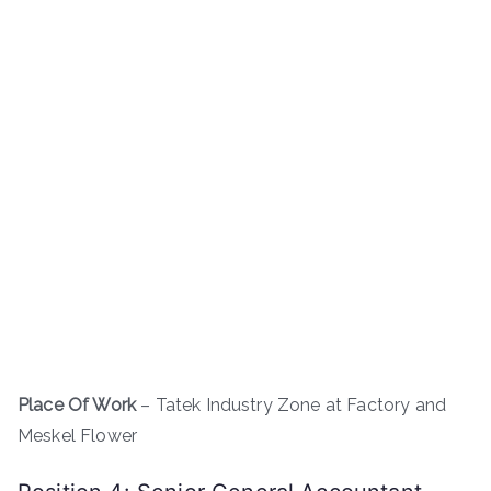
Place Of Work
– Tatek Industry Zone at Factory and
Meskel Flower