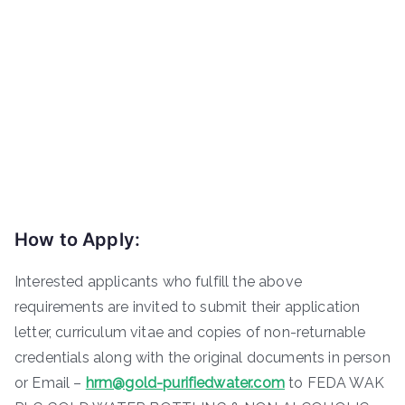
How to Apply:
Interested applicants who fulfill the above
requirements are invited to submit their application
letter, curriculum vitae and copies of non-returnable
credentials along with the original documents in person
or Email –
hrm@gold-purifiedwater.com
to FEDA WAK