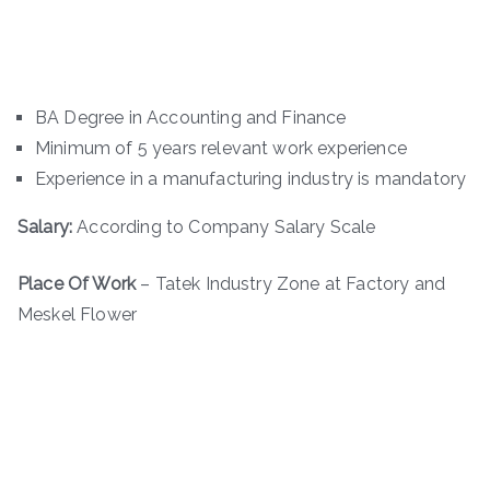
BA Degree in Accounting and Finance
Minimum of 5 years relevant work experience
Experience in a manufacturing industry is mandatory
Salary:
According to Company Salary Scale
Place Of Work
– Tatek Industry Zone at Factory and
Meskel Flower