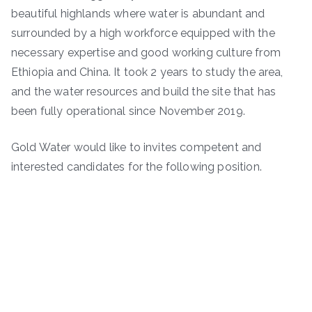
beautiful highlands where water is abundant and
surrounded by a high workforce equipped with the
necessary expertise and good working culture from
Ethiopia and China. It took 2 years to study the area,
and the water resources and build the site that has
been fully operational since November 2019.
Gold Water would like to invites competent and
interested candidates for the following position.