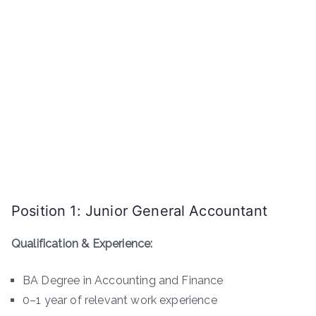
Position 1: Junior General Accountant
Qualification & Experience:
BA Degree in Accounting and Finance
0–1 year of relevant work experience