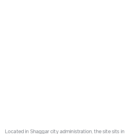
Located in Shaggar city administration, the site sits in