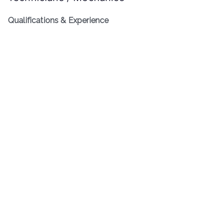
Qualifications & Experience