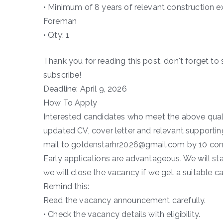
• Minimum of 8 years of relevant construction e
Foreman
• Qty: 1
Thank you for reading this post, don't forget to 
subscribe!
Deadline: April 9, 2026
How To Apply
Interested candidates who meet the above qualifi
updated CV, cover letter and relevant supporting
mail to goldenstarhr2026@gmail.com by 10 con
Early applications are advantageous. We will sta
we will close the vacancy if we get a suitable c
Remind this:
Read the vacancy announcement carefully.
• Check the vacancy details with eligibility.