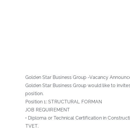
Golden Star Business Group -Vacancy Announ
Golden Star Business Group would like to invite
position.
Position 1: STRUCTURAL FORMAN
JOB REQUIREMENT
• Diploma or Technical Certification in Construct
TVET.