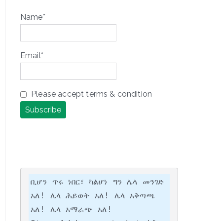
Name*
Email*
Please accept terms & condition
ቢሆን ጥሩ ነበር፣ ካልሆነ ግን ሌላ መንገድ 
አለ! ሌላ ሕይወት አለ! ሌላ አቅጣጫ 
አለ! ሌላ አማራጭ አለ!
