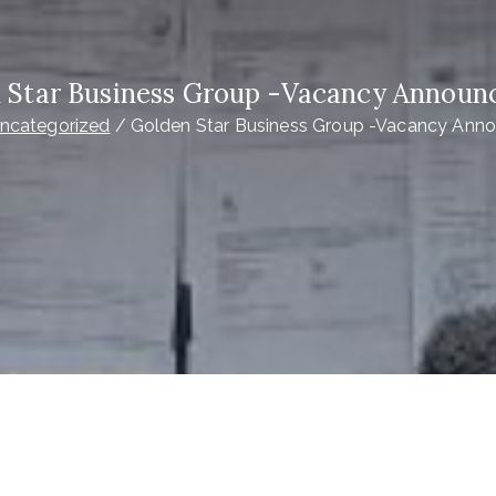
 Star Business Group -Vacancy Annou
ncategorized
Golden Star Business Group -Vacancy An