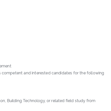
cement
s competent and interested candidates for the following
ion, Building Technology, or related field study from