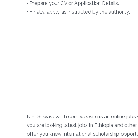
• Prepare your CV or Application Details.
• Finally, apply as instructed by the authority.
N.B: Sewaseweth.com website is an online jobs s
you are looking latest jobs in Ethiopia and other 
offer you knew international scholarship opportun