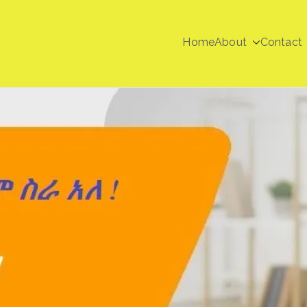
Home
About
Contact