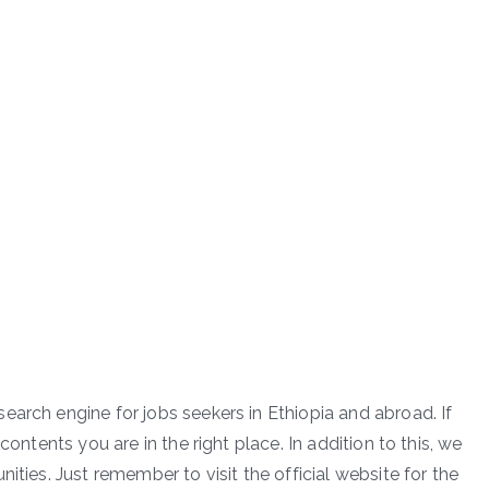
earch engine for jobs seekers in Ethiopia and abroad. If
contents you are in the right place. In addition to this, we
ities. Just remember to visit the official website for the