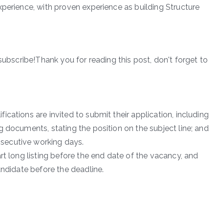
xperience, with proven experience as building Structure
subscribe!Thank you for reading this post, don't forget to
cations are invited to submit their application, including
 documents, stating the position on the subject line; and
secutive working days.
rt long listing before the end date of the vacancy, and
andidate before the deadline.