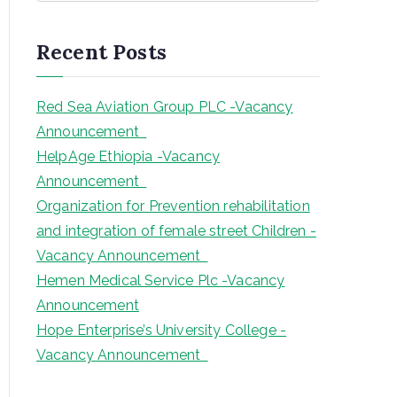
a
r
Recent Posts
c
h
Red Sea Aviation Group PLC -Vacancy
Announcement
HelpAge Ethiopia -Vacancy
Announcement
Organization for Prevention rehabilitation
and integration of female street Children -
Vacancy Announcement
Hemen Medical Service Plc -Vacancy
Announcement
Hope Enterprise’s University College -
Vacancy Announcement