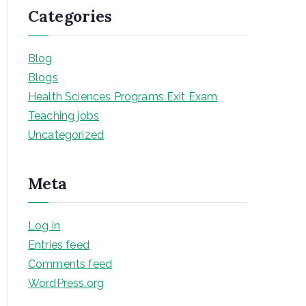
Categories
Blog
Blogs
Health Sciences Programs Exit Exam
Teaching jobs
Uncategorized
Meta
Log in
Entries feed
Comments feed
WordPress.org