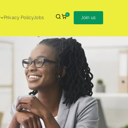
0
Privacy Policy
Jobs
Join us