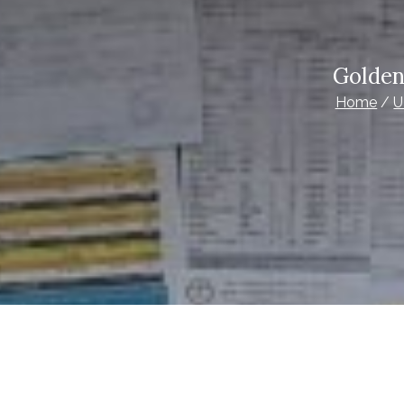
Golden
Home
U