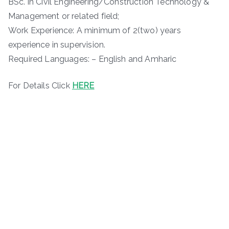
BSc. in Civil Engineering/Construction Technology &
Management or related field;
Work Experience: A minimum of 2(two) years
experience in supervision.
Required Languages: – English and Amharic
For Details Click
HERE