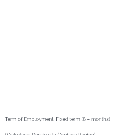
Term of Employment: Fixed term (8 – months)
Workplace: Dessie city (Amhara Region)