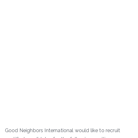
Good Neighbors International would like to recruit