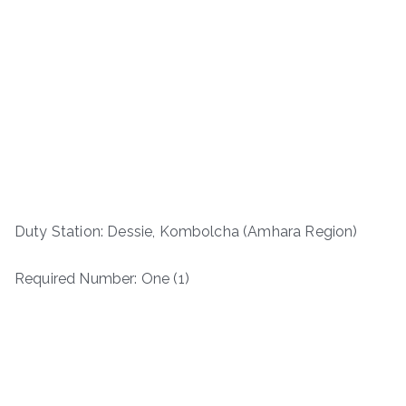
Duty Station: Dessie, Kombolcha (Amhara Region)
Required Number: One (1)