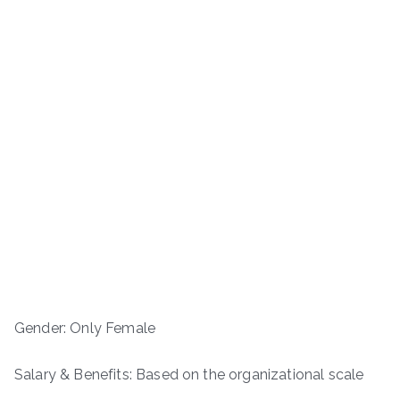
Gender: Only Female
Salary & Benefits: Based on the organizational scale