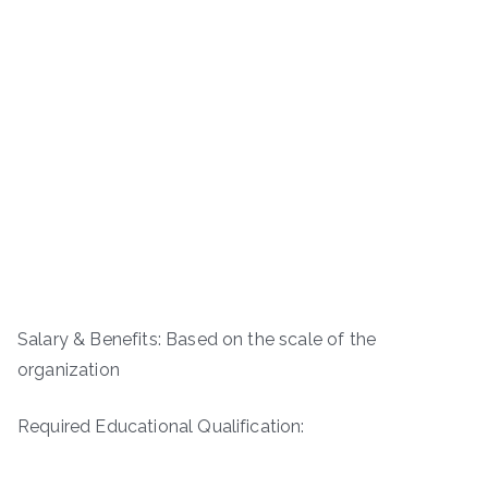
Salary & Benefits: Based on the scale of the
organization
Required Educational Qualification: