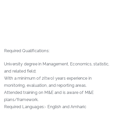
Required Qualifications:
University degree in Management, Economics, statistic,
and related field;
With a minimum of 2(two) years experience in
monitoring, evaluation, and reporting areas.
Attended training on M&E and is aware of M&E
plans/framework.
Required Languages:- English and Amharic