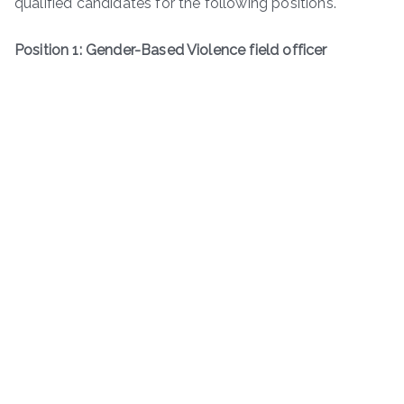
qualified candidates for the following positions.
Position 1: Gender-Based Violence field officer