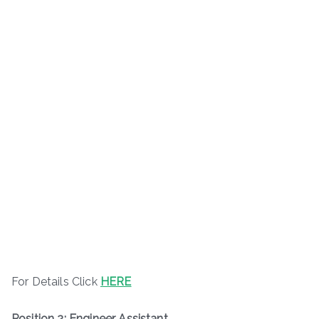
For Details Click
HERE
Position 2: Engineer Assistant