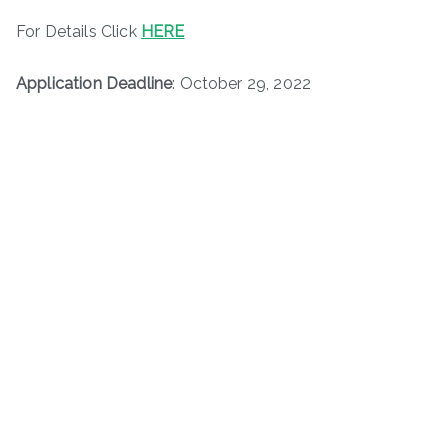
For Details Click
HERE
Application Deadline
: October 29, 2022