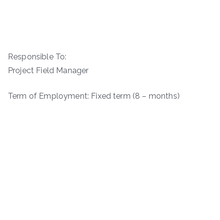
Responsible To:
Project Field Manager
Term of Employment: Fixed term (8 – months)