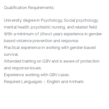
Qualification Requirements:
University degree in Psychology, Social psychology,
mental health, psychiatric nursing, and related field;
With a minimum of 2(two) years experience in gender-
based violence prevention and response.
Practical experience in working with gender-based
survival.
Attended training on GBV and is aware of protection
and response issues.
Experience working with GBV cases.
Required Languages: – English and Amharic