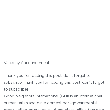
Vacancy Announcement
Thank you for reading this post, don't forget to
subscribe!Thank you for reading this post, don't forget
to subscribe!
Good Neighbors International (GNI) is an international
humanitarian and development non-governmental
organization, operating in 46 countries with a focus on