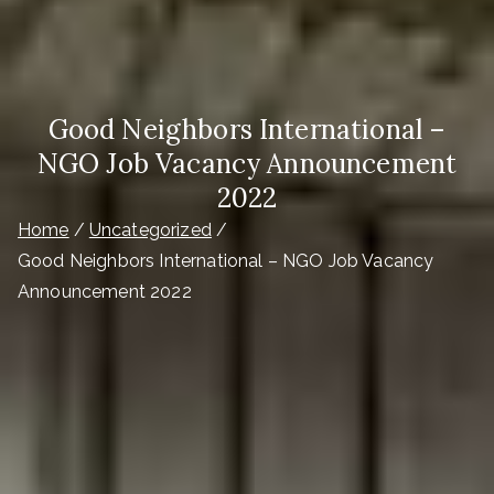
Good Neighbors International –
NGO Job Vacancy Announcement
2022
Home
Uncategorized
Good Neighbors International – NGO Job Vacancy
Announcement 2022