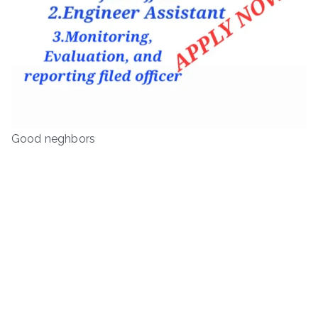
Good neghbors