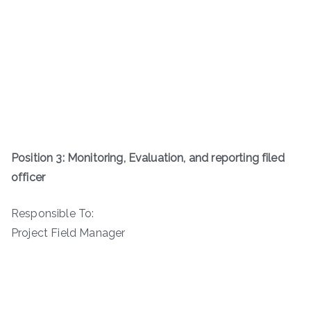
Position 3: Monitoring, Evaluation, and reporting filed
officer
Responsible To:
Project Field Manager