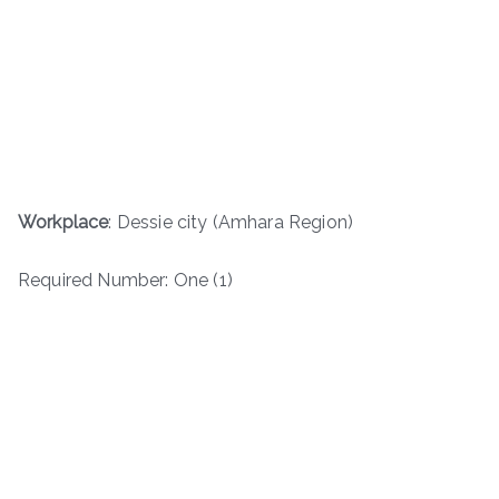
Workplace
: Dessie city (Amhara Region)
Required Number: One (1)