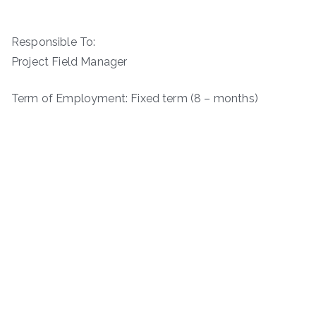
Responsible To:
Project Field Manager
Term of Employment: Fixed term (8 – months)