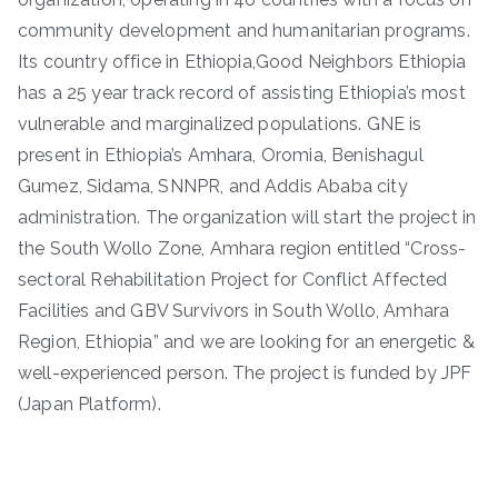
community development and humanitarian programs.
Its country office in Ethiopia,Good Neighbors Ethiopia
has a 25 year track record of assisting Ethiopia’s most
vulnerable and marginalized populations. GNE is
present in Ethiopia’s Amhara, Oromia, Benishagul
Gumez, Sidama, SNNPR, and Addis Ababa city
administration. The organization will start the project in
the South Wollo Zone, Amhara region entitled “Cross-
sectoral Rehabilitation Project for Conflict Affected
Facilities and GBV Survivors in South Wollo, Amhara
Region, Ethiopia” and we are looking for an energetic &
well-experienced person. The project is funded by JPF
(Japan Platform).