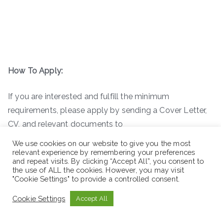
How To Apply:
If you are interested and fulfill the minimum
requirements, please apply by sending a Cover Letter,
CV, and relevant documents to
teme@goodneighbors.org
before October 29, 2022.
We use cookies on our website to give you the most
Only short-listed applicants will be considered for the
relevant experience by remembering your preferences
and repeat visits. By clicking “Accept All”, you consent to
exam. Note: Use ” Position or Job title ” as the subject
the use of ALL the cookies. However, you may visit
line of your email!
"Cookie Settings" to provide a controlled consent.
Cookie Settings
Accept All