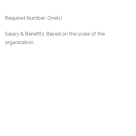
Required Number: One(1)
Salary & Benefits: Based on the scale of the
organization