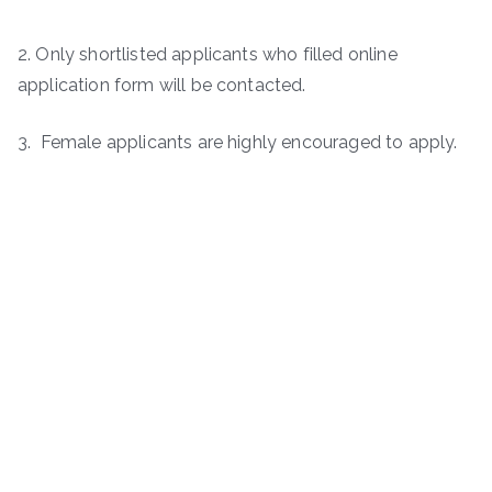
2. Only shortlisted applicants who filled online
application form will be contacted.
3. Female applicants are highly encouraged to apply.