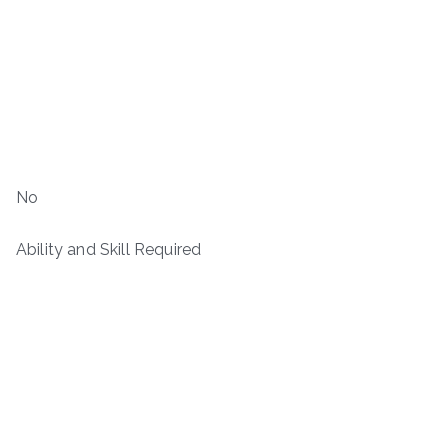
No
Ability and Skill Required