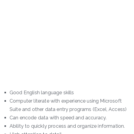
Good English language skills
Computer literate with experience using Microsoft
Suite and other data entry programs (Excel, Access)
Can encode data with speed and accuracy.
Ability to quickly process and organize information.