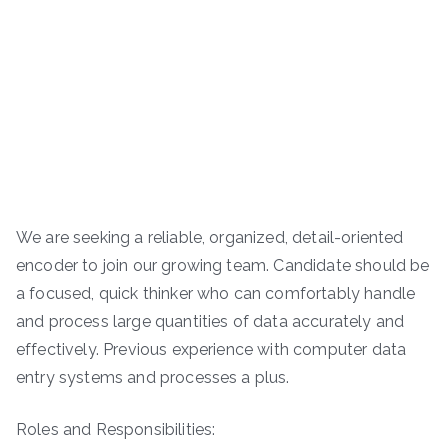
We are seeking a reliable, organized, detail-oriented
encoder to join our growing team. Candidate should be
a focused, quick thinker who can comfortably handle
and process large quantities of data accurately and
effectively. Previous experience with computer data
entry systems and processes a plus.
Roles and Responsibilities: