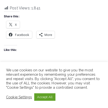
Post Views:
1,841
Share this:
X
Facebook
More
Like this:
We use cookies on our website to give you the most
Spread the love
relevant experience by remembering your preferences
and repeat visits. By clicking “Accept All”, you consent to
the use of ALL the cookies. However, you may visit
"Cookie Settings" to provide a controlled consent.
Cookie Settings
Accept All
Post
Ethiopian Red Cross Society (ERCS) – Vacancy Anno
navigation