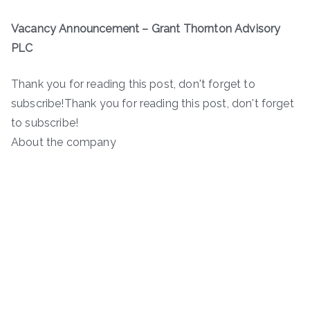
Vacancy Announcement – Grant Thornton Advisory
PLC
Thank you for reading this post, don't forget to
subscribe!Thank you for reading this post, don't forget
to subscribe!
About the company