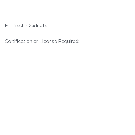
For fresh Graduate
Certification or License Required: