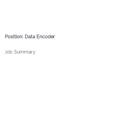
Position: Data Encoder
Job Summary