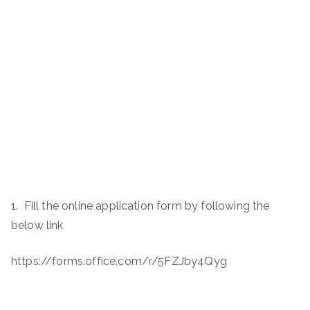
1. Fill the online application form by following the
below link
https://forms.office.com/r/5FZJby4Qyg