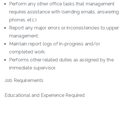
Perform any other office tasks that management
requires assistance with (sending emails, answering
phones, etc.)
Report any major errors or inconsistencies to upper
management.
Maintain report logs of in-progress and/or
completed work.
Performs other related duties as assigned by the
immediate supervisor.
Job Requirements
Educational and Experience Required