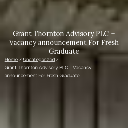
Grant Thornton Advisory PLC –
Vacancy announcement For Fresh
Graduate
Home
Uncategorized
Grant Thornton Advisory PLC – Vacancy
announcement For Fresh Graduate