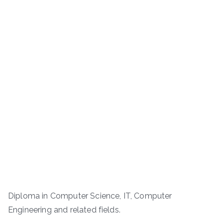
Diploma in Computer Science, IT, Computer
Engineering and related fields.