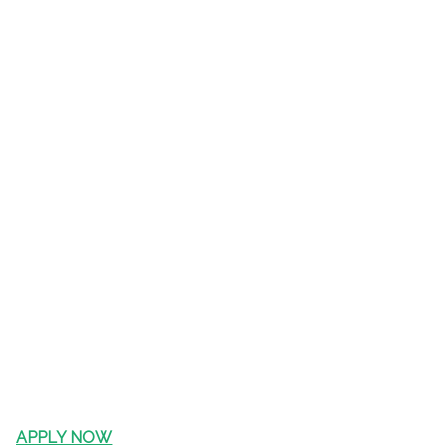
APPLY NOW