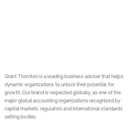
Grant Thornton is a leading business adviser that helps
dynamic organizations to unlock their potential for
growth. Our brand is respected globally, as one of the
major global accounting organizations recognized by
capital markets, regulators and international standards
setting bodies.