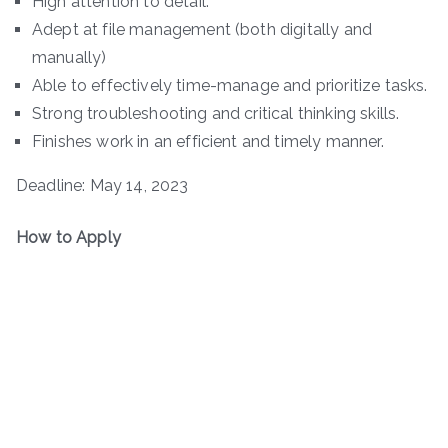
High attention to detail.
Adept at file management (both digitally and
manually)
Able to effectively time-manage and prioritize tasks.
Strong troubleshooting and critical thinking skills.
Finishes work in an efficient and timely manner.
Deadline: May 14, 2023
How to Apply