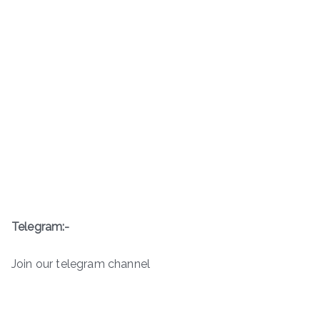
Telegram:-
Join our telegram channel