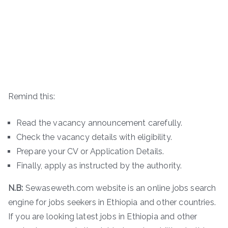
Remind this:
Read the vacancy announcement carefully.
Check the vacancy details with eligibility.
Prepare your CV or Application Details.
Finally, apply as instructed by the authority.
N.B:
Sewaseweth.com website is an online jobs search
engine for jobs seekers in Ethiopia and other countries.
If you are looking latest jobs in Ethiopia and other