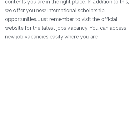
contents you are in the right place. In addition to this,
we offer you new international scholarship
opportunities. Just remember to visit the official
website for the latest jobs vacancy. You can access
new job vacancies easily where you are.