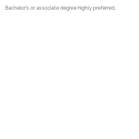
Bachelor’s or associate degree highly preferred.