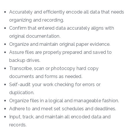
Accurately and efficiently encode all data that needs
organizing and recording.
Confirm that entered data accurately aligns with
original documentation.
Organize and maintain original paper evidence.
Assure files are properly prepared and saved to
backup drives.
Transcribe, scan or photocopy hard copy
documents and forms as needed.
Self-audit your work checking for errors or
duplication.
Organize files in a logical and manageable fashion.
Adhere to and meet set schedules and deadlines.
Input, track, and maintain all encoded data and
records.