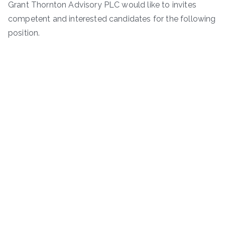
Grant Thornton Advisory PLC would like to invites
competent and interested candidates for the following
position.