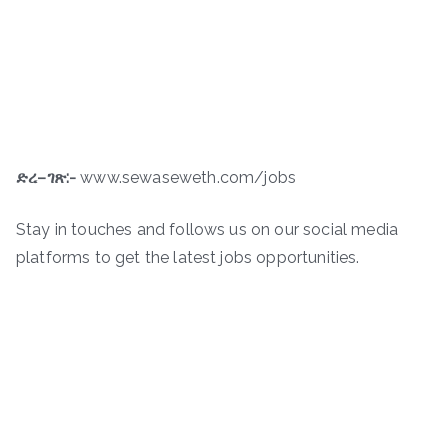
ድረ
–
ገጽ
:-
www.sewaseweth.com/jobs
Stay in touches and follows us on our social media
platforms to get the latest jobs opportunities.