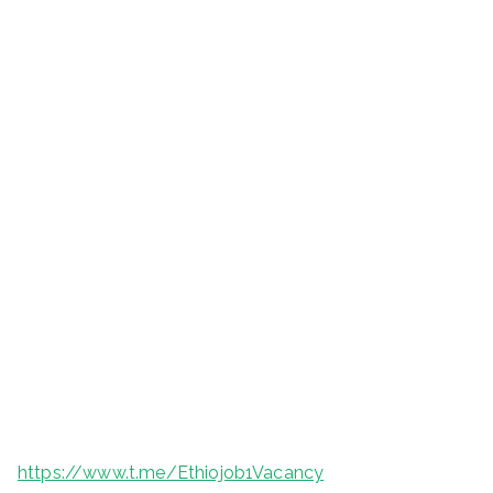
https://www.t.me/Ethiojob1Vacancy