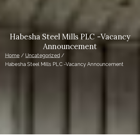
Habesha Steel Mills PLC -Vacancy
Announcement
Home
Uncategorized
Habesha Steel Mills PLC -Vacancy Announcement