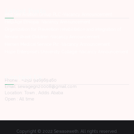
Latest Posts
Red Sea Aviation Group PLC -Vacancy Announcement
HelpAge Ethiopia -Vacancy Announcement
Organization for Prevention rehabilitation and integration of
female street Children -Vacancy Announcement
Hemen Medical Service Plc -Vacancy Announcement
Hope Enterprise’s University College -Vacancy Announcement
Contact Us
Phone. : +(251) 946969460
Email: sewagegn20008@gmail.com
Location: Town , Addis Ababa
Open : All time
Copyright © 2022 Sewaseweth. All rights reserved.