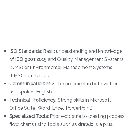
ISO Standards:
Basic understanding and knowledge
of
ISO 9001:2015
and Quality Management Systems
(QMS) or Environmental Management Systems
(EMS) is preferable.
Communication:
Must be proficient in both written
and spoken
English
.
Technical Proficiency:
Strong skills in Microsoft
Office Suite (Word, Excel, PowerPoint).
Specialized Tools:
Prior exposure to creating process
flow charts using tools such as
draw.io
is a plus.