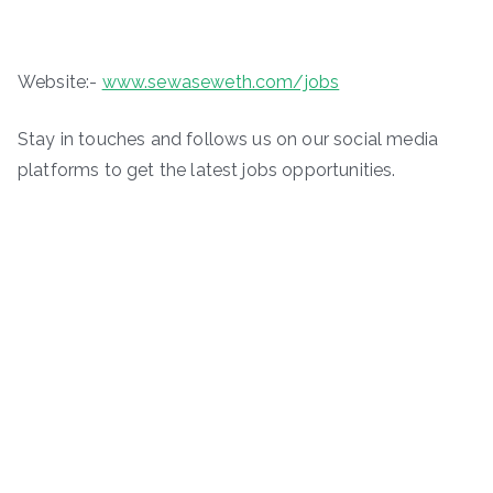
Website:-
www.sewaseweth.com/jobs
Stay in touches and follows us on our social media
platforms to get the latest jobs opportunities.