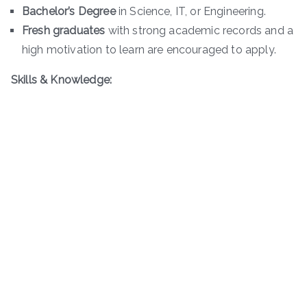
Bachelor’s Degree
in Science, IT, or Engineering.
Fresh graduates
with strong academic records and a
high motivation to learn are encouraged to apply.
Skills & Knowledge: