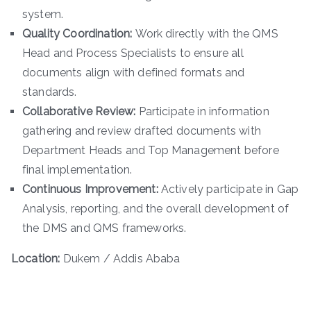
system.
Quality Coordination:
Work directly with the QMS
Head and Process Specialists to ensure all
documents align with defined formats and
standards.
Collaborative Review:
Participate in information
gathering and review drafted documents with
Department Heads and Top Management before
final implementation.
Continuous Improvement:
Actively participate in Gap
Analysis, reporting, and the overall development of
the DMS and QMS frameworks.
Location:
Dukem / Addis Ababa