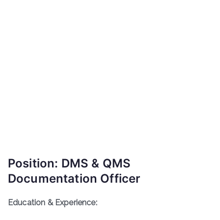
Position: DMS & QMS
Documentation Officer
Education & Experience: