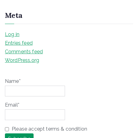
Meta
Log in
Entries feed
Comments feed
WordPress.org
Name*
Email*
Please accept terms & condition