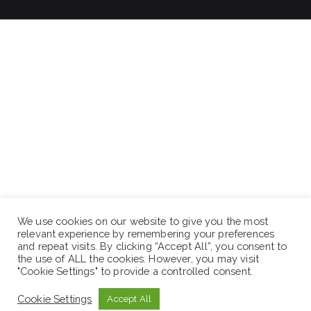
We use cookies on our website to give you the most
relevant experience by remembering your preferences
and repeat visits. By clicking “Accept All”, you consent to
the use of ALL the cookies. However, you may visit
"Cookie Settings" to provide a controlled consent.
Cookie Settings
Accept All