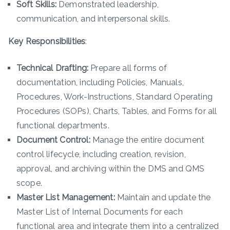
Soft Skills:
Demonstrated leadership,
communication, and interpersonal skills.
Key Responsibilities
:
Technical Drafting:
Prepare all forms of
documentation, including Policies, Manuals,
Procedures, Work-Instructions, Standard Operating
Procedures (SOPs), Charts, Tables, and Forms for all
functional departments.
Document Control:
Manage the entire document
control lifecycle, including creation, revision,
approval, and archiving within the DMS and QMS
scope.
Master List Management:
Maintain and update the
Master List of Internal Documents for each
functional area and integrate them into a centralized