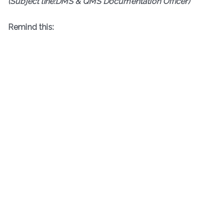
(Subject line:DMS & QMS Documentation Officer)
Remind this: