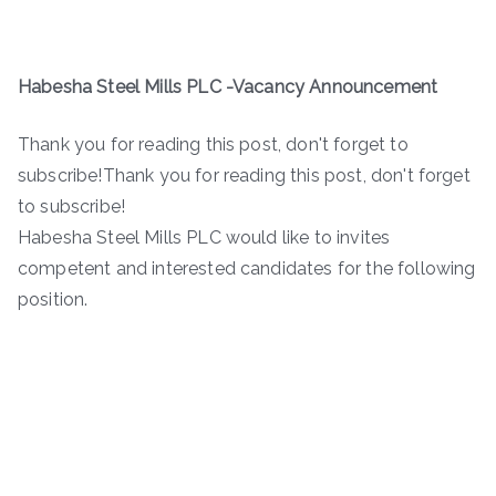
Habesha Steel Mills PLC -Vacancy Announcement
Thank you for reading this post, don't forget to
subscribe!Thank you for reading this post, don't forget
to subscribe!
Habesha Steel Mills PLC would like to invites
competent and interested candidates for the following
position.