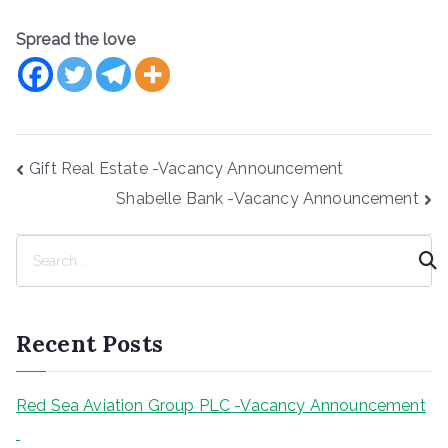
Spread the love
Post
Gift Real Estate -Vacancy Announcement
navigation
Shabelle Bank -Vacancy Announcement
S
e
a
r
Recent Posts
c
h
Red Sea Aviation Group PLC -Vacancy Announcement