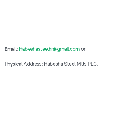
Email:
Habeshasteelhr@gmail.com
or
Physical Address: Habesha Steel Mills PLC,