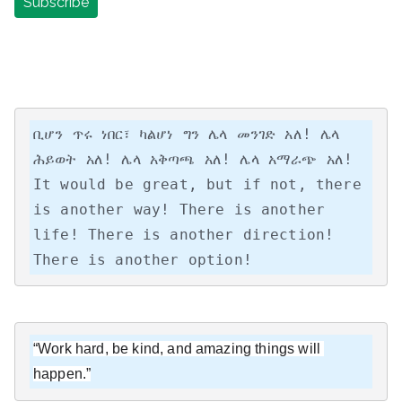
ቢሆን ጥሩ ነበር፣ ካልሆነ ግን ሌላ መንገድ አለ! ሌላ 
ሕይወት አለ! ሌላ አቅጣጫ አለ! ሌላ አማራጭ አለ!

It would be great, but if not, there 
is another way! There is another 
life! There is another direction! 
There is another option!
“Work hard, be kind, and amazing things will 
happen.”