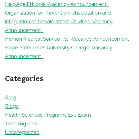
HelpAge Ethiopia -Vacancy Announcement
Organization for Prevention rehabilitation and
integration of female street Children -Vacancy
Announcement
Hemen Medical Service Plc -Vacancy Announcement
Hope Enterprise’s University College -Vacancy
Announcement
Categories
Blog
Blogs
Health Sciences Programs Exit Exam
Teaching jobs
Uncategorized