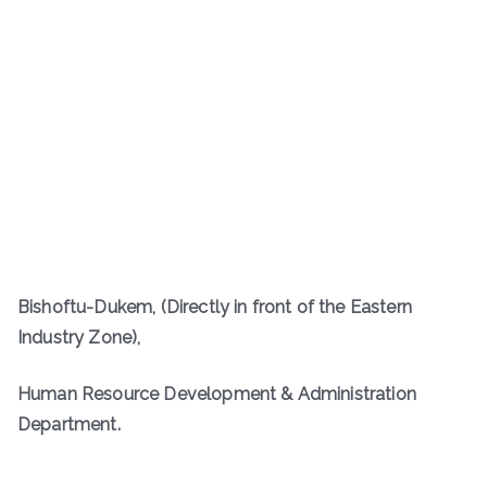
Bishoftu-Dukem, (Directly in front of the Eastern
Industry Zone),
Human Resource Development & Administration
Department.