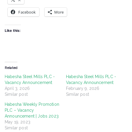
Facebook
More
Like this:
Related
Habesha Steel Mills PLC -
Habesha Steel Mills PLC -
Vacancy Announcement
Vacancy Announcement
April 3, 2026
February 9, 2026
Similar post
Similar post
Habesha Weekly Promotion
PLC – Vacancy
Announcement | Jobs 2023
May 19, 2023
Similar post