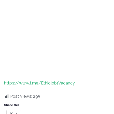
https://www.t.me/Ethiojob1Vacancy
Post Views:
295
Share this:
X