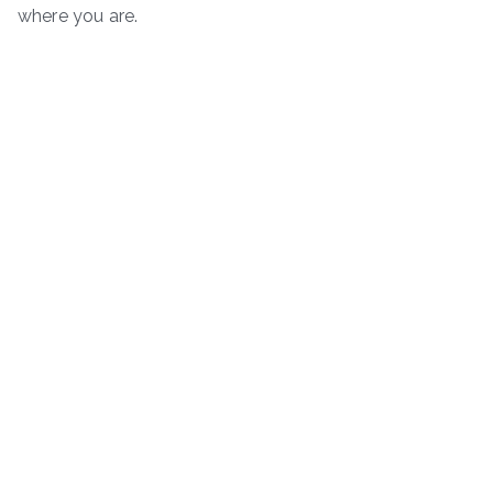
where you are.