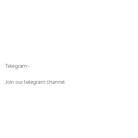
Telegram:-
Join our telegram channel