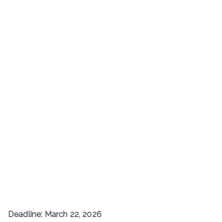
Deadline: March 22, 2026