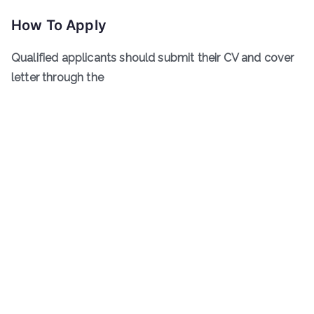
How To Apply
Qualified applicants should submit their CV and cover
letter through the