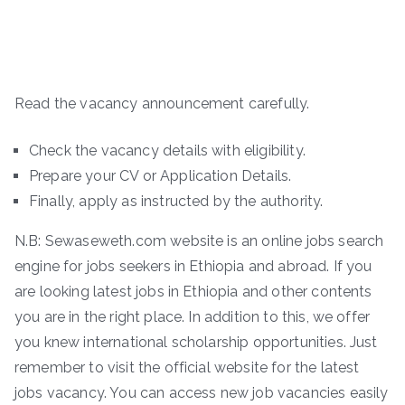
Read the vacancy announcement carefully.
Check the vacancy details with eligibility.
Prepare your CV or Application Details.
Finally, apply as instructed by the authority.
N.B: Sewaseweth.com website is an online jobs search
engine for jobs seekers in Ethiopia and abroad. If you
are looking latest jobs in Ethiopia and other contents
you are in the right place. In addition to this, we offer
you knew international scholarship opportunities. Just
remember to visit the official website for the latest
jobs vacancy. You can access new job vacancies easily