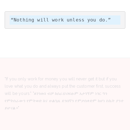
“Nothing will work unless you do.”
"If you only work for money you will never get it but if you
love what you do and always put the customer first, success
will be yours." "ለገንዘብ ብቻ ከሰራህ በፍፁም አታገኝም ነገር ግን
የምትሰራውን የምትወድ እና ሁልጊዜ ደንበኛን የምታስቀድም ከሆነ ስኬት ያንተ
ይሆናል።"