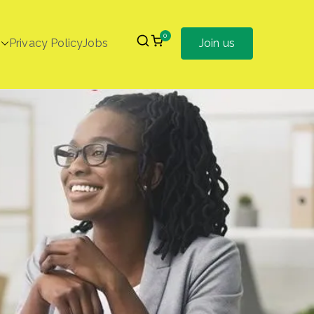
0
Privacy Policy
Jobs
Join us