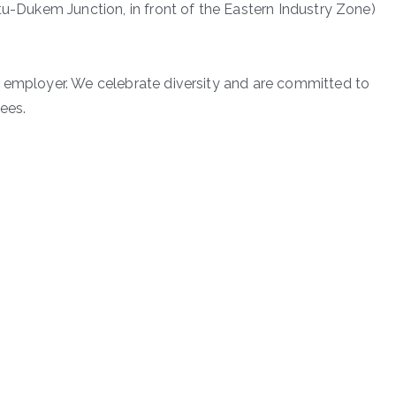
tu-Dukem Junction, in front of the Eastern Industry Zone)
y employer. We celebrate diversity and are committed to
ees.