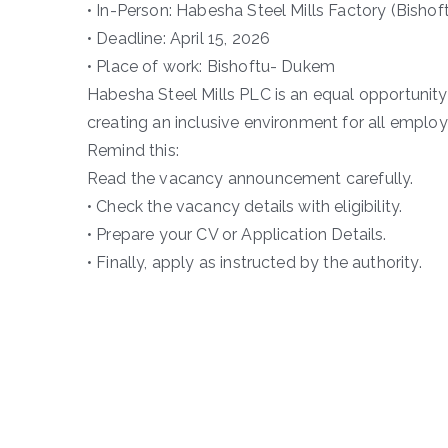
• In-Person: Habesha Steel Mills Factory (Bishof
• Deadline: April 15, 2026
• Place of work: Bishoftu- Dukem
Habesha Steel Mills PLC is an equal opportunit
creating an inclusive environment for all employ
Remind this:
Read the vacancy announcement carefully.
• Check the vacancy details with eligibility.
• Prepare your CV or Application Details.
• Finally, apply as instructed by the authority.