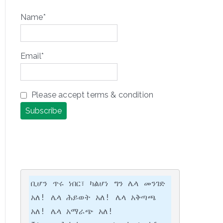
Name*
Email*
Please accept terms & condition
ቢሆን ጥሩ ነበር፣ ካልሆነ ግን ሌላ መንገድ 
አለ! ሌላ ሕይወት አለ! ሌላ አቅጣጫ 
አለ! ሌላ አማራጭ አለ!
