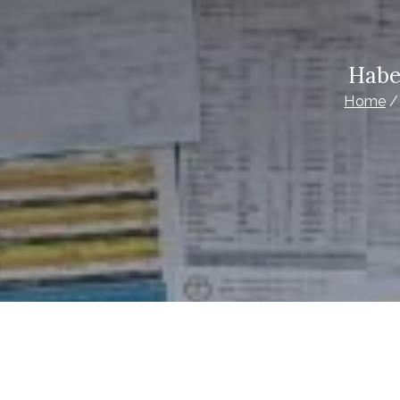
Habe
Home