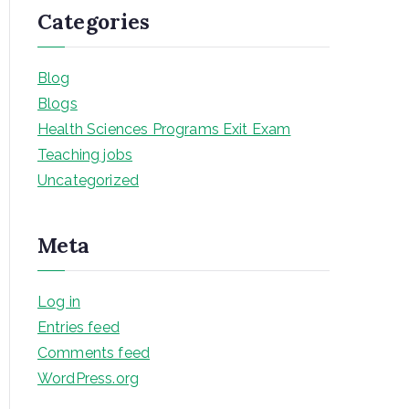
Categories
Blog
Blogs
Health Sciences Programs Exit Exam
Teaching jobs
Uncategorized
Meta
Log in
Entries feed
Comments feed
WordPress.org