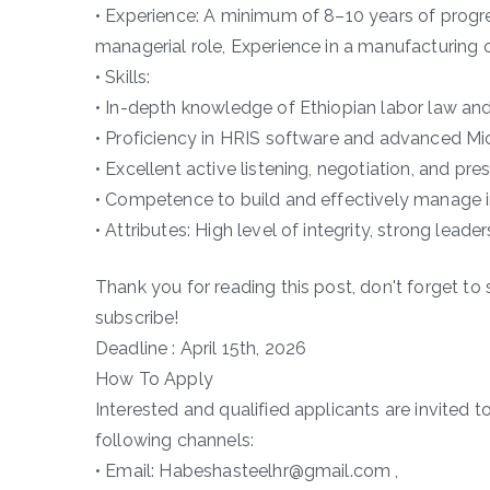
• Experience: A minimum of 8–10 years of progres
managerial role, Experience in a manufacturing o
• Skills:
• In-depth knowledge of Ethiopian labor law and
• Proficiency in HRIS software and advanced Mic
• Excellent active listening, negotiation, and pres
• Competence to build and effectively manage in
• Attributes: High level of integrity, strong leade
Thank you for reading this post, don't forget to 
subscribe!
Deadline : April 15th, 2026
How To Apply
Interested and qualified applicants are invited t
following channels:
• Email: Habeshasteelhr@gmail.com ,