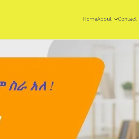
Home
About
Contact