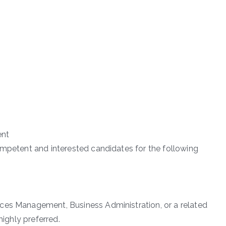
ent
ompetent and interested candidates for the following
ces Management, Business Administration, or a related
highly preferred.