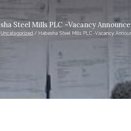
sha Steel Mills PLC -Vacancy Announc
Uncategorized
Habesha Steel Mills PLC -Vacancy Anno