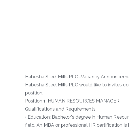
Habesha Steel Mills PLC -Vacancy Announcem
Habesha Steel Mills PLC would like to invites c
position.
Position 1: HUMAN RESOURCES MANAGER
Qualifications and Requirements
• Education: Bachelor’s degree in Human Resour
field. An MBA or professional HR certification is 