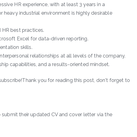
sive HR experience, with at least 3 years in a
r heavy industrial environment is highly desirable
 HR best practices.
rosoft Excel for data-driven reporting.
entation skills.
terpersonal relationships at all levels of the company.
rship capabilities, and a results-oriented mindset.
subscribe!Thank you for reading this post, don't forget to
o submit their updated CV and cover letter via the