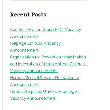
a
r
Recent Posts
c
h
Red Sea Aviation Group PLC -Vacancy
Announcement
HelpAge Ethiopia -Vacancy
Announcement
Organization for Prevention rehabilitation
and integration of female street Children -
Vacancy Announcement
Hemen Medical Service Plc -Vacancy
Announcement
Hope Enterprise’s University College -
Vacancy Announcement