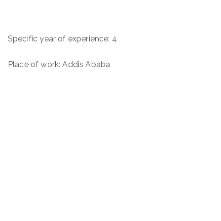
Specific year of experience: 4
Place of work: Addis Ababa