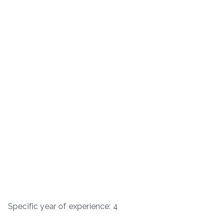
Specific year of experience: 4