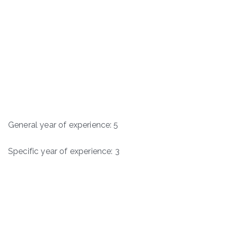
General year of experience: 5
Specific year of experience: 3