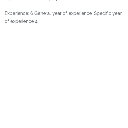
Experience: 6 General year of experience, Specific year
of experience 4