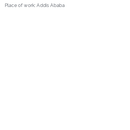
Place of work: Addis Ababa