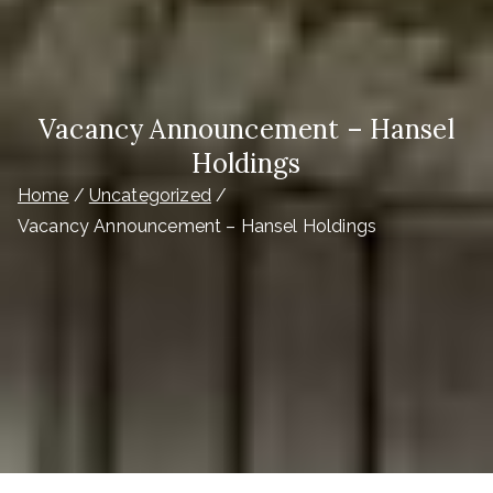
Vacancy Announcement – Hansel
Holdings
Home
Uncategorized
Vacancy Announcement – Hansel Holdings