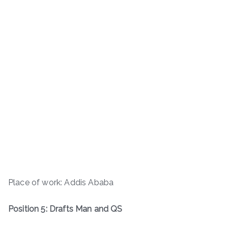
Place of work: Addis Ababa
Position 5: Drafts Man and QS