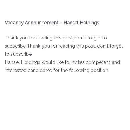
Vacancy Announcement – Hansel Holdings
Thank you for reading this post, don't forget to
subscribe!Thank you for reading this post, don't forget
to subscribe!
Hansel Holdings would like to invites competent and
interested candidates for the following position.