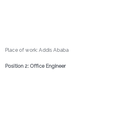
Place of work: Addis Ababa
Position 2: Office Engineer