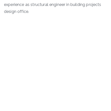
experience as structural engineer in building projects
design office.