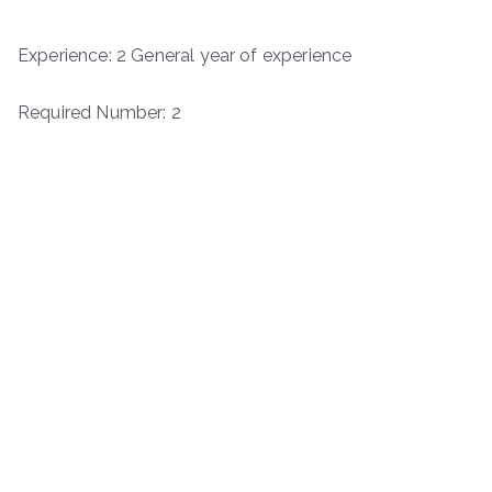
Experience: 2 General year of experience
Required Number: 2