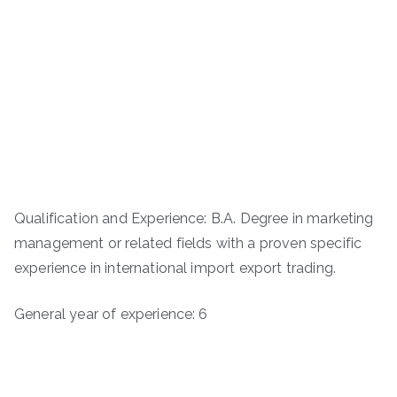
Qualification and Experience: B.A. Degree in marketing
management or related fields with a proven specific
experience in international import export trading.
General year of experience: 6