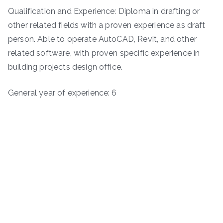
Qualification and Experience: Diploma in drafting or
other related fields with a proven experience as draft
person. Able to operate AutoCAD, Revit, and other
related software, with proven specific experience in
building projects design office.
General year of experience: 6