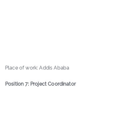
Place of work: Addis Ababa
Position 7: Project Coordinator