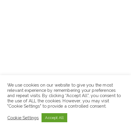
We use cookies on our website to give you the most
relevant experience by remembering your preferences
and repeat visits. By clicking “Accept All”, you consent to
the use of ALL the cookies. However, you may visit
"Cookie Settings" to provide a controlled consent.
Cookie Settings
Accept All
General year of experience: 6