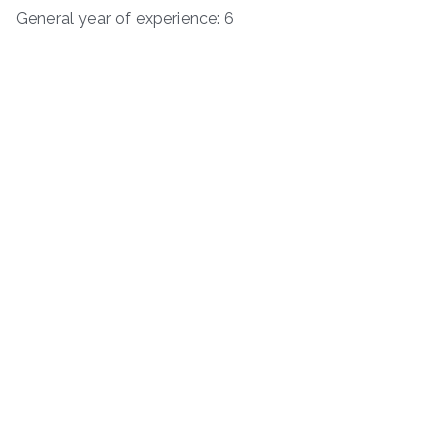
General year of experience: 6