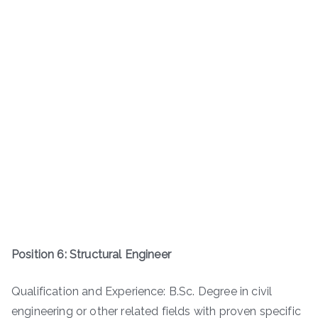
Position 6: Structural Engineer
Qualification and Experience: B.Sc. Degree in civil
engineering or other related fields with proven specific