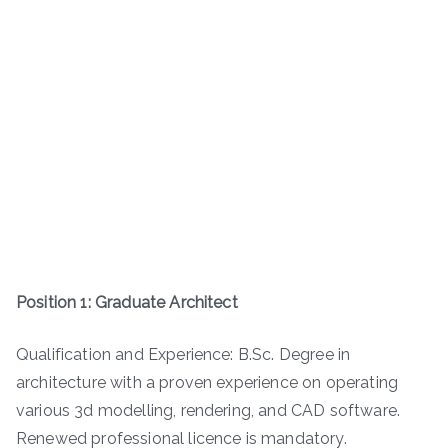
Position 1: Graduate Architect
Qualification and Experience: B.Sc. Degree in
architecture with a proven experience on operating
various 3d modelling, rendering, and CAD software.
Renewed professional licence is mandatory.