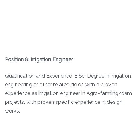
Position 8: Irrigation Engineer
Qualification and Experience: B.Sc. Degree in irrigation
engineering or other related fields with a proven
experience as irrigation engineer in Agro-farming/dam
projects, with proven specific experience in design
works.