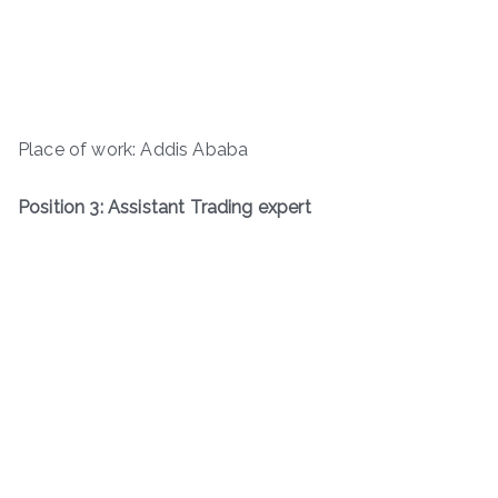
Place of work: Addis Ababa
Position 3: Assistant Trading expert