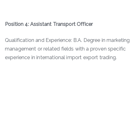
Position 4: Assistant Transport Officer
Qualification and Experience: B.A. Degree in marketing
management or related fields with a proven specific
experience in international import export trading.