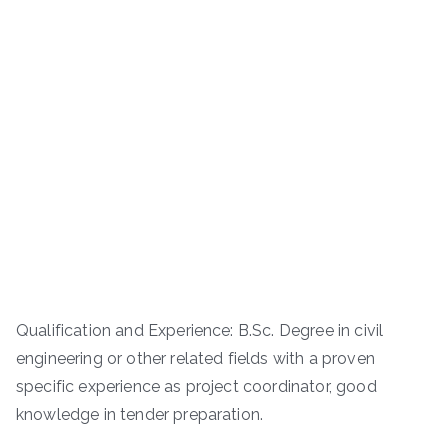
Qualification and Experience: B.Sc. Degree in civil
engineering or other related fields with a proven
specific experience as project coordinator, good
knowledge in tender preparation.