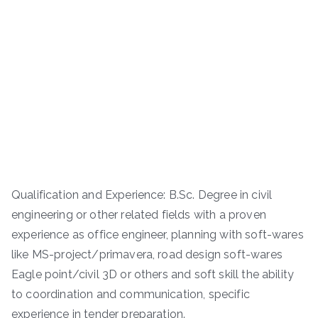
Qualification and Experience: B.Sc. Degree in civil
engineering or other related fields with a proven
experience as office engineer, planning with soft-wares
like MS-project/primavera, road design soft-wares
Eagle point/civil 3D or others and soft skill the ability
to coordination and communication, specific
experience in tender preparation.