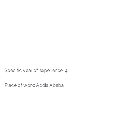
Specific year of experience: 4
Place of work: Addis Ababa