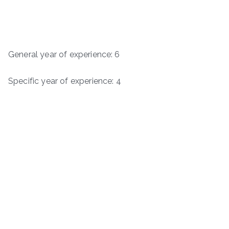
General year of experience: 6
Specific year of experience: 4