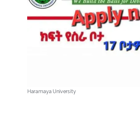
Haramaya University