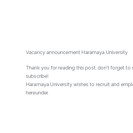
Vacancy announcement Haramaya University
Thank you for reading this post, don't forget to 
subscribe!
Haramaya University wishes to recruit and employ
hereunder.