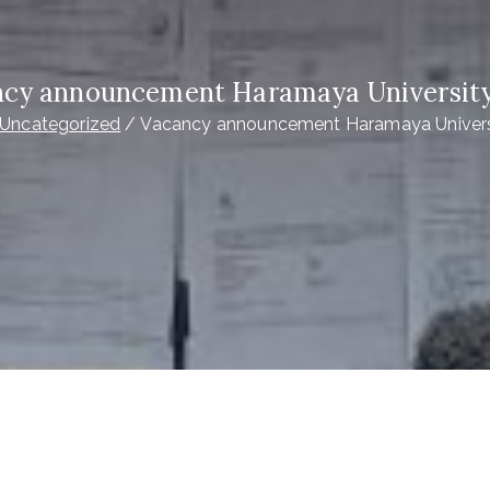
cy announcement Haramaya Universit
Uncategorized
Vacancy announcement Haramaya Univers