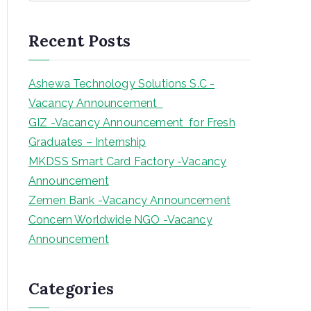
a
r
Recent Posts
c
h
Ashewa Technology Solutions S.C -
Vacancy Announcement
GIZ -Vacancy Announcement for Fresh
Graduates – Internship
MKDSS Smart Card Factory -Vacancy
Announcement
Zemen Bank -Vacancy Announcement
Concern Worldwide NGO -Vacancy
Announcement
Categories