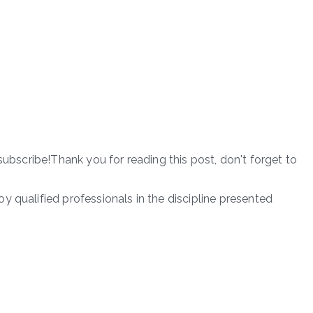
subscribe!Thank you for reading this post, don't forget to
 qualified professionals in the discipline presented