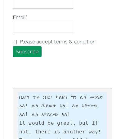
Email*
Please accept terms & condition
ቢሆን ጥሩ ነበር፣ ካልሆነ ግን ሌላ መንገድ 
አለ! ሌላ ሕይወት አለ! ሌላ አቅጣጫ 
አለ! ሌላ አማራጭ አለ!

It would be great, but if 
not, there is another way! 