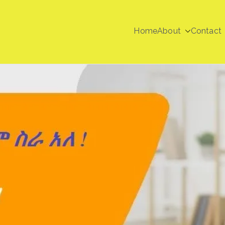
Home
About
Contact