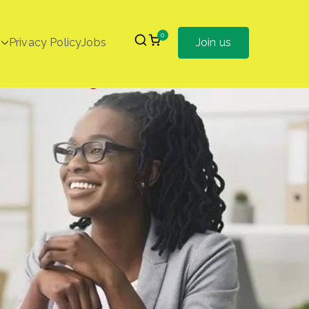
0
Privacy Policy
Jobs
Join us