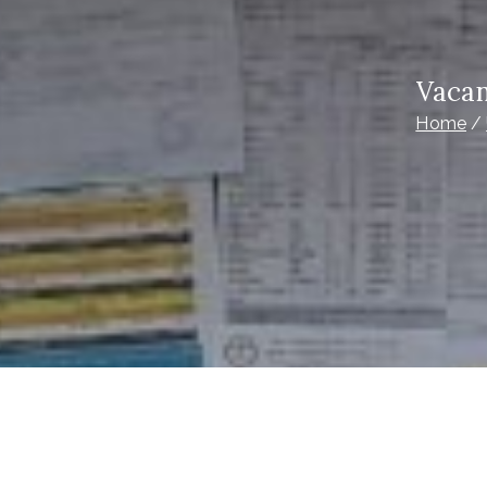
Vacan
Home