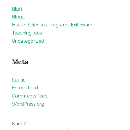
Blog
Blogs
Health Sciences Programs Exit Exam
Teaching jobs
Uncategorized
Meta
Log in
Entries feed
Comments feed
WordPress.org
Name*