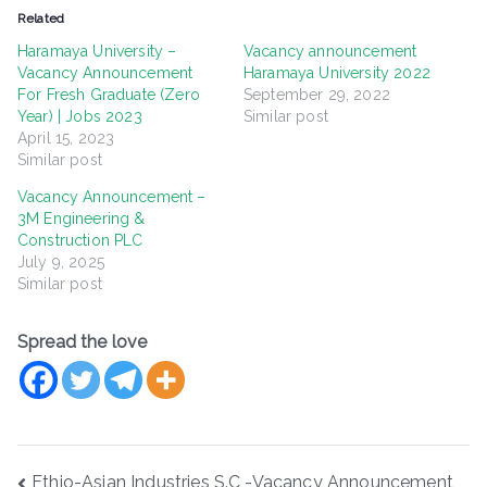
Related
Haramaya University –
Vacancy announcement
Vacancy Announcement
Haramaya University 2022
For Fresh Graduate (Zero
September 29, 2022
Year) | Jobs 2023
Similar post
April 15, 2023
Similar post
Vacancy Announcement –
3M Engineering &
Construction PLC
July 9, 2025
Similar post
Spread the love
Post
Ethio-Asian Industries S.C -Vacancy Announcement