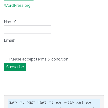
WordPress.org
Name*
Email*
Please accept terms & condition
ቢሆን ጥሩ ነበር፣ ካልሆነ ግን ሌላ መንገድ አለ! ሌላ 