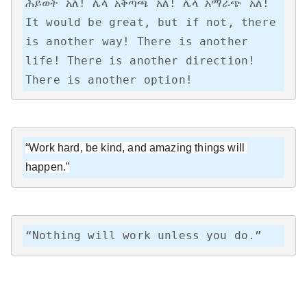
ሕይወት አለ! ሌላ አቅጣጫ አለ! ሌላ አማራጭ አለ!

It would be great, but if not, there 
is another way! There is another 
life! There is another direction! 
There is another option!
“Work hard, be kind, and amazing things will 
happen.”
“Nothing will work unless you do.”