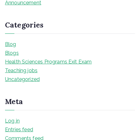
Announcement
Categories
Blog
Blogs
Health Sciences Programs Exit Exam
Teaching jobs
Uncategorized
Meta
Log in
Entries feed
Comments feed