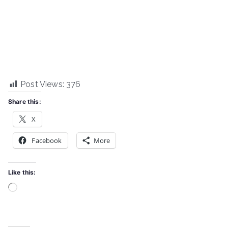
Post Views:
376
Share this:
X
Facebook
More
Like this:
Loading…