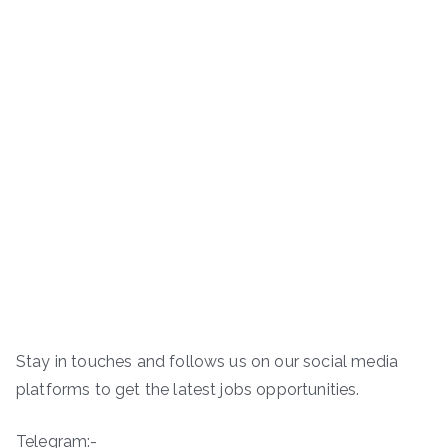
Stay in touches and follows us on our social media
platforms to get the latest jobs opportunities.
Telegram:-