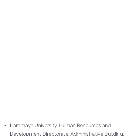
Haramaya University, Human Resources and
Development Directorate, Administrative Building,