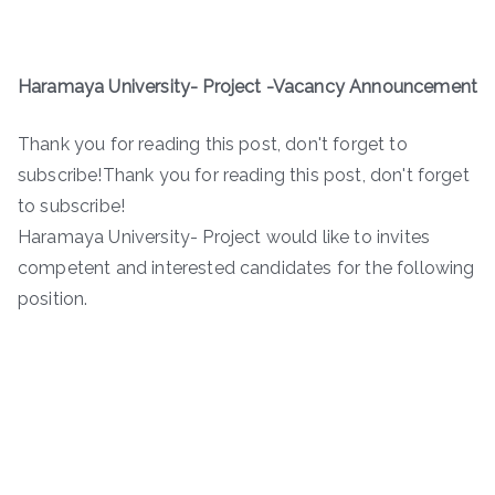
Haramaya University- Project -Vacancy Announcement
Thank you for reading this post, don't forget to
subscribe!Thank you for reading this post, don't forget
to subscribe!
Haramaya University- Project would like to invites
competent and interested candidates for the following
position.