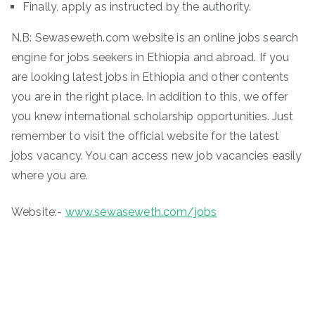
Finally, apply as instructed by the authority.
N.B: Sewaseweth.com website is an online jobs search
engine for jobs seekers in Ethiopia and abroad. If you
are looking latest jobs in Ethiopia and other contents
you are in the right place. In addition to this, we offer
you knew international scholarship opportunities. Just
remember to visit the official website for the latest
jobs vacancy. You can access new job vacancies easily
where you are.
Website:-
www.sewaseweth.com/jobs