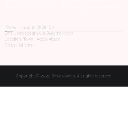
Ethiopian Red Cross Society (ERCS) -Vacancy Announcement
Contact Us
Phone. : +(251) 946969460
Email: sewagegn20008@gmail.com
Location: Town , Addis Ababa
Open : All time
Copyright © 2022 Sewaseweth. All rights reserved.