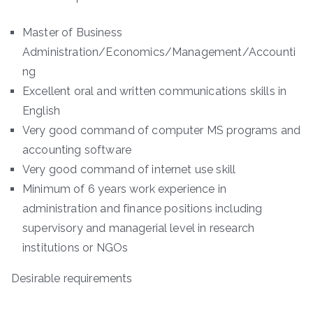
Master of Business
Administration/Economics/Management/Accounti
ng
Excellent oral and written communications skills in
English
Very good command of computer MS programs and
accounting software
Very good command of internet use skill
Minimum of 6 years work experience in
administration and finance positions including
supervisory and managerial level in research
institutions or NGOs
Desirable requirements