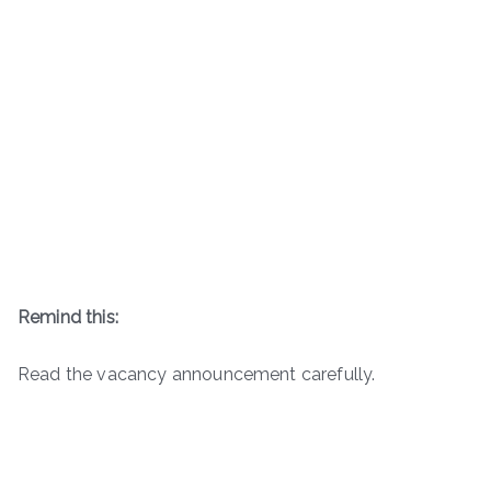
Remind this:
Read the vacancy announcement carefully.