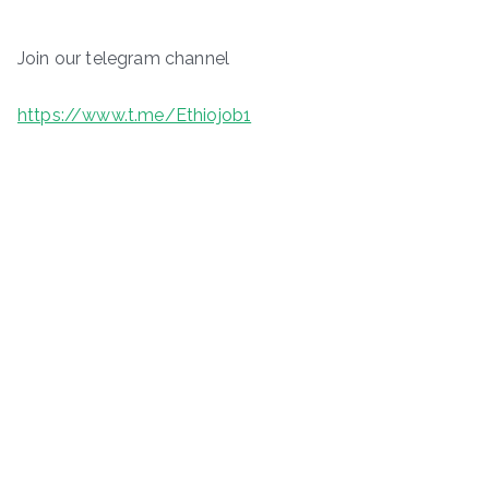
Join our telegram channel
https://www.t.me/Ethiojob1