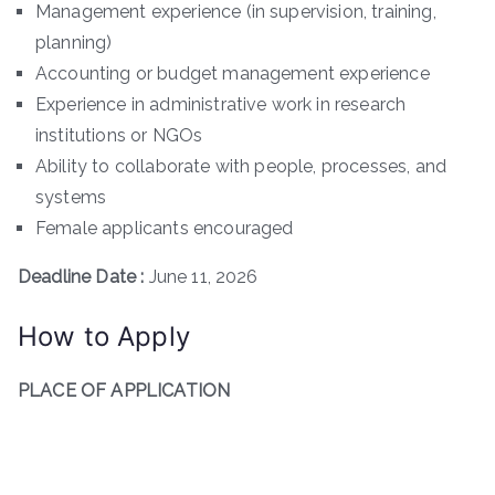
Management experience (in supervision, training,
planning)
Accounting or budget management experience
Experience in administrative work in research
institutions or NGOs
Ability to collaborate with people, processes, and
systems
Female applicants encouraged
Deadline Date :
June 11, 2026
How to Apply
PLACE OF APPLICATION