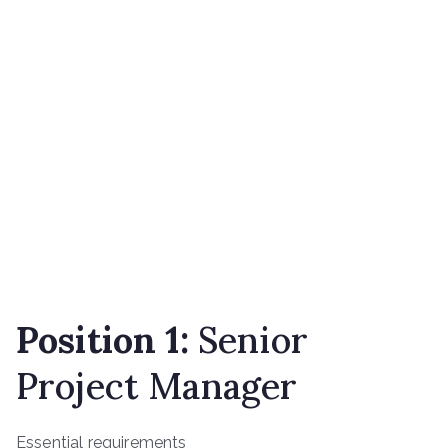
Position 1:
Senior
Project Manager
Essential requirements