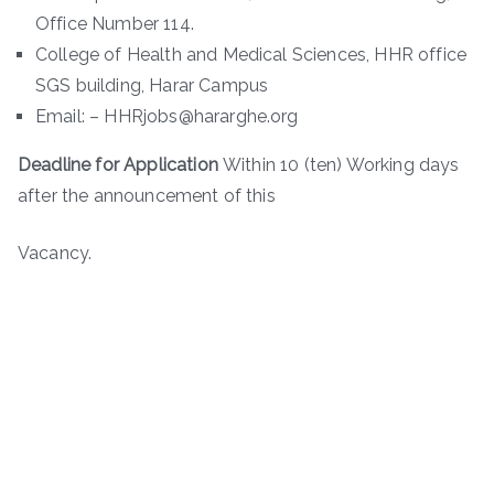
Office Number 114.
College of Health and Medical Sciences, HHR office
SGS building, Harar Campus
Email: – HHRjobs@hararghe.org
Deadline for Application
Within 10 (ten) Working days
after the announcement of this
Vacancy.