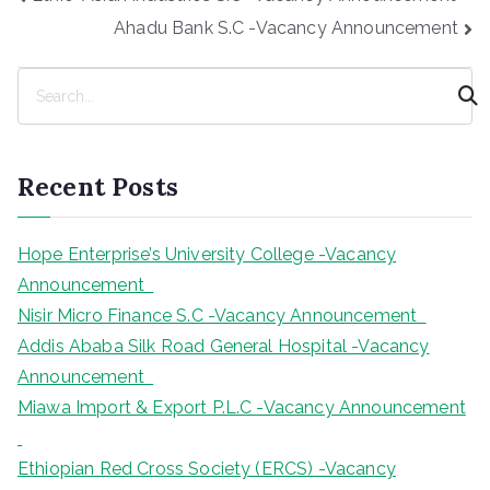
navigation
Ahadu Bank S.C -Vacancy Announcement
S
e
a
r
Recent Posts
c
h
Hope Enterprise’s University College -Vacancy
Announcement
Nisir Micro Finance S.C -Vacancy Announcement
Addis Ababa Silk Road General Hospital -Vacancy
Announcement
Miawa Import & Export P.L.C -Vacancy Announcement
Ethiopian Red Cross Society (ERCS) -Vacancy