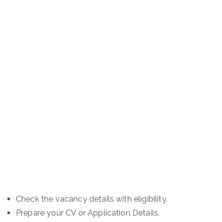
Check the vacancy details with eligibility.
Prepare your CV or Application Details.