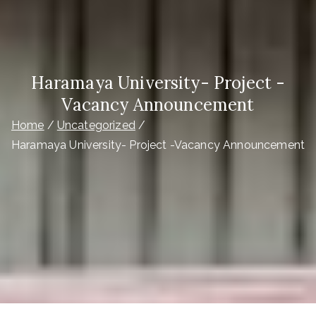
Haramaya University- Project -
Vacancy Announcement
Home
Uncategorized
Haramaya University- Project -Vacancy Announcement