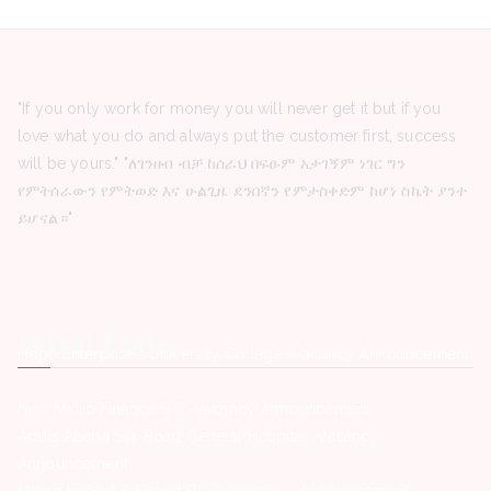
"If you only work for money you will never get it but if you
love what you do and always put the customer first, success
will be yours." "ለገንዘብ ብቻ ከሰራህ በፍፁም አታገኝም ነገር ግን
የምትሰራውን የምትወድ እና ሁልጊዜ ደንበኛን የምታስቀድም ከሆነ ስኬት ያንተ
ይሆናል።"
Latest Posts
Hope Enterprise’s University College -Vacancy Announcement
Nisir Micro Finance S.C -Vacancy Announcement
Addis Ababa Silk Road General Hospital -Vacancy
Announcement
Miawa Import & Export P.L.C -Vacancy Announcement