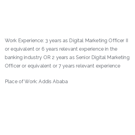
Work Experience: 3 years as Digital Marketing Officer II
or equivalent or 6 years relevant experience in the
banking industry OR 2 years as Senior Digital Marketing
Officer or equivalent or 7 years relevant experience
Place of Work: Addis Ababa