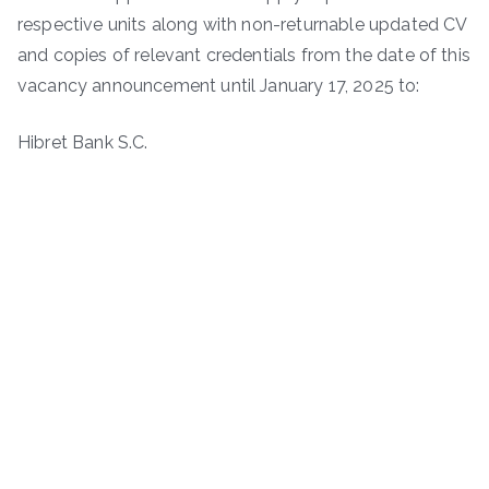
respective units along with non-returnable updated CV
and copies of relevant credentials from the date of this
vacancy announcement until January 17, 2025 to:
Hibret Bank S.C.