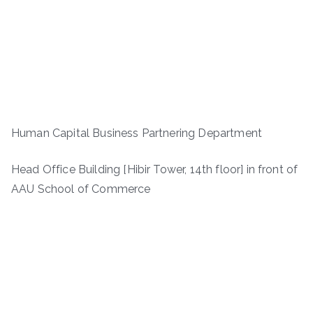
Human Capital Business Partnering Department
Head Office Building [Hibir Tower, 14th floor] in front of
AAU School of Commerce