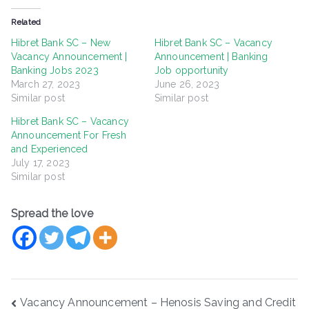
Related
Hibret Bank SC – New
Hibret Bank SC – Vacancy
Vacancy Announcement |
Announcement | Banking
Banking Jobs 2023
Job opportunity
March 27, 2023
June 26, 2023
Similar post
Similar post
Hibret Bank SC – Vacancy
Announcement For Fresh
and Experienced
July 17, 2023
Similar post
Spread the love
Post
Vacancy Announcement – Henosis Saving and Credit