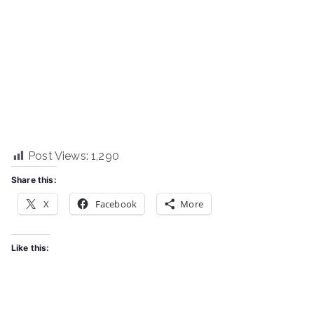
Post Views:
1,290
Share this:
X
Facebook
More
Like this: