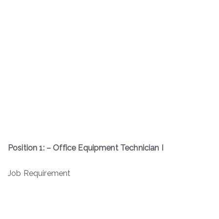
Position 1: – Office Equipment Technician I
Job Requirement