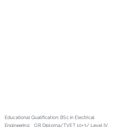
Educational Qualification: BSc in Electrical
Engineering OR Diploma/TVET 10+3/ Level IV