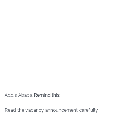
Addis Ababa
Remind this:
Read the vacancy announcement carefully.