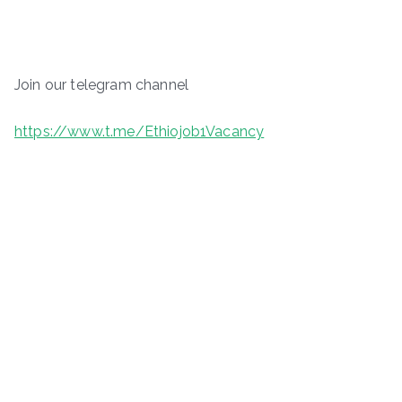
Join our telegram channel
https://www.t.me/Ethiojob1Vacancy