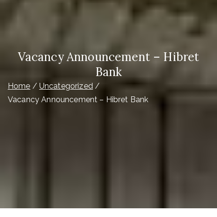
Vacancy Announcement – Hibret
Bank
Home
Uncategorized
Vacancy Announcement – Hibret Bank