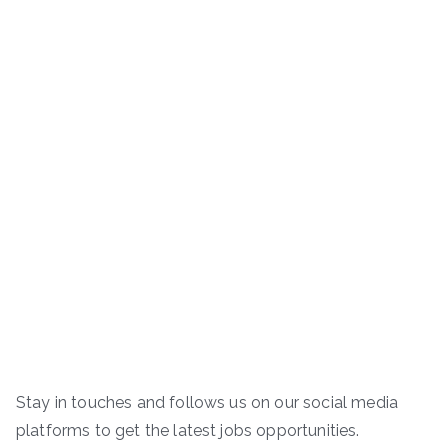
Stay in touches and follows us on our social media
platforms to get the latest jobs opportunities.