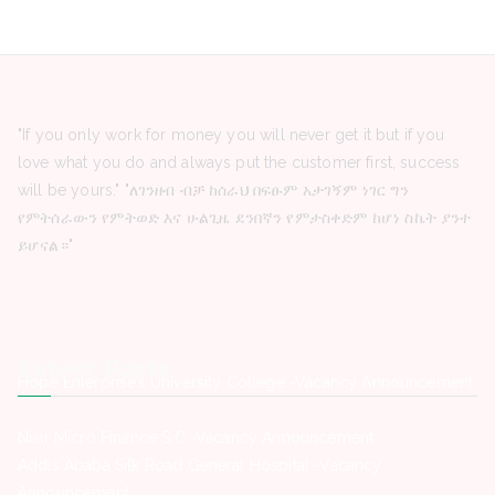
"If you only work for money you will never get it but if you
love what you do and always put the customer first, success
will be yours." "ለገንዘብ ብቻ ከሰራህ በፍፁም አታገኝም ነገር ግን
የምትሰራውን የምትወድ እና ሁልጊዜ ደንበኛን የምታስቀድም ከሆነ ስኬት ያንተ
ይሆናል።"
Latest Posts
Hope Enterprise’s University College -Vacancy Announcement
Nisir Micro Finance S.C -Vacancy Announcement
Addis Ababa Silk Road General Hospital -Vacancy
Announcement