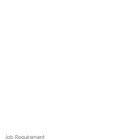
Job Requirement