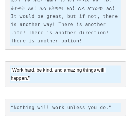
ሕይወት አለ! ሌላ አቅጣጫ አለ! ሌላ አማራጭ አለ!

It would be great, but if not, there 
is another way! There is another 
life! There is another direction! 
There is another option!
“Work hard, be kind, and amazing things will 
happen.”
“Nothing will work unless you do.”