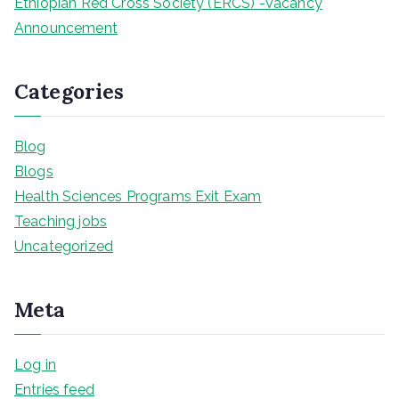
Ethiopian Red Cross Society (ERCS) -Vacancy
Announcement
Categories
Blog
Blogs
Health Sciences Programs Exit Exam
Teaching jobs
Uncategorized
Meta
Log in
Entries feed