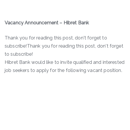
Vacancy Announcement – Hibret Bank
Thank you for reading this post, don't forget to
subscribe!Thank you for reading this post, don't forget
to subscribe!
Hibret Bank would like to invite qualified and interested
job seekers to apply for the following vacant position.