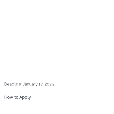
Deadline: January 17, 2025
How to Apply