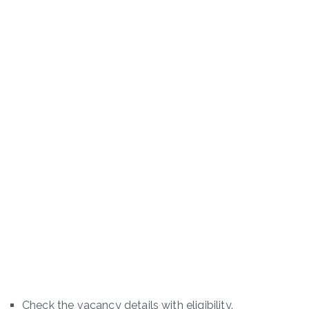
Check the vacancy details with eligibility.