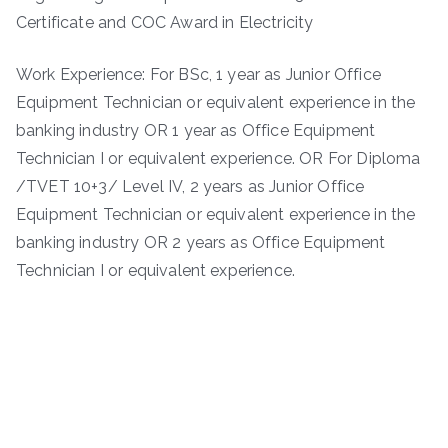
Certificate and COC Award in Electricity
Work Experience: For BSc, 1 year as Junior Office
Equipment Technician or equivalent experience in the
banking industry OR 1 year as Office Equipment
Technician I or equivalent experience. OR For Diploma
/TVET 10+3/ Level IV, 2 years as Junior Office
Equipment Technician or equivalent experience in the
banking industry OR 2 years as Office Equipment
Technician I or equivalent experience.