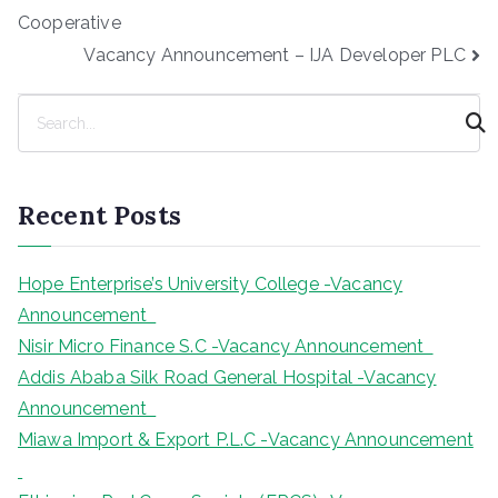
navigation
Cooperative
Vacancy Announcement – IJA Developer PLC
S
e
a
r
Recent Posts
c
h
Hope Enterprise’s University College -Vacancy
Announcement
Nisir Micro Finance S.C -Vacancy Announcement
Addis Ababa Silk Road General Hospital -Vacancy
Announcement
Miawa Import & Export P.L.C -Vacancy Announcement