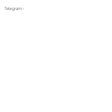
Telegram:-