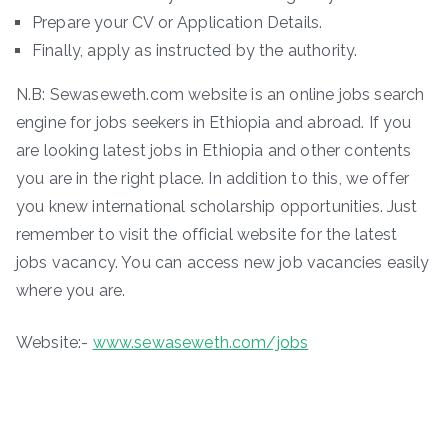
Prepare your CV or Application Details.
Finally, apply as instructed by the authority.
N.B: Sewaseweth.com website is an online jobs search
engine for jobs seekers in Ethiopia and abroad. If you
are looking latest jobs in Ethiopia and other contents
you are in the right place. In addition to this, we offer
you knew international scholarship opportunities. Just
remember to visit the official website for the latest
jobs vacancy. You can access new job vacancies easily
where you are.
Website:-
www.sewaseweth.com/jobs