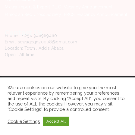
Miawa Import & Export P.L.C -Vacancy Announcement
Ethiopian Red Cross Society (ERCS) -Vacancy Announcement
Contact Us
Phone. : +(251) 946969460
Email: sewagegn20008@gmail.com
Location: Town , Addis Ababa
Open : All time
Copyright © 2022 Sewaseweth. All rights reserved.
We use cookies on our website to give you the most
relevant experience by remembering your preferences
and repeat visits. By clicking “Accept All”, you consent to
the use of ALL the cookies. However, you may visit
"Cookie Settings" to provide a controlled consent.
Cookie Settings
Accept All