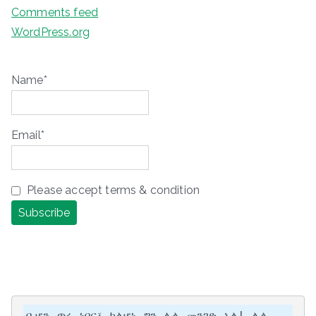
Comments feed
WordPress.org
Name*
Email*
Please accept terms & condition
ቢሆን ጥሩ ነበር፣ ካልሆነ ግን ሌላ መንገድ አለ! ሌላ 