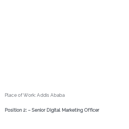
Place of Work: Addis Ababa
Position 2: – Senior Digital Marketing Officer