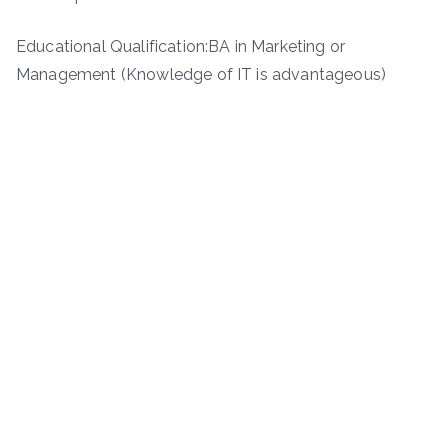
Educational Qualification:BA in Marketing or
Management (Knowledge of IT is advantageous)