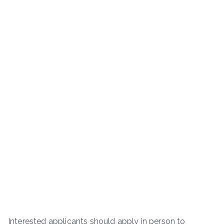
Interested applicants should apply in person to