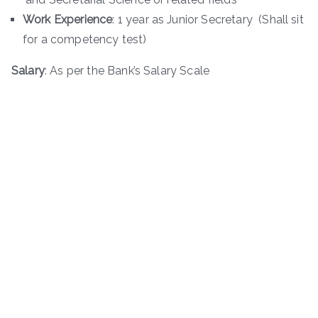
Work Experience
: 1 year as Junior Secretary (Shall sit
for a competency test)
Salary
: As per the Bank’s Salary Scale