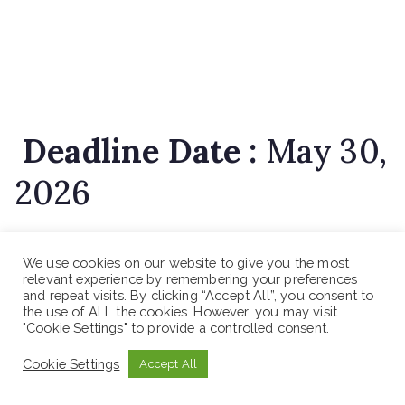
Deadline Date :
May 30,
2026
We use cookies on our website to give you the most
relevant experience by remembering your preferences
and repeat visits. By clicking “Accept All”, you consent to
How to Apply
the use of ALL the cookies. However, you may visit
"Cookie Settings" to provide a controlled consent.
Interested applicants should apply in person along
Cookie Settings
Accept All
with non-returnable updated CV and copies of relevant
credentials from the date of this vacancy