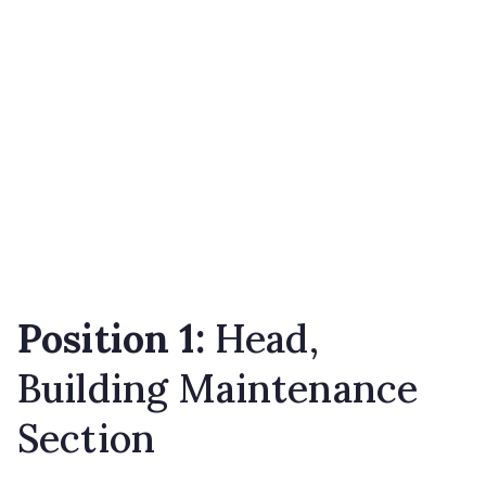
Position 1:
Head,
Building Maintenance
Section