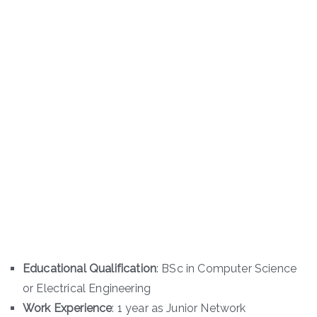
Educational Qualification
: BSc in Computer Science
or Electrical Engineering
Work Experience
: 1 year as Junior Network