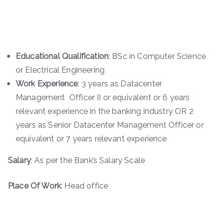
Educational Qualification
: BSc in Computer Science
or Electrical Engineering
Work Experience
: 3 years as Datacenter
Management Officer II or equivalent or 6 years
relevant experience in the banking industry OR 2
years as Senior Datacenter Management Officer or
equivalent or 7 years relevant experience
Salary
: As per the Bank’s Salary Scale
Place Of Work
: Head office