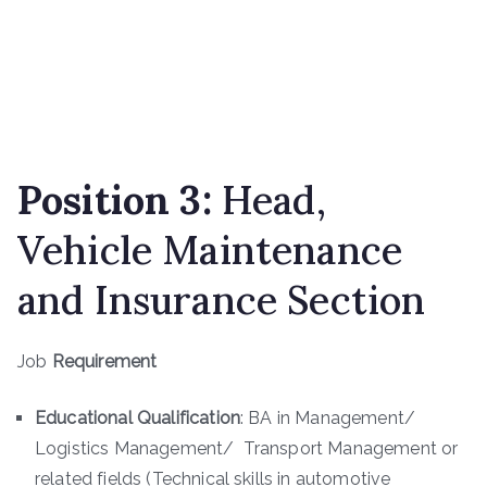
Position
3
:
Head,
Vehicle Maintenance
and Insurance Section
Job
Requirement
Educational Qualification
: BA in Management/
Logistics Management/ Transport Management or
related fields (Technical skills in automotive