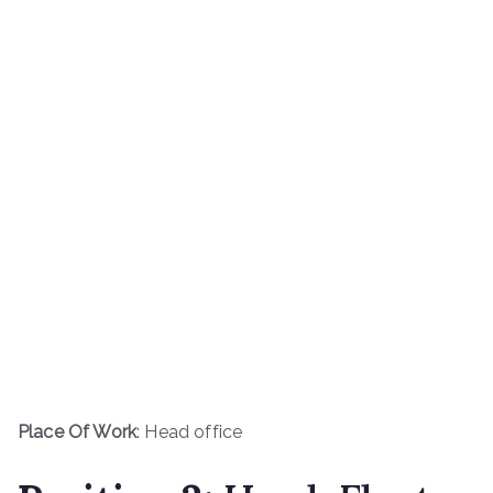
Place Of Work
: Head office