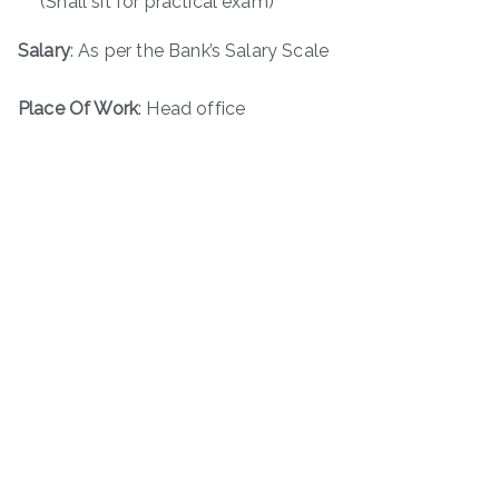
(Shall sit for practical exam)
Salary
: As per the Bank’s Salary Scale
Place Of Work
: Head office