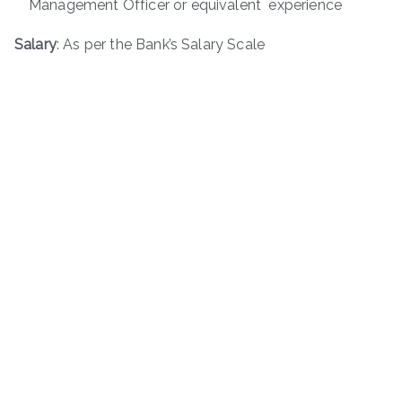
Management Officer or equivalent experience
Salary
: As per the Bank’s Salary Scale