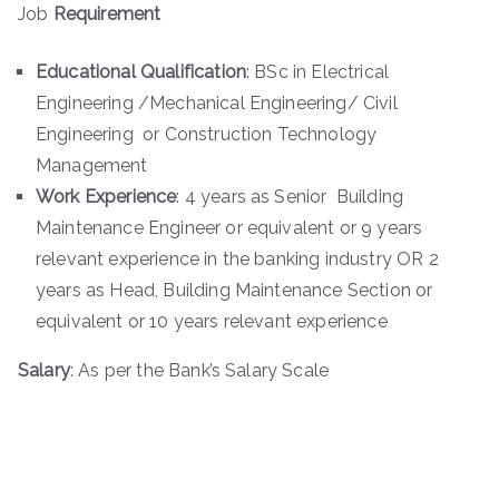
Job
Requirement
Educational Qualification
: BSc in Electrical
Engineering /Mechanical Engineering/ Civil
Engineering or Construction Technology
Management
Work Experience
: 4 years as Senior Building
Maintenance Engineer or equivalent or 9 years
relevant experience in the banking industry OR 2
years as Head, Building Maintenance Section or
equivalent or 10 years relevant experience
Salary
: As per the Bank’s Salary Scale