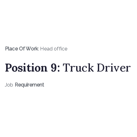
Place Of Work
: Head office
Position
9
:
Truck Driver
Job
Requirement