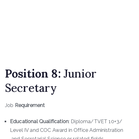
Position
8
:
Junior
Secretary
Job
Requirement
Educational Qualification
: Diploma/TVET 10+3/
Level IV and COC Award in Office Administration
and Secretarial Science or related fields