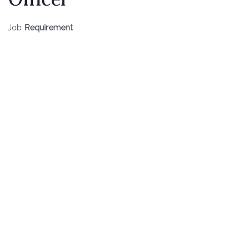
Job
Requirement