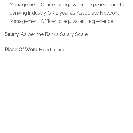
Management Officer or equivalent experience in the
banking industry OR 1 year as Associate Network
Management Officer or equivalent experience
Salary
: As per the Bank’s Salary Scale
Place Of Work
: Head office