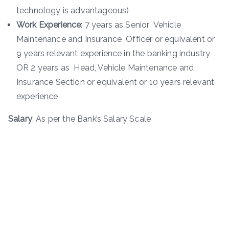
technology is advantageous)
Work Experience
: 7 years as Senior Vehicle
Maintenance and Insurance Officer or equivalent or
9 years relevant experience in the banking industry
OR 2 years as Head, Vehicle Maintenance and
Insurance Section or equivalent or 10 years relevant
experience
Salary
: As per the Bank’s Salary Scale