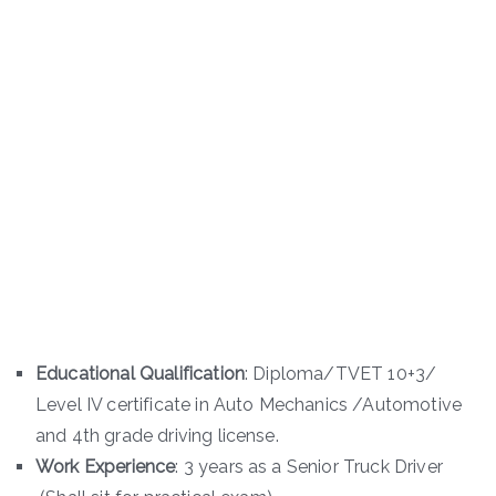
Educational Qualification
: Diploma/TVET 10+3/
Level IV certificate in Auto Mechanics /Automotive
and 4th grade driving license.
Work Experience
: 3 years as a Senior Truck Driver