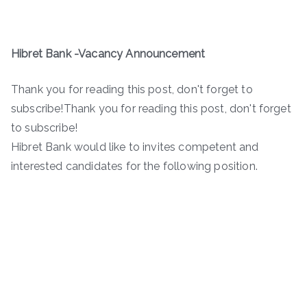
Hibret Bank -Vacancy Announcement
Thank you for reading this post, don't forget to
subscribe!Thank you for reading this post, don't forget
to subscribe!
Hibret Bank would like to invites competent and
interested candidates for the following position.