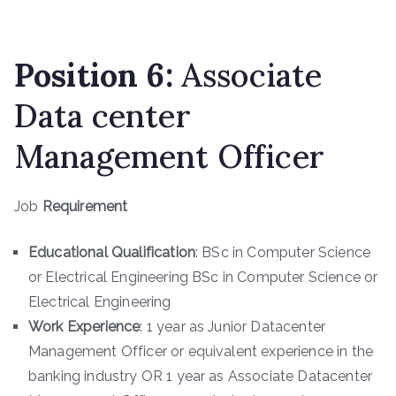
Position
6
:
Associate
Data center
Management Officer
Job
Requirement
Educational Qualification
: BSc in Computer Science
or Electrical Engineering BSc in Computer Science or
Electrical Engineering
Work Experience
: 1 year as Junior Datacenter
Management Officer or equivalent experience in the
banking industry OR 1 year as Associate Datacenter