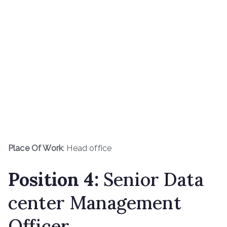
Place Of Work
: Head office
Position
4
:
Senior Data
center Management
Officer