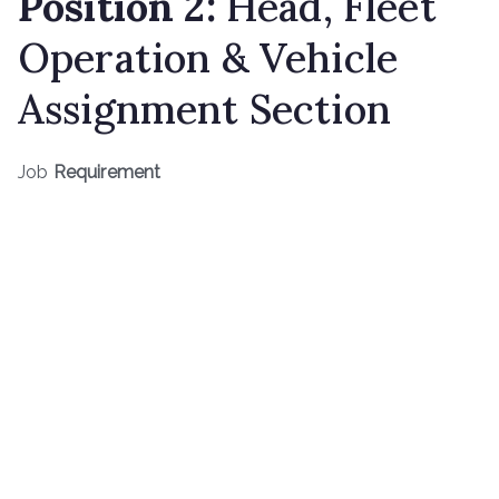
Position
2
:
Head, Fleet
Operation & Vehicle
Assignment Section
Job
Requirement