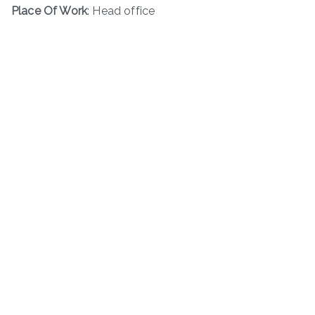
Place Of Work
: Head office