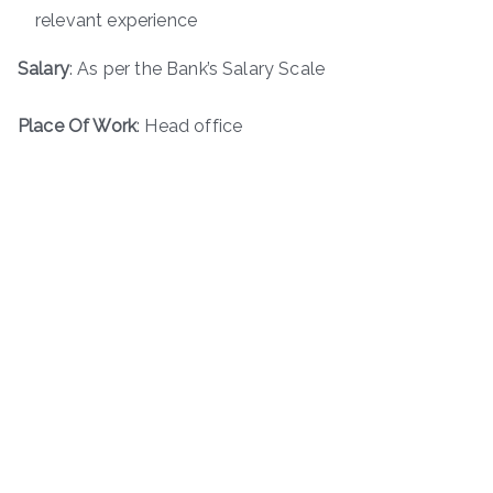
relevant experience
Salary
: As per the Bank’s Salary Scale
Place Of Work
: Head office