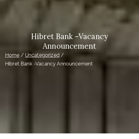
Hibret Bank -Vacancy
Announcement
Home
Uncategorized
Hibret Bank -Vacancy Announcement