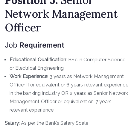
Position
5
:
Senior
Network Management
Officer
Job
Requirement
Educational Qualification
: BSc in Computer Science
or Electrical Engineering
Work Experience
: 3 years as Network Management
Officer II or equivalent or 6 years relevant experience
in the banking industry OR 2 years as Senior Network
Management Officer or equivalent or 7 years
relevant experience
Salary
: As per the Bank’s Salary Scale