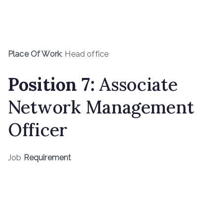
Place Of Work
: Head office
Position
7
:
Associate
Network Management
Officer
Job
Requirement