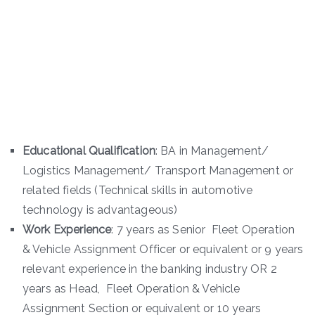
Educational Qualification
: BA in Management/
Logistics Management/ Transport Management or
related fields (Technical skills in automotive
technology is advantageous)
Work Experience
: 7 years as Senior Fleet Operation
& Vehicle Assignment Officer or equivalent or 9 years
relevant experience in the banking industry OR 2
years as Head, Fleet Operation & Vehicle
Assignment Section or equivalent or 10 years