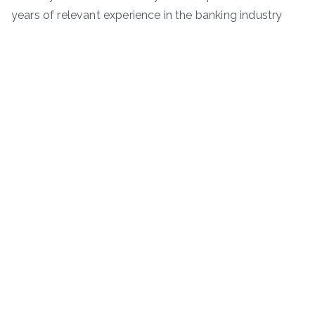
years of relevant experience in the banking industry