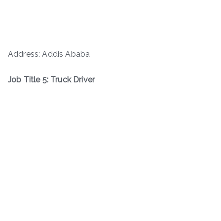
Address: Addis Ababa
Job Title 5: Truck Driver