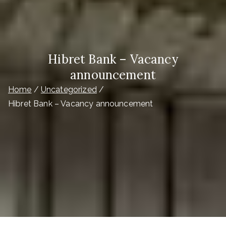
Hibret Bank – Vacancy
announcement
Home
Uncategorized
Hibret Bank – Vacancy announcement