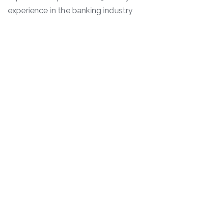
experience in the banking industry