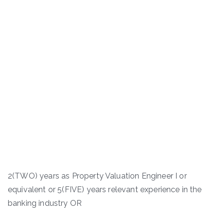
2(TWO) years as Property Valuation Engineer I or
equivalent or 5(FIVE) years relevant experience in the
banking industry OR