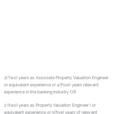
2(Two) years as Associate Property Valuation Engineer
or equivalent experience or 4(Four) years relevant
experience in the banking industry OR
2 (two) years as Property Valuation Engineer I or
equivalent experience or 5(five) years of relevant