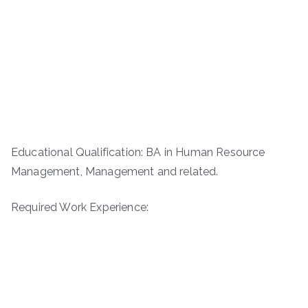
Educational Qualification: BA in Human Resource
Management, Management and related.
Required Work Experience: