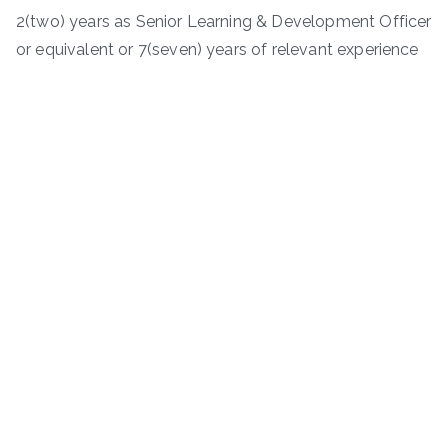
2(two) years as Senior Learning & Development Officer
or equivalent or 7(seven) years of relevant experience