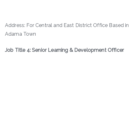
Address: For Central and East District Office Based in
Adama Town
Job Title 4: Senior Learning & Development Officer