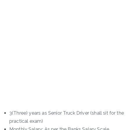
3(Three) years as Senior Truck Driver (shall sit for the
practical exam)
Monthly Salary: As per the Banks Salary Scale