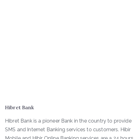
Hibret Bank
Hibret Bank is a pioneer Bank in the country to provide
SMS and Internet Banking services to customers. Hibir
Mobile and Hibir Online Banking services are a 24 hours