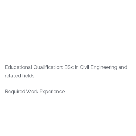
Educational Qualification: BSc in Civil Engineering and
related fields.
Required Work Experience: