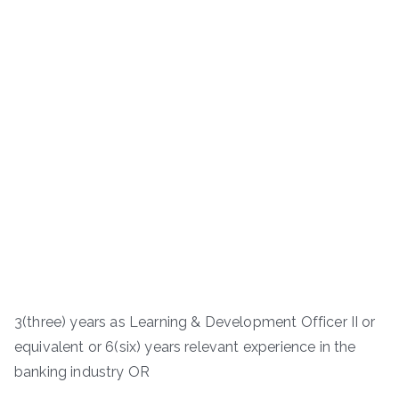
3(three) years as Learning & Development Officer II or
equivalent or 6(six) years relevant experience in the
banking industry OR