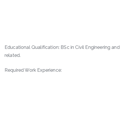
Educational Qualification: BSc in Civil Engineering and
related.
Required Work Experience: