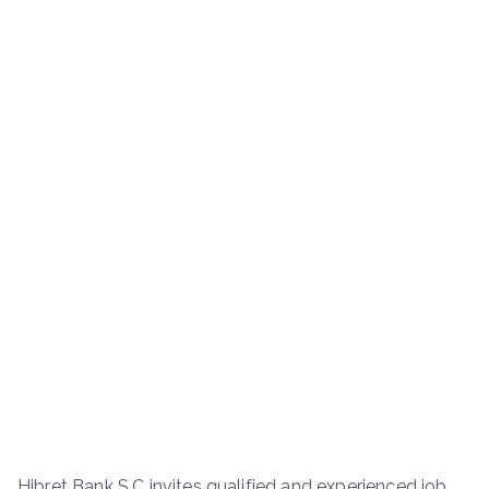
Hibret Bank S.C invites qualified and experienced job