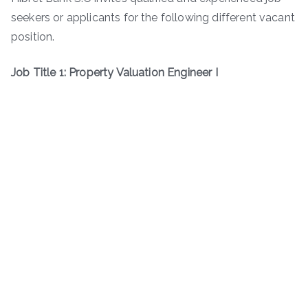
seekers or applicants for the following different vacant
position.
Job Title 1: Property Valuation Engineer I