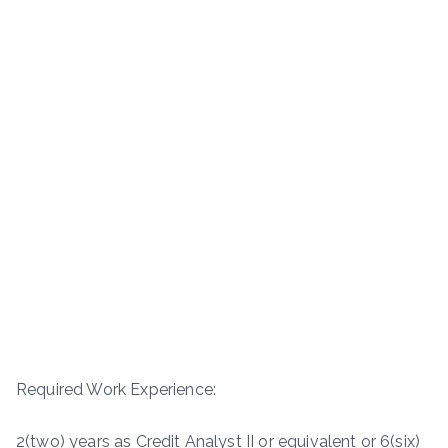
Required Work Experience:
2(two) years as Credit Analyst II or equivalent or 6(six)