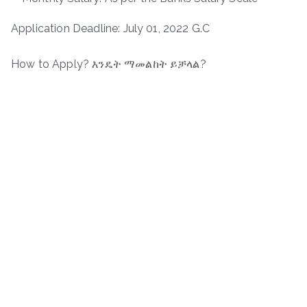
Application Deadline: July 01, 2022 G.C
How to Apply? እንዴት ማመልከት ይቻላል?