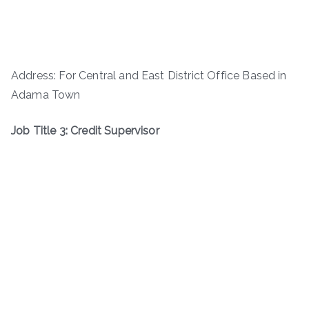
Address: For Central and East District Office Based in
Adama Town
Job Title 3: Credit Supervisor