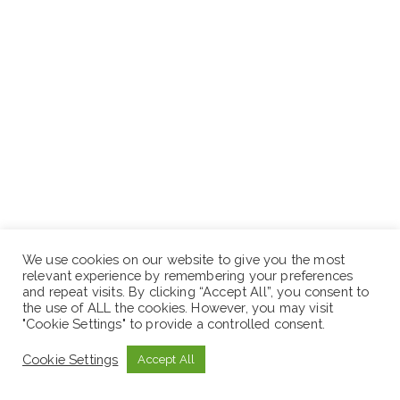
We use cookies on our website to give you the most
relevant experience by remembering your preferences
and repeat visits. By clicking “Accept All”, you consent to
the use of ALL the cookies. However, you may visit
"Cookie Settings" to provide a controlled consent.
Hibret Bank S.C
Cookie Settings
Accept All
Central and East District Office