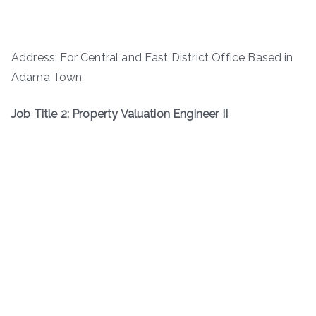
Address: For Central and East District Office Based in
Adama Town
Job Title 2: Property Valuation Engineer II