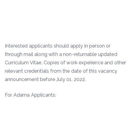
Interested applicants should apply in person or
through mail along with a non-returnable updated
Curriculum Vitae, Copies of work experience and other
relevant credentials from the date of this vacancy
announcement before July 01, 2022.
For Adama Applicants: