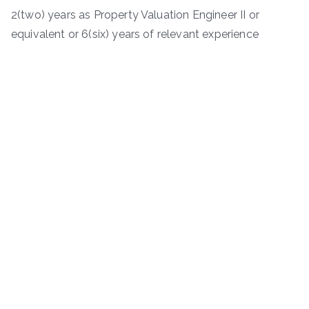
2(two) years as Property Valuation Engineer II or
equivalent or 6(six) years of relevant experience