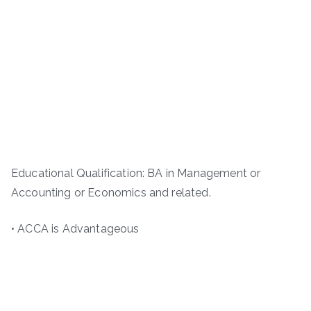
Educational Qualification: BA in Management or
Accounting or Economics and related.
• ACCA is Advantageous