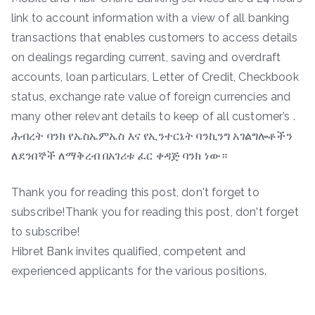
link to account information with a view of all banking
transactions that enables customers to access details
on dealings regarding current, saving and overdraft
accounts, loan particulars, Letter of Credit, Checkbook
status, exchange rate value of foreign currencies and
many other relevant details to keep of all customer’s .
ሕብረት ባንክ የኤስኤምኤስ እና የኢንተርኔት ባንኪንግ አገልግሎቶችን
ለደንበኞች ለማቅረብ በአገሪቱ ፈር ቀዳጅ ባንክ ነው።
Thank you for reading this post, don't forget to
subscribe!Thank you for reading this post, don't forget
to subscribe!
Hibret Bank invites qualified, competent and
experienced applicants for the various positions.