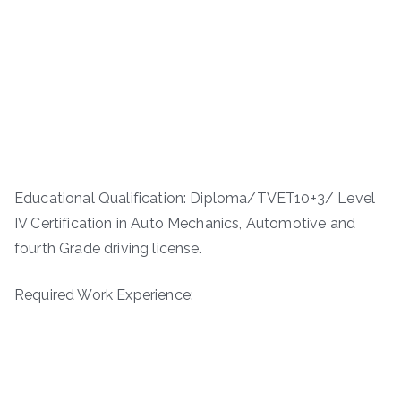
Educational Qualification: Diploma/TVET10+3/ Level
IV Certification in Auto Mechanics, Automotive and
fourth Grade driving license.
Required Work Experience: