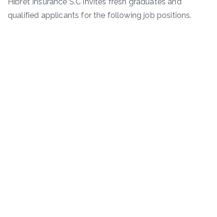
Hibret Insurance S.C invites fresh graduates and
qualified applicants for the following job positions.