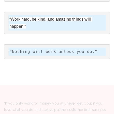
“Work hard, be kind, and amazing things will 
happen.”
“Nothing will work unless you do.”
"If you only work for money you will never get it but if you
love what you do and always put the customer first, success