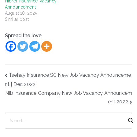
Hibret Insurance-Vacancy
Announcement
August 18, 2025
Similar post
Spread the love
Post
Tsehay Insurance SC New Job Vacancy Announceme
navigation
nt | Dec 2022
Nib Insurance Company New Job Vacancy Announcem
ent 2022
S
e
a