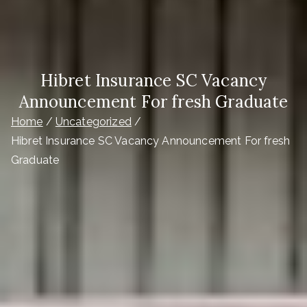
Hibret Insurance SC Vacancy
Announcement For fresh Graduate
Home
Uncategorized
Hibret Insurance SC Vacancy Announcement For fresh
Graduate