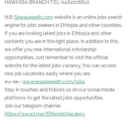
HAWASSA BRANCH TEL: 0462206610
N.B:
Sewaseweth.com
website is an online jobs search
engine for jobs seekers in Ethiopia and other countries.
If you are looking latest jobs in Ethiopia and other
contents you are in the right place. In addition to this,
we offer you new international scholarship
opportunities. Just remember to visit the official
website for the latest jobs vacancy. You can access
new job vacancies easily where you are.
ድረ-ገጽ:-
www.sewaseweth.com/jobs
Stay in touches and follows us on our social media
platforms to get the latest jobs opportunities.
Join our telegram channel
https://www.t.me/Ethiojob1Vacancy