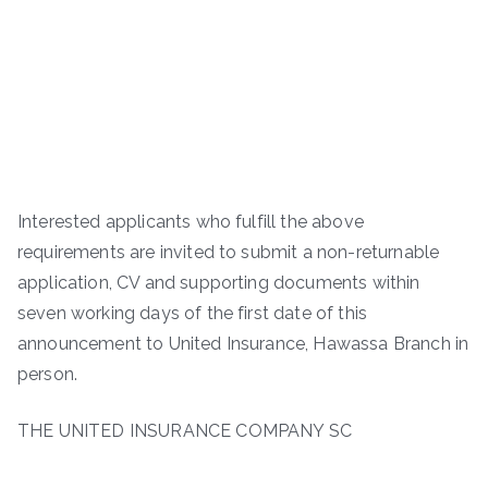
Interested applicants who fulfill the above
requirements are invited to submit a non-returnable
application, CV and supporting documents within
seven working days of the first date of this
announcement to United Insurance, Hawassa Branch in
person.
THE UNITED INSURANCE COMPANY SC