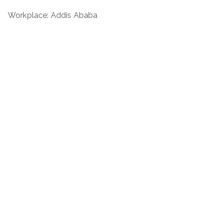
Workplace: Addis Ababa