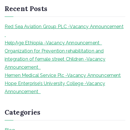
r
Recent Posts
c
h
Red Sea Aviation Group PLC -Vacancy Announcement
HelpAge Ethiopia -Vacancy Announcement
Organization for Prevention rehabilitation and
integration of female street Children -Vacancy
Announcement
Hemen Medical Service Plc -Vacancy Announcement
Hope Enterprise’s University College -Vacancy
Announcement
Categories