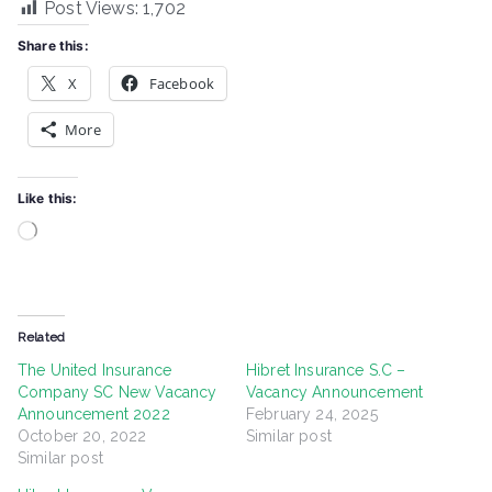
Post Views:
1,702
Share this:
X
Facebook
More
Like this:
Loading…
Related
The United Insurance
Hibret Insurance S.C –
Company SC New Vacancy
Vacancy Announcement
Announcement 2022
February 24, 2025
October 20, 2022
Similar post
Similar post