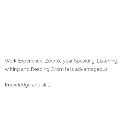
Work Experience: Zero(0) year Speaking, Listening,
writing and Reading Oromifa is advantageous.
Knowledge and skill: