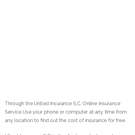
Through the United Insurance S.C. Online Insurance
Service Use your phone or computer at any time from
any location to find out the cost of insurance for free.