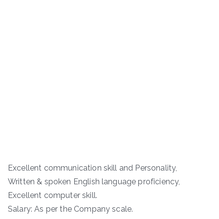
Excellent communication skill and Personality,
Written & spoken English language proficiency,
Excellent computer skill.
Salary: As per the Company scale.