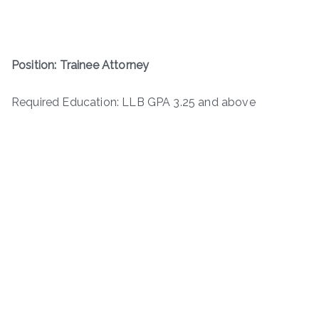
Position: Trainee Attorney
Required Education: LLB GPA 3.25 and above