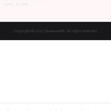
Open : All time
Copyright © 2022 Sewaseweth. All rights reserved.