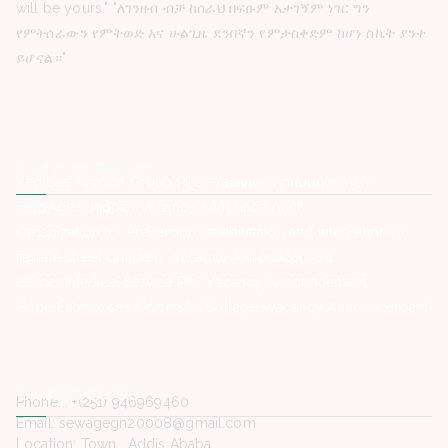
will be yours." "ለገንዘብ ብቻ ከሰራህ በፍፁም አታገኝም ነገር ግን
የምትሰራውን የምትወድ እና ሁልጊዜ ደንበኛን የምታስቀድም ከሆነ ስኬት ያንተ
ይሆናል።"
Latest Posts
Red Sea Aviation Group PLC -Vacancy Announcement
HelpAge Ethiopia -Vacancy Announcement
Organization for Prevention rehabilitation and integration of
female street Children -Vacancy Announcement
Hemen Medical Service Plc -Vacancy Announcement
Hope Enterprise’s University College -Vacancy Announcement
Contact Us
Phone. : +(251) 946969460
Email: sewagegn20008@gmail.com
Location: Town , Addis Ababa