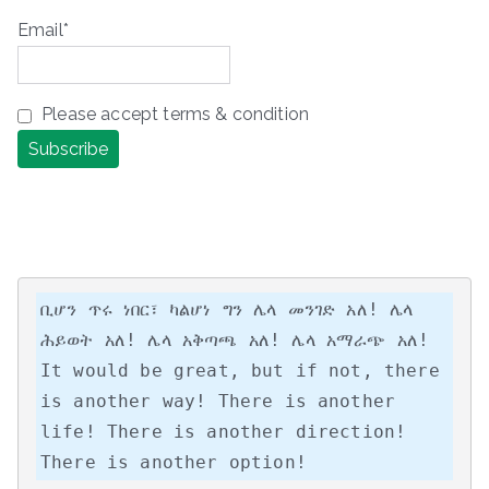
Email*
Please accept terms & condition
ቢሆን ጥሩ ነበር፣ ካልሆነ ግን ሌላ መንገድ አለ! ሌላ 
ሕይወት አለ! ሌላ አቅጣጫ አለ! ሌላ አማራጭ አለ!

It would be great, but if not, there 
is another way! There is another 
life! There is another direction! 
There is another option!