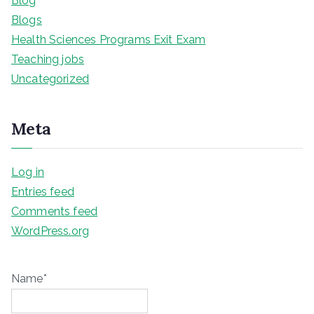
Blog
Blogs
Health Sciences Programs Exit Exam
Teaching jobs
Uncategorized
Meta
Log in
Entries feed
Comments feed
WordPress.org
Name*