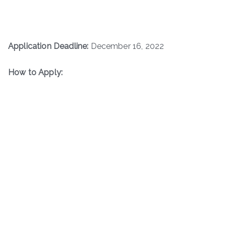
Application Deadline:
December 16, 2022
How to Apply: