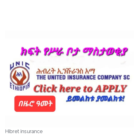
Hibret insurance