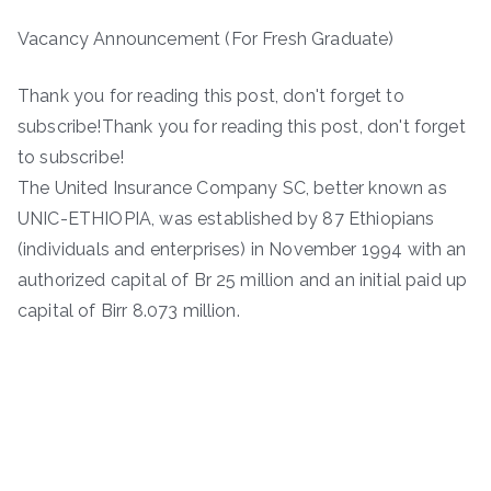
Vacancy Announcement (For Fresh Graduate)
Thank you for reading this post, don't forget to
subscribe!Thank you for reading this post, don't forget
to subscribe!
The United Insurance Company SC, better known as
UNIC-ETHIOPIA, was established by 87 Ethiopians
(individuals and enterprises) in November 1994 with an
authorized capital of Br 25 million and an initial paid up
capital of Birr 8.073 million.