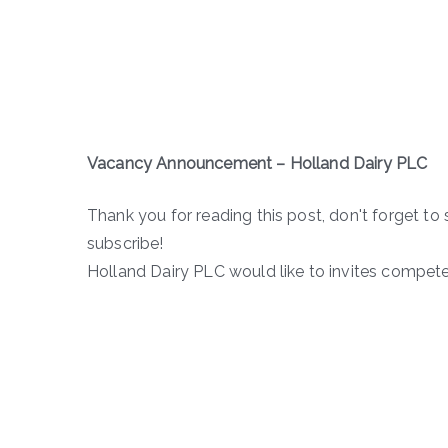
Vacancy Announcement –
Holland Dairy PLC
Thank you for reading this post, don't forget to 
subscribe!
Holland Dairy PLC would like to invites compete