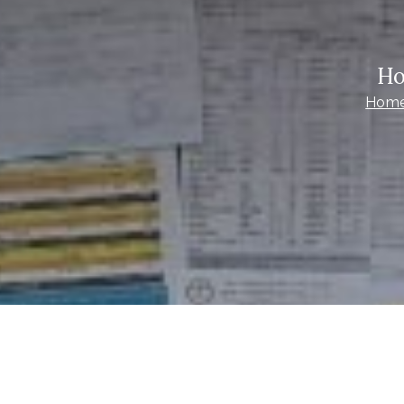
Ho
Hom