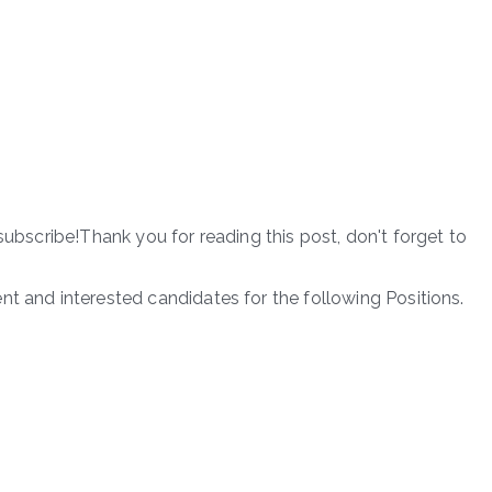
subscribe!Thank you for reading this post, don't forget to
nt and interested candidates for the following Positions.