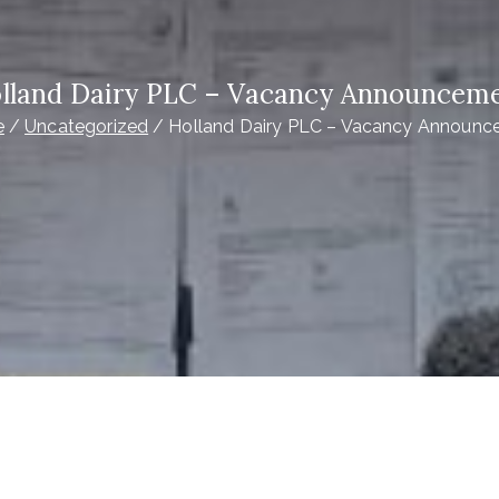
lland Dairy PLC – Vacancy Announcem
e
Uncategorized
Holland Dairy PLC – Vacancy Announ