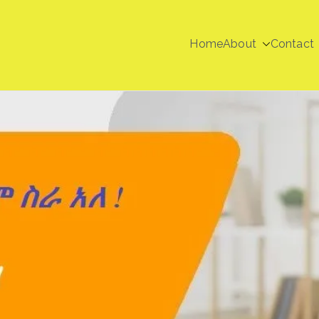
Home
About
Contact