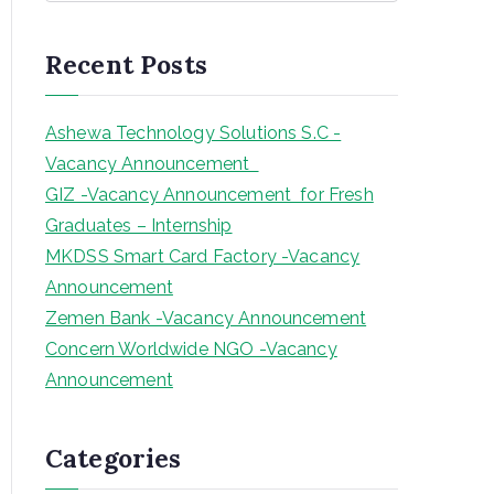
a
r
Recent Posts
c
h
Ashewa Technology Solutions S.C -
Vacancy Announcement
GIZ -Vacancy Announcement for Fresh
Graduates – Internship
MKDSS Smart Card Factory -Vacancy
Announcement
Zemen Bank -Vacancy Announcement
Concern Worldwide NGO -Vacancy
Announcement
Categories