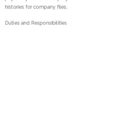
histories for company files.
Duties and Responsibilities