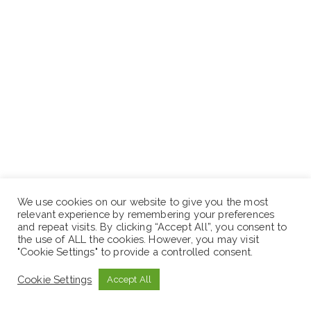
We use cookies on our website to give you the most
relevant experience by remembering your preferences
and repeat visits. By clicking “Accept All”, you consent to
the use of ALL the cookies. However, you may visit
Bachelor’s degree in business or related field;
"Cookie Settings" to provide a controlled consent.
Equivalent experience minimum three (3) years’
relevant experience in real estate or an administrative
Cookie Settings
Accept All
role;