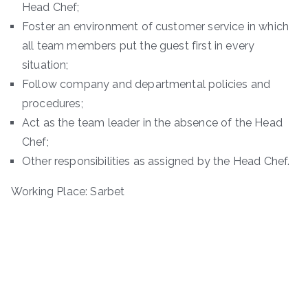
Head Chef;
Foster an environment of customer service in which
all team members put the guest first in every
situation;
Follow company and departmental policies and
procedures;
Act as the team leader in the absence of the Head
Chef;
Other responsibilities as assigned by the Head Chef.
Working Place: Sarbet