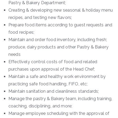
Pastry & Bakery Department;
Creating & developing new seasonal & holiday menu
recipes, and testing new flavors;
Prepare food items according to guest requests and
food recipes;
Maintain and order food inventory, including fresh;
produce, dairy products and other Pastry & Bakery
needs
Effectively control costs of food and related
purchases upon approval of the Head Chef;
Maintain a safe and healthy work environment by
practicing safe food handling, FIFO, etc;
Maintain sanitation and cleanliness standards;
Manage the pastry & Bakery team, including training,
coaching, disciplining, and more;
Manage employee scheduling with the approval of