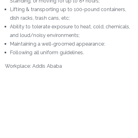
Standing, or moving for up to 8+ hours;
Lifting & transporting up to 100-pound containers,
dish racks, trash cans, etc;
Ability to tolerate exposure to heat, cold, chemicals,
and loud/noisy environments;
Maintaining a well-groomed appearance;
Following all uniform guidelines.
Workplace: Addis Ababa