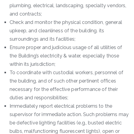
plumbing, electrical, landscaping, specialty vendors,
and contracts;
Check and monitor the physical condition, general
upkeep, and cleanliness of the building. its
surroundings and its facilities;
Ensure proper and judicious usage of all utilities of
the Building’s electricity & water, especially those
within its jurisdiction;
To coordinate with custodial workers, personnel of
the building, and of such other pertinent offices
necessary for the effective performance of their
duties and responsibilities;
Immediately report electrical problems to the
supervisor for immediate action. Such problems may
be defective lighting facilities (e.g., busted electric
bulbs, malfunctioning fluorescent lights), open or