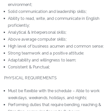
environment;
Solid communication and leadership skills;
Ability to read, write, and communicate in English
proficiently;
Analytical & Interpersonal skills;
Above average computer skills;
High level of business acumen and common sense;
Strong teamwork and a positive attitude;
Adaptability and willingness to learn;
Consistent & Punctual;
PHYSICAL REQUIREMENTS
Must be flexible with the schedule – Able to work
weekdays, weekends, holidays, and nights;
Performing duties that require bending, reaching &