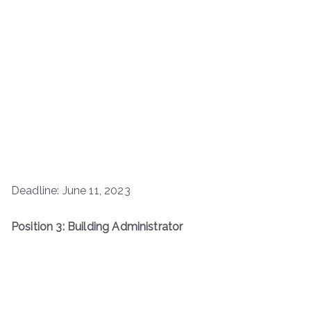
Deadline: June 11, 2023
Position 3: Building Administrator