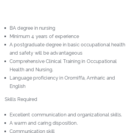
BA degree in nursing
Minimum 4 years of experience
A postgraduate degree in basic occupational health
and safety will be advantageous
Comprehensive Clinical Training in Occupational
Health and Nursing.
Language proficiency in Oromiffa, Amharic and
English
Skills Required
Excellent communication and organizational skills.
A warm and caring disposition.
Communication skill