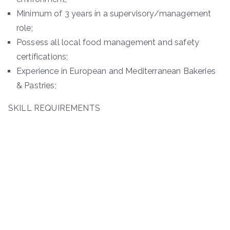
Minimum of 3 years in a supervisory/management
role;
Possess all local food management and safety
certifications;
Experience in European and Mediterranean Bakeries
& Pastries;
SKILL REQUIREMENTS