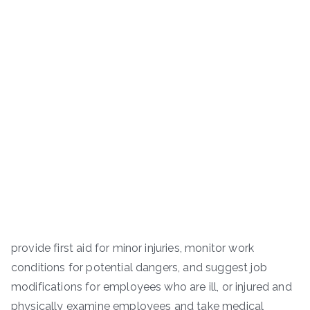
provide first aid for minor injuries, monitor work
conditions for potential dangers, and suggest job
modifications for employees who are ill, or injured and
physically examine employees and take medical