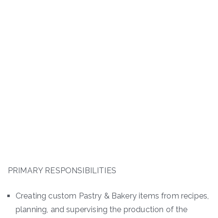
PRIMARY RESPONSIBILITIES
Creating custom Pastry & Bakery items from recipes,
planning, and supervising the production of the