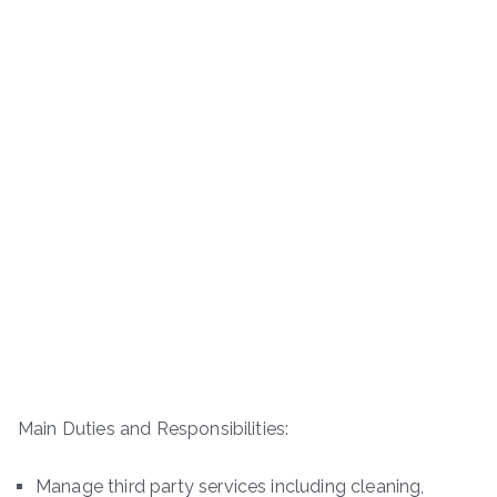
Main Duties and Responsibilities:
Manage third party services including cleaning,