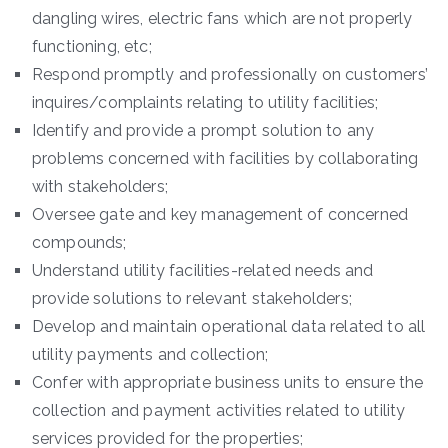
dangling wires, electric fans which are not properly
functioning, etc;
Respond promptly and professionally on customers’
inquires/complaints relating to utility facilities;
Identify and provide a prompt solution to any
problems concerned with facilities by collaborating
with stakeholders;
Oversee gate and key management of concerned
compounds;
Understand utility facilities-related needs and
provide solutions to relevant stakeholders;
Develop and maintain operational data related to all
utility payments and collection;
Confer with appropriate business units to ensure the
collection and payment activities related to utility
services provided for the properties;