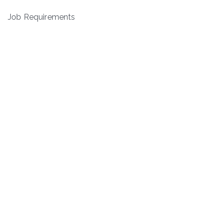
Job Requirements