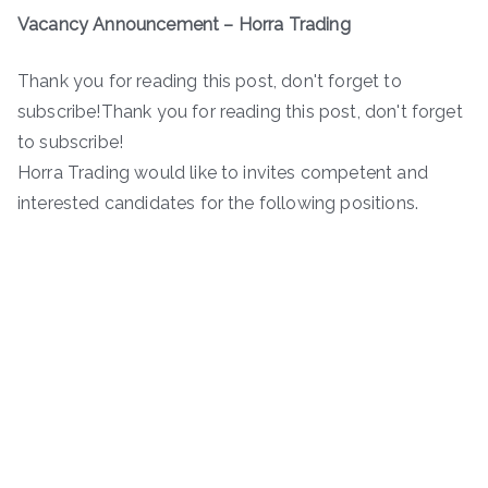
Vacancy Announcement – Horra Trading
Thank you for reading this post, don't forget to
subscribe!Thank you for reading this post, don't forget
to subscribe!
Horra Trading would like to invites competent and
interested candidates for the following positions.