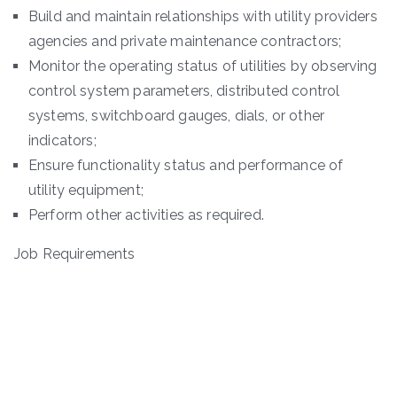
Build and maintain relationships with utility providers
agencies and private maintenance contractors;
Monitor the operating status of utilities by observing
control system parameters, distributed control
systems, switchboard gauges, dials, or other
indicators;
Ensure functionality status and performance of
utility equipment;
Perform other activities as required.
Job Requirements