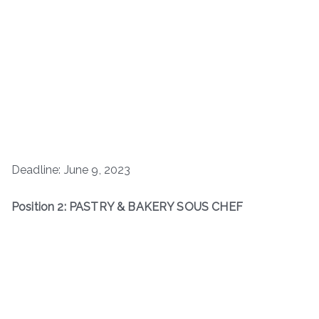
Deadline: June 9, 2023
Position 2: PASTRY & BAKERY SOUS CHEF