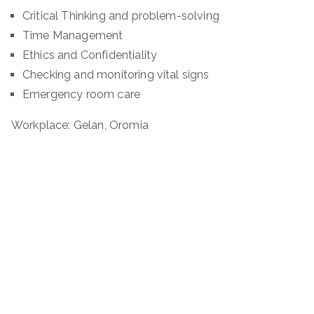
Critical Thinking and problem-solving
Time Management
Ethics and Confidentiality
Checking and monitoring vital signs
Emergency room care
Workplace: Gelan, Oromia