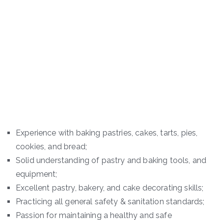
Experience with baking pastries, cakes, tarts, pies,
cookies, and bread;
Solid understanding of pastry and baking tools, and
equipment;
Excellent pastry, bakery, and cake decorating skills;
Practicing all general safety & sanitation standards;
Passion for maintaining a healthy and safe