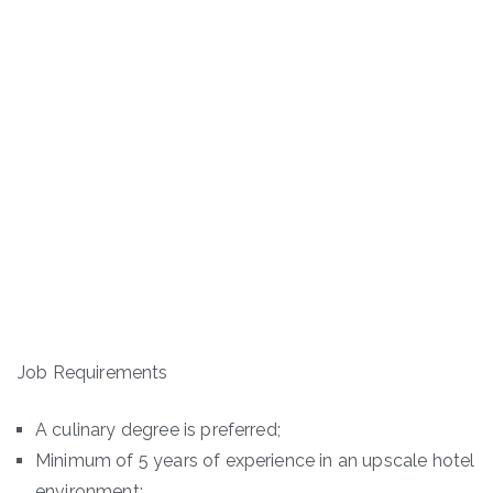
Job Requirements
A culinary degree is preferred;
Minimum of 5 years of experience in an upscale hotel
environment;