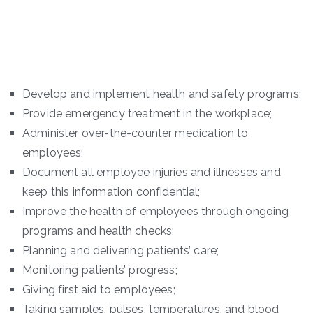
Develop and implement health and safety programs;
Provide emergency treatment in the workplace;
Administer over-the-counter medication to
employees;
Document all employee injuries and illnesses and
keep this information confidential;
Improve the health of employees through ongoing
programs and health checks;
Planning and delivering patients’ care;
Monitoring patients’ progress;
Giving first aid to employees;
Taking samples, pulses, temperatures, and blood