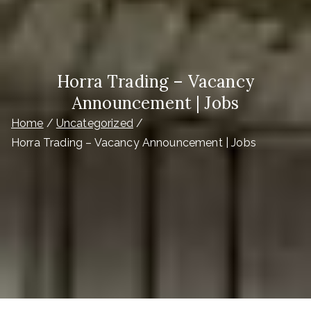
Horra Trading – Vacancy
Announcement | Jobs
Home
Uncategorized
Horra Trading – Vacancy Announcement | Jobs