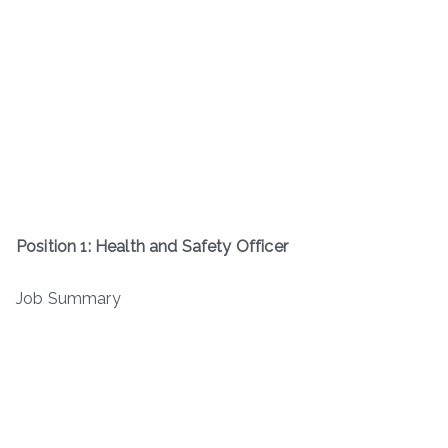
Position 1: Health and Safety Officer
Job Summary