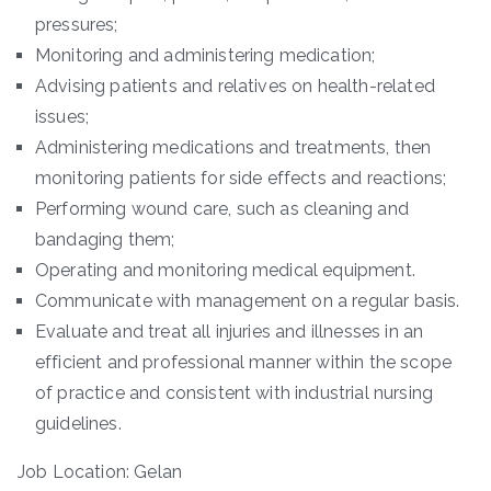
pressures;
Monitoring and administering medication;
Advising patients and relatives on health-related
issues;
Administering medications and treatments, then
monitoring patients for side effects and reactions;
Performing wound care, such as cleaning and
bandaging them;
Operating and monitoring medical equipment.
Communicate with management on a regular basis.
Evaluate and treat all injuries and illnesses in an
efficient and professional manner within the scope
of practice and consistent with industrial nursing
guidelines.
Job Location: Gelan