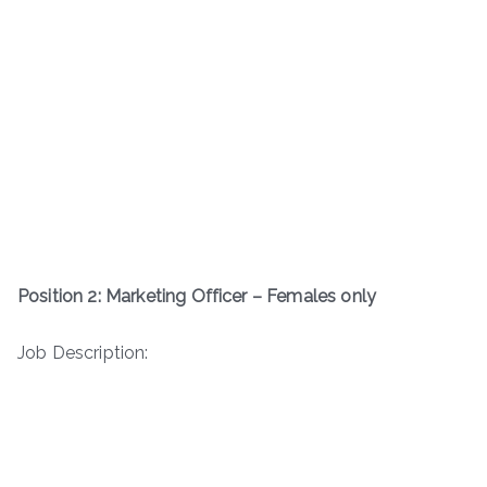
Position 2: Marketing Officer – Females only
Job Description: