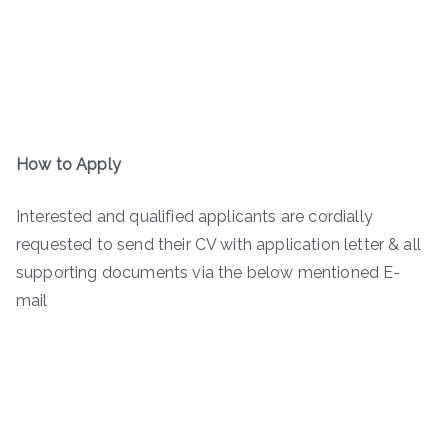
How to Apply
Interested and qualified applicants are cordially
requested to send their CV with application letter & all
supporting documents via the below mentioned E-
mail