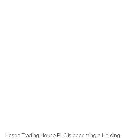
Hosea Trading House PLC is becoming a Holding