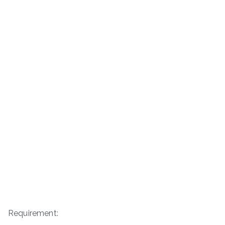
Requirement: