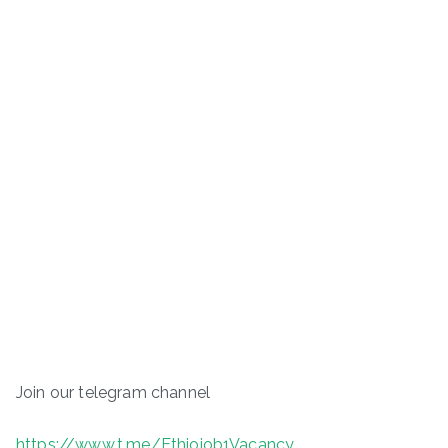
Join our telegram channel
https://www.t.me/Ethiojob1Vacancy