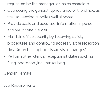
requested by the manager or sales associate
Overseeing the general appearance of the office, as
well as keeping supplies well stocked
Provide basic and accurate information in person
and via phone / email
Maintain office security by following safety
procedures and controlling access via the reception
desk (monitor , logbook issue visitor badges)
Perform other clerical receptionist duties such as
filing, photocopying, transcribing
Gender: Female
Job Requirements