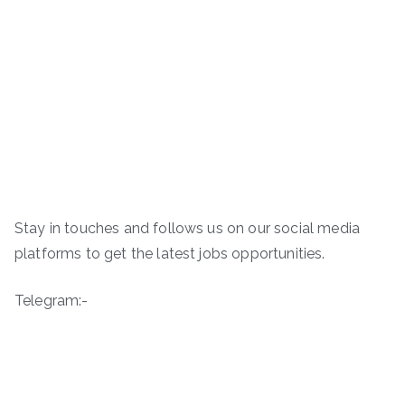
Stay in touches and follows us on our social media
platforms to get the latest jobs opportunities.
Telegram:-