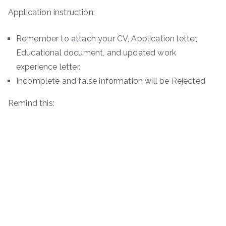
Application instruction:
Remember to attach your CV, Application letter,
Educational document, and updated work
experience letter.
Incomplete and false information will be Rejected
Remind this: