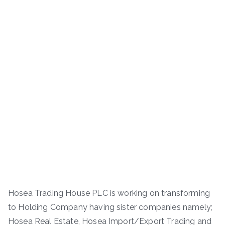
Hosea Trading House PLC is working on transforming
to Holding Company having sister companies namely;
Hosea Real Estate, Hosea Import/Export Trading and