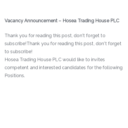
Vacancy Announcement
–
Hosea Trading House PLC
Thank you for reading this post, don't forget to
subscribe!Thank you for reading this post, don't forget
to subscribe!
Hosea Trading House PLC would like to invites
competent and interested candidates for the following
Positions.