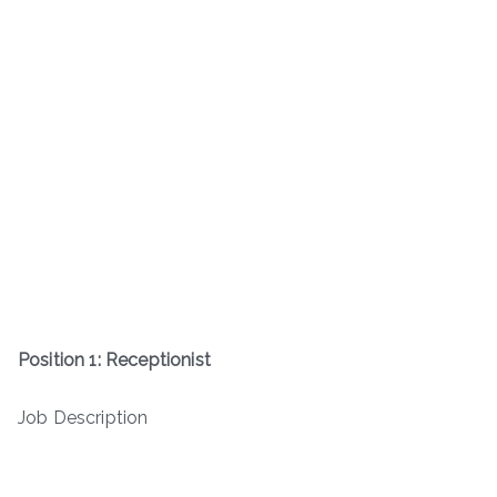
Position 1: Receptionist
Job Description