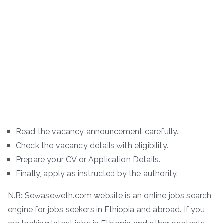
Read the vacancy announcement carefully.
Check the vacancy details with eligibility.
Prepare your CV or Application Details.
Finally, apply as instructed by the authority.
N.B: Sewaseweth.com website is an online jobs search
engine for jobs seekers in Ethiopia and abroad. If you