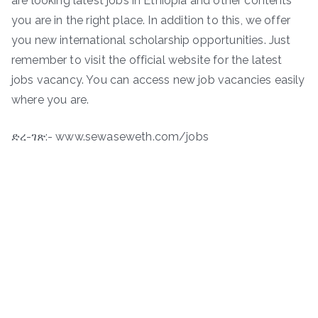
are looking latest jobs in Ethiopia and other contents
you are in the right place. In addition to this, we offer
you new international scholarship opportunities. Just
remember to visit the official website for the latest
jobs vacancy. You can access new job vacancies easily
where you are.
ድረ-ገጽ:- www.sewaseweth.com/jobs