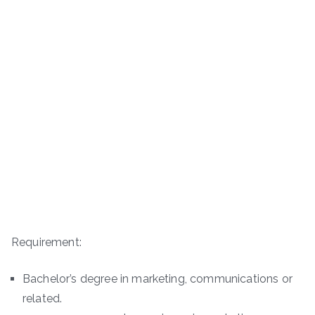
Requirement:
Bachelor’s degree in marketing, communications or
related.