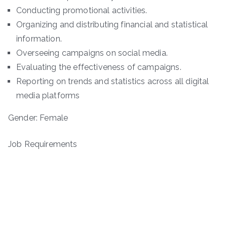
Conducting promotional activities.
Organizing and distributing financial and statistical
information.
Overseeing campaigns on social media.
Evaluating the effectiveness of campaigns.
Reporting on trends and statistics across all digital
media platforms
Gender: Female
Job Requirements