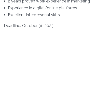
2 years proven work experience in marketing.
Experience in digital/online platforms
Excellent interpersonal skills.
Deadline: October 31, 2023