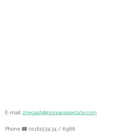
E-mail:
znegash@hosearealestate.com
Phone ☎ 0116153434 / 6966