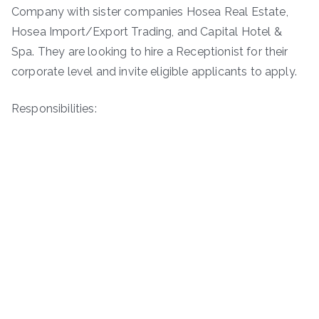
Company with sister companies Hosea Real Estate,
Hosea Import/Export Trading, and Capital Hotel &
Spa. They are looking to hire a Receptionist for their
corporate level and invite eligible applicants to apply.
Responsibilities: