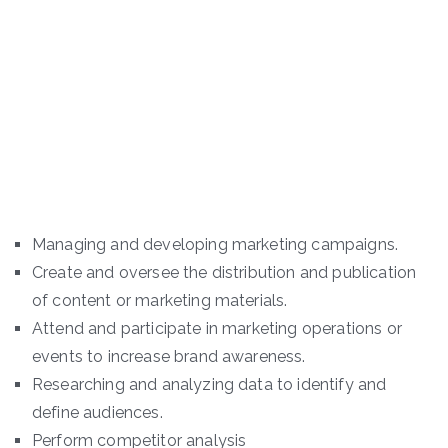
Managing and developing marketing campaigns.
Create and oversee the distribution and publication
of content or marketing materials.
Attend and participate in marketing operations or
events to increase brand awareness.
Researching and analyzing data to identify and
define audiences.
Perform competitor analysis