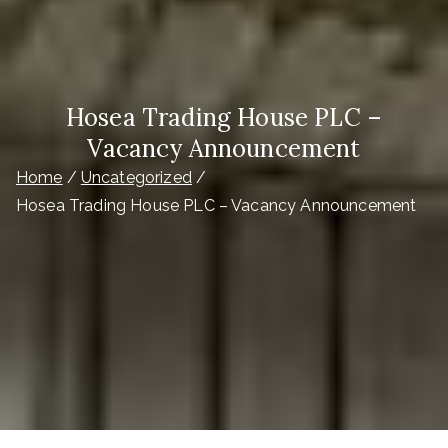
Hosea Trading House PLC –
Vacancy Announcement
Home
Uncategorized
Hosea Trading House PLC – Vacancy Announcement