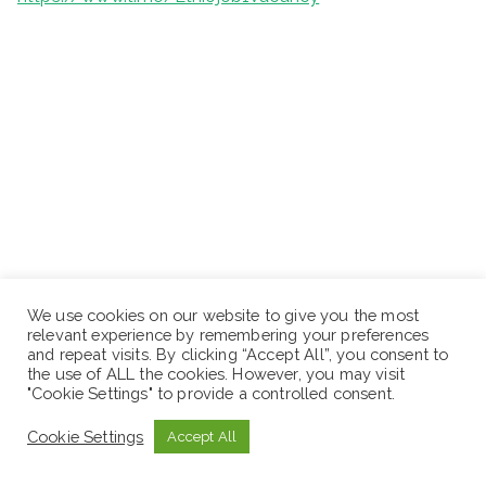
We use cookies on our website to give you the most
relevant experience by remembering your preferences
and repeat visits. By clicking “Accept All”, you consent to
the use of ALL the cookies. However, you may visit
"Cookie Settings" to provide a controlled consent.
Cookie Settings
Accept All