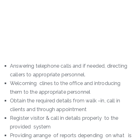
Answering telephone calls and if needed, directing
callers to appropriate personnel.
Welcoming clines to the office and introducing
them to the appropriate personnel
Obtain the required details from walk –in, call in
clients and through appointment
Register visitor & call in details properly to the
provided system
Providing arrange of reports depending on what is