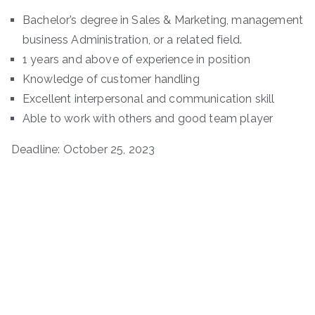
Bachelor’s degree in Sales & Marketing, management
business Administration, or a related field.
1 years and above of experience in position
Knowledge of customer handling
Excellent interpersonal and communication skill
Able to work with others and good team player
Deadline: October 25, 2023