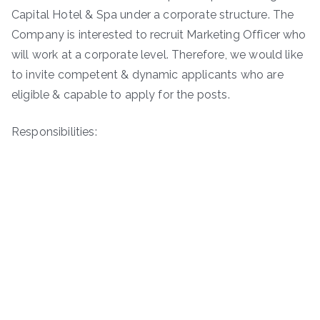
Capital Hotel & Spa under a corporate structure. The
Company is interested to recruit Marketing Officer who
will work at a corporate level. Therefore, we would like
to invite competent & dynamic applicants who are
eligible & capable to apply for the posts.
Responsibilities: