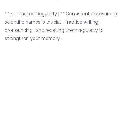
* * 4 . Practice Regularly : * * Consistent exposure to
scientific names is crucial . Practice writing ,
pronouncing , and recalling them regularly to
strengthen your memory .