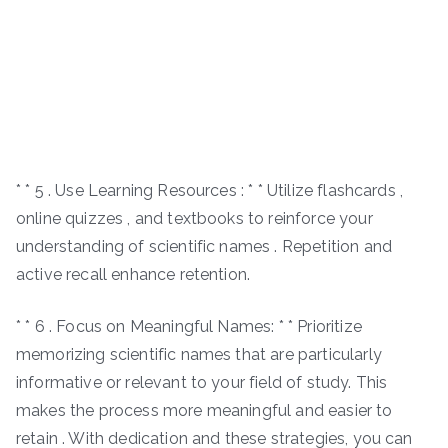
* * 5 . Use Learning Resources : * * Utilize flashcards ,
online quizzes , and textbooks to reinforce your
understanding of scientific names . Repetition and
active recall enhance retention.
* * 6 . Focus on Meaningful Names: * * Prioritize
memorizing scientific names that are particularly
informative or relevant to your field of study. This
makes the process more meaningful and easier to
retain . With dedication and these strategies, you can