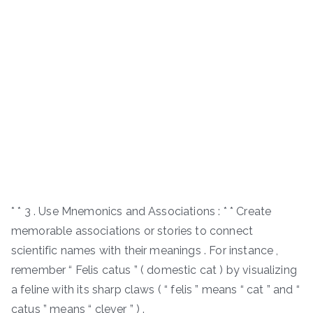
* * 3 . Use Mnemonics and Associations : * * Create
memorable associations or stories to connect
scientific names with their meanings . For instance ,
remember “ Felis catus ” ( domestic cat ) by visualizing
a feline with its sharp claws ( “ felis ” means “ cat ” and “
catus ” means “ clever ” ) .