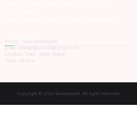
MIDROC CONSTRUCTION ETHIOPIA PLC -Vacancy
Announcement
LANCET GENERAL HOSPITAL -Vacancy Announcement
Contact Us
Phone. : +(251) 946969460
Email: sewagegn20008@gmail.com
Location: Town , Addis Ababa
Open : All time
Copyright © 2022 Sewaseweth. All rights reserved.