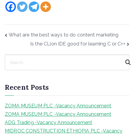
Post
What are the best ways to do content marketing
navigation
Is the CLion IDE good for learning C or C++
S
e
a
r
Recent Posts
c
h
ZOMA MUSEUM PLC -Vacancy Announcement
ZOMA MUSEUM PLC -Vacancy Announcement
ADG Trading -Vacancy Announcement
MIDROC CONSTRUCTION ETHIOPIA PLC -Vacancy