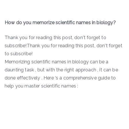
How do you memorize scientific names in biology?
Thank you for reading this post, don't forget to
subscribe!Thank you for reading this post, don't forget
to subscribe!
Memorizing scientific names in biology can be a
daunting task , but with the right approach , it can be
done effectively . Here ‘s a comprehensive guide to
help you master scientific names :