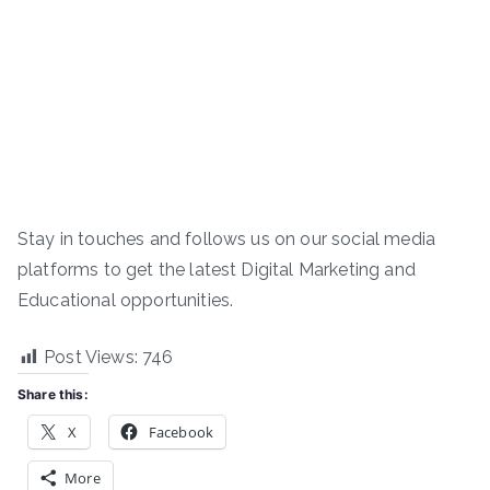
Stay in touches and follows us on our social media
platforms to get the latest Digital Marketing and
Educational opportunities.
Post Views:
746
Share this:
X
Facebook
More