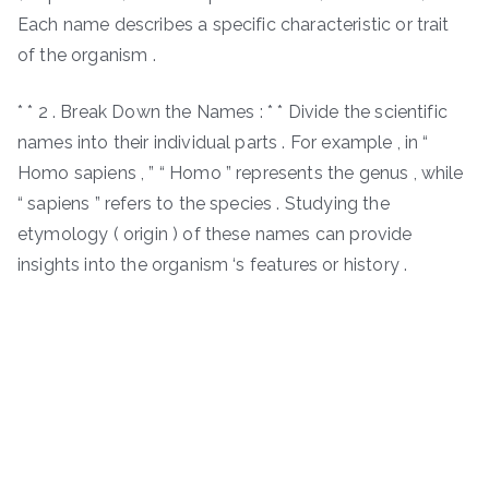
Each name describes a specific characteristic or trait
of the organism .
* * 2 . Break Down the Names : * * Divide the scientific
names into their individual parts . For example , in “
Homo sapiens , ” “ Homo ” represents the genus , while
“ sapiens ” refers to the species . Studying the
etymology ( origin ) of these names can provide
insights into the organism ‘s features or history .