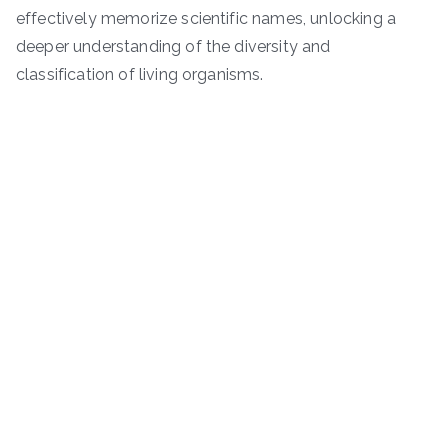
effectively memorize scientific names, unlocking a
deeper understanding of the diversity and
classification of living organisms.