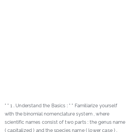
* * 1 . Understand the Basics : * * Familiarize yourself
with the binomial nomenclature system , where
scientific names consist of two parts : the genus name
( capitalized ) and the species name ( lower case ) .