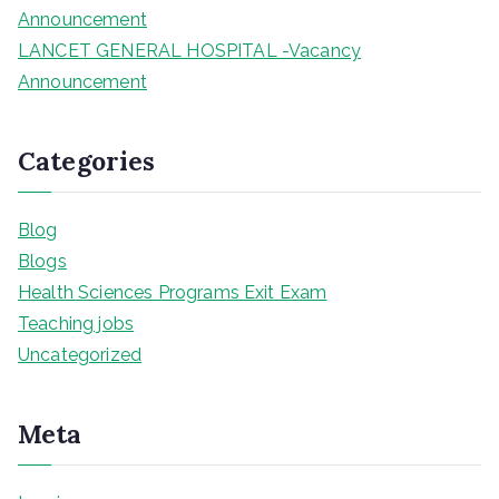
Announcement
LANCET GENERAL HOSPITAL -Vacancy
Announcement
Categories
Blog
Blogs
Health Sciences Programs Exit Exam
Teaching jobs
Uncategorized
Meta