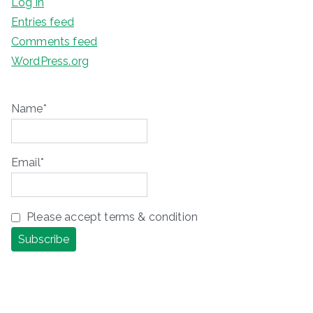
Log in
Entries feed
Comments feed
WordPress.org
Name*
Email*
Please accept terms & condition