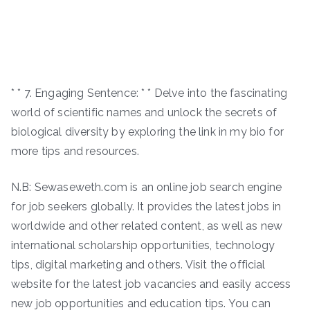
* * 7. Engaging Sentence: * * Delve into the fascinating
world of scientific names and unlock the secrets of
biological diversity by exploring the link in my bio for
more tips and resources.
N.B: Sewaseweth.com is an online job search engine
for job seekers globally. It provides the latest jobs in
worldwide and other related content, as well as new
international scholarship opportunities, technology
tips, digital marketing and others. Visit the official
website for the latest job vacancies and easily access
new job opportunities and education tips. You can