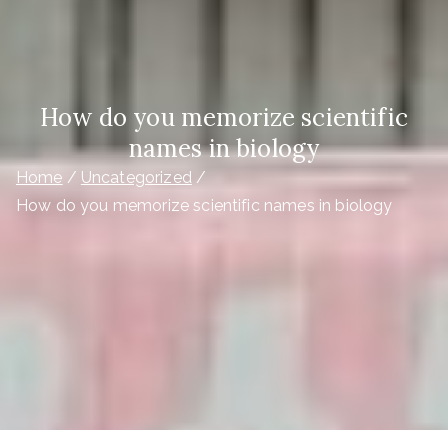
How do you memorize scientific
names in biology
Home
Uncategorized
How do you memorize scientific names in biology