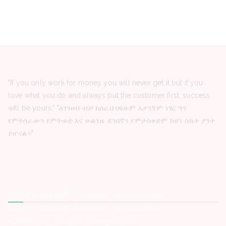
"If you only work for money you will never get it but if you
love what you do and always put the customer first, success
will be yours." "ለገንዘብ ብቻ ከሰራህ በፍፁም አታገኝም ነገር ግን
የምትሰራውን የምትወድ እና ሁልጊዜ ደንበኛን የምታስቀድም ከሆነ ስኬት ያንተ
ይሆናል።"
Latest Posts
ZOMA MUSEUM PLC -Vacancy Announcement
ZOMA MUSEUM PLC -Vacancy Announcement
ADG Trading -Vacancy Announcement