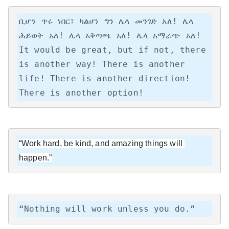
ቢሆን ጥሩ ነበር፣ ካልሆነ ግን ሌላ መንገድ አለ! ሌላ 
ሕይወት አለ! ሌላ አቅጣጫ አለ! ሌላ አማራጭ አለ!

It would be great, but if not, there 
is another way! There is another 
life! There is another direction! 
There is another option!
“Work hard, be kind, and amazing things will 
happen.”
“Nothing will work unless you do.”