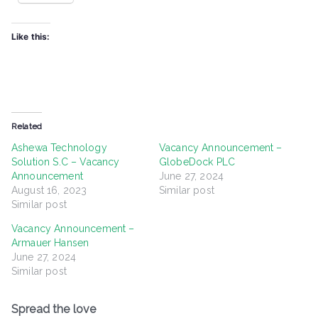
Like this:
Related
Ashewa Technology
Vacancy Announcement –
Solution S.C – Vacancy
GlobeDock PLC
Announcement
June 27, 2024
August 16, 2023
Similar post
Similar post
Vacancy Announcement –
Armauer Hansen
June 27, 2024
Similar post
Spread the love