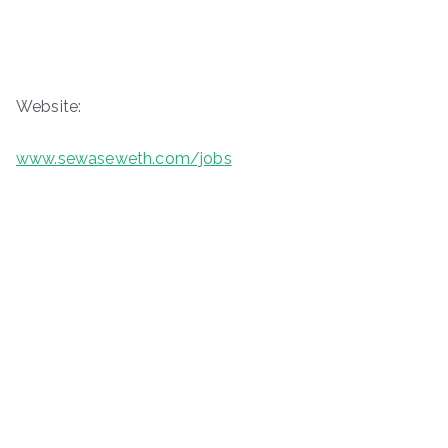
Website:
www.sewaseweth.com/jobs