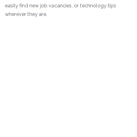
easily find new job vacancies, or technology tips
wherever they are.