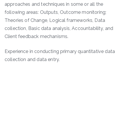
approaches and techniques in some or all the
following areas: Outputs, Outcome monitoring;
Theories of Change, Logical frameworks, Data
collection, Basic data analysis, Accountability, and
Client feedback mechanisms.
Experience in conducting primary quantitative data
collection and data entry.