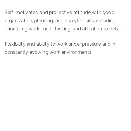
Self-motivated and pro-active attitude with good
organization, planning, and analytic skills, including
prioritizing work, multi-tasking, and attention to detail.
Flexibility and ability to work under pressure and in
constantly evolving work environments.