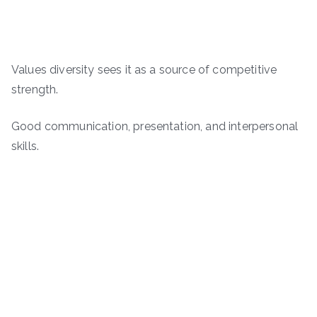
Values diversity sees it as a source of competitive
strength.
Good communication, presentation, and interpersonal
skills.