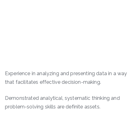
Experience in analyzing and presenting data in a way
that facilitates effective decision-making.
Demonstrated analytical, systematic thinking and
problem-solving skills are definite assets.