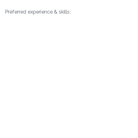
Preferred experience & skills: