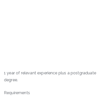
1 year of relevant experience plus a postgraduate
degree.
Requirements