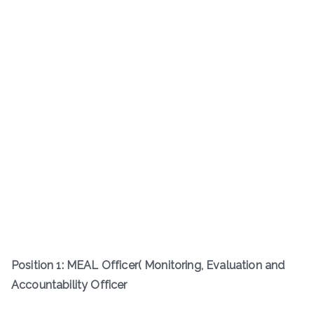
Position 1: MEAL Officer( Monitoring, Evaluation and
Accountability Officer