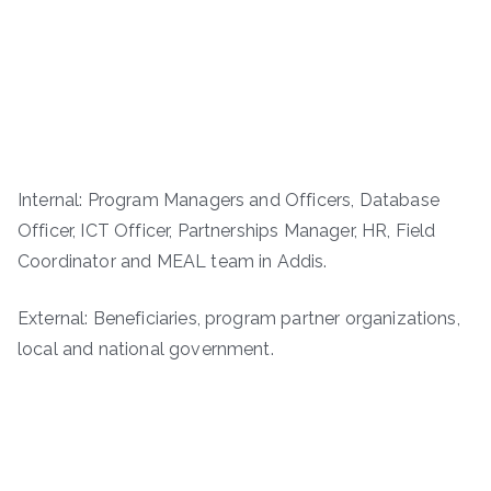
Internal: Program Managers and Officers, Database
Officer, ICT Officer, Partnerships Manager, HR, Field
Coordinator and MEAL team in Addis.
External: Beneficiaries, program partner organizations,
local and national government.