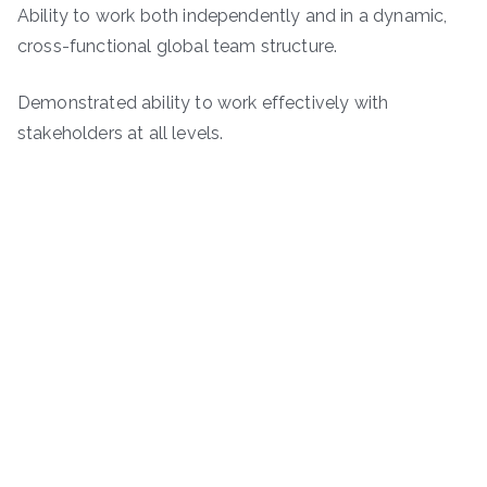
Ability to work both independently and in a dynamic,
cross-functional global team structure.
Demonstrated ability to work effectively with
stakeholders at all levels.