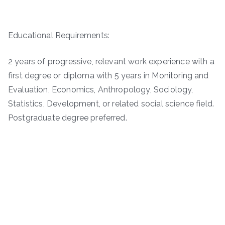
Educational Requirements:
2 years of progressive, relevant work experience with a
first degree or diploma with 5 years in Monitoring and
Evaluation, Economics, Anthropology, Sociology,
Statistics, Development, or related social science field.
Postgraduate degree preferred.