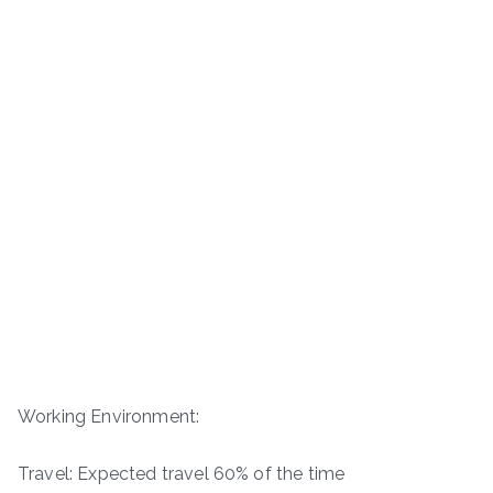
Working Environment:
Travel: Expected travel 60% of the time