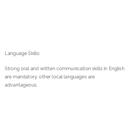
Language Skills:
Strong oral and written communication skills in English
are mandatory, other local languages are
advantageous.