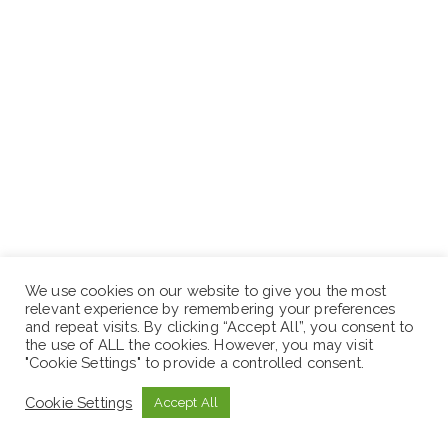
We use cookies on our website to give you the most
relevant experience by remembering your preferences
and repeat visits. By clicking “Accept All”, you consent to
the use of ALL the cookies. However, you may visit
"Cookie Settings" to provide a controlled consent.
Cookie Settings
Accept All