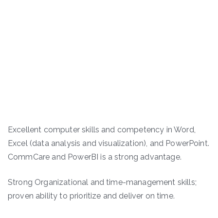
Excellent computer skills and competency in Word,
Excel (data analysis and visualization), and PowerPoint.
CommCare and PowerBI is a strong advantage.
Strong Organizational and time-management skills;
proven ability to prioritize and deliver on time.