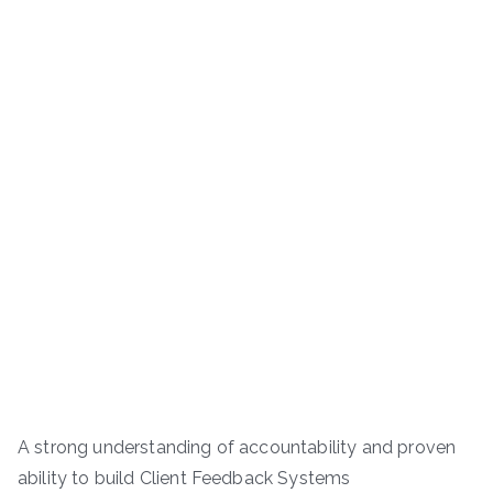
A strong understanding of accountability and proven
ability to build Client Feedback Systems