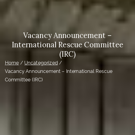
Vacancy Announcement –
International Rescue Committee
(IRC)
Home
Uncategorized
Vacancy Announcement – International Rescue
Committee (IRC)