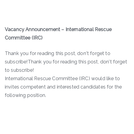
Vacancy Announcement – International Rescue
Committee (IRC)
Thank you for reading this post, don't forget to
subscribe!Thank you for reading this post, don't forget
to subscribe!
International Rescue Committee (IRC) would like to
invites competent and interested candidates for the
following position.