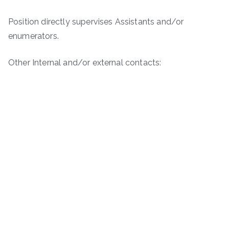
Position directly supervises Assistants and/or
enumerators.
Other Internal and/or external contacts: