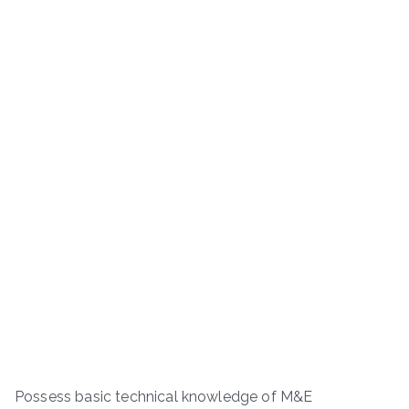
Possess basic technical knowledge of M&E