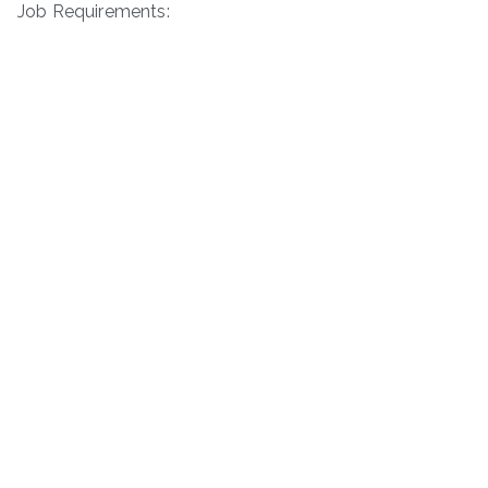
Job Requirements: