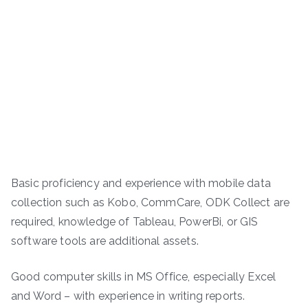
Basic proficiency and experience with mobile data
collection such as Kobo, CommCare, ODK Collect are
required, knowledge of Tableau, PowerBi, or GIS
software tools are additional assets.
Good computer skills in MS Office, especially Excel
and Word – with experience in writing reports.