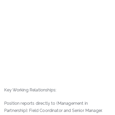
Key Working Relationships:
Position reports directly to (Management in
Partnership): Field Coordinator and Senior Manager.