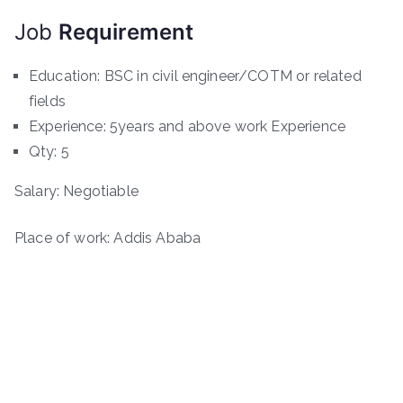
Job
Requirement
Education: BSC in civil engineer/COTM or related
fields
Experience: 5years and above work Experience
Qty: 5
Salary: Negotiable
Place of work: Addis Ababa