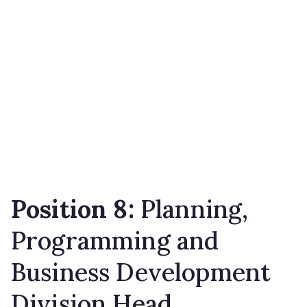
Position 8:
Planning,
Programming and
Business Development
Division Head