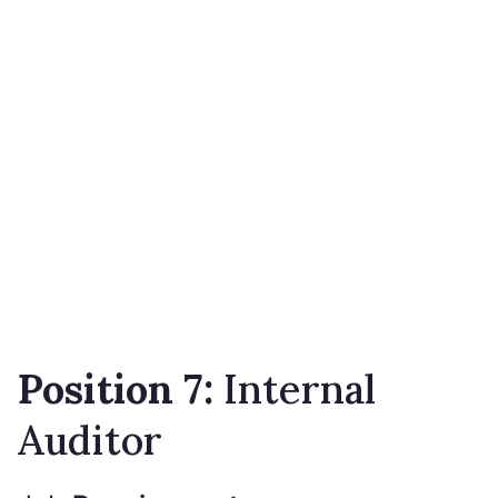
Position 7:
Internal
Auditor