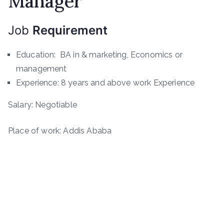
Manager
Job
Requirement
Education: BA in & marketing, Economics or
management
Experience: 8 years and above work Experience
Salary: Negotiable
Place of work: Addis Ababa