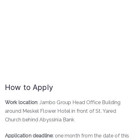
How to Apply
Work location
: Jambo Group Head Office Building
around Meskel Flower Hotel in front of St. Yared
Church behind Abyssinia Bank
Application deadline:
one month from the date of this