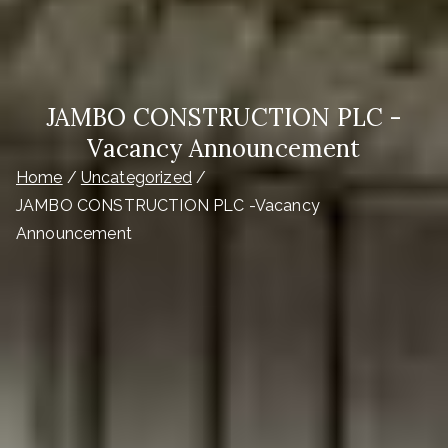
JAMBO CONSTRUCTION PLC -
Vacancy Announcement
Home
Uncategorized
JAMBO CONSTRUCTION PLC -Vacancy
Announcement