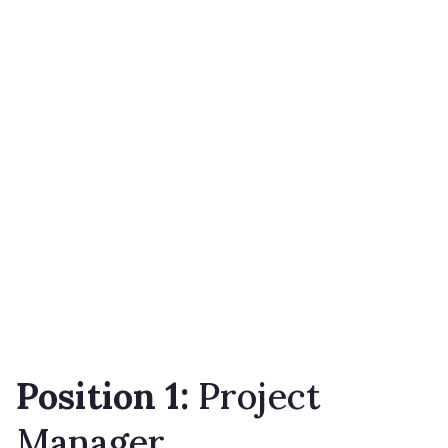
Position 1:
Project
Manager