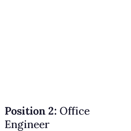
Position 2:
Office
Engineer