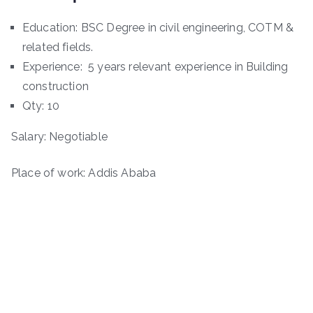
Education: BSC Degree in civil engineering, COTM &
related fields.
Experience: 5 years relevant experience in Building
construction
Qty: 10
Salary: Negotiable
Place of work: Addis Ababa