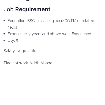
Job
Requirement
Education: BSC in civil engineer/COTM or related
fields
Experience: 7 years and above work Experience
Qty: 5
Salary: Negotiable
Place of work: Addis Ababa