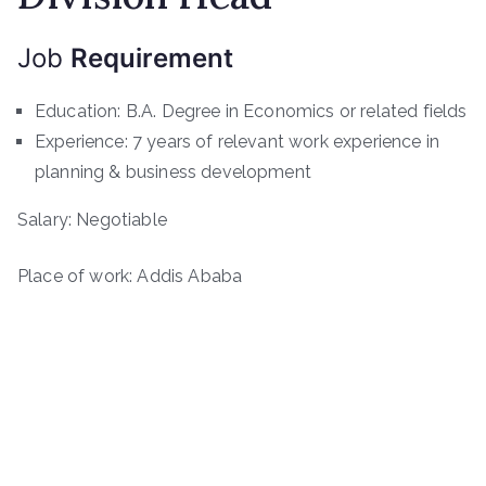
Job
Requirement
Education: B.A. Degree in Economics or related fields
Experience: 7 years of relevant work experience in
planning & business development
Salary: Negotiable
Place of work: Addis Ababa