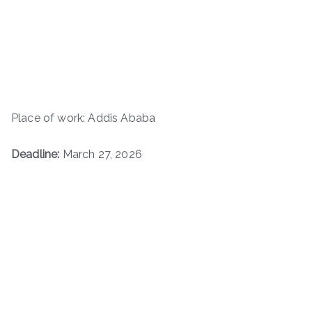
Place of work: Addis Ababa
Deadline:
March 27, 2026