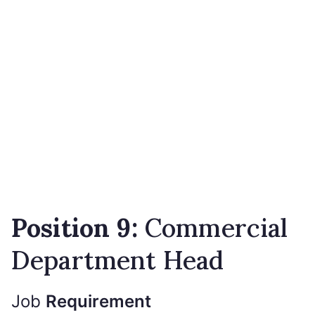
Position 9:
Commercial
Department Head
Job
Requirement