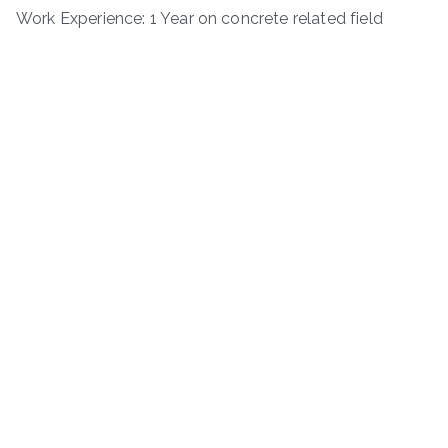
Work Experience: 1 Year on concrete related field