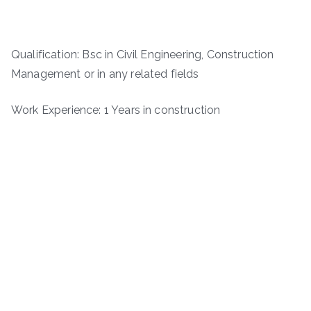
Qualification: Bsc in Civil Engineering, Construction
Management or in any related fields
Work Experience: 1 Years in construction