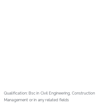
Qualification: Bsc in Civil Engineering, Construction
Management or in any related fields