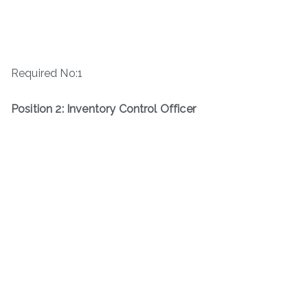
Required No:1
Position 2: Inventory Control Officer