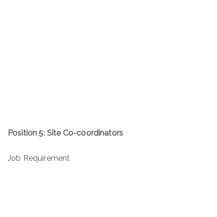
Position 5: Site Co-coordinators
Job Requirement