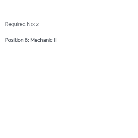
Required No: 2
Position 6: Mechanic II