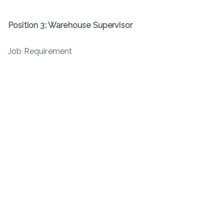
Position 3: Warehouse Supervisor
Job Requirement