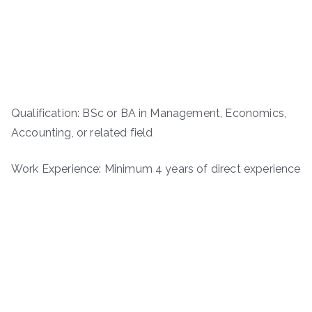
Qualification: BSc or BA in Management, Economics,
Accounting, or related field
Work Experience: Minimum 4 years of direct experience