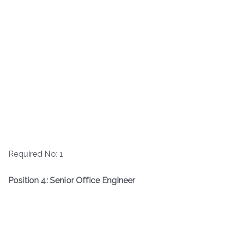
Required No: 1
Position 4: Senior Office Engineer