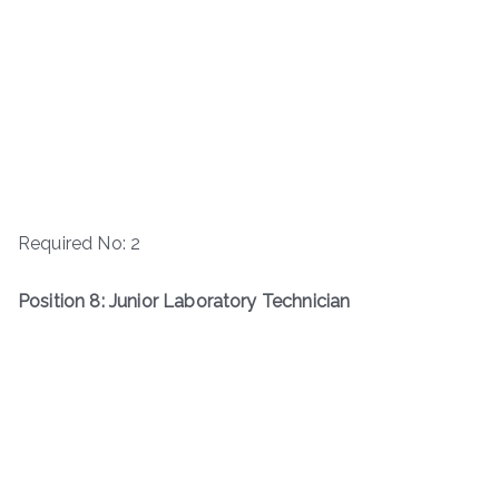
Required No: 2
Position 8: Junior Laboratory Technician