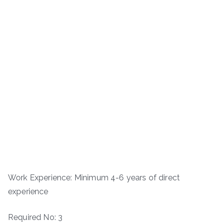
Work Experience: Minimum 4-6 years of direct
experience
Required No: 3