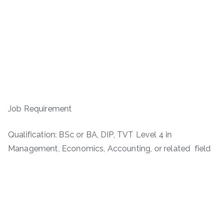
Job Requirement
Qualification: BSc or BA, DIP, TVT Level 4 in
Management, Economics, Accounting, or related field