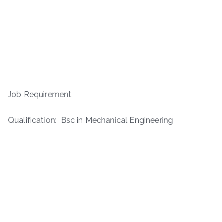
Job Requirement
Qualification: Bsc in Mechanical Engineering