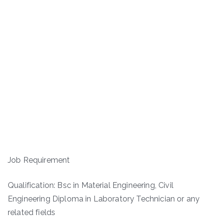
Job Requirement
Qualification: Bsc in Material Engineering, Civil
Engineering Diploma in Laboratory Technician or any
related fields