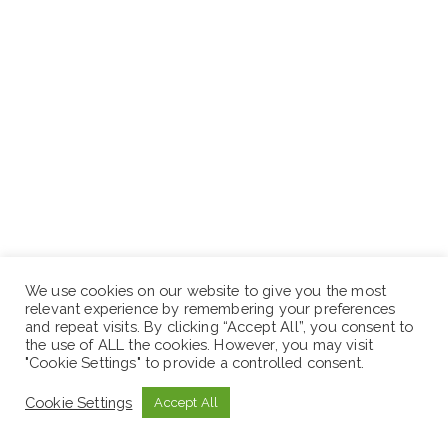
We use cookies on our website to give you the most
relevant experience by remembering your preferences
and repeat visits. By clicking “Accept All”, you consent to
the use of ALL the cookies. However, you may visit
"Cookie Settings" to provide a controlled consent.
Cookie Settings
Accept All