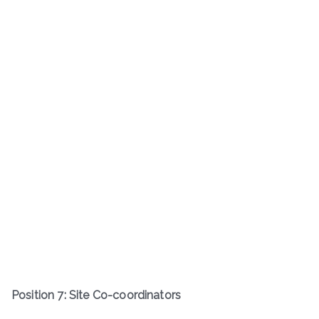
Position 7: Site Co-coordinators