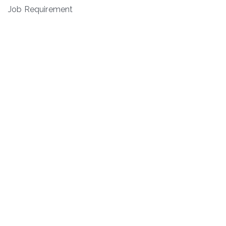
Job Requirement