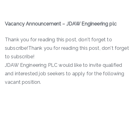
Vacancy Announcement – JDAW Engineering plc
Thank you for reading this post, don't forget to
subscribe!Thank you for reading this post, don't forget
to subscribe!
JDAW Engineering PLC would like to invite qualified
and interested job seekers to apply for the following
vacant position.