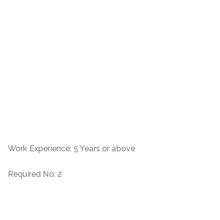
Work Experience: 5 Years or above
Required No: 2