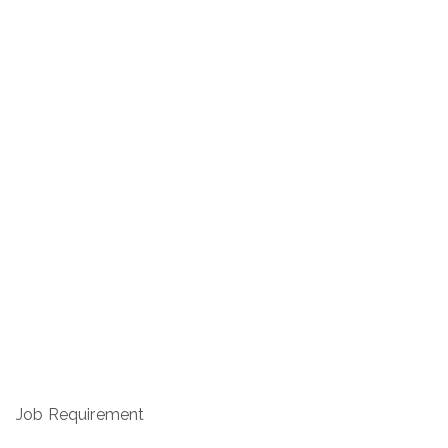
Job Requirement