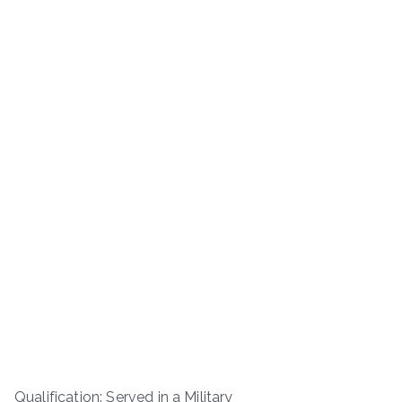
Qualification: Served in a Military