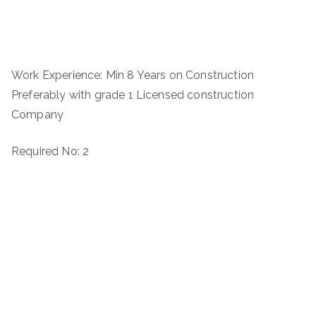
Work Experience: Min 8 Years on Construction
Preferably with grade 1 Licensed construction
Company
Required No: 2