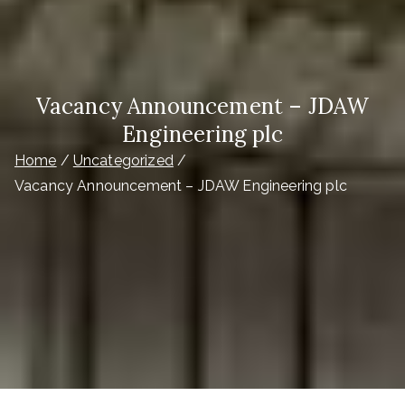
Vacancy Announcement – JDAW
Engineering plc
Home
Uncategorized
Vacancy Announcement – JDAW Engineering plc