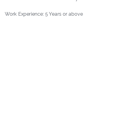
Work Experience: 5 Years or above