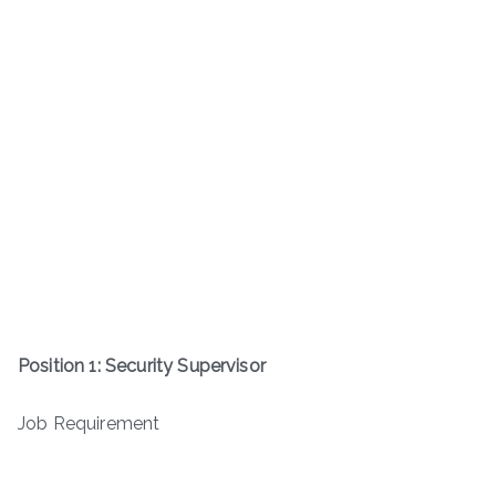
Position 1: Security Supervisor
Job Requirement