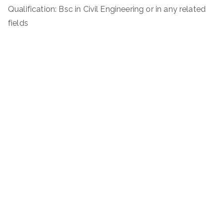
Qualification: Bsc in Civil Engineering or in any related
fields