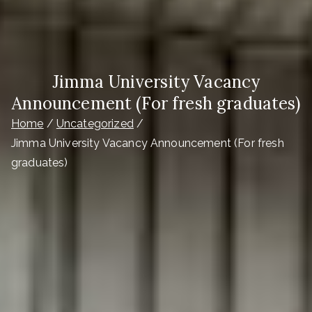
Jimma University Vacancy
Announcement (For fresh graduates)
Home
Uncategorized
Jimma University Vacancy Announcement (For fresh
graduates)