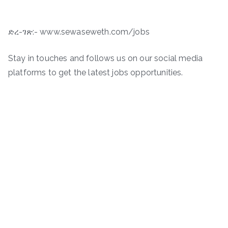
ድረ-ገጽ:- www.sewaseweth.com/jobs
Stay in touches and follows us on our social media
platforms to get the latest jobs opportunities.