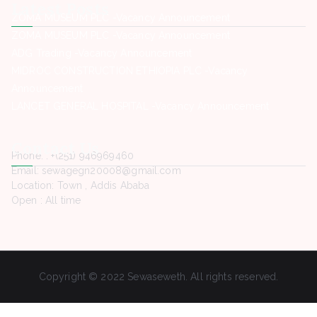
Latest Posts
ZOMA MUSEUM PLC -Vacancy Announcement
ZOMA MUSEUM PLC -Vacancy Announcement
ADG Trading -Vacancy Announcement
MIDROC CONSTRUCTION ETHIOPIA PLC -Vacancy
Announcement
LANCET GENERAL HOSPITAL -Vacancy Announcement
Contact Us
Phone. : +(251) 946969460
Email: sewagegn20008@gmail.com
Location: Town , Addis Ababa
Open : All time
Copyright © 2022 Sewaseweth. All rights reserved.