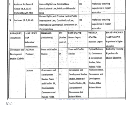
Job 1