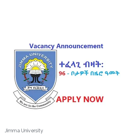
Jimma University