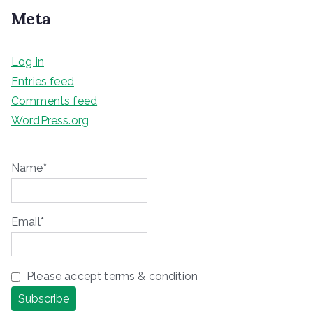
Meta
Log in
Entries feed
Comments feed
WordPress.org
Name*
Email*
Please accept terms & condition