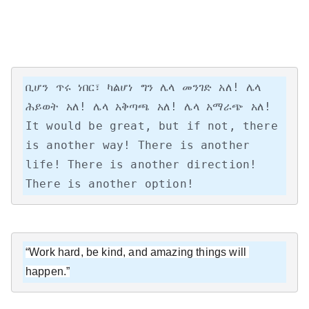
ቢሆን ጥሩ ነበር፣ ካልሆነ ግን ሌላ መንገድ አለ! ሌላ 
ሕይወት አለ! ሌላ አቅጣጫ አለ! ሌላ አማራጭ አለ!

It would be great, but if not, there 
is another way! There is another 
life! There is another direction! 
There is another option!
“Work hard, be kind, and amazing things will 
happen.”