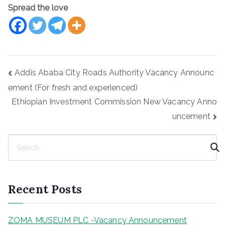
Spread the love
Post
Addis Ababa City Roads Authority Vacancy Announc
navigation
ement (For fresh and experienced)
Ethiopian Investment Commission New Vacancy Anno
uncement
S
e
a
r
Recent Posts
c
h
ZOMA MUSEUM PLC -Vacancy Announcement