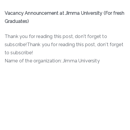
Vacancy Announcement at Jimma University (For fresh
Graduates)
Thank you for reading this post, don't forget to
subscribe!Thank you for reading this post, don't forget
to subscribe!
Name of the organization: Jimma University