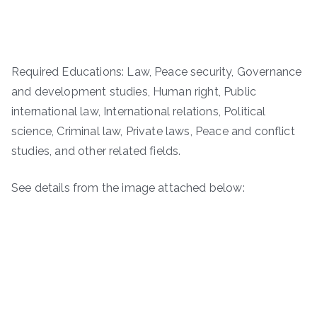
Required Educations: Law, Peace security, Governance
and development studies, Human right, Public
international law, International relations, Political
science, Criminal law, Private laws, Peace and conflict
studies, and other related fields.
See details from the image attached below: