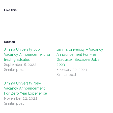
Like this:
Related
Jimma University Job
Jimma University – Vacancy
Vacancy Announcement for
Announcement For Fresh
fresh graduates
Graduate | Sewasew Jobs
September 8, 2022
2023
Similar post
February 22, 2023
Similar post
Jimma University New
Vacancy Announcement
For Zero Year Experience
November 22, 2022
Similar post