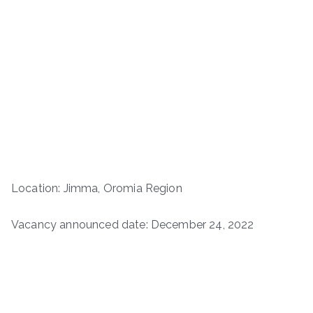
Location: Jimma, Oromia Region
Vacancy announced date: December 24, 2022