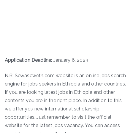
Application Deadline:
January 6, 2023
N.B: Sewaseweth.com website is an online jobs search
engine for jobs seekers in Ethiopia and other countries.
If you are looking latest jobs in Ethiopia and other
contents you are in the right place. In addition to this,
we offer you new international scholarship
opportunities. Just remember to visit the official
website for the latest jobs vacancy. You can access