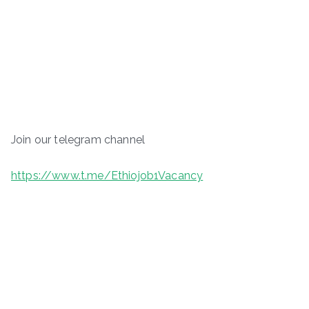
Join our telegram channel
https://www.t.me/Ethiojob1Vacancy