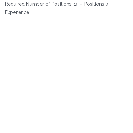
Required Number of Positions: 15 – Positions 0
Experience