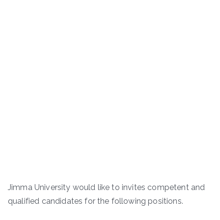
Jimma University would like to invites competent and
qualified candidates for the following positions.