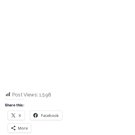
Post Views:
1,598
Share this:
X
Facebook
More