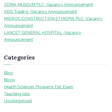
ZOMA MUSEUM PLC -Vacancy Announcement
ADG Trading -Vacancy Announcement
MIDROC CONSTRUCTION ETHIOPIA PLC -Vacancy
Announcement
LANCET GENERAL HOSPITAL -Vacancy
Announcement
Categories
Blog
Blogs
Health Sciences Programs Exit Exam
Teaching jobs
Uncategorized