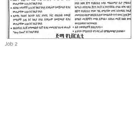
Job 2