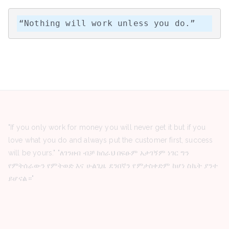
“Nothing will work unless you do.”
"If you only work for money you will never get it but if you
love what you do and always put the customer first, success
will be yours." "ለገንዘብ ብቻ ከሰራህ በፍፁም አታገኝም ነገር ግን
የምትሰራውን የምትወድ እና ሁልጊዜ ደንበኛን የምታስቀድም ከሆነ ስኬት ያንተ
ይሆናል።"