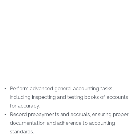
Perform advanced general accounting tasks,
including inspecting and testing books of accounts
for accuracy.
Record prepayments and accruals, ensuring proper
documentation and adherence to accounting
standards.