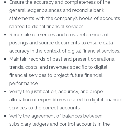
Ensure the accuracy and completeness of the
general ledger balances and reconcile bank
statements with the company’s books of accounts
related to digital financial services.
Reconcile references and cross-references of
postings and source documents to ensure data
accuracy in the context of digital financial services.
Maintain records of past and present operations,
trends, costs, and revenues specific to digital
financial services to project future financial
performance.
Verify the justification, accuracy, and proper
allocation of expenditures related to digital financial
services to the correct accounts.
Verify the agreement of balances between
subsidiary ledgers and control accounts in the