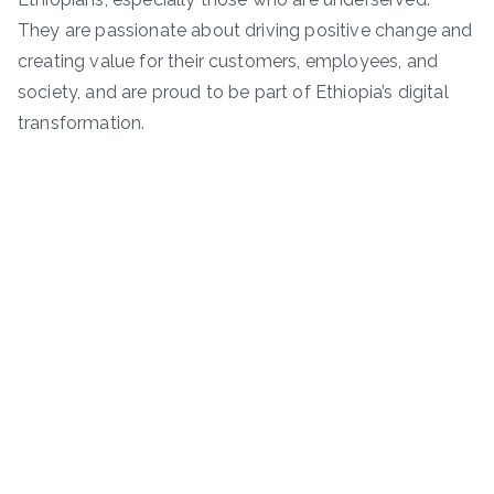
They are passionate about driving positive change and
creating value for their customers, employees, and
society, and are proud to be part of Ethiopia’s digital
transformation.