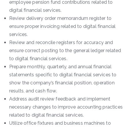
employee pension fund contributions related to
digital financial services.
Review delivery order memorandum register to
ensure proper invoicing related to digital financial
services.
Review and reconcile registers for accuracy and
ensure correct posting to the general ledger related
to digital financial services.
Prepare monthly, quarterly, and annual financial
statements specific to digital financial services to
show the company’s financial position, operation
results, and cash flow.
Address audit review feedback and implement
necessary changes to improve accounting practices
related to digital financial services.
Utilize office fixtures and business machines to