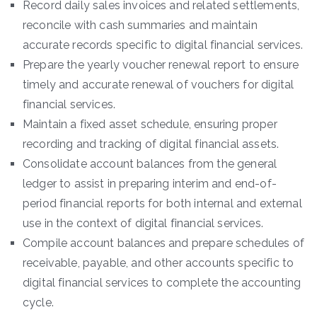
Record daily sales invoices and related settlements,
reconcile with cash summaries and maintain
accurate records specific to digital financial services.
Prepare the yearly voucher renewal report to ensure
timely and accurate renewal of vouchers for digital
financial services.
Maintain a fixed asset schedule, ensuring proper
recording and tracking of digital financial assets.
Consolidate account balances from the general
ledger to assist in preparing interim and end-of-
period financial reports for both internal and external
use in the context of digital financial services.
Compile account balances and prepare schedules of
receivable, payable, and other accounts specific to
digital financial services to complete the accounting
cycle.