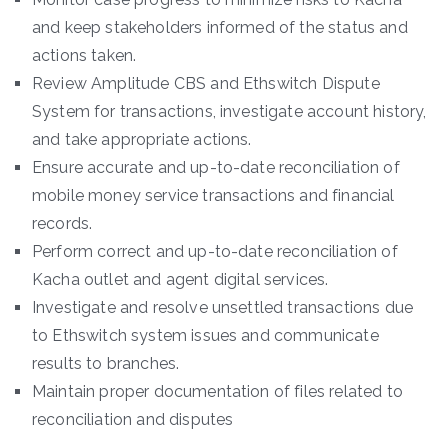
and keep stakeholders informed of the status and
actions taken.
Review Amplitude CBS and Ethswitch Dispute
System for transactions, investigate account history,
and take appropriate actions.
Ensure accurate and up-to-date reconciliation of
mobile money service transactions and financial
records.
Perform correct and up-to-date reconciliation of
Kacha outlet and agent digital services.
Investigate and resolve unsettled transactions due
to Ethswitch system issues and communicate
results to branches.
Maintain proper documentation of files related to
reconciliation and disputes