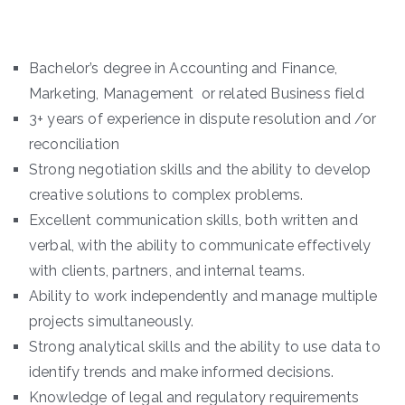
Bachelor’s degree in Accounting and Finance,
Marketing, Management or related Business field
3+ years of experience in dispute resolution and /or
reconciliation
Strong negotiation skills and the ability to develop
creative solutions to complex problems.
Excellent communication skills, both written and
verbal, with the ability to communicate effectively
with clients, partners, and internal teams.
Ability to work independently and manage multiple
projects simultaneously.
Strong analytical skills and the ability to use data to
identify trends and make informed decisions.
Knowledge of legal and regulatory requirements