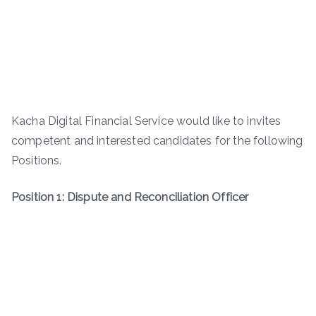
Kacha Digital Financial Service would like to invites
competent and interested candidates for the following
Positions.
Position 1: Dispute and Reconciliation Officer