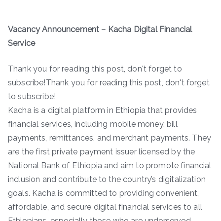
Vacancy Announcement
–
Kacha Digital Financial
Service
Thank you for reading this post, don't forget to
subscribe!Thank you for reading this post, don't forget
to subscribe!
Kacha is a digital platform in Ethiopia that provides
financial services, including mobile money, bill
payments, remittances, and merchant payments. They
are the first private payment issuer licensed by the
National Bank of Ethiopia and aim to promote financial
inclusion and contribute to the country’s digitalization
goals. Kacha is committed to providing convenient,
affordable, and secure digital financial services to all
Ethiopians, especially those who are underserved.