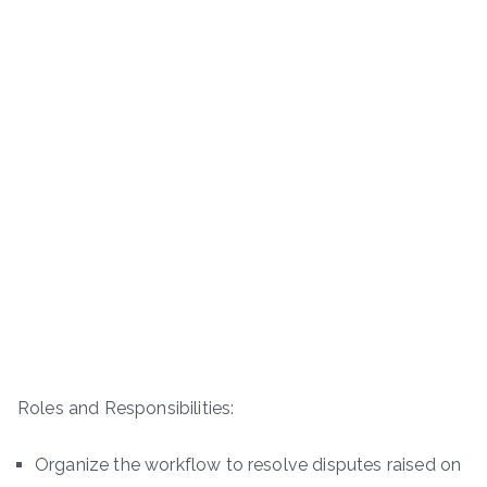
Roles and Responsibilities:
Organize the workflow to resolve disputes raised on