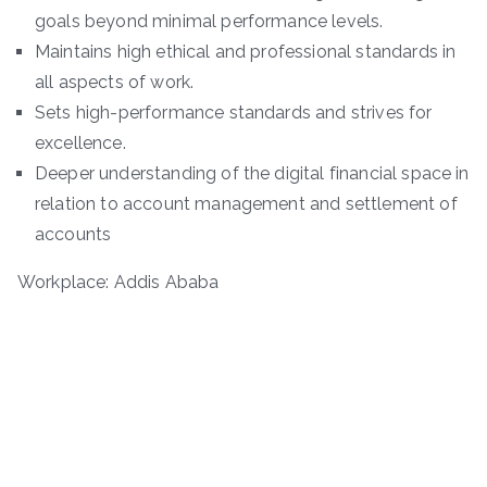
goals beyond minimal performance levels.
Maintains high ethical and professional standards in
all aspects of work.
Sets high-performance standards and strives for
excellence.
Deeper understanding of the digital financial space in
relation to account management and settlement of
accounts
Workplace: Addis Ababa