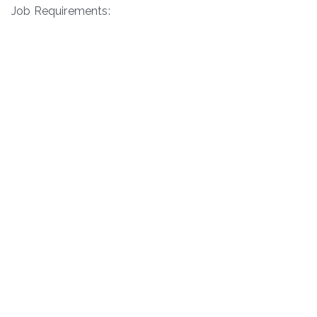
Job Requirements: