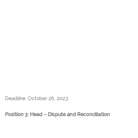
Deadline: October 26, 2023
Position 3: Head – Dispute and Reconciliation