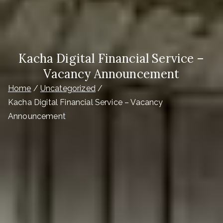
Kacha Digital Financial Service –
Vacancy Announcement
Home
Uncategorized
Kacha Digital Financial Service – Vacancy
Announcement