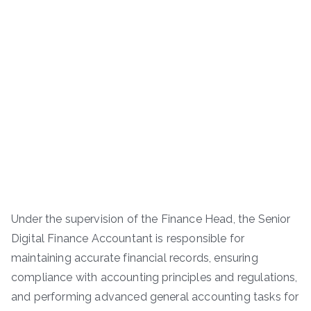
Under the supervision of the Finance Head, the Senior
Digital Finance Accountant is responsible for
maintaining accurate financial records, ensuring
compliance with accounting principles and regulations,
and performing advanced general accounting tasks for