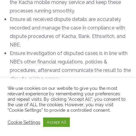
the Kacha mobile money service and keep these
processes running smoothly.
Ensure all received dispute details are accurately
recorded and manage the case in compliance with
dispute procedures of Kacha, Bank, Ethswitch, and
NBE.
Ensure Investigation of disputed cases is in line with
NBE’s other financial regulations, policies &
procedures, afterward communicate the result to the
dispute-raising organ;
Ensure immediate response to all raised disputes on
We use cookies on our website to give you the most
relevant experience by remembering your preferences
a daily basis, i.e. shall not take more than one day to
and repeat visits. By clicking “Accept All”, you consent to
reply for an OFF-US dispute and to register an ON-
the use of ALL the cookies. However, you may visit
"Cookie Settings" to provide a controlled consent.
US dispute on the EthSwitch dispute handling
system and Kacha web portal;
Cookie Settings
Accept All
Ensure the collection of all necessary information