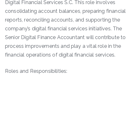
Digital Financial Services S.C. This role involves
consolidating account balances, preparing financial
reports, reconciling accounts, and supporting the
company’s digital financial services initiatives. The
Senior Digital Finance Accountant will contribute to
process improvements and play a vital role in the
financial operations of digital financial services.
Roles and Responsibilities: