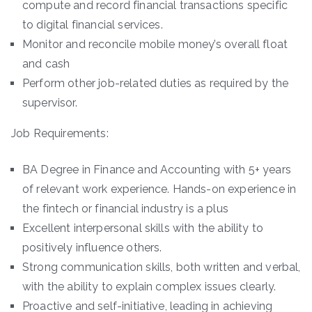
compute and record financial transactions specific
to digital financial services.
Monitor and reconcile mobile money’s overall float
and cash
Perform other job-related duties as required by the
supervisor.
Job Requirements:
BA Degree in Finance and Accounting with 5+ years
of relevant work experience. Hands-on experience in
the fintech or financial industry is a plus
Excellent interpersonal skills with the ability to
positively influence others.
Strong communication skills, both written and verbal,
with the ability to explain complex issues clearly.
Proactive and self-initiative, leading in achieving