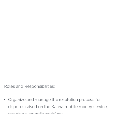
Roles and Responsibilities:
Organize and manage the resolution process for
disputes raised on the Kacha mobile money service,
ensuring a smooth workflow.