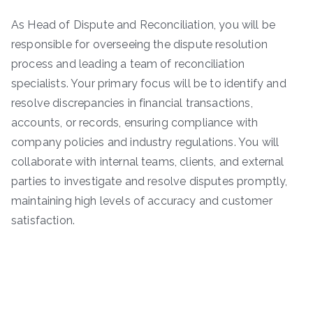
As Head of Dispute and Reconciliation, you will be
responsible for overseeing the dispute resolution
process and leading a team of reconciliation
specialists. Your primary focus will be to identify and
resolve discrepancies in financial transactions,
accounts, or records, ensuring compliance with
company policies and industry regulations. You will
collaborate with internal teams, clients, and external
parties to investigate and resolve disputes promptly,
maintaining high levels of accuracy and customer
satisfaction.