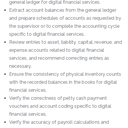
general ledger for digital financial services.
Extract account balances from the general ledger
and prepare schedules of accounts as requested by
the supervisor or to complete the accounting cycle
specific to digital financial services.
Review entries to asset, liability, capital, revenue, and
expense accounts related to digital financial
services, and recommend correcting entries as
necessary.
Ensure the consistency of physical inventory counts
with the recorded balances in the books for digital
financial services.
Verify the correctness of petty cash payment
vouchers and account coding specific to digital
financial services.
Verify the accuracy of payroll calculations and