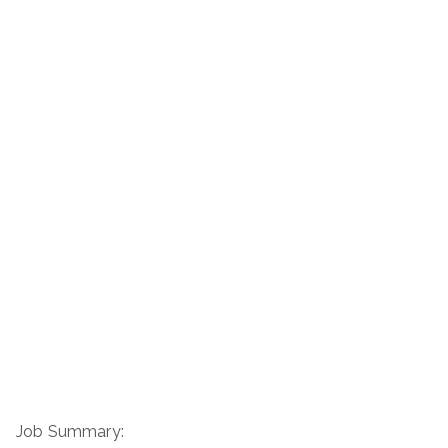
Job Summary: