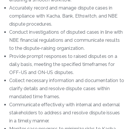
Accurately record and manage dispute cases in
compliance with Kacha, Bank, Ethswitch, and NBE
dispute procedures.
Conduct investigations of disputed cases in line with
NBE financial regulations and communicate results
to the dispute-raising organization.
Provide prompt responses to raised disputes on a
daily basis, meeting the specified timeframes for
OFF-US and ON-US disputes.
Collect necessary information and documentation to
clarify details and resolve dispute cases within
mandated time frames.
Communicate effectively with internal and external
stakeholders to address and resolve dispute issues
in a timely manner.
Monitor case progress to minimize risks to Kacha