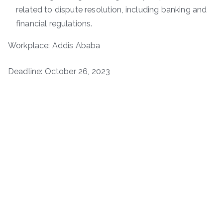
related to dispute resolution, including banking and
financial regulations.
Workplace: Addis Ababa
Deadline: October 26, 2023