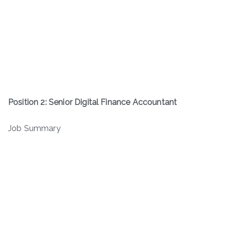
Position 2: Senior Digital Finance Accountant
Job Summary