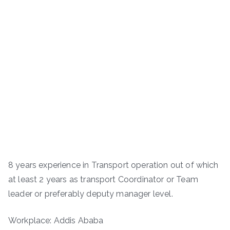
8 years experience in Transport operation out of which
at least 2 years as transport Coordinator or Team
leader or preferably deputy manager level.
Workplace: Addis Ababa