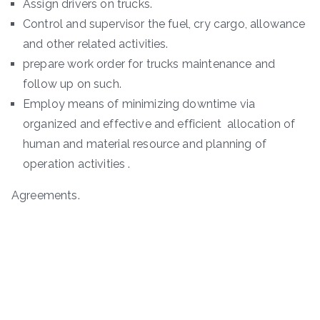
Assign drivers on trucks.
Control and supervisor the fuel, cry cargo, allowance
and other related activities.
prepare work order for trucks maintenance and
follow up on such.
Employ means of minimizing downtime via
organized and effective and efficient allocation of
human and material resource and planning of
operation activities .
Agreements.