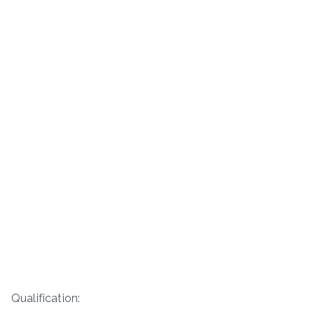
Qualification: