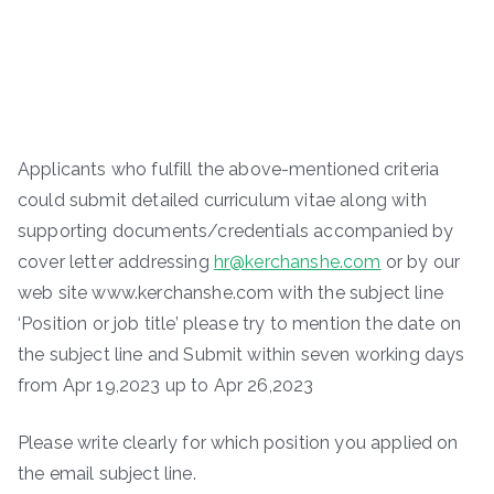
Applicants who fulfill the above-mentioned criteria
could submit detailed curriculum vitae along with
supporting documents/credentials accompanied by
cover letter addressing
hr@kerchanshe.com
or by our
web site www.kerchanshe.com with the subject line
‘Position or job title’ please try to mention the date on
the subject line and Submit within seven working days
from Apr 19,2023 up to Apr 26,2023
Please write clearly for which position you applied on
the email subject line.