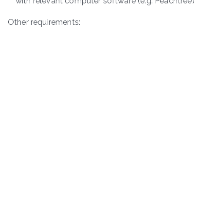
with relevant computer software (e.g. Peachtree)
Other requirements: