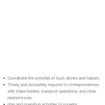
Coordinate the activities of truck drivers and helpers.
Timely and accurately respond to correspondences
with stake holders, transport operations, and other
related issues.
plan and operation activities to superior.