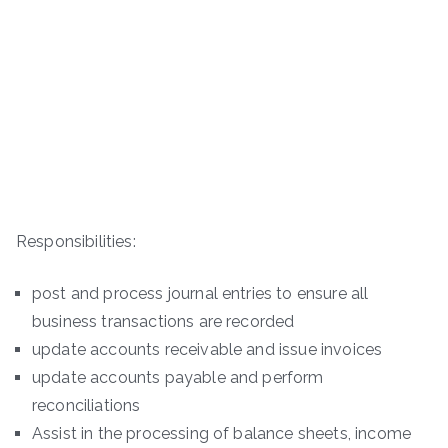
Responsibilities:
post and process journal entries to ensure all
business transactions are recorded
update accounts receivable and issue invoices
update accounts payable and perform
reconciliations
Assist in the processing of balance sheets, income