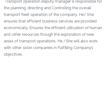
Transport operation deputy manager is responsible for
the planning, directing and Controlling the overall
transport fleet operation of the company. He/ She
ensures that efficient business services are provided
economically. Ensures the efficient utilization of human
and other resources though the exploration of new
areas of transport operations. He /She will also work
with other sister companies in Fulfilling Company’s
objectives.