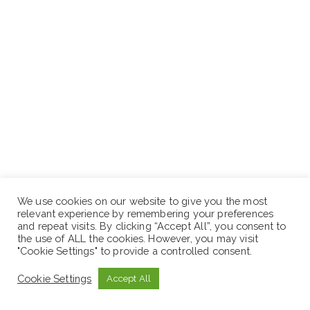
We use cookies on our website to give you the most
relevant experience by remembering your preferences
and repeat visits. By clicking “Accept All”, you consent to
the use of ALL the cookies. However, you may visit
"Cookie Settings" to provide a controlled consent.
Cookie Settings
Accept All