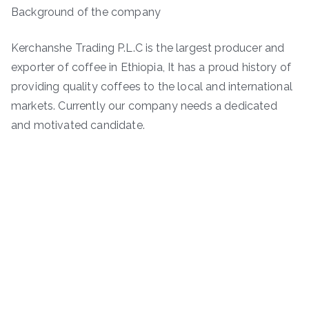
Background of the company
Kerchanshe Trading P.L.C is the largest producer and
exporter of coffee in Ethiopia, It has a proud history of
providing quality coffees to the local and international
markets. Currently our company needs a dedicated
and motivated candidate.