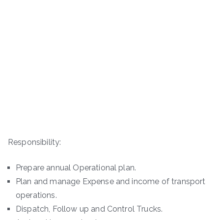
Responsibility:
Prepare annual Operational plan.
Plan and manage Expense and income of transport
operations.
Dispatch, Follow up and Control Trucks.