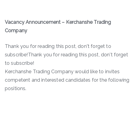
Vacancy Announcement – Kerchanshe Trading
Company
Thank you for reading this post, don't forget to
subscribe!Thank you for reading this post, don't forget
to subscribe!
Kerchanshe Trading Company would like to invites
competent and interested candidates for the following
positions.