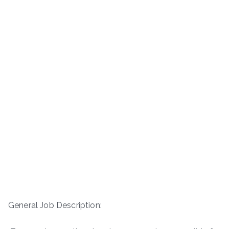
General Job Description: