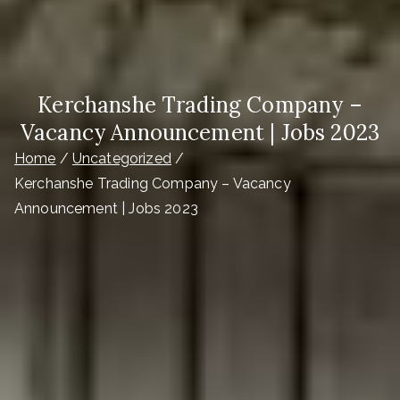
Kerchanshe Trading Company –
Vacancy Announcement | Jobs 2023
Home
Uncategorized
Kerchanshe Trading Company – Vacancy
Announcement | Jobs 2023