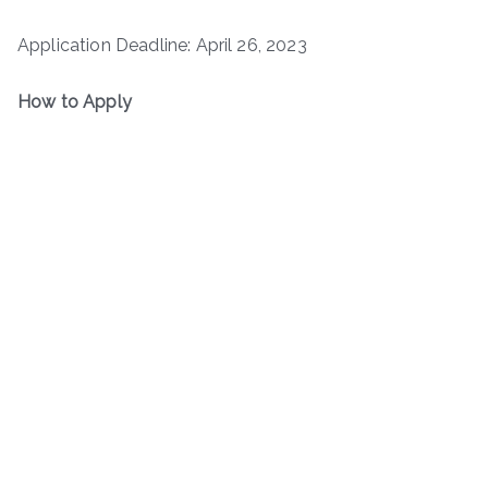
Application Deadline: April 26, 2023
How to Apply