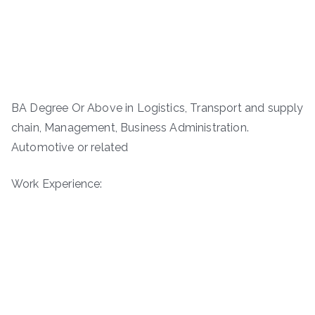
BA Degree Or Above in Logistics, Transport and supply
chain, Management, Business Administration.
Automotive or related
Work Experience: