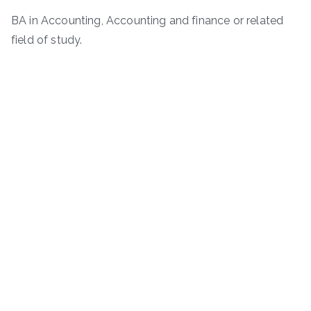
BA in Accounting, Accounting and finance or related
field of study.