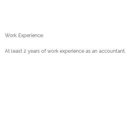
Work Experience:
At least 2 years of work experience as an accountant.