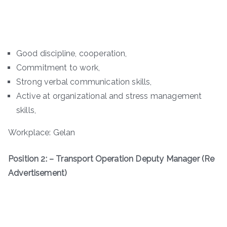
Good discipline, cooperation,
Commitment to work,
Strong verbal communication skills,
Active at organizational and stress management
skills,
Workplace: Gelan
Position 2: – Transport Operation Deputy Manager (Re
Advertisement)