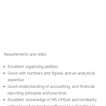
Requirements and skills:
Excellent organizing abilities
Good with numbers and figures and an analytical
expertise
Good understanding of accounting and financial
reporting principles and practices
Excellent knowledge of MS Officer and familiarity