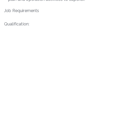
Job Requirements
Qualification: