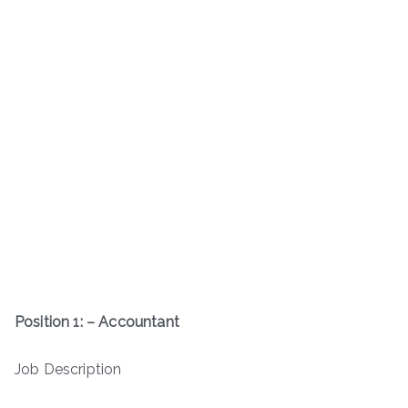
Position 1: – Accountant
Job Description