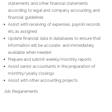
statements and other financial statements
according to legal and company accounting and
financial guidelines
Assist with receiving of expenses, payroll records
etc.as assigned
Update financial data in databases to ensure that
information will be accurate and immediately
available when needed
Prepare and submit weekly/monthly reports
Assist senior accountants in the preparation of
monthly/yearly closings
Assist with other accounting projects
Job Requirements