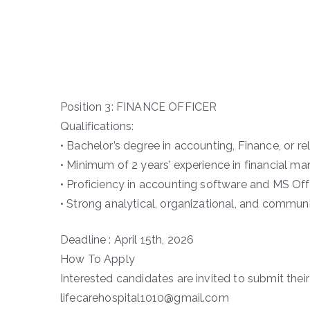
Position 3: FINANCE OFFICER
Qualifications:
• Bachelor’s degree in accounting, Finance, or rel
• Minimum of 2 years’ experience in financial m
• Proficiency in accounting software and MS Off
• Strong analytical, organizational, and communi
Deadline : April 15th, 2026
How To Apply
Interested candidates are invited to submit their 
lifecarehospital1010@gmail.com