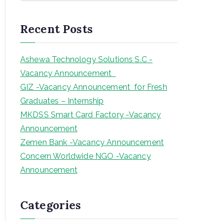
a
r
Recent Posts
c
h
Ashewa Technology Solutions S.C -
Vacancy Announcement
GIZ -Vacancy Announcement for Fresh
Graduates – Internship
MKDSS Smart Card Factory -Vacancy
Announcement
Zemen Bank -Vacancy Announcement
Concern Worldwide NGO -Vacancy
Announcement
Categories