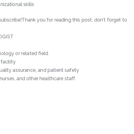
izational skills
subscribe!Thank you for reading this post, don't forget to
OGIST
ology or related field
facility
ality assurance, and patient safety
 nurses, and other healthcare staff