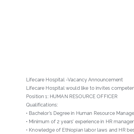
Lifecare Hospital -Vacancy Announcement
Lifecare Hospital would like to invites competen
Position 1: HUMAN RESOURCE OFFICER
Qualifications:
• Bachelor’s Degree in Human Resource Manageme
• Minimum of 2 years’ experience in HR managem
• Knowledge of Ethiopian labor laws and HR bes