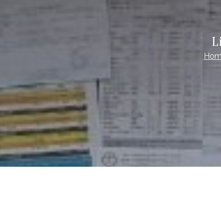
L
Hom