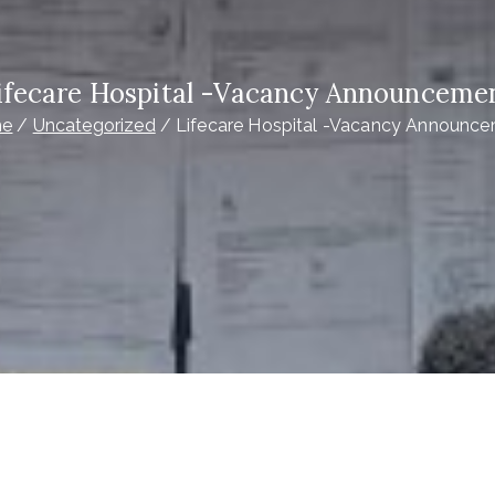
ifecare Hospital -Vacancy Announceme
e
Uncategorized
Lifecare Hospital -Vacancy Announc