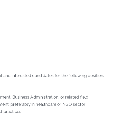
t and interested candidates for the following position.
nt, Business Administration, or related field
ent, preferably in healthcare or NGO sector
t practices