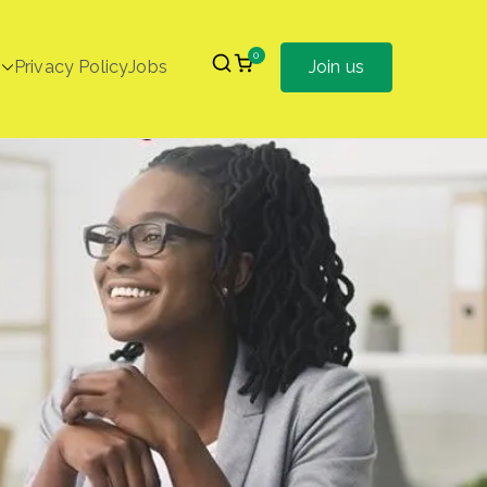
0
Privacy Policy
Jobs
Join us