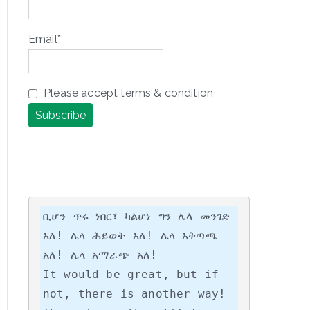
Email*
Please accept terms & condition
ቢሆን ጥሩ ነበር፣ ካልሆነ ግን ሌላ መንገድ 
አለ! ሌላ ሕይወት አለ! ሌላ አቅጣጫ 
አለ! ሌላ አማራጭ አለ!

It would be great, but if 
not, there is another way! 