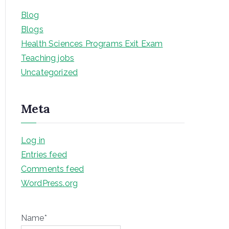
Blog
Blogs
Health Sciences Programs Exit Exam
Teaching jobs
Uncategorized
Meta
Log in
Entries feed
Comments feed
WordPress.org
Name*