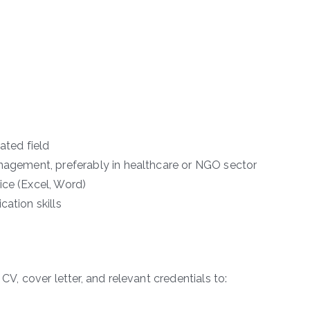
ated field
anagement, preferably in healthcare or NGO sector
ice (Excel, Word)
cation skills
CV, cover letter, and relevant credentials to: