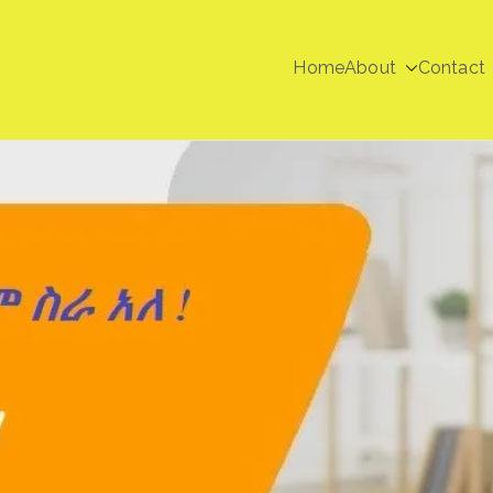
Home
About
Contact