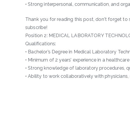
• Strong interpersonal, communication, and organ
Thank you for reading this post, don't forget to 
subscribe!
Position 2: MEDICAL LABORATORY TECHNOL
Qualifications:
• Bachelor’s Degree in Medical Laboratory Techn
• Minimum of 2 years’ experience in a healthcare 
• Strong knowledge of laboratory procedures, qu
• Ability to work collaboratively with physicians,