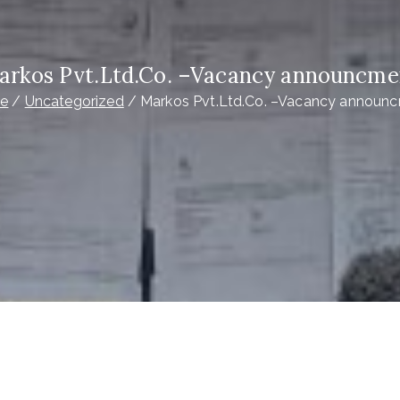
arkos Pvt.Ltd.Co. –Vacancy announcme
e
Uncategorized
Markos Pvt.Ltd.Co. –Vacancy announ