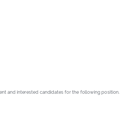
nt and interested candidates for the following position.