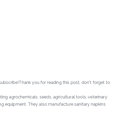
subscribe!Thank you for reading this post, don't forget to
ting agrochemicals, seeds, agricultural tools, veterinary
ng equipment. They also manufacture sanitary napkins