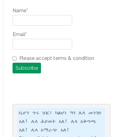
Name*
Email*
Please accept terms & condition
ቢሆን ጥሩ ነበር፣ ካልሆነ ግን ሌላ መንገድ 
አለ! ሌላ ሕይወት አለ! ሌላ አቅጣጫ 
አለ! ሌላ አማራጭ አለ!
