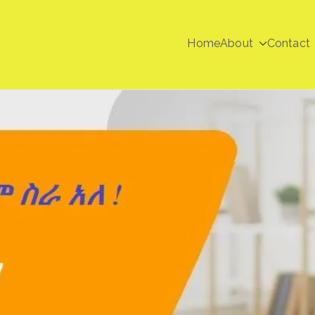
Home
About
Contact