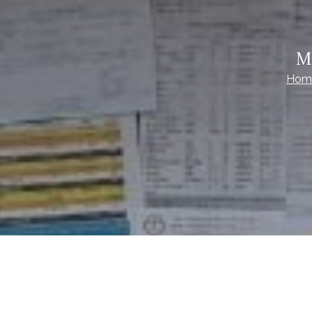
M
Hom