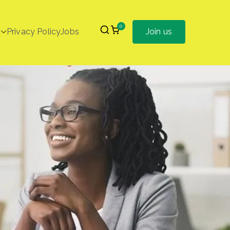
0
Privacy Policy
Jobs
Join us