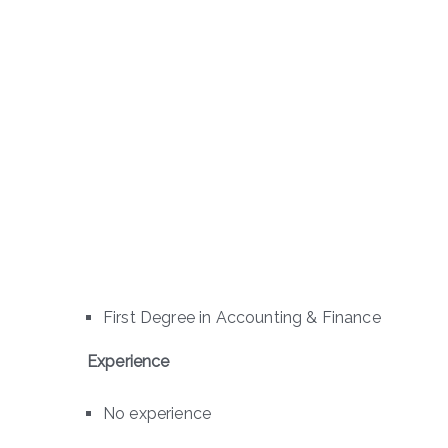
First Degree in Accounting & Finance
Experience
No experience