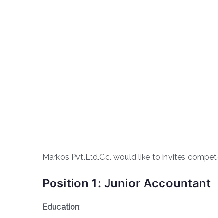
Markos Pvt.Ltd.Co. would like to invites compete
Position 1: Junior Accountant
Education
: