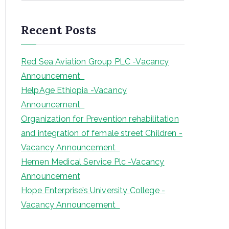
a
r
Recent Posts
c
h
Red Sea Aviation Group PLC -Vacancy
Announcement
HelpAge Ethiopia -Vacancy
Announcement
Organization for Prevention rehabilitation
and integration of female street Children -
Vacancy Announcement
Hemen Medical Service Plc -Vacancy
Announcement
Hope Enterprise’s University College -
Vacancy Announcement