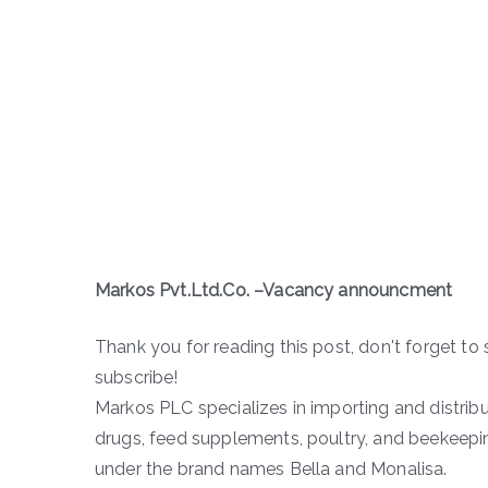
Markos Pvt.Ltd.Co. –Vacancy announcment
Thank you for reading this post, don't forget to 
subscribe!
Markos PLC specializes in importing and distribu
drugs, feed supplements, poultry, and beekeepi
under the brand names Bella and Monalisa.