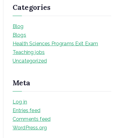
Categories
Blog
Blogs
Health Sciences Programs Exit Exam
Teaching jobs
Uncategorized
Meta
Log in
Entries feed
Comments feed
WordPress.org