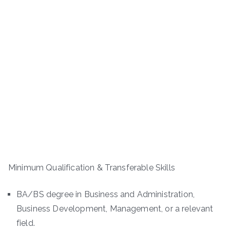
Minimum Qualification & Transferable Skills
BA/BS degree in Business and Administration,
Business Development, Management, or a relevant
field.