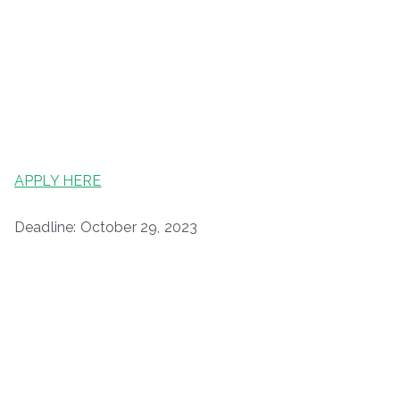
APPLY HERE
Deadline: October 29, 2023