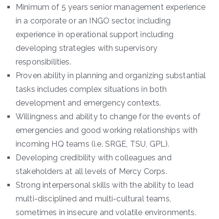
Minimum of 5 years senior management experience
in a corporate or an INGO sector, including
experience in operational support including
developing strategies with supervisory
responsibilities.
Proven ability in planning and organizing substantial
tasks includes complex situations in both
development and emergency contexts.
Willingness and ability to change for the events of
emergencies and good working relationships with
incoming HQ teams (i.e. SRGE, TSU, GPL).
Developing credibility with colleagues and
stakeholders at all levels of Mercy Corps.
Strong interpersonal skills with the ability to lead
multi-disciplined and multi-cultural teams,
sometimes in insecure and volatile environments.