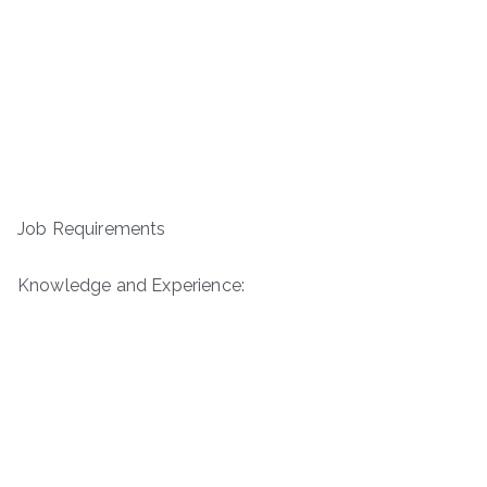
Job Requirements
Knowledge and Experience: