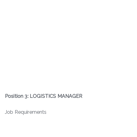
Position 3: LOGISTICS MANAGER
Job Requirements