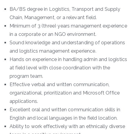
BA/BS degree in Logistics, Transport and Supply
Chain, Management, or a relevant field.
Minimum of 3 (three) years management experience
in a corporate or an NGO environment.
Sound knowledge and understanding of operations
and logistics management experience.
Hands on experience in handling admin and logistics
at field level with close coordination with the
program team.
Effective verbal and written communication,
organizational, prioritization and Microsoft Office
applications.
Excellent oral and written communication skills in
English and local languages in the field location.
Ability to work effectively with an ethnically diverse