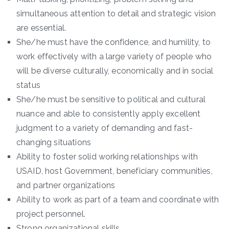
simultaneous attention to detail and strategic vision
are essential.
She/he must have the confidence, and humility, to
work effectively with a large variety of people who
will be diverse culturally, economically and in social
status
She/he must be sensitive to political and cultural
nuance and able to consistently apply excellent
judgment to a variety of demanding and fast-
changing situations
Ability to foster solid working relationships with
USAID, host Government, beneficiary communities,
and partner organizations
Ability to work as part of a team and coordinate with
project personnel.
Strong organizational skills.