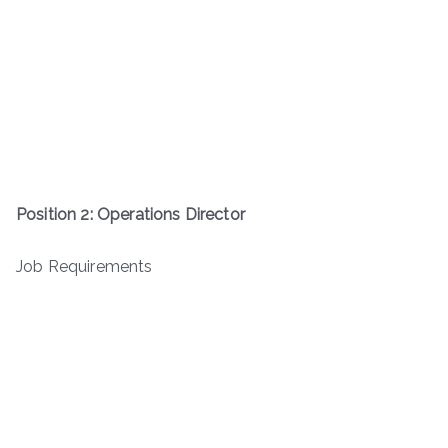
Position 2: Operations Director
Job Requirements