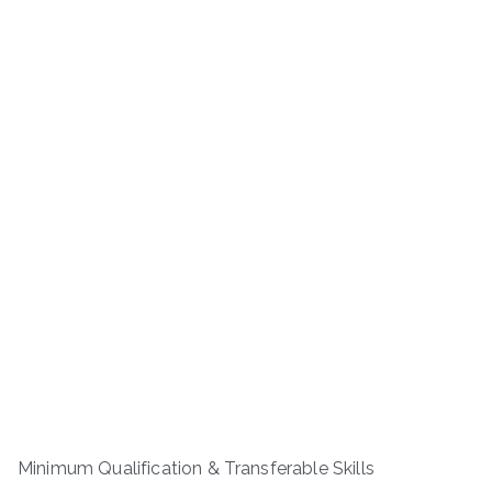
Minimum Qualification & Transferable Skills