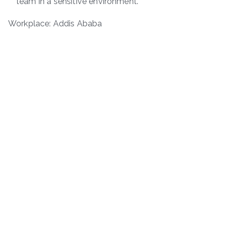
team in a sensitive environment.
Workplace: Addis Ababa