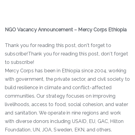
NGO Vacancy Announcement
–
Mercy Corps Ethiopia
Thank you for reading this post, don't forget to
subscribe!Thank you for reading this post, don't forget
to subscribe!
Mercy Corps has been in Ethiopia since 2004, working
with government, the private sector, and civil society to
build resilience in climate and conflict-affected
communities. Our strategy focuses on improving
livelihoods, access to food, social cohesion, and water
and sanitation. We operate in nine regions and work
with diverse donors including USAID, EU, GAC, Hilton
Foundation, UN, JOA, Sweden, EKN, and others.