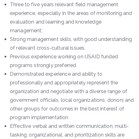
Three to five years relevant field management
experience, especially in the areas of monitoring and
evaluation and learning and knowledge
management;
Strong management skills, with good understanding
of relevant cross-cultural issues.
Previous experience working on USAID funded
programs strongly preferred
Demonstrated experience and ability to
professionally and appropriately represent the
organization and negotiate with a diverse range of
government officials, local organizations, donors and
other groups for outcomes in the best interest of
program implementation
Effective verbal and written communication, multi-
tasking, organizational, and prioritization skills are