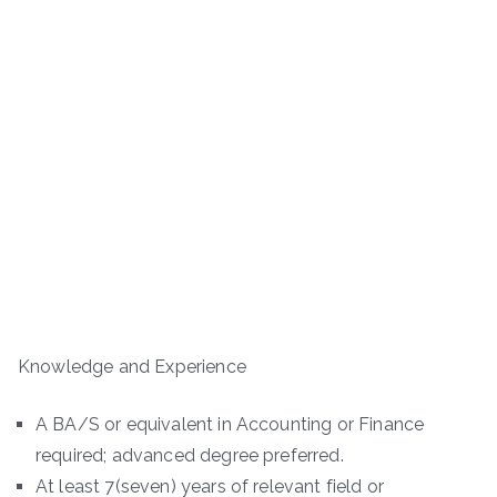
Knowledge and Experience
A BA/S or equivalent in Accounting or Finance
required; advanced degree preferred.
At least 7(seven) years of relevant field or