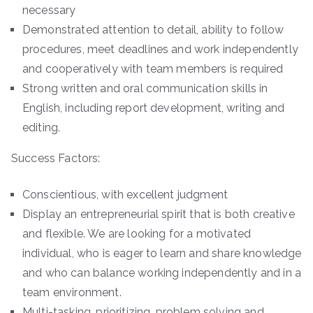
necessary
Demonstrated attention to detail, ability to follow
procedures, meet deadlines and work independently
and cooperatively with team members is required
Strong written and oral communication skills in
English, including report development, writing and
editing.
Success Factors:
Conscientious, with excellent judgment
Display an entrepreneurial spirit that is both creative
and flexible. We are looking for a motivated
individual, who is eager to learn and share knowledge
and who can balance working independently and in a
team environment.
Multi-tasking, prioritizing, problem solving and