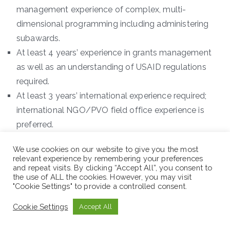
management experience of complex, multi-
dimensional programming including administering
subawards.
At least 4 years’ experience in grants management
as well as an understanding of USAID regulations
required.
At least 3 years’ international experience required;
international NGO/PVO field office experience is
preferred.
Demonstrated experience and skill with
We use cookies on our website to give you the most
administrating solicitations for subawards, assessing
relevant experience by remembering your preferences
potential subrecipients and the proven ability to
and repeat visits. By clicking “Accept All”, you consent to
the use of ALL the cookies. However, you may visit
oversee a team that is responsible for monitoring
"Cookie Settings" to provide a controlled consent.
subrecipients.
Cookie Settings
Accept All
Strong skills and experience working with donors to
obtain approvals and waivers as necessary for