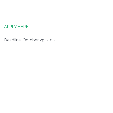
APPLY HERE
Deadline: October 29, 2023