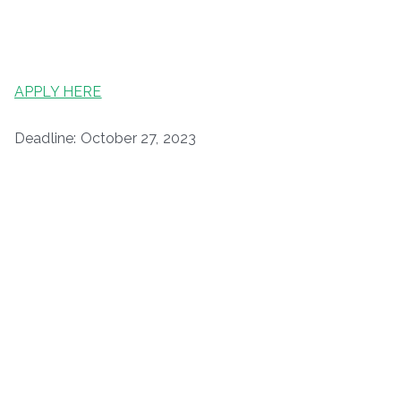
APPLY HERE
Deadline: October 27, 2023