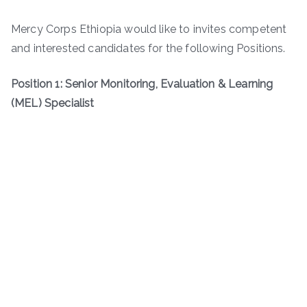
Mercy Corps Ethiopia would like to invites competent
and interested candidates for the following Positions.
Position 1: Senior Monitoring, Evaluation & Learning
(MEL) Specialist