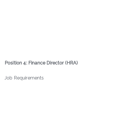
Position 4: Finance Director (HRA)
Job Requirements