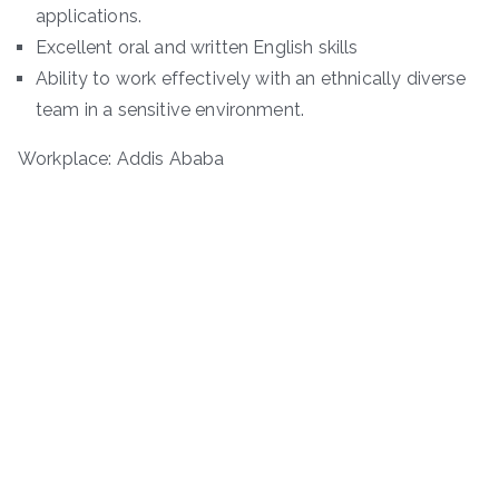
applications.
Excellent oral and written English skills
Ability to work effectively with an ethnically diverse
team in a sensitive environment.
Workplace: Addis Ababa