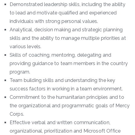
Demonstrated leadership skills, including the ability
to lead and motivate qualified and experienced
individuals with strong personal values.
Analytical, decision making and strategic planning
skills and the ability to manage multiple priorities at
various levels.
Skills of coaching, mentoring, delegating and
providing guidance to team members in the country
program.
Team building skills and understanding the key
success factors in working in a team environment.
Commitment to the humanitarian principles and to
the organizational and programmatic goals of Mercy
Corps.
Effective verbal and written communication,
organizational, prioritization and Microsoft Office