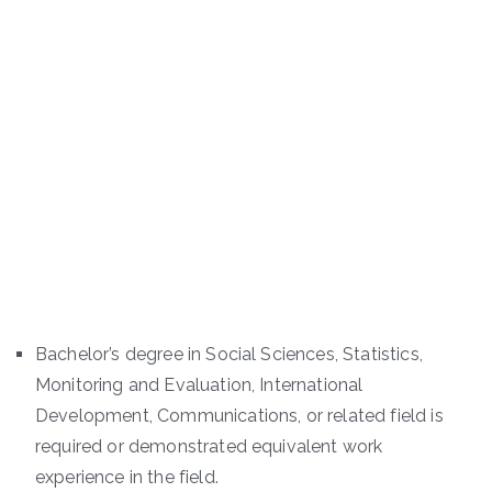
Bachelor’s degree in Social Sciences, Statistics,
Monitoring and Evaluation, International
Development, Communications, or related field is
required or demonstrated equivalent work
experience in the field.