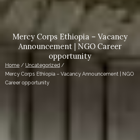
Mercy Corps Ethiopia – Vacancy
Announcement | NGO Career
opportunity
Home
Uncategorized
Mercy Corps Ethiopia – Vacancy Announcement | NGO
Career opportunity