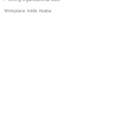
Workplace: Addis Ababa