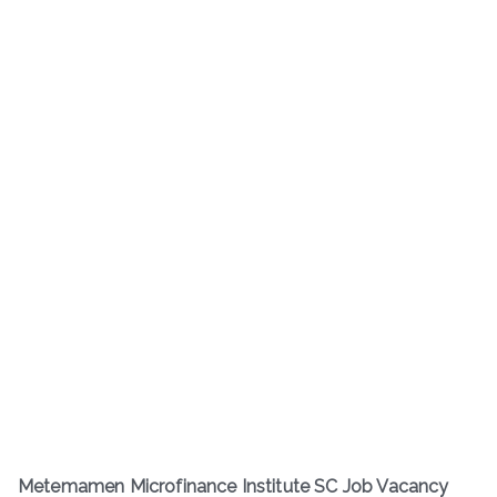
Metemamen Microfinance Institute SC Job Vacancy