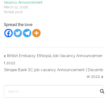
Vacancy Announcement
March 12, 2026
Similar post
Spread the love
Post
British Embassy Ethiopia Job Vacancy Announcemen
navigation
t 2022
Siinqee Bank SC job vacancy Announcement | Decemb
er 2022
S
e
a
r