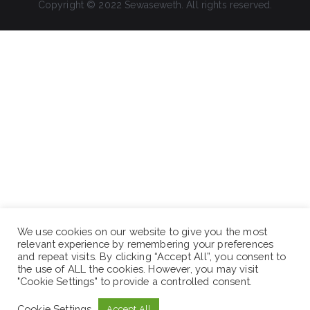
Copyright © 2022 Sewaseweth. All rights reserved.
We use cookies on our website to give you the most
relevant experience by remembering your preferences
and repeat visits. By clicking “Accept All”, you consent to
the use of ALL the cookies. However, you may visit
"Cookie Settings" to provide a controlled consent.
Cookie Settings
Accept All