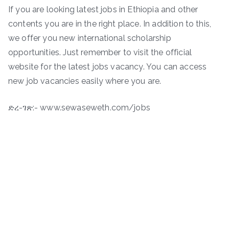
If you are looking latest jobs in Ethiopia and other
contents you are in the right place. In addition to this,
we offer you new international scholarship
opportunities. Just remember to visit the official
website for the latest jobs vacancy. You can access
new job vacancies easily where you are.
ድረ-ገጽ:- www.sewaseweth.com/jobs