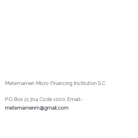
Metemamen Micro Financing Institution S.C
P.O.Box 21304 Code 1000. Email:-
metemamenm@gmail.com