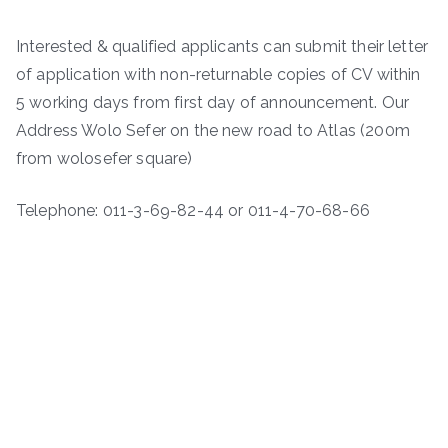
Interested & qualified applicants can submit their letter
of application with non-returnable copies of CV within
5 working days from first day of announcement. Our
Address Wolo Sefer on the new road to Atlas (200m
from wolosefer square)
Telephone: 011-3-69-82-44 or 011-4-70-68-66