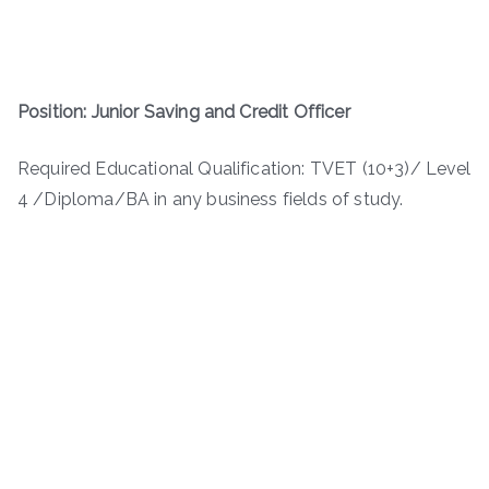
Position: Junior Saving and Credit Officer
Required Educational Qualification: TVET (10+3)/ Level
4 /Diploma/BA in any business fields of study.