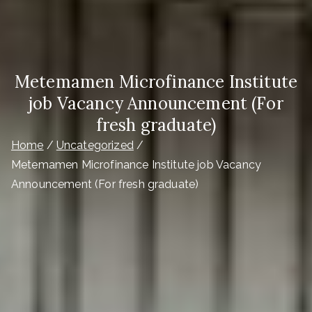
Metemamen Microfinance Institute
job Vacancy Announcement (For
fresh graduate)
Home
Uncategorized
Metemamen Microfinance Institute job Vacancy
Announcement (For fresh graduate)