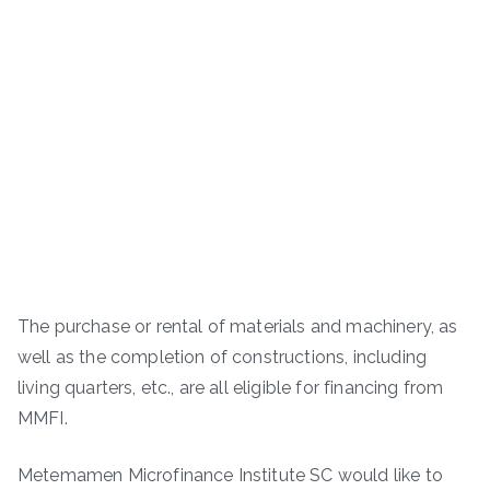
The purchase or rental of materials and machinery, as
well as the completion of constructions, including
living quarters, etc., are all eligible for financing from
MMFI.
Metemamen Microfinance Institute SC would like to