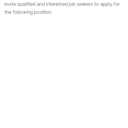
invite qualified and interested job seekers to apply for
the following position.