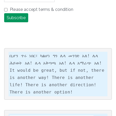
Please accept terms & condition
ቢሆን ጥሩ ነበር፣ ካልሆነ ግን ሌላ መንገድ አለ! ሌላ 
ሕይወት አለ! ሌላ አቅጣጫ አለ! ሌላ አማራጭ አለ!

It would be great, but if not, there 
is another way! There is another 
life! There is another direction! 
There is another option!