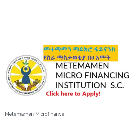
Metemamen Microfinance