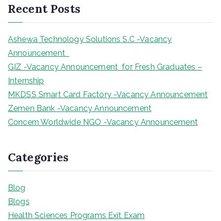
Recent Posts
c
h
Ashewa Technology Solutions S.C -Vacancy
Announcement
GIZ -Vacancy Announcement for Fresh Graduates –
Internship
MKDSS Smart Card Factory -Vacancy Announcement
Zemen Bank -Vacancy Announcement
Concern Worldwide NGO -Vacancy Announcement
Categories
Blog
Blogs
Health Sciences Programs Exit Exam