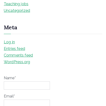
Teaching jobs
Uncategorized
Meta
Log in
Entries feed
Comments feed
WordPress.org
Name*
Email*