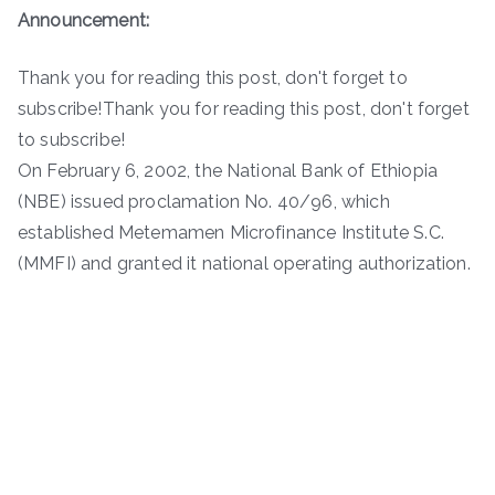
Announcement:
Thank you for reading this post, don't forget to
subscribe!Thank you for reading this post, don't forget
to subscribe!
On February 6, 2002, the National Bank of Ethiopia
(NBE) issued proclamation No. 40/96, which
established Metemamen Microfinance Institute S.C.
(MMFI) and granted it national operating authorization.