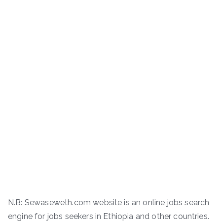
N.B: Sewaseweth.com website is an online jobs search
engine for jobs seekers in Ethiopia and other countries.