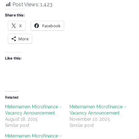
Post Views:
1,423
Share this:
X
Facebook
More
Like this:
Related
Metemamen Microfinance -
Metemamen Microfinance -
Vacancy Announcement
Vacancy Announcement
August 18, 2025
November 10, 2025
Similar post
Similar post
Metemamen Microfinance -