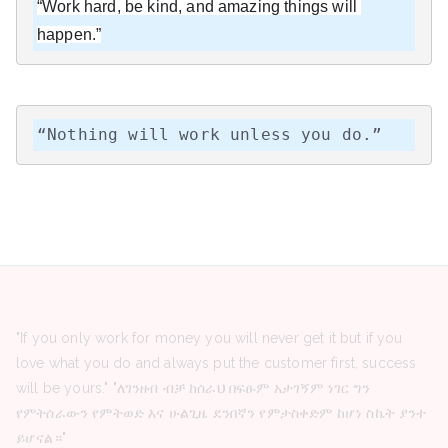
“Work hard, be kind, and amazing things will 
happen.”
“Nothing will work unless you do.”
"If you only work for money you will never get it but if you
love what you do and always put the customer first, success
will be yours." "ለገንዘብ ብቻ ከሰራህ በፍፁም አታገኝም ነገር ግን
የምትሰራውን የምትወድ እና ሁልጊዜ ደንበኛን የምታስቀድም ከሆነ ስኬት ያንተ
ይሆናል።"