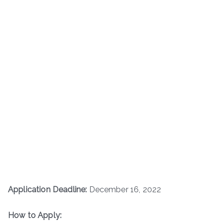
Application Deadline:
December 16, 2022
How to Apply: