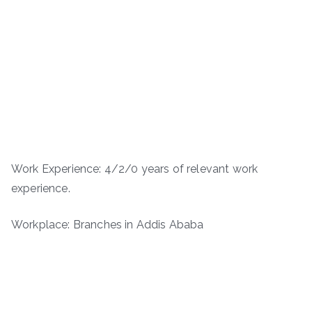
Work Experience: 4/2/0 years of relevant work
experience.
Workplace: Branches in Addis Ababa