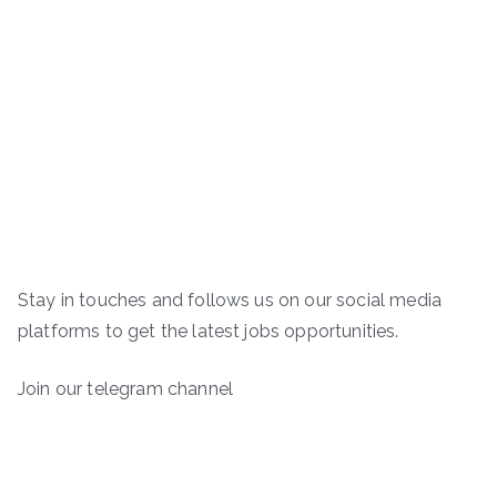
Stay in touches and follows us on our social media
platforms to get the latest jobs opportunities.
Join our telegram channel