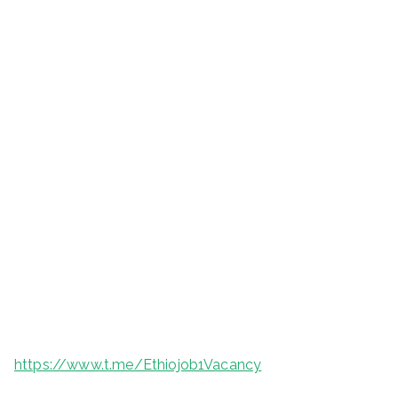
https://www.t.me/Ethiojob1Vacancy