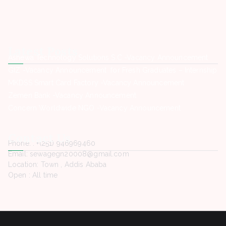
Latest Posts
Ashewa Technology Solutions S.C -Vacancy Announcement
GIZ -Vacancy Announcement for Fresh Graduates – Internship
MKDSS Smart Card Factory -Vacancy Announcement
Zemen Bank -Vacancy Announcement
Concern Worldwide NGO -Vacancy Announcement
Contact Us
Phone. : +(251) 946969460
Email: sewagegn20008@gmail.com
Location: Town , Addis Ababa
Open : All time