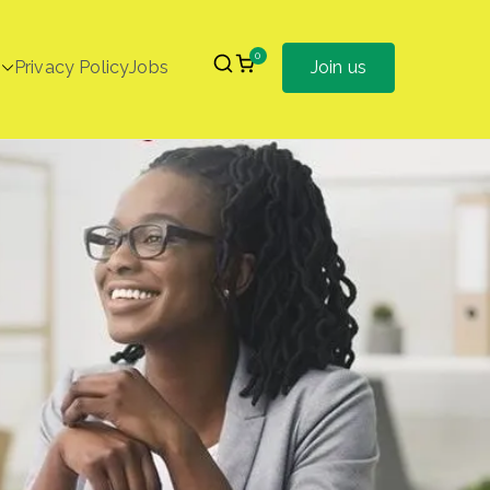
0
Privacy Policy
Jobs
Join us