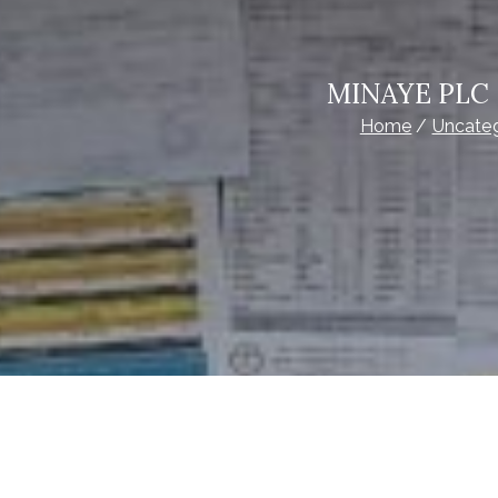
MINAYE PLC –
Home
Uncate