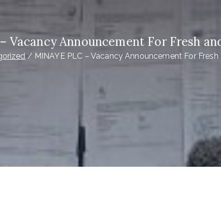
 Vacancy Announcement For Fresh an
gorized
MINAYE PLC – Vacancy Announcement For Fresh 