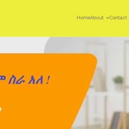
Home
About
Contact