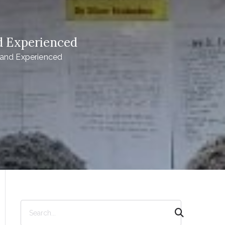
d Experienced
and Experienced
S
e