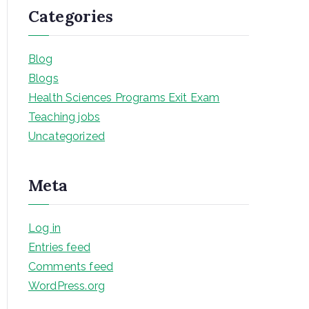
Categories
Blog
Blogs
Health Sciences Programs Exit Exam
Teaching jobs
Uncategorized
Meta
Log in
Entries feed
Comments feed
WordPress.org