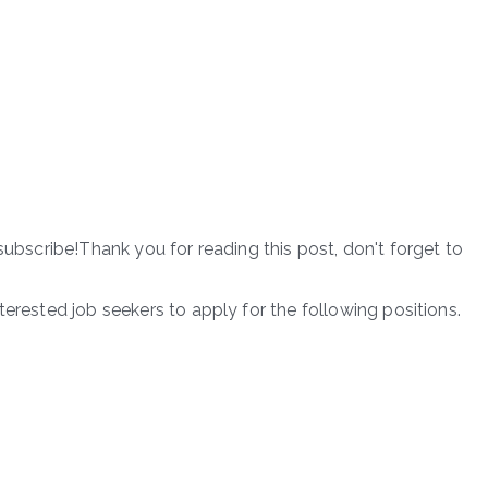
subscribe!Thank you for reading this post, don't forget to
terested job seekers to apply for the following positions.