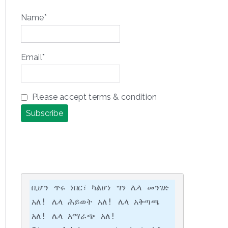
Name*
Email*
Please accept terms & condition
ቢሆን ጥሩ ነበር፣ ካልሆነ ግን ሌላ መንገድ 
አለ! ሌላ ሕይወት አለ! ሌላ አቅጣጫ 
አለ! ሌላ አማራጭ አለ!
