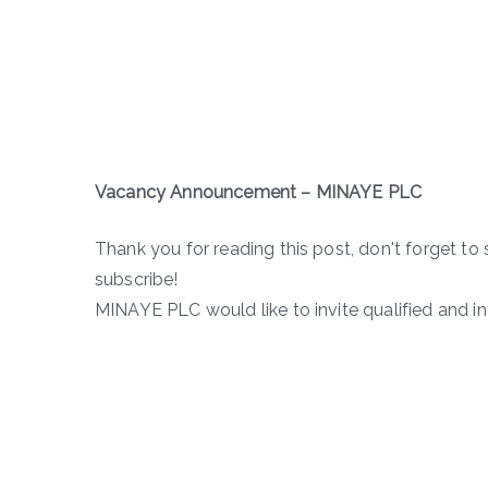
Vacancy Announcement – MINAYE PLC
Thank you for reading this post, don't forget to 
subscribe!
MINAYE PLC would like to invite qualified and in