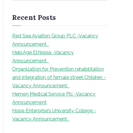
a
r
Recent Posts
c
h
Red Sea Aviation Group PLC -Vacancy
Announcement
HelpAge Ethiopia -Vacancy
Announcement
Organization for Prevention rehabilitation
and integration of female street Children -
Vacancy Announcement
Hemen Medical Service Plc -Vacancy
Announcement
Hope Enterprise’s University College -
Vacancy Announcement