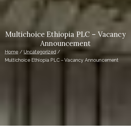
Multichoice Ethiopia PLC – Vacancy
Announcement
Home
Uncategorized
Multichoice Ethiopia PLC – Vacancy Announcement