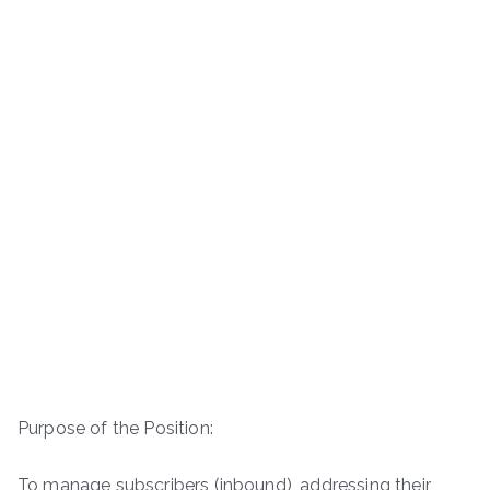
Purpose of the Position:
To manage subscribers (inbound), addressing their