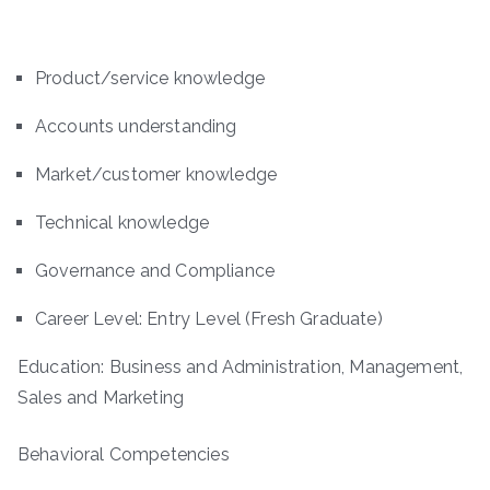
Product/service knowledge
Accounts understanding
Market/customer knowledge
Technical knowledge
Governance and Compliance
Career Level: Entry Level (Fresh Graduate)
Education: Business and Administration, Management,
Sales and Marketing
Behavioral Competencies