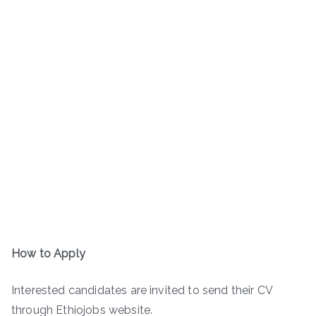
How to Apply
Interested candidates are invited to send their CV
through Ethiojobs website.