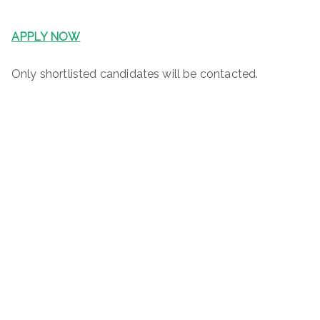
APPLY NOW
Only shortlisted candidates will be contacted.