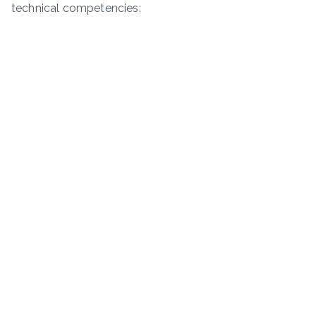
technical competencies: