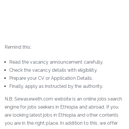
Remind this:
Read the vacancy announcement carefully.
Check the vacancy details with eligibility.
Prepare your CV or Application Details.
Finally, apply as instructed by the authority.
N.B: Sewaseweth.com website is an online jobs search
engine for jobs seekers in Ethiopia and abroad. If you
are looking latest jobs in Ethiopia and other contents
you are in the right place. In addition to this, we offer