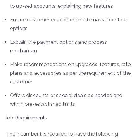
to up-sell accounts; explaining new features
Ensure customer education on alternative contact
options
Explain the payment options and process
mechanism
Make recommendations on upgrades, features, rate
plans and accessories as per the requirement of the
customer
Offers discounts or special deals as needed and
within pre-established limits
Job Requirements
The incumbent is required to have the following