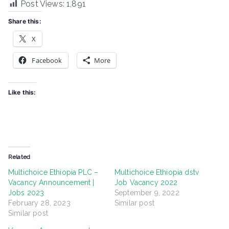
Post Views:
1,891
Share this:
X
Facebook
More
Like this:
Related
Multichoice Ethiopia PLC –
Multichoice Ethiopia dstv
Vacancy Announcement |
Job Vacancy 2022
Jobs 2023
September 9, 2022
February 28, 2023
Similar post
Similar post