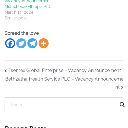
Vacancy Announcement –
Multichoice Ethiopia PLC
March 14, 2024
Similar post
Spread the love
Post
Tsemex Global Enterprise – Vacancy Announcement
navigation
Bethzatha Health Service PLC – Vacancy Announceme
nt
S
e
a
r