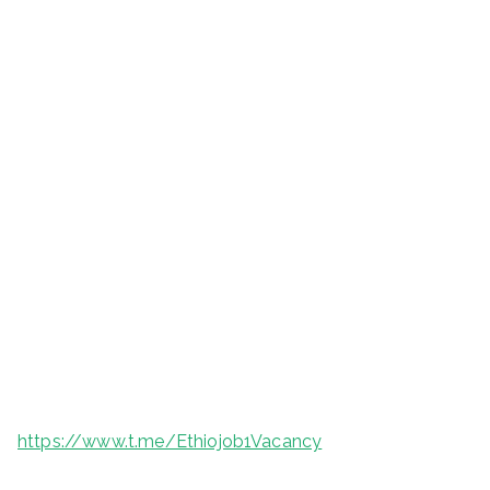
https://www.t.me/Ethiojob1Vacancy