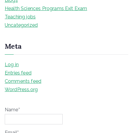
Blogs
Health Sciences Programs Exit Exam
Teaching jobs
Uncategorized
Meta
Log in
Entries feed
Comments feed
WordPress.org
Name*
Email*