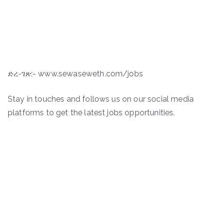
ድረ-ገጽ:- www.sewaseweth.com/jobs
Stay in touches and follows us on our social media
platforms to get the latest jobs opportunities.