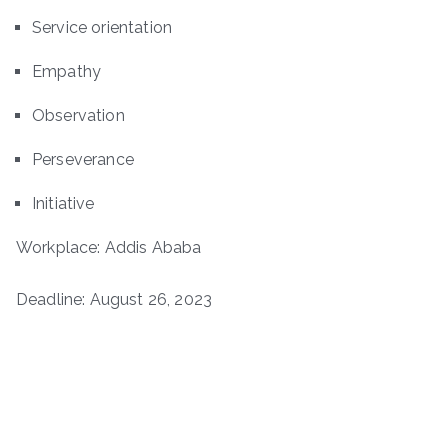
Service orientation
Empathy
Observation
Perseverance
Initiative
Workplace: Addis Ababa
Deadline: August 26, 2023