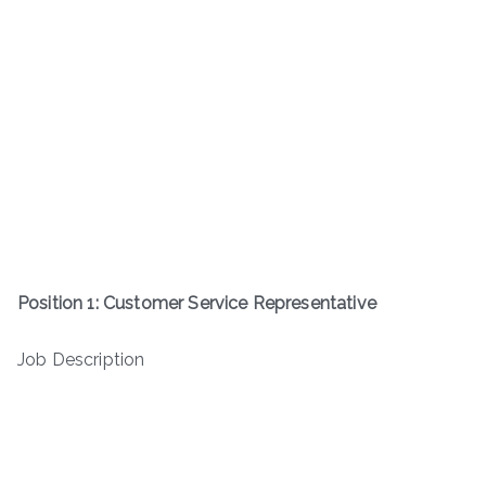
Position 1: Customer Service Representative
Job Description