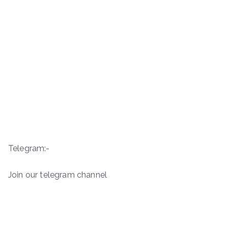
Telegram:-
Join our telegram channel