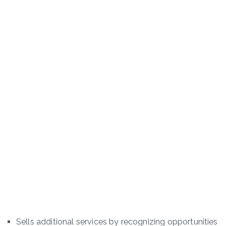
Sells additional services by recognizing opportunities