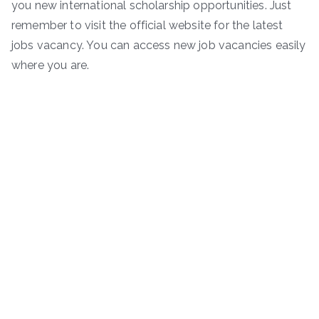
you new international scholarship opportunities. Just
remember to visit the official website for the latest
jobs vacancy. You can access new job vacancies easily
where you are.