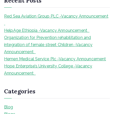
Recent Posts
c
h
Red Sea Aviation Group PLC -Vacancy Announcement
HelpAge Ethiopia -Vacancy Announcement
Organization for Prevention rehabilitation and
integration of female street Children -Vacancy
Announcement
Hemen Medical Service Plc -Vacancy Announcement
Hope Enterprise’s University College -Vacancy
Announcement
Categories
Blog