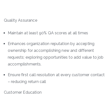
Quality Assurance
Maintain at least 90% QA scores at all times
Enhances organization reputation by accepting
ownership for accomplishing new and different
requests; exploring opportunities to add value to job
accomplishments.
Ensure first call resolution at every customer contact
– reducing return call
Customer Education