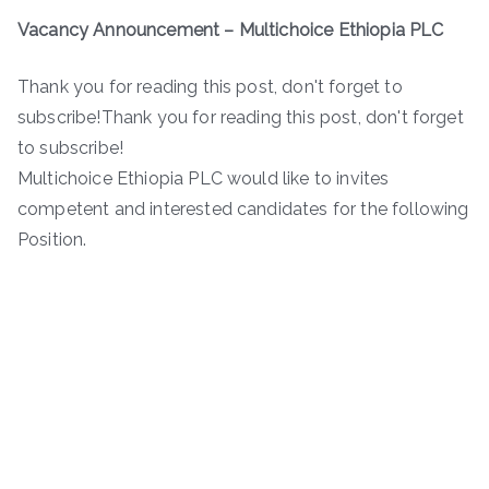
Vacancy Announcement
– Multichoice Ethiopia PLC
Thank you for reading this post, don't forget to
subscribe!Thank you for reading this post, don't forget
to subscribe!
Multichoice Ethiopia PLC would like to invites
competent and interested candidates for the following
Position.