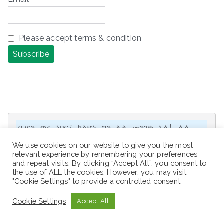
Please accept terms & condition
ቢሆን ጥሩ ነበር፣ ካልሆነ ግን ሌላ መንገድ አለ! ሌላ 
ሕይወት አለ! ሌላ አቅጣጫ አለ! ሌላ አማራጭ አለ!

We use cookies on our website to give you the most
relevant experience by remembering your preferences
It would be great, but if not, there 
and repeat visits. By clicking “Accept All”, you consent to
is another way! There is another 
the use of ALL the cookies. However, you may visit
"Cookie Settings" to provide a controlled consent.
life! There is another direction! 
There is another option!
Cookie Settings
Accept All