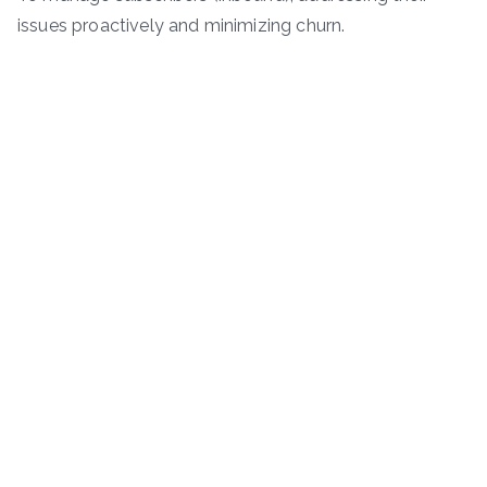
issues proactively and minimizing churn.