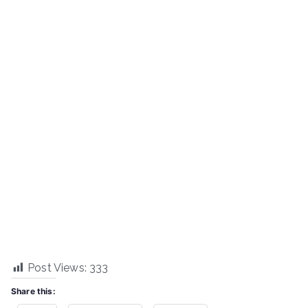
Post Views:
333
Share this: