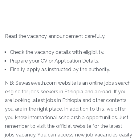
Read the vacancy announcement carefully.
Check the vacancy details with eligibility.
Prepare your CV or Application Details.
Finally, apply as instructed by the authority.
N.B: Sewaseweth.com website is an online jobs search
engine for jobs seekers in Ethiopia and abroad. If you
are looking latest jobs in Ethiopia and other contents
you are in the right place. In addition to this, we offer
you knew international scholarship opportunities. Just
remember to visit the official website for the latest
jobs vacancy. You can access new job vacancies easily