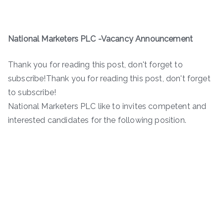
National Marketers PLC -Vacancy Announcement
Thank you for reading this post, don't forget to
subscribe!Thank you for reading this post, don't forget
to subscribe!
National Marketers PLC like to invites competent and
interested candidates for the following position.