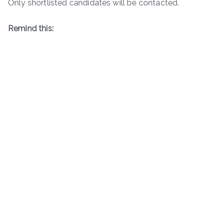
Only shortlisted candidates will be contacted.
Remind this: