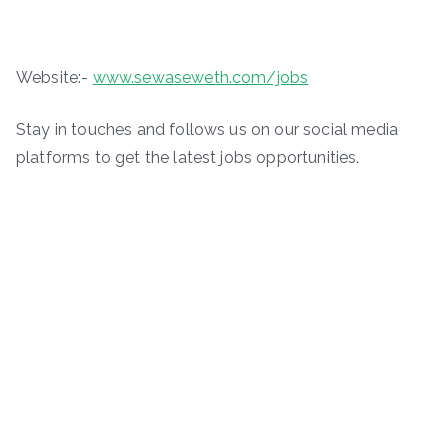
Website:-
www.sewaseweth.com/jobs
Stay in touches and follows us on our social media
platforms to get the latest jobs opportunities.