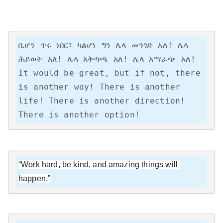
ቢሆን ጥሩ ነበር፣ ካልሆነ ግን ሌላ መንገድ አለ! ሌላ 
ሕይወት አለ! ሌላ አቅጣጫ አለ! ሌላ አማራጭ አለ!

It would be great, but if not, there 
is another way! There is another 
life! There is another direction! 
There is another option!
“Work hard, be kind, and amazing things will 
happen.”