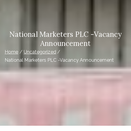
National Marketers PLC -Vacancy
Announcement
Home
Uncategorized
National Marketers PLC -Vacancy Announcement