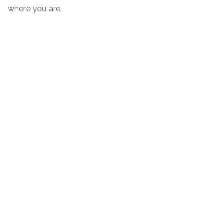
where you are.