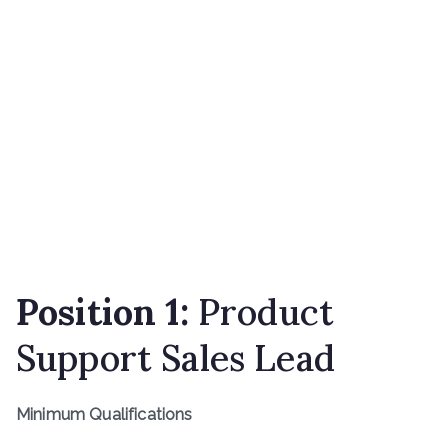
Position 1:
Product
Support Sales Lead
Minimum Qualifications