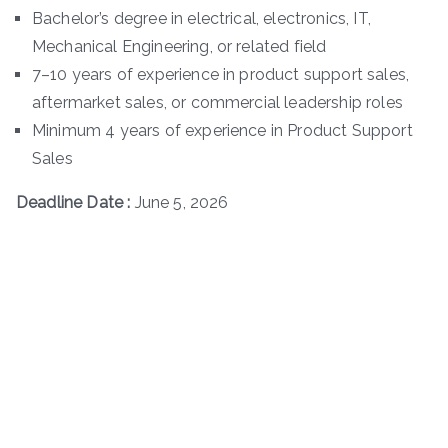
Bachelor’s degree in electrical, electronics, IT,
Mechanical Engineering, or related field
7–10 years of experience in product support sales,
aftermarket sales, or commercial leadership roles
Minimum 4 years of experience in Product Support
Sales
Deadline Date :
June 5, 2026