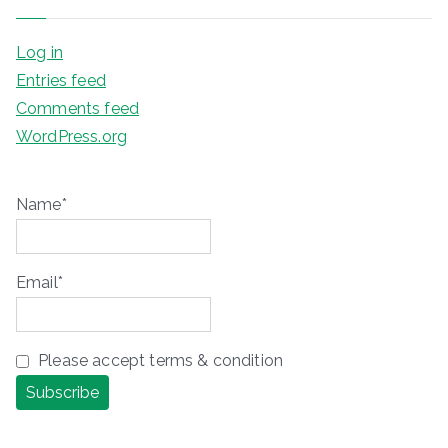
Log in
Entries feed
Comments feed
WordPress.org
Name*
Email*
Please accept terms & condition