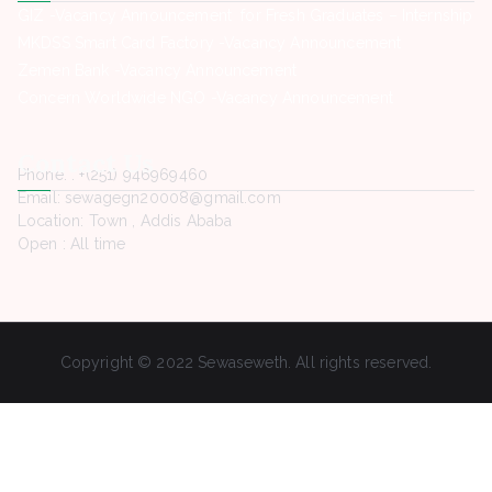
GIZ -Vacancy Announcement for Fresh Graduates – Internship
MKDSS Smart Card Factory -Vacancy Announcement
Zemen Bank -Vacancy Announcement
Concern Worldwide NGO -Vacancy Announcement
Contact Us
Phone. : +(251) 946969460
Email: sewagegn20008@gmail.com
Location: Town , Addis Ababa
Open : All time
Copyright © 2022 Sewaseweth. All rights reserved.