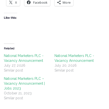
X
Facebook
More
Like this:
Related
National Marketers PLC -
National Marketers PLC -
Vacancy Announcement
Vacancy Announcement
July 27, 2026
July 20, 2026
Similar post
Similar post
National Marketers PLC –
Vacancy Announcement |
Jobs 2023
October 21, 2023
Similar post