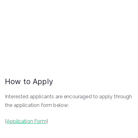
How to Apply
Interested applicants are encouraged to apply through
the application form below:
[
Application Form
]