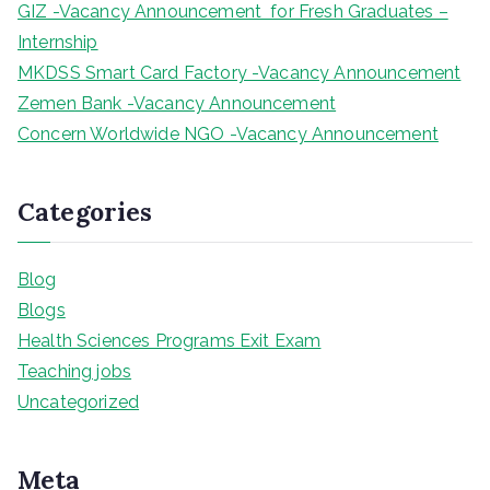
GIZ -Vacancy Announcement for Fresh Graduates –
Internship
MKDSS Smart Card Factory -Vacancy Announcement
Zemen Bank -Vacancy Announcement
Concern Worldwide NGO -Vacancy Announcement
Categories
Blog
Blogs
Health Sciences Programs Exit Exam
Teaching jobs
Uncategorized
Meta