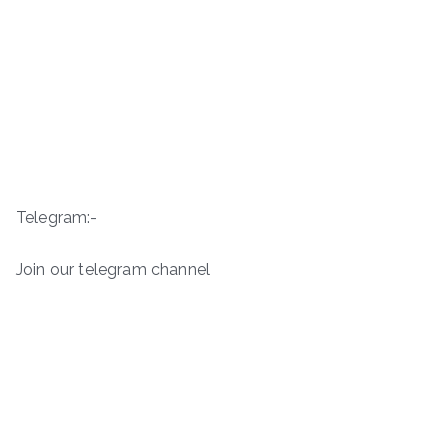
Telegram:-
Join our telegram channel