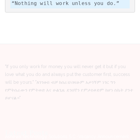
“Nothing will work unless you do.”
"If you only work for money you will never get it but if you
love what you do and always put the customer first, success
will be yours." "ለገንዘብ ብቻ ከሰራህ በፍፁም አታገኝም ነገር ግን
የምትሰራውን የምትወድ እና ሁልጊዜ ደንበኛን የምታስቀድም ከሆነ ስኬት ያንተ
ይሆናል።"
Latest Posts
Ashewa Technology Solutions S.C -Vacancy Announcement