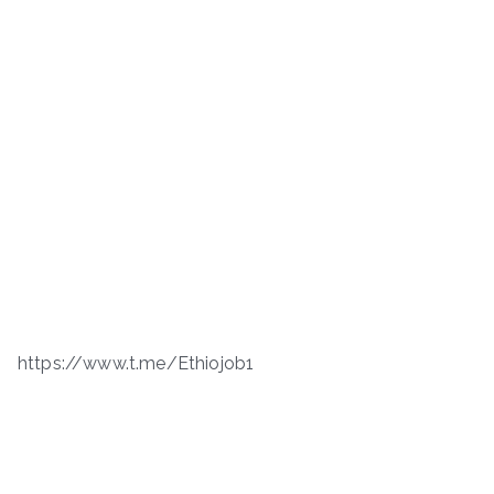
https://www.t.me/Ethiojob1