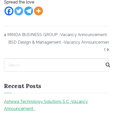
Spread the love
Post
MINDA BUSINESS GROUP -Vacancy Announcement
navigation
BSD Design & Management -Vacancy Announcemen
t
S
e
a
r
Recent Posts
c
h
Ashewa Technology Solutions S.C -Vacancy
Announcement