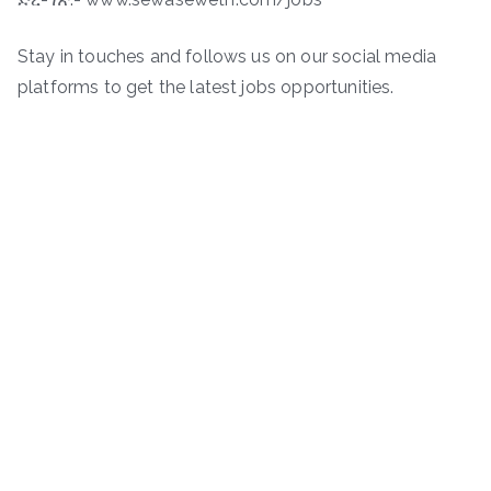
Stay in touches and follows us on our social media
platforms to get the latest jobs opportunities.