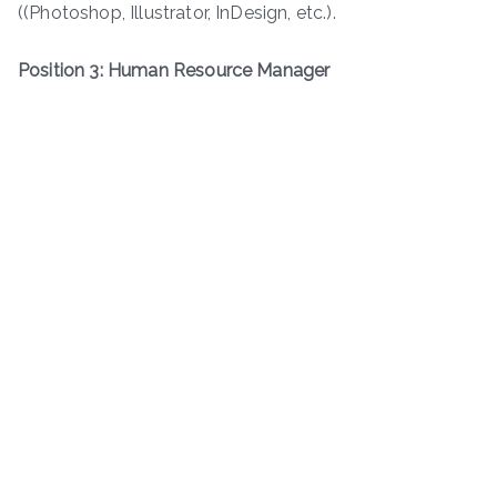
((Photoshop, Illustrator, InDesign, etc.).
Position 3: Human Resource Manager