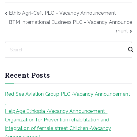
Post
Ethio Agri-Ceft PLC – Vacancy Announcement
navigation
BTM International Business PLC – Vacancy Announce
ment
S
e
a
r
Recent Posts
c
h
Red Sea Aviation Group PLC -Vacancy Announcement
HelpAge Ethiopia -Vacancy Announcement
Organization for Prevention rehabilitation and
integration of female street Children -Vacancy
Announcement