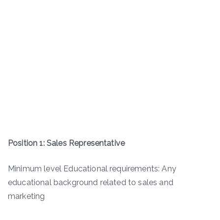
Position 1: Sales Representative
Minimum level Educational requirements: Any
educational background related to sales and
marketing