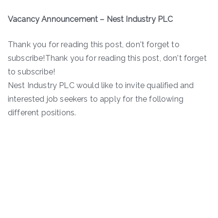
Vacancy Announcement – Nest Industry PLC
Thank you for reading this post, don't forget to
subscribe!Thank you for reading this post, don't forget
to subscribe!
Nest Industry PLC would like to invite qualified and
interested job seekers to apply for the following
different positions.