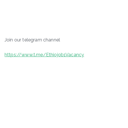
Join our telegram channel
https://www.t.me/Ethiojob1Vacancy