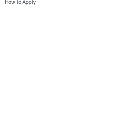
How to Apply