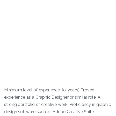
Minimum level of experience: (0-years) Proven
experience as a Graphic Designer or similar role, A
strong portfolio of creative work, Proficiency in graphic
design software such as Adobe Creative Suite