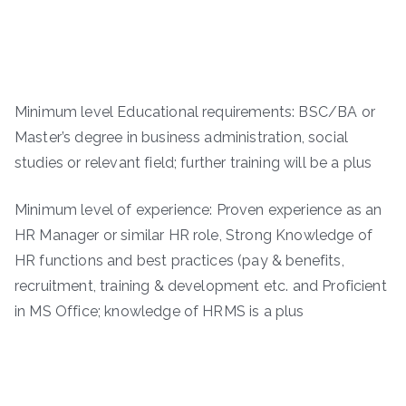
Minimum level Educational requirements: BSC/BA or
Master’s degree in business administration, social
studies or relevant field; further training will be a plus
Minimum level of experience: Proven experience as an
HR Manager or similar HR role, Strong Knowledge of
HR functions and best practices (pay & benefits,
recruitment, training & development etc. and Proficient
in MS Office; knowledge of HRMS is a plus