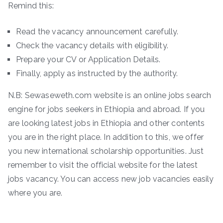
Remind this:
Read the vacancy announcement carefully.
Check the vacancy details with eligibility.
Prepare your CV or Application Details.
Finally, apply as instructed by the authority.
N.B: Sewaseweth.com website is an online jobs search
engine for jobs seekers in Ethiopia and abroad. If you
are looking latest jobs in Ethiopia and other contents
you are in the right place. In addition to this, we offer
you new international scholarship opportunities. Just
remember to visit the official website for the latest
jobs vacancy. You can access new job vacancies easily
where you are.