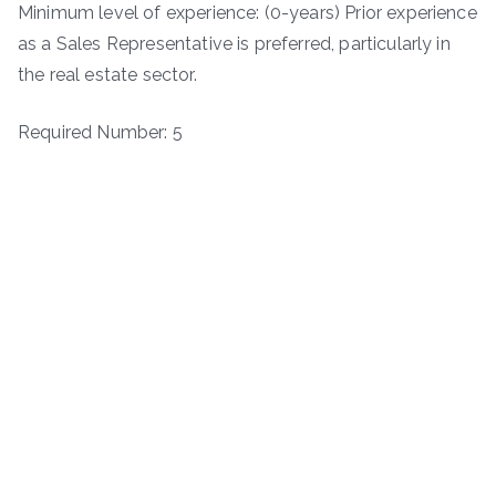
Minimum level of experience: (0-years) Prior experience
as a Sales Representative is preferred, particularly in
the real estate sector.
Required Number: 5