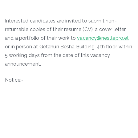
Interested candidates are invited to submit non-
returnable copies of their resume (CV), a cover letter,
and a portfolio of their work to
vacancy@nestlepro.et
or in person at Getahun Besha Building, 4th floor, within
5 working days from the date of this vacancy
announcement.
Notice:-