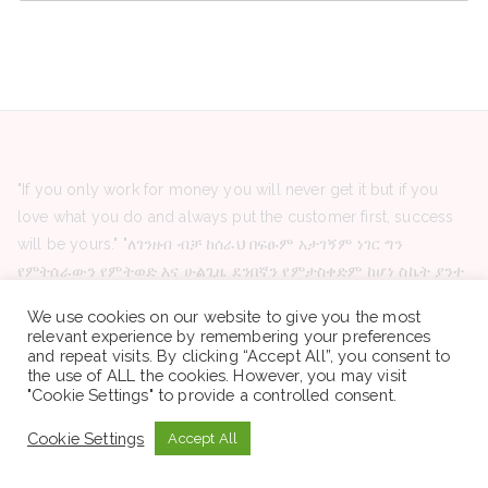
"If you only work for money you will never get it but if you
love what you do and always put the customer first, success
will be yours." "ለገንዘብ ብቻ ከሰራህ በፍፁም አታገኝም ነገር ግን
የምትሰራውን የምትወድ እና ሁልጊዜ ደንበኛን የምታስቀድም ከሆነ ስኬት ያንተ
ይሆናል።"
We use cookies on our website to give you the most
relevant experience by remembering your preferences
and repeat visits. By clicking “Accept All”, you consent to
the use of ALL the cookies. However, you may visit
"Cookie Settings" to provide a controlled consent.
Latest Posts
Red Sea Aviation Group PLC -Vacancy Announcement
Cookie Settings
Accept All
HelpAge Ethiopia -Vacancy Announcement
Organization for Prevention rehabilitation and integration of