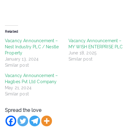
Related
Vacancy Announcement –
Vacancy Announcement –
Nest Industry PLC / Nestle
MY WISH ENTERPRISE PLC
Property
June 18, 2025
January 13, 2024
Similar post
Similar post
Vacancy Announcement –
Hagbes Pvt Ltd Company
May 21, 2024
Similar post
Spread the love