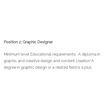
Position 2: Graphic Designer
Minimum level Educational requirements: A diploma in
graphic and creative design and content creation*A
degree in graphic design or a related field is a plus