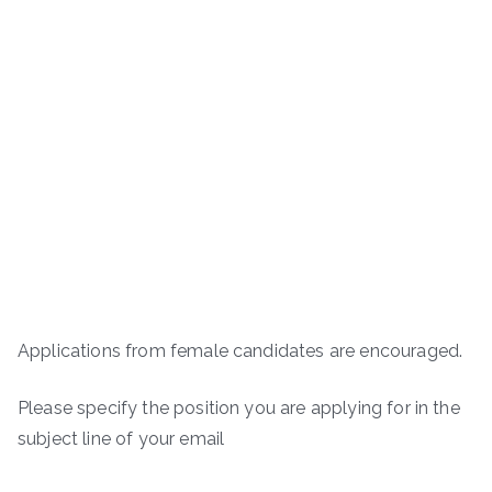
Applications from female candidates are encouraged.
Please specify the position you are applying for in the
subject line of your email