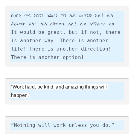
ቢሆን ጥሩ ነበር፣ ካልሆነ ግን ሌላ መንገድ አለ! ሌላ 
ሕይወት አለ! ሌላ አቅጣጫ አለ! ሌላ አማራጭ አለ!

It would be great, but if not, there 
is another way! There is another 
life! There is another direction! 
There is another option!
“Work hard, be kind, and amazing things will 
happen.”
“Nothing will work unless you do.”