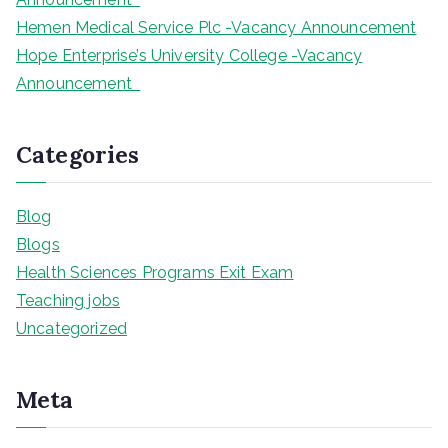
Hemen Medical Service Plc -Vacancy Announcement
Hope Enterprise’s University College -Vacancy
Announcement
Categories
Blog
Blogs
Health Sciences Programs Exit Exam
Teaching jobs
Uncategorized
Meta