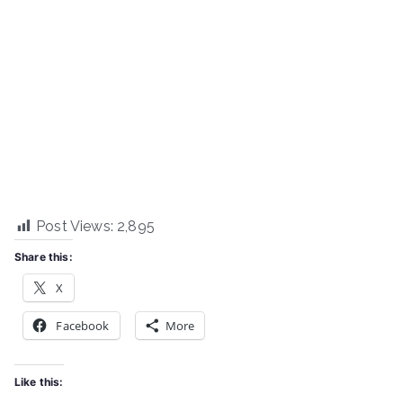
Post Views:
2,895
Share this:
X
Facebook
More
Like this: