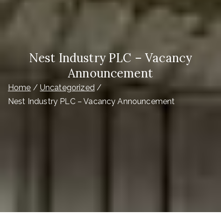
Nest Industry PLC – Vacancy
Announcement
Home
Uncategorized
Nest Industry PLC – Vacancy Announcement