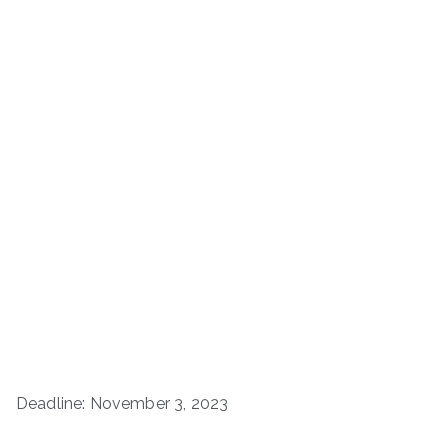
Deadline: November 3, 2023