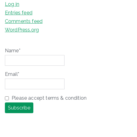
Log in
Entries feed
Comments feed
WordPress.org
Name*
Email*
Please accept terms & condition