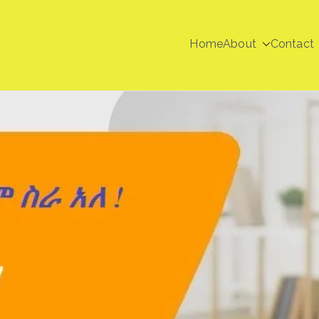
Home
About
Contact