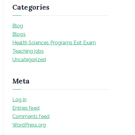
Categories
Blog
Blogs
Health Sciences Programs Exit Exam
Teaching jobs
Uncategorized
Meta
Log in
Entries feed
Comments feed
WordPress.org