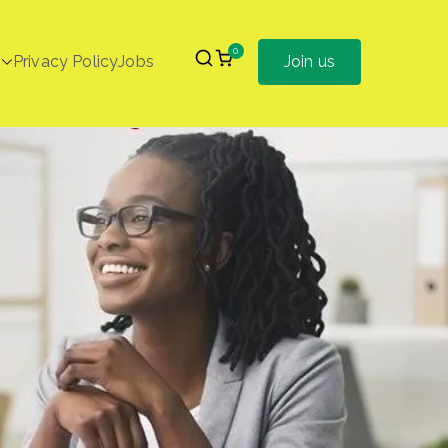
0
Privacy Policy
Jobs
Join us