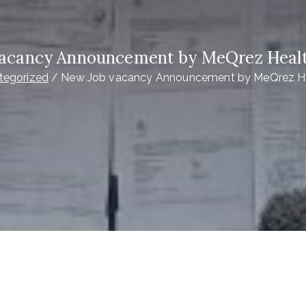
acancy Announcement by MeQrez Healt
tegorized
New Job vacancy Announcement by MeQrez He