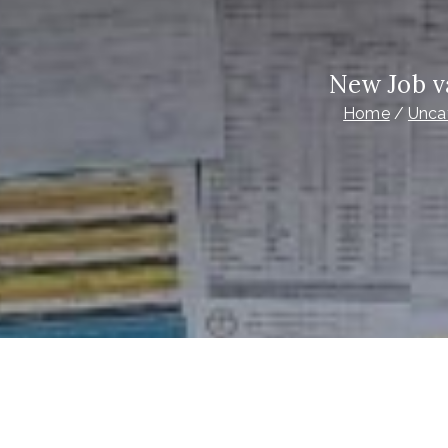
New Job v
Home
Unca