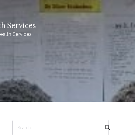
h Services
alth Services
S
e