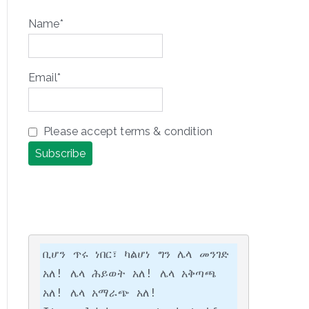
Name*
Email*
Please accept terms & condition
ቢሆን ጥሩ ነበር፣ ካልሆነ ግን ሌላ መንገድ 
አለ! ሌላ ሕይወት አለ! ሌላ አቅጣጫ 
አለ! ሌላ አማራጭ አለ!
