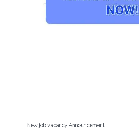
New job vacancy Announcement