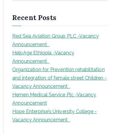
a
r
Recent Posts
c
h
Red Sea Aviation Group PLC -Vacancy
Announcement
HelpAge Ethiopia -Vacancy
Announcement
Organization for Prevention rehabilitation
and integration of female street Children -
Vacancy Announcement
Hemen Medical Service Plc -Vacancy
Announcement
Hope Enterprise’s University College -
Vacancy Announcement