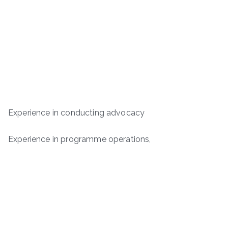
Experience in conducting advocacy
Experience in programme operations,