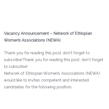
Vacancy Announcement – Network of Ethiopian
Women’s Associations (NEWA)
Thank you for reading this post, don't forget to
subscribe!Thank you for reading this post, don't forget
to subscribe!
Network of Ethiopian Women’s Associations (NEWA)
would like to invites competent and interested
candidates for the following position.