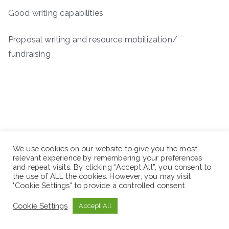
Good writing capabilities
Proposal writing and resource mobilization/
fundraising
We use cookies on our website to give you the most
relevant experience by remembering your preferences
and repeat visits. By clicking “Accept All”, you consent to
the use of ALL the cookies. However, you may visit
"Cookie Settings" to provide a controlled consent.
Cookie Settings
Accept All