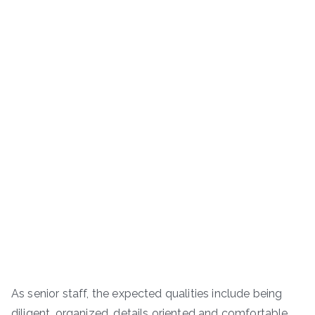
As senior staff, the expected qualities include being
diligent, organized, details oriented and comfortable