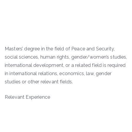
Masters’ degree in the field of Peace and Security,
social sciences, human rights, gender/women’s studies,
international development, or a related field is required
in international relations, economics, law, gender
studies or other relevant fields.
Relevant Experience