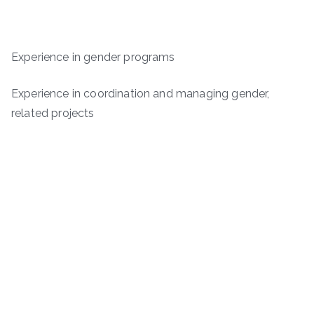
Experience in gender programs
Experience in coordination and managing gender,
related projects