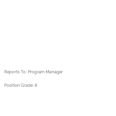
Reports To: Program Manager
Position Grade: 8