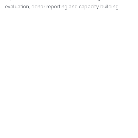
evaluation, donor reporting and capacity building