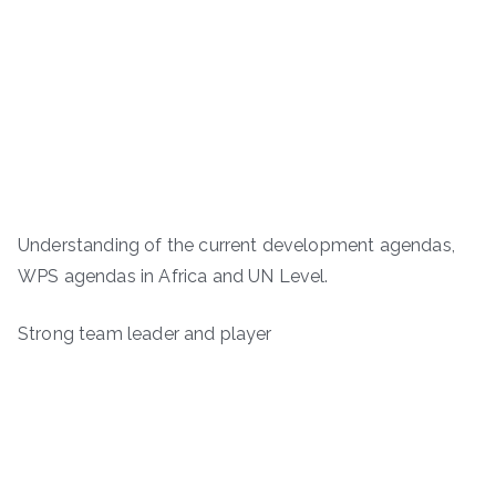
Understanding of the current development agendas,
WPS agendas in Africa and UN Level.
Strong team leader and player