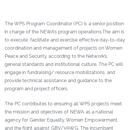
The WPS Program Coordinator (PC) is a senior position
in charge of the NEWA’s program operations.The aim is
to execute, facilitate and exercise effective day-to-day
coordination and management of projects on Women
Peace and Security, according to the Network’s,
general standards and institutional culture. The PC will
engage in fundraising/ resource mobilizations, and
provide technical assistance and guidance to the
program and project officers.
The PC contributes to ensuring all WPS projects meet
the mission and objectives of NEWA as a national
agency for Gender Equality, Women Empowerment,
and the fight against GBV/VAWG. The incumbent