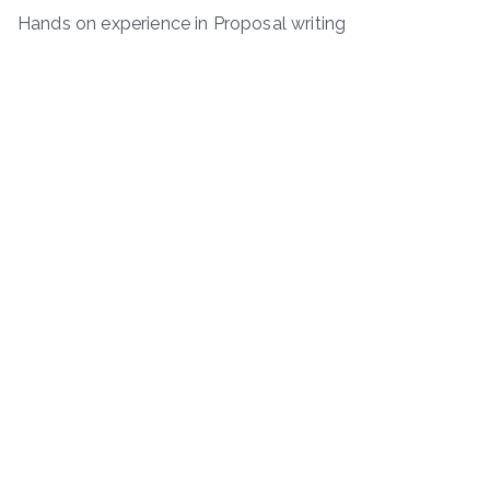
Hands on experience in Proposal writing