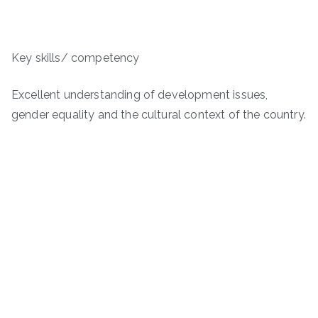
Key skills/ competency
Excellent understanding of development issues,
gender equality and the cultural context of the country.