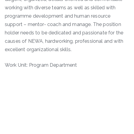
working with diverse teams as well as skilled with
programme development and human resource
support – mentor- coach and manage. The position
holder needs to be dedicated and passionate for the
causes of NEWA, hardworking, professional and with
excellent organizational skills.
Work Unit: Program Department