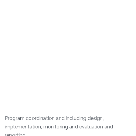
Program coordination and including design,
implementation, monitoring and evaluation and
reporting