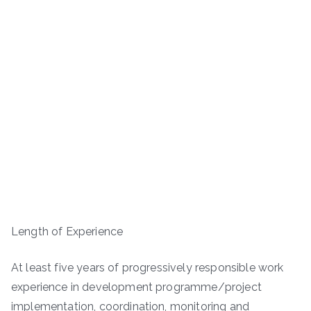
Length of Experience
At least five years of progressively responsible work
experience in development programme/project
implementation, coordination, monitoring and