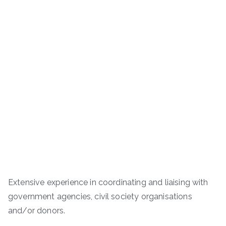
Extensive experience in coordinating and liaising with
government agencies, civil society organisations
and/or donors.