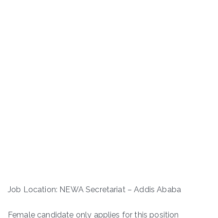
Job Location: NEWA Secretariat – Addis Ababa
Female candidate only applies for this position