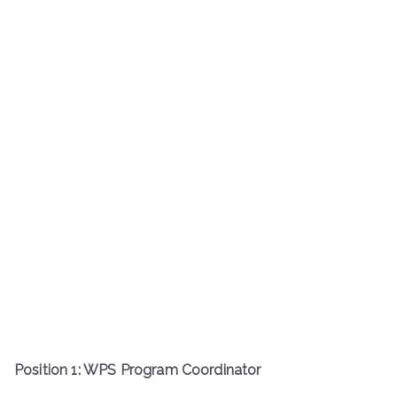
Position 1: WPS Program Coordinator