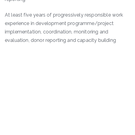
At least five years of progressively responsible work
experience in development programme/project
implementation, coordination, monitoring and
evaluation, donor reporting and capacity building