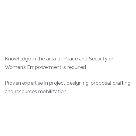
Knowledge in the area of Peace and Security or
Women’s Empowerment is required
Proven expertise in project designing, proposal drafting
and resources mobilization