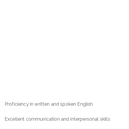
Proficiency in written and spoken English
Excellent communication and interpersonal skills