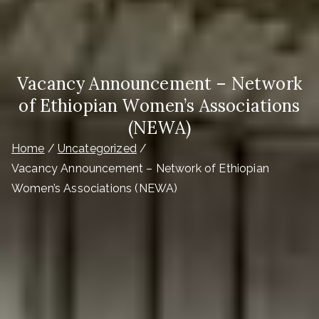
Vacancy Announcement – Network
of Ethiopian Women’s Associations
(NEWA)
Home
Uncategorized
Vacancy Announcement – Network of Ethiopian
Women’s Associations (NEWA)