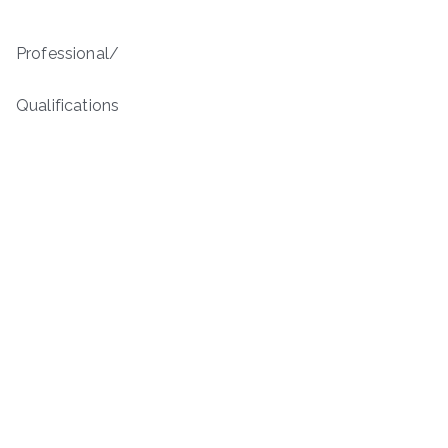
Professional/
Qualifications