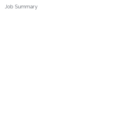
Job Summary