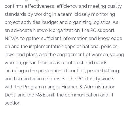
confirms effectiveness, efficiency and meeting quality
standards by working in a team, closely monitoring
project activities, budget and organizing logistics. As
an advocate Network organization, the PC support
NEWA to gather sufficient information and knowledge
on and the implementation gaps of national policies,
laws, and plans and the engagement of women, young
women, girls in their areas of interest and needs
including in the prevention of conflict, peace building
and humanitarian responses. The PC closely works
with the Program manger, Finance & Administration
Dept, and the M&E unit, the communication and IT
section.