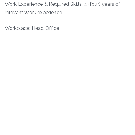
Work Experience & Required Skills: 4 (four) years of
relevant Work experience
Workplace: Head Office