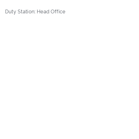
Duty Station: Head Office