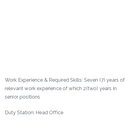
Work Experience & Required Skills: Seven (7) years of
relevant work experience of which 2(two) years in
senior positions
Duty Station: Head Office