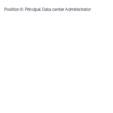
Position 6: Principal Data center Administrator