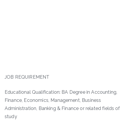
JOB REQUIREMENT
Educational Qualification: BA Degree in Accounting,
Finance, Economics, Management, Business
Administration, Banking & Finance or related fields of
study