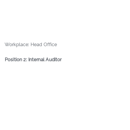
Workplace: Head Office
Position 2: Internal Auditor