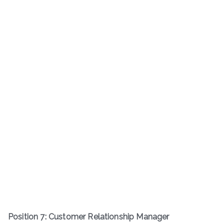
Position 7: Customer Relationship Manager