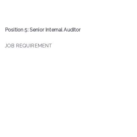
Position 5: Senior Internal Auditor
JOB REQUIREMENT