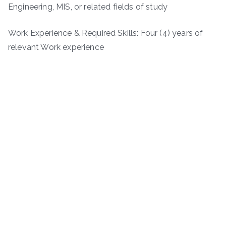
Engineering, MIS, or related fields of study
Work Experience & Required Skills: Four (4) years of
relevant Work experience