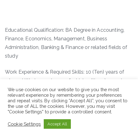
Educational Qualification: BA Degree in Accounting,
Finance, Economics, Management, Business
Administration, Banking & Finance or related fields of
study
Work Experience & Required Skills: 10 (Ten) years of
relevant Work experience, of which 3 (three) years in
supervisory position
We use cookies on our website to give you the most
relevant experience by remembering your preferences
and repeat visits. By clicking “Accept All”, you consent to
the use of ALL the cookies. However, you may visit
"Cookie Settings" to provide a controlled consent.
Cookie Settings
Accept All