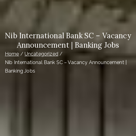
Nib International Bank SC – Vacancy
Announcement | Banking Jobs
Home
Uncategorized
Nib International Bank SC – Vacancy Announcement |
Banking Jobs