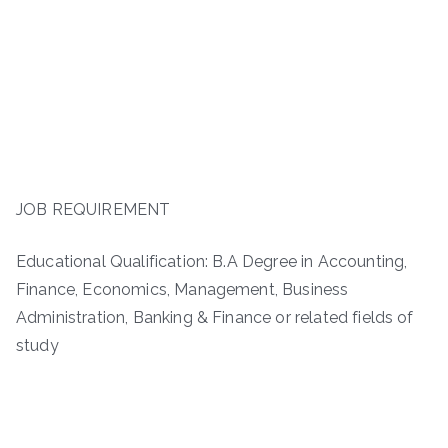
JOB REQUIREMENT
Educational Qualification: B.A Degree in Accounting,
Finance, Economics, Management, Business
Administration, Banking & Finance or related fields of
study