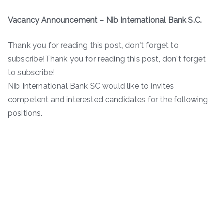
Vacancy Announcement – Nib International Bank S.C.
Thank you for reading this post, don't forget to
subscribe!Thank you for reading this post, don't forget
to subscribe!
Nib International Bank SC would like to invites
competent and interested candidates for the following
positions.