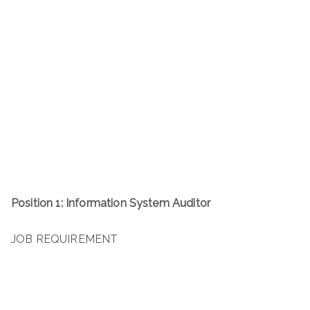
Position 1: Information System Auditor
JOB REQUIREMENT