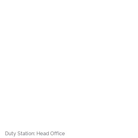
Duty Station: Head Office