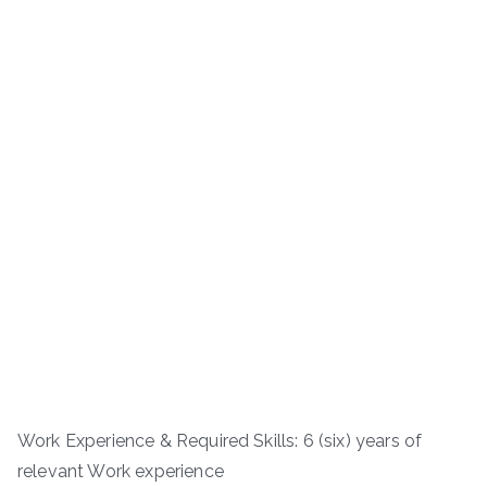
Work Experience & Required Skills: 6 (six) years of
relevant Work experience