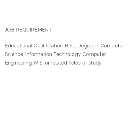
JOB REQUIREMENT
Educational Qualification: B.Sc. Degree in Computer
Science, Information Technology, Computer
Engineering, MIS, or related fields of study