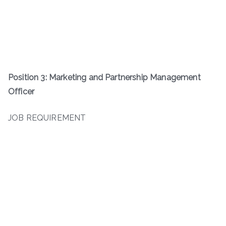
Position 3: Marketing and Partnership Management
Officer
JOB REQUIREMENT