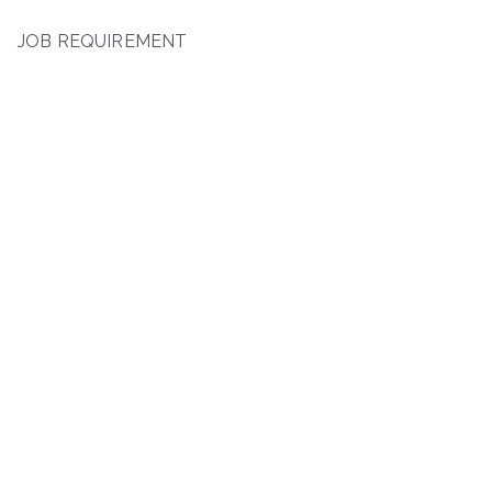
JOB REQUIREMENT