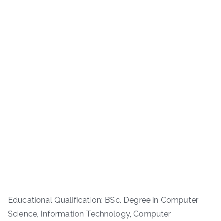
Educational Qualification: BSc. Degree in Computer
Science, Information Technology, Computer