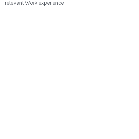
relevant Work experience