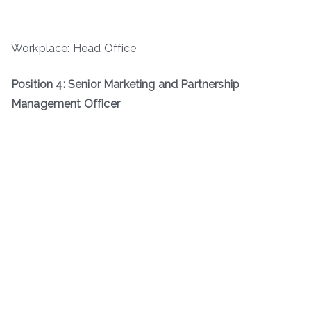
Workplace: Head Office
Position 4: Senior Marketing and Partnership
Management Officer