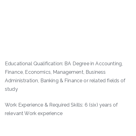
Educational Qualification: BA Degree in Accounting,
Finance, Economics, Management, Business
Administration, Banking & Finance or related fields of
study
Work Experience & Required Skills: 6 (six) years of
relevant Work experience