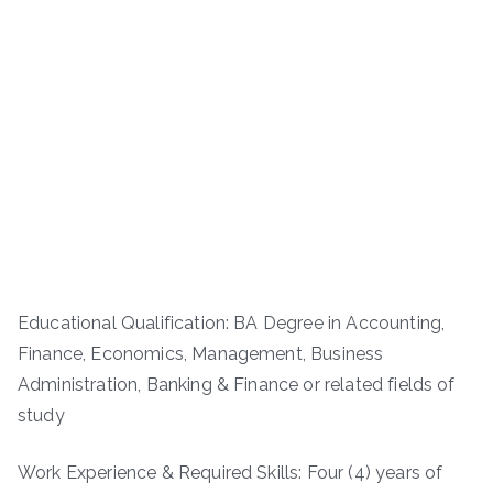
Educational Qualification: BA Degree in Accounting,
Finance, Economics, Management, Business
Administration, Banking & Finance or related fields of
study
Work Experience & Required Skills: Four (4) years of