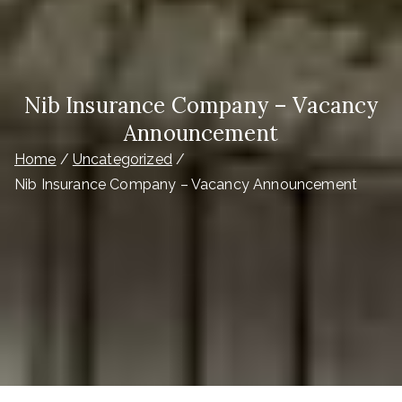
Nib Insurance Company – Vacancy
Announcement
Home
Uncategorized
Nib Insurance Company – Vacancy Announcement