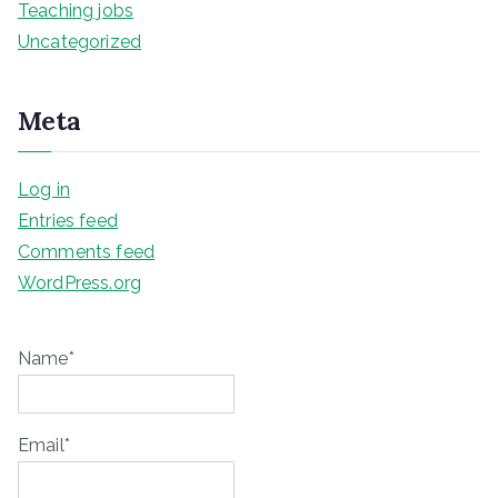
Teaching jobs
Uncategorized
Meta
Log in
Entries feed
Comments feed
WordPress.org
Name*
Email*