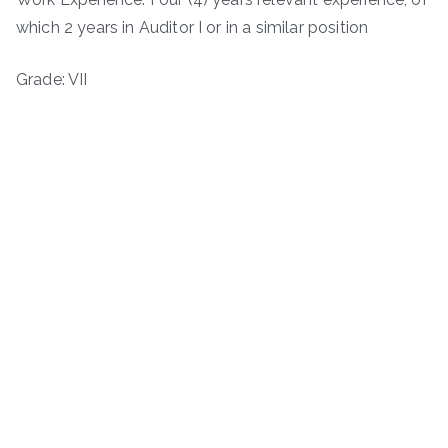
which 2 years in Auditor I or in a similar position
Grade: VII