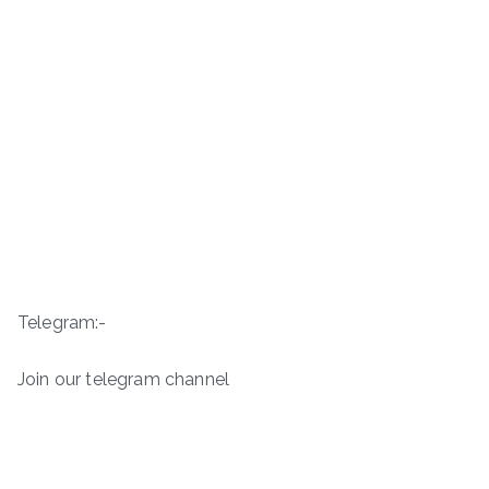
Telegram:-
Join our telegram channel