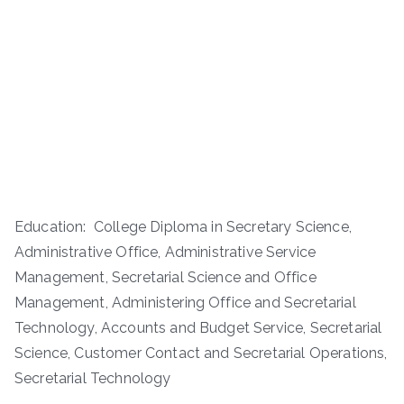
Education: College Diploma in Secretary Science,
Administrative Office, Administrative Service
Management, Secretarial Science and Office
Management, Administering Office and Secretarial
Technology, Accounts and Budget Service, Secretarial
Science, Customer Contact and Secretarial Operations,
Secretarial Technology