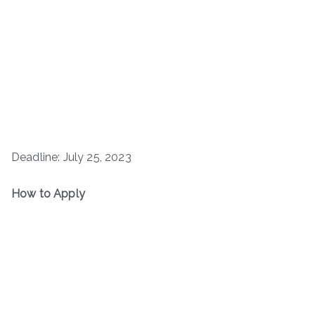
Deadline: July 25, 2023
How to Apply