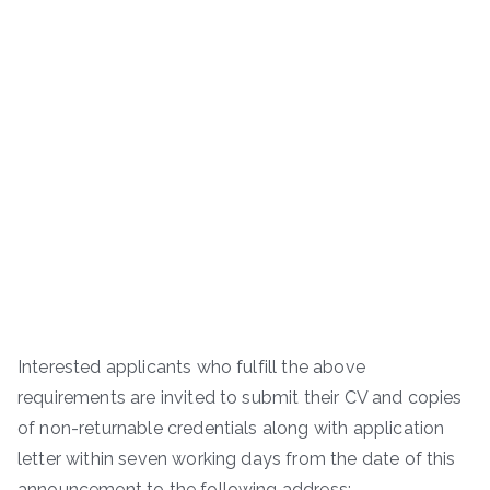
Interested applicants who fulfill the above
requirements are invited to submit their CV and copies
of non-returnable credentials along with application
letter within seven working days from the date of this
announcement to the following address:-