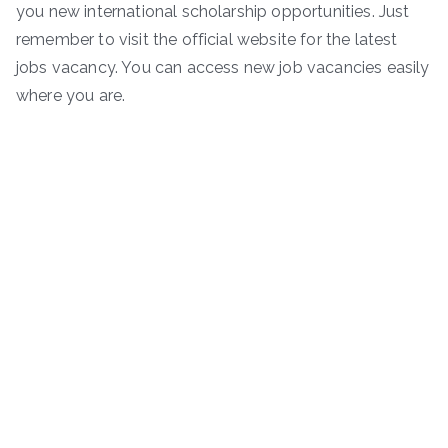
you new international scholarship opportunities. Just
remember to visit the official website for the latest
jobs vacancy. You can access new job vacancies easily
where you are.