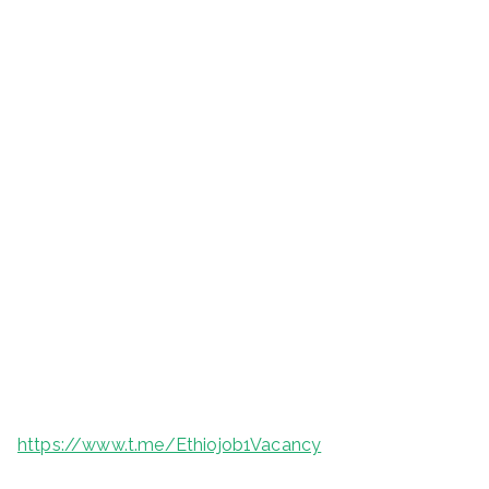
https://www.t.me/Ethiojob1Vacancy