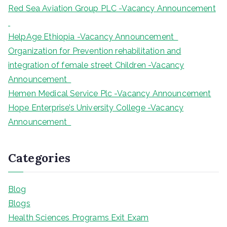
Red Sea Aviation Group PLC -Vacancy Announcement
HelpAge Ethiopia -Vacancy Announcement
Organization for Prevention rehabilitation and
integration of female street Children -Vacancy
Announcement
Hemen Medical Service Plc -Vacancy Announcement
Hope Enterprise’s University College -Vacancy
Announcement
Categories
Blog
Blogs
Health Sciences Programs Exit Exam