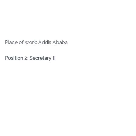
Place of work: Addis Ababa
Position 2: Secretary II