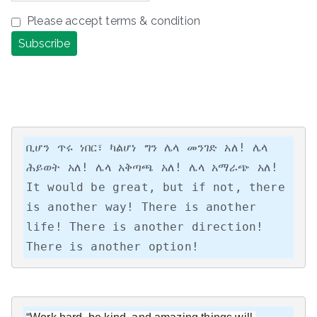
Please accept terms & condition
ቢሆን ጥሩ ነበር፣ ካልሆነ ግን ሌላ መንገድ አለ! ሌላ 
ሕይወት አለ! ሌላ አቅጣጫ አለ! ሌላ አማራጭ አለ!

It would be great, but if not, there 
is another way! There is another 
life! There is another direction! 
There is another option!