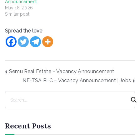
Announcement
May 18, 2026
Similar post
Spread the love
Post
Semu Real Estate – Vacancy Announcement
navigation
NE-TSA PLC – Vacancy Announcement | Jobs
S
e
a
r
Recent Posts
c
h