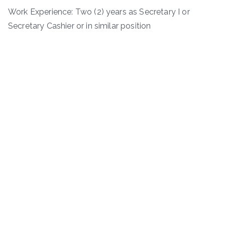
Work Experience: Two (2) years as Secretary I or
Secretary Cashier or in similar position