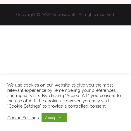
Copyright © 2022 Sewaseweth. All rights reserved.
We use cookies on our website to give you the most
relevant experience by remembering your preferences
and repeat visits. By clicking “Accept All”, you consent to
the use of ALL the cookies. However, you may visit
"Cookie Settings" to provide a controlled consent.
Cookie Settings
Accept All