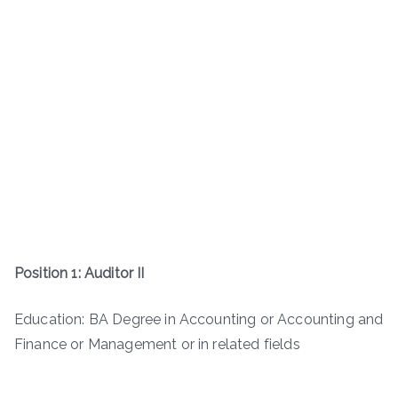
Position 1: Auditor II
Education: BA Degree in Accounting or Accounting and
Finance or Management or in related fields