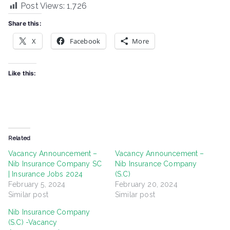
Post Views:
1,726
Share this:
X
Facebook
More
Like this:
Related
Vacancy Announcement –
Vacancy Announcement –
Nib Insurance Company SC
Nib Insurance Company
| Insurance Jobs 2024
(S.C)
February 5, 2024
February 20, 2024
Similar post
Similar post
Nib Insurance Company
(S.C) -Vacancy