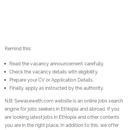
Remind this:
Read the vacancy announcement carefully.
Check the vacancy details with eligibility.
Prepare your CV or Application Details.
Finally, apply as instructed by the authority.
N.B: Sewaseweth.com website is an online jobs search
engine for jobs seekers in Ethiopia and abroad. If you
are looking latest jobs in Ethiopia and other contents
you are in the right place. In addition to this, we offer