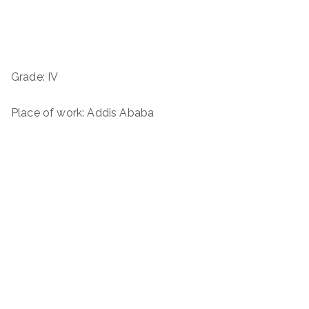
Grade: IV
Place of work: Addis Ababa