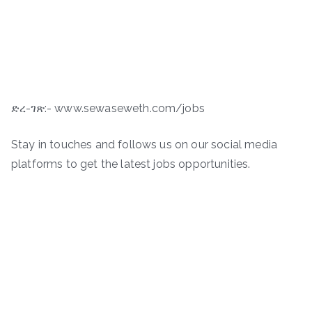
ድረ-ገጽ:- www.sewaseweth.com/jobs
Stay in touches and follows us on our social media
platforms to get the latest jobs opportunities.