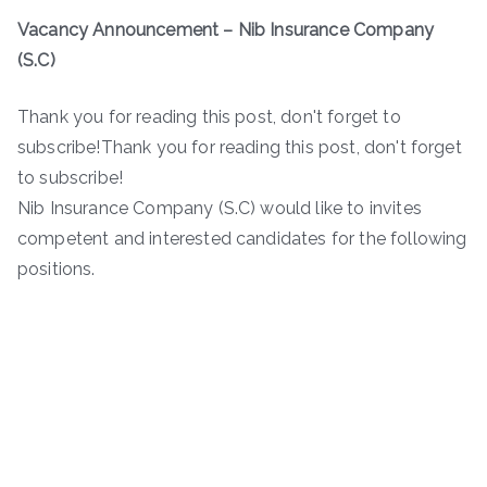
Vacancy Announcement –
Nib Insurance Company
(S.C)
Thank you for reading this post, don't forget to
subscribe!Thank you for reading this post, don't forget
to subscribe!
Nib Insurance Company (S.C) would like to invites
competent and interested candidates for the following
positions.