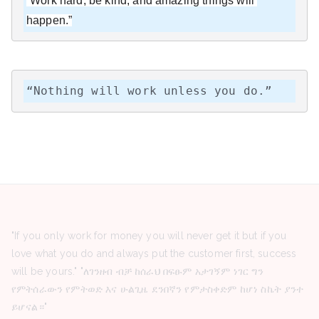
“Work hard, be kind, and amazing things will 
happen.”
“Nothing will work unless you do.”
"If you only work for money you will never get it but if you
love what you do and always put the customer first, success
will be yours." "ለገንዘብ ብቻ ከሰራህ በፍፁም አታገኝም ነገር ግን
የምትሰራውን የምትወድ እና ሁልጊዜ ደንበኛን የምታስቀድም ከሆነ ስኬት ያንተ
ይሆናል።"