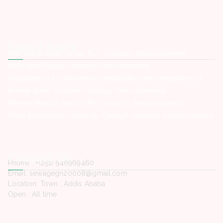
Latest Posts
Red Sea Aviation Group PLC -Vacancy Announcement
HelpAge Ethiopia -Vacancy Announcement
Organization for Prevention rehabilitation and integration of
female street Children -Vacancy Announcement
Hemen Medical Service Plc -Vacancy Announcement
Hope Enterprise’s University College -Vacancy Announcement
Contact Us
Phone. : +(251) 946969460
Email: sewagegn20008@gmail.com
Location: Town , Addis Ababa
Open : All time