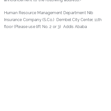
Human Resource Management Department Nib
Insurance Company (S.Co.) Dembel City Center, 11th
floor (Please use lift No. 2 or 3) Addis Ababa