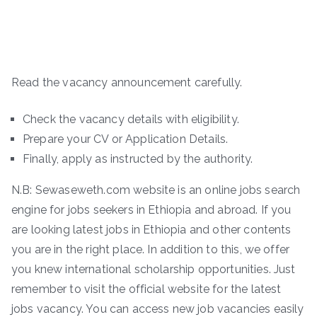
Read the vacancy announcement carefully.
Check the vacancy details with eligibility.
Prepare your CV or Application Details.
Finally, apply as instructed by the authority.
N.B: Sewaseweth.com website is an online jobs search
engine for jobs seekers in Ethiopia and abroad. If you
are looking latest jobs in Ethiopia and other contents
you are in the right place. In addition to this, we offer
you knew international scholarship opportunities. Just
remember to visit the official website for the latest
jobs vacancy. You can access new job vacancies easily