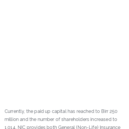
Currently, the paid up capital has reached to Birr 250
million and the number of shareholders increased to
1,014. NIC provides both General (Non-Life) Insurance