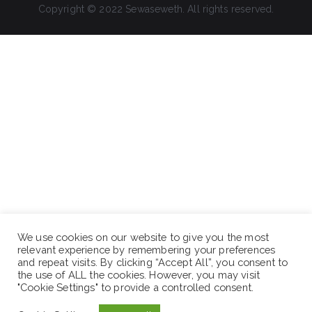
Copyright © 2022 Sewaseweth. All rights reserved.
We use cookies on our website to give you the most
relevant experience by remembering your preferences
and repeat visits. By clicking “Accept All”, you consent to
the use of ALL the cookies. However, you may visit
"Cookie Settings" to provide a controlled consent.