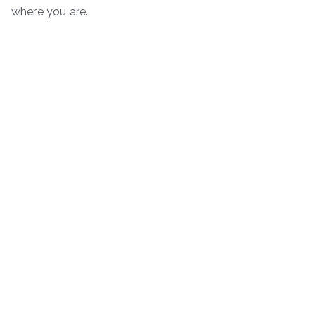
where you are.