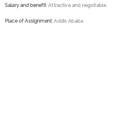
Salary and benefit
: Attractive and negotiable.
Place of Assignment
: Addis Ababa