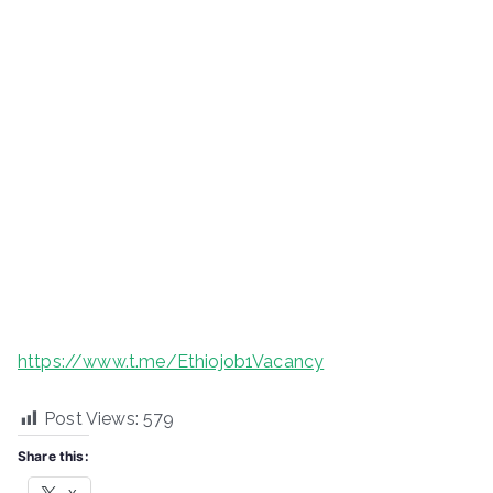
https://www.t.me/Ethiojob1Vacancy
Post Views:
579
Share this: