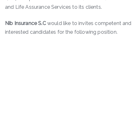
and Life Assurance Services to its clients.
Nib Insurance S.C
would like to invites competent and
interested candidates for the following position.