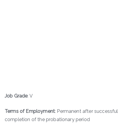
Job Grade
: V
Terms of Employment
: Permanent after successful
completion of the probationary period