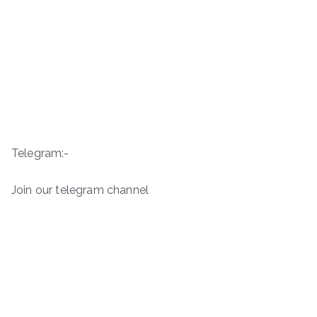
Telegram:-
Join our telegram channel