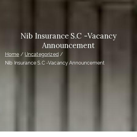
Nib Insurance S.C -Vacancy
Announcement
Home
Uncategorized
Nib Insurance S.C -Vacancy Announcement