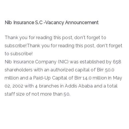
Nib Insurance S.C -Vacancy Announcement
Thank you for reading this post, don't forget to
subscribe!Thank you for reading this post, don't forget
to subscribe!
Nib Insurance Company (NIC) was established by 658
shareholders with an authorized capital of Birr 50.0
million and a Paid-Up Capital of Birr 14.0 million in May
02, 2002 with 4 branches in Addis Ababa and a total
staff size of not more than 50.