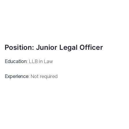
Position: Junior Legal Officer
Education
: LLB in Law
Experience
: Not required