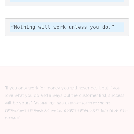
“Nothing will work unless you do.”
"If you only work for money you will never get it but if you
love what you do and always put the customer first, success
will be yours." "ለገንዘብ ብቻ ከሰራህ በፍፁም አታገኝም ነገር ግን
የምትሰራውን የምትወድ እና ሁልጊዜ ደንበኛን የምታስቀድም ከሆነ ስኬት ያንተ
ይሆናል።"