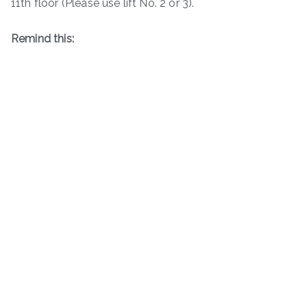
11th floor (Please use lift No. 2 or 3).
Remind this: