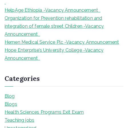
HelpAge Ethiopia -Vacancy Announcement
Organization for Prevention rehabilitation and
integration of female street Children -Vacancy
Announcement
Hemen Medical Service Plc -Vacancy Announcement
Hope Enterprise’s University College -Vacancy
Announcement
Categories
Blog
Blogs
Health Sciences Programs Exit Exam
Teaching jobs