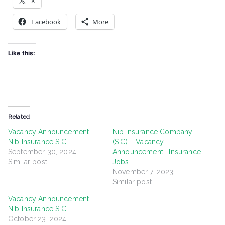
X
Facebook
More
Like this:
Related
Vacancy Announcement –
Nib Insurance Company
Nib Insurance S.C
(S.C) – Vacancy
September 30, 2024
Announcement | Insurance
Similar post
Jobs
November 7, 2023
Similar post
Vacancy Announcement –
Nib Insurance S.C
October 23, 2024