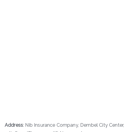
Address
: Nib Insurance Company, Dembel City Center,