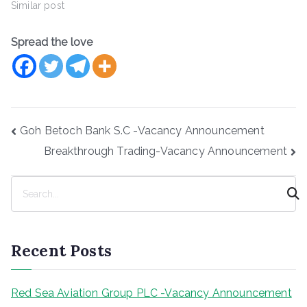
Similar post
Spread the love
Post
Goh Betoch Bank S.C -Vacancy Announcement
navigation
Breakthrough Trading-Vacancy Announcement
S
e
a
r
Recent Posts
c
h
Red Sea Aviation Group PLC -Vacancy Announcement