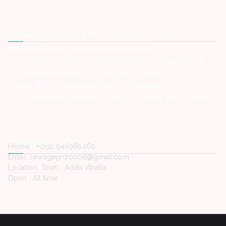
Latest Posts
Red Sea Aviation Group PLC -Vacancy Announcement
HelpAge Ethiopia -Vacancy Announcement
Organization for Prevention rehabilitation and integration of
female street Children -Vacancy Announcement
Hemen Medical Service Plc -Vacancy Announcement
Hope Enterprise’s University College -Vacancy Announcement
Contact Us
Phone. : +(251) 946969460
Email: sewagegn20008@gmail.com
Location: Town , Addis Ababa
Open : All time