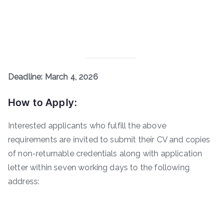
Deadline: March 4, 2026
How to Apply:
Interested applicants who fulfill the above
requirements are invited to submit their CV and copies
of non-returnable credentials along with application
letter within seven working days to the following
address: