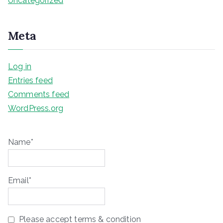
Uncategorized
Meta
Log in
Entries feed
Comments feed
WordPress.org
Name*
Email*
Please accept terms & condition