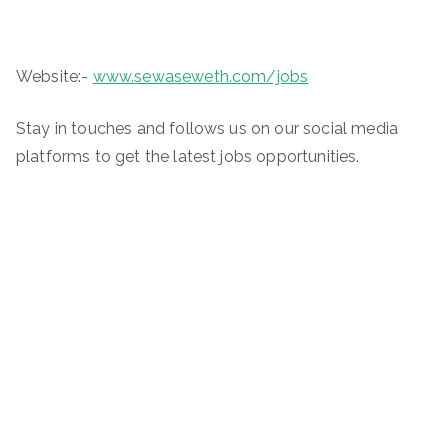
Website:-
www.sewaseweth.com/jobs
Stay in touches and follows us on our social media
platforms to get the latest jobs opportunities.