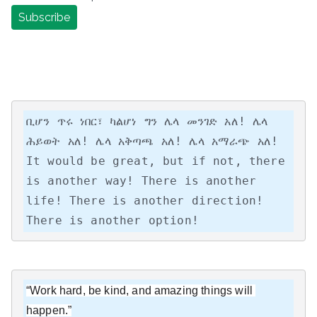
ቢሆን ጥሩ ነበር፣ ካልሆነ ግን ሌላ መንገድ አለ! ሌላ 
ሕይወት አለ! ሌላ አቅጣጫ አለ! ሌላ አማራጭ አለ!

It would be great, but if not, there 
is another way! There is another 
life! There is another direction! 
There is another option!
“Work hard, be kind, and amazing things will 
happen.”