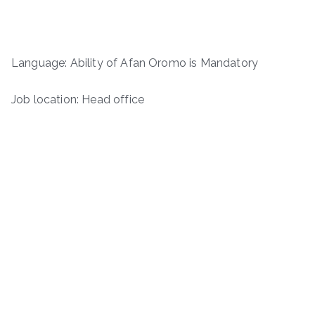
Language: Ability of Afan Oromo is Mandatory
Job location: Head office