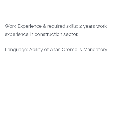
Work Experience & required skills: 2 years work
experience in construction sector.
Language: Ability of Afan Oromo is Mandatory