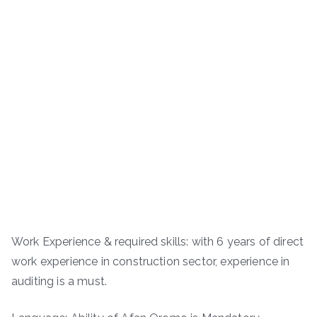
Work Experience & required skills: with 6 years of direct
work experience in construction sector, experience in
auditing is a must.