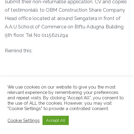
submit their non-returnable application, CV and copies
of testimonials to OBM Construction Share Company
Head office located at around Sengatera in front of
A.A.U School of Commerce on Biftu Adugna Building
5th floor. Tel No 0115621294
Remind this:
We use cookies on our website to give you the most
relevant experience by remembering your preferences
and repeat visits. By clicking “Accept All”, you consent to
the use of ALL the cookies. However, you may visit
"Cookie Settings" to provide a controlled consent.
Cookie Settings
Accept All