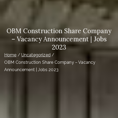
OBM Construction Share Company
– Vacancy Announcement | Jobs
2023
Home
Uncategorized
OBM Construction Share Company – Vacancy
Announcement | Jobs 2023