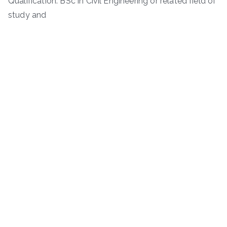
Qualification: BSc in Civil Engineering or related field of
study and