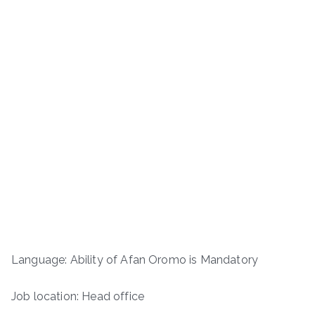
Language: Ability of Afan Oromo is Mandatory
Job location: Head office