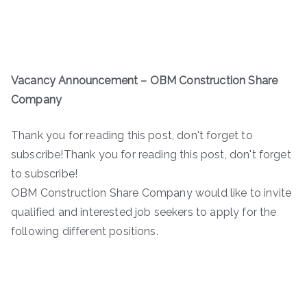
Vacancy Announcement – OBM Construction Share
Company
Thank you for reading this post, don't forget to
subscribe!Thank you for reading this post, don't forget
to subscribe!
OBM Construction Share Company would like to invite
qualified and interested job seekers to apply for the
following different positions.