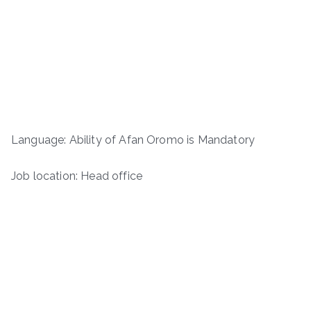
Language: Ability of Afan Oromo is Mandatory
Job location: Head office