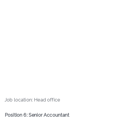
Job location: Head office
Position 6: Senior Accountant