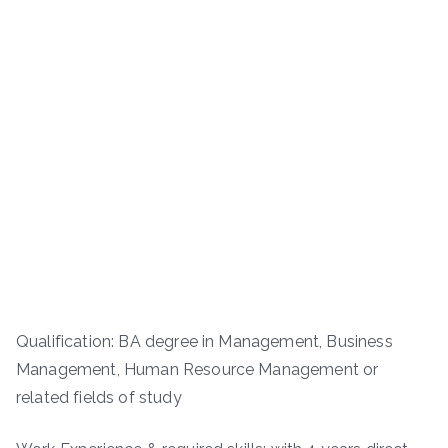
Qualification: BA degree in Management, Business
Management, Human Resource Management or
related fields of study