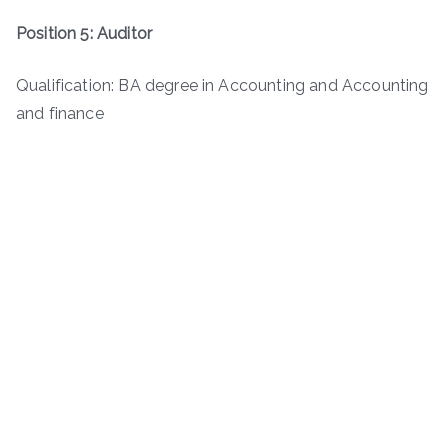
Position 5: Auditor
Qualification: BA degree in Accounting and Accounting
and finance