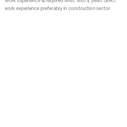
Work Experience & required skills: with 4 years direct
work experience preferably in construction sector