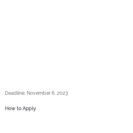
Deadline: November 6, 2023
How to Apply