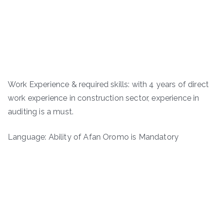
Work Experience & required skills: with 4 years of direct
work experience in construction sector, experience in
auditing is a must.
Language: Ability of Afan Oromo is Mandatory