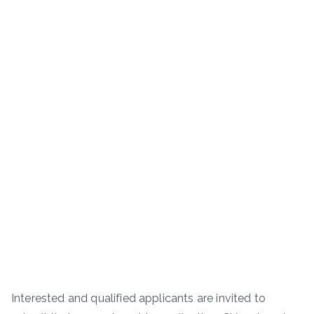
Interested and qualified applicants are invited to