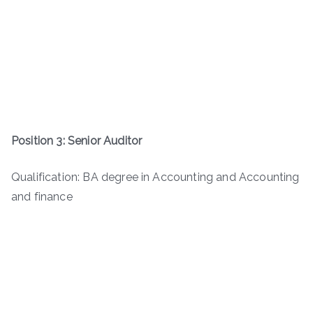
Position 3: Senior Auditor
Qualification: BA degree in Accounting and Accounting
and finance