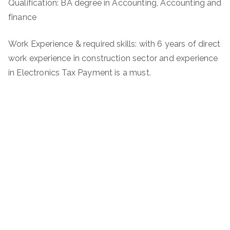
Qualification: BA degree in Accounting, Accounting and
finance
Work Experience & required skills: with 6 years of direct
work experience in construction sector and experience
in Electronics Tax Payment is a must.