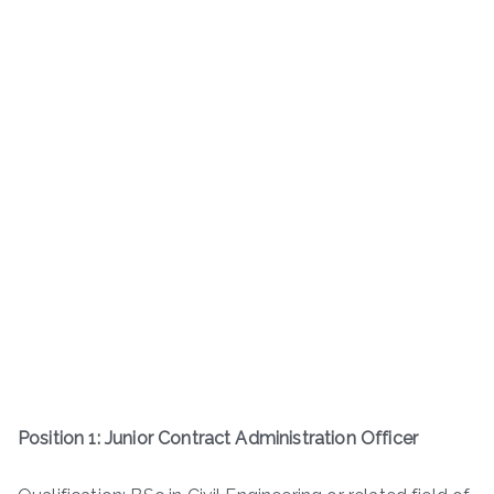
Position 1: Junior Contract Administration Officer