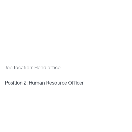
Job location: Head office
Position 2: Human Resource Officer