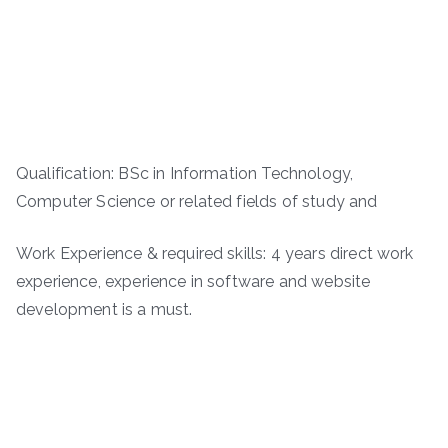
Qualification: BSc in Information Technology,
Computer Science or related fields of study and
Work Experience & required skills: 4 years direct work
experience, experience in software and website
development is a must.