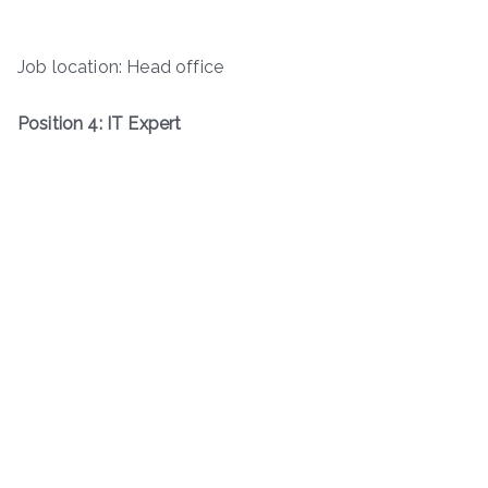
Job location: Head office
Position 4: IT Expert